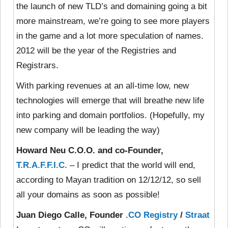
the launch of new TLD’s and domaining going a bit
more mainstream, we’re going to see more players
in the game and a lot more speculation of names.
2012 will be the year of the Registries and
Registrars.
With parking revenues at an all-time low, new
technologies will emerge that will breathe new life
into parking and domain portfolios. (Hopefully, my
new company will be leading the way)
Howard Neu C.O.O. and co-Founder,
T.R.A.F.F.I.C.
– I predict that the world will end,
according to Mayan tradition on 12/12/12, so sell
all your domains as soon as possible!
Juan Diego Calle, Founder
.CO Registry
/
Straat