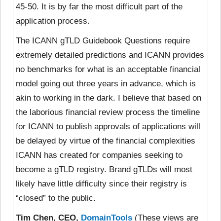
45-50. It is by far the most difficult part of the
application process.
The ICANN gTLD Guidebook Questions require
extremely detailed predictions and ICANN provides
no benchmarks for what is an acceptable financial
model going out three years in advance, which is
akin to working in the dark. I believe that based on
the laborious financial review process the timeline
for ICANN to publish approvals of applications will
be delayed by virtue of the financial complexities
ICANN has created for companies seeking to
become a gTLD registry. Brand gTLDs will most
likely have little difficulty since their registry is
“closed” to the public.
Tim Chen, CEO,
DomainTools
(These views are