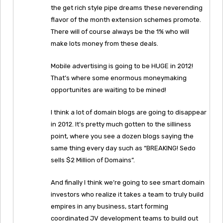
the get rich style pipe dreams these neverending
flavor of the month extension schemes promote.
There will of course always be the 1% who will
make lots money from these deals.
Mobile advertising is going to be HUGE in 2012!
That’s where some enormous moneymaking
opportunites are waiting to be mined!
I think a lot of domain blogs are going to disappear
in 2012. It’s pretty much gotten to the silliness
point, where you see a dozen blogs saying the
same thing every day such as “BREAKING! Sedo
sells $2 Million of Domains”.
And finally I think we’re going to see smart domain
investors who realize it takes a team to truly build
empires in any business, start forming
coordinated JV development teams to build out