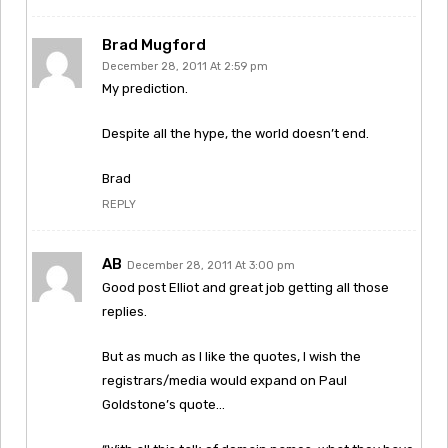
Brad Mugford
December 28, 2011 At 2:59 pm
My prediction.
Despite all the hype, the world doesn’t end.
Brad
REPLY
AB
December 28, 2011 At 3:00 pm
Good post Elliot and great job getting all those
replies.
But as much as I like the quotes, I wish the
registrars/media would expand on Paul
Goldstone’s quote…