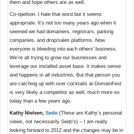
them and hope others are as well.
Co-opetiion. I hate that word but it seems
appropriate. It’s not too many years ago when it
seemed we had domainers, registrars, parking
companies, and drop/sales platforms. Now
everyone is bleeding into each others’ business.
We’re all trying to grow our businesses and
leverage our installed asset base. It makes sense
and happens in all industries. But that person you
are catching up with over cocktails at DomainFest
is very likely a competitor as well, much more so
today than a few years ago.
Kathy Nielsen,
Sedo
(These are Kathy’s personal
views, not necessarily Sedo’s) – I am really
looking forward to 2012 and the changes may be in