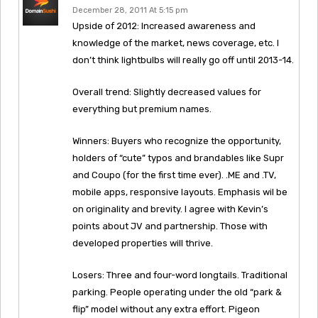
December 28, 2011 At 5:15 pm
Upside of 2012: Increased awareness and
knowledge of the market, news coverage, etc. I
don’t think lightbulbs will really go off until 2013-14.
Overall trend: Slightly decreased values for
everything but premium names.
Winners: Buyers who recognize the opportunity,
holders of “cute” typos and brandables like Supr
and Coupo (for the first time ever). .ME and .TV,
mobile apps, responsive layouts. Emphasis wil be
on originality and brevity. I agree with Kevin’s
points about JV and partnership. Those with
developed properties will thrive.
Losers: Three and four-word longtails. Traditional
parking. People operating under the old “park &
flip” model without any extra effort. Pigeon