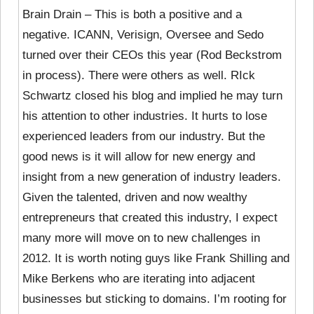
Brain Drain – This is both a positive and a
negative. ICANN, Verisign, Oversee and Sedo
turned over their CEOs this year (Rod Beckstrom
in process). There were others as well. RIck
Schwartz closed his blog and implied he may turn
his attention to other industries. It hurts to lose
experienced leaders from our industry. But the
good news is it will allow for new energy and
insight from a new generation of industry leaders.
Given the talented, driven and now wealthy
entrepreneurs that created this industry, I expect
many more will move on to new challenges in
2012. It is worth noting guys like Frank Shilling and
Mike Berkens who are iterating into adjacent
businesses but sticking to domains. I’m rooting for