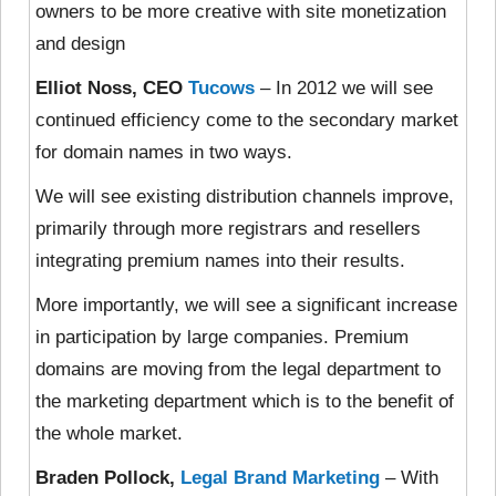
owners to be more creative with site monetization
and design
Elliot Noss, CEO
Tucows
– In 2012 we will see
continued efficiency come to the secondary market
for domain names in two ways.
We will see existing distribution channels improve,
primarily through more registrars and resellers
integrating premium names into their results.
More importantly, we will see a significant increase
in participation by large companies. Premium
domains are moving from the legal department to
the marketing department which is to the benefit of
the whole market.
Braden Pollock,
Legal Brand Marketing
– With