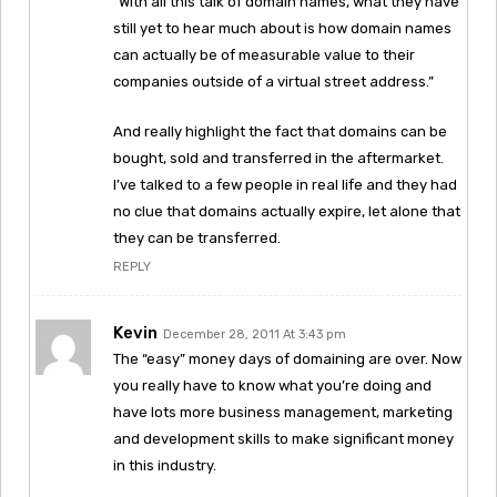
“With all this talk of domain names, what they have
still yet to hear much about is how domain names
can actually be of measurable value to their
companies outside of a virtual street address.”
And really highlight the fact that domains can be
bought, sold and transferred in the aftermarket.
I’ve talked to a few people in real life and they had
no clue that domains actually expire, let alone that
they can be transferred.
REPLY
Kevin
December 28, 2011 At 3:43 pm
The “easy” money days of domaining are over. Now
you really have to know what you’re doing and
have lots more business management, marketing
and development skills to make significant money
in this industry.