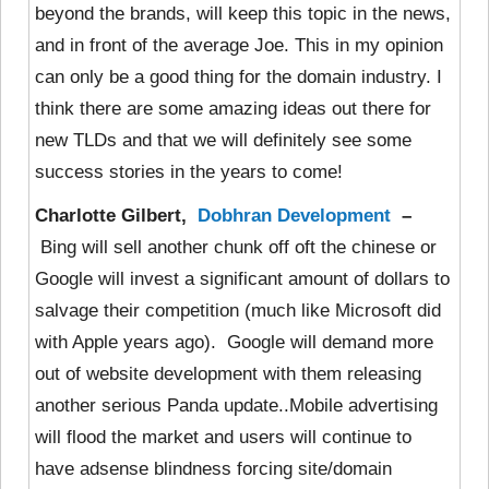
beyond the brands, will keep this topic in the news,
and in front of the average Joe. This in my opinion
can only be a good thing for the domain industry. I
think there are some amazing ideas out there for
new TLDs and that we will definitely see some
success stories in the years to come!
Charlotte Gilbert,
Dobhran Development
–
Bing will sell another chunk off oft the chinese or
Google will invest a significant amount of dollars to
salvage their competition (much like Microsoft did
with Apple years ago). Google will demand more
out of website development with them releasing
another serious Panda update..Mobile advertising
will flood the market and users will continue to
have adsense blindness forcing site/domain