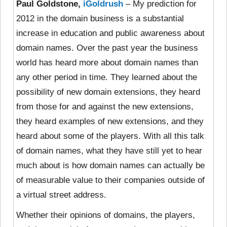
Paul Goldstone,
iGoldrush
– My prediction for
2012 in the domain business is a substantial
increase in education and public awareness about
domain names. Over the past year the business
world has heard more about domain names than
any other period in time. They learned about the
possibility of new domain extensions, they heard
from those for and against the new extensions,
they heard examples of new extensions, and they
heard about some of the players. With all this talk
of domain names, what they have still yet to hear
much about is how domain names can actually be
of measurable value to their companies outside of
a virtual street address.
Whether their opinions of domains, the players,