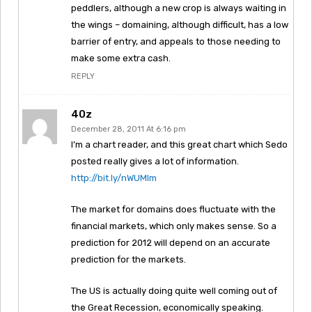
peddlers, although a new crop is always waiting in
the wings – domaining, although difficult, has a low
barrier of entry, and appeals to those needing to
make some extra cash.
REPLY
40z
December 28, 2011 At 6:16 pm
I’m a chart reader, and this great chart which Sedo
posted really gives a lot of information.
http://bit.ly/nWUMlm
The market for domains does fluctuate with the
financial markets, which only makes sense. So a
prediction for 2012 will depend on an accurate
prediction for the markets.
The US is actually doing quite well coming out of
the Great Recession, economically speaking.