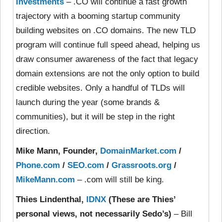
Investments
– .CO will continue a fast growth
trajectory with a booming startup community
building websites on .CO domains. The new TLD
program will continue full speed ahead, helping us
draw consumer awareness of the fact that legacy
domain extensions are not the only option to build
credible websites. Only a handful of TLDs will
launch during the year (some brands &
communities), but it will be step in the right
direction.
Mike Mann, Founder,
DomainMarket.com
/
Phone.com
/
SEO.com
/
Grassroots.org
/
MikeMann.com
– .com will still be king.
Thies Lindenthal,
IDNX
(These are Thies’
personal views, not necessarily Sedo’s)
– Bill