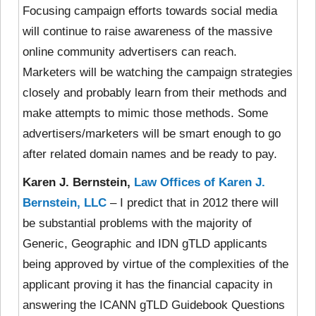
Focusing campaign efforts towards social media
will continue to raise awareness of the massive
online community advertisers can reach.
Marketers will be watching the campaign strategies
closely and probably learn from their methods and
make attempts to mimic those methods. Some
advertisers/marketers will be smart enough to go
after related domain names and be ready to pay.
Karen J. Bernstein,
Law Offices of Karen J.
Bernstein, LLC
– I predict that in 2012 there will
be substantial problems with the majority of
Generic, Geographic and IDN gTLD applicants
being approved by virtue of the complexities of the
applicant proving it has the financial capacity in
answering the ICANN gTLD Guidebook Questions