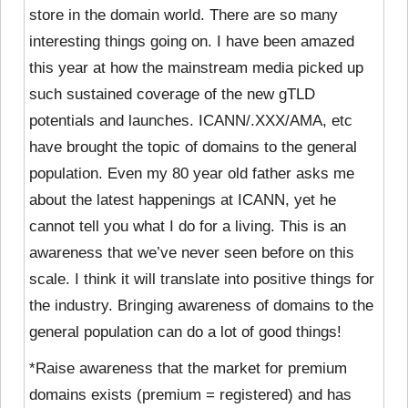
store in the domain world. There are so many
interesting things going on. I have been amazed
this year at how the mainstream media picked up
such sustained coverage of the new gTLD
potentials and launches. ICANN/.XXX/AMA, etc
have brought the topic of domains to the general
population. Even my 80 year old father asks me
about the latest happenings at ICANN, yet he
cannot tell you what I do for a living. This is an
awareness that we’ve never seen before on this
scale. I think it will translate into positive things for
the industry. Bringing awareness of domains to the
general population can do a lot of good things!
*Raise awareness that the market for premium
domains exists (premium = registered) and has