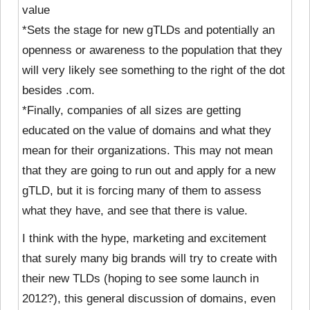
value
*Sets the stage for new gTLDs and potentially an
openness or awareness to the population that they
will very likely see something to the right of the dot
besides .com.
*Finally, companies of all sizes are getting
educated on the value of domains and what they
mean for their organizations. This may not mean
that they are going to run out and apply for a new
gTLD, but it is forcing many of them to assess
what they have, and see that there is value.
I think with the hype, marketing and excitement
that surely many big brands will try to create with
their new TLDs (hoping to see some launch in
2012?), this general discussion of domains, even