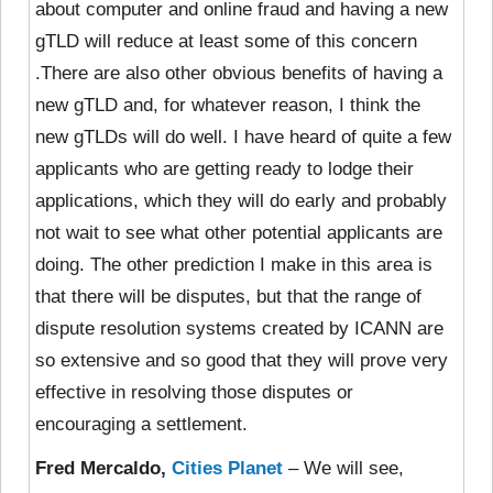
about computer and online fraud and having a new
gTLD will reduce at least some of this concern
.There are also other obvious benefits of having a
new gTLD and, for whatever reason, I think the
new gTLDs will do well. I have heard of quite a few
applicants who are getting ready to lodge their
applications, which they will do early and probably
not wait to see what other potential applicants are
doing. The other prediction I make in this area is
that there will be disputes, but that the range of
dispute resolution systems created by ICANN are
so extensive and so good that they will prove very
effective in resolving those disputes or
encouraging a settlement.
Fred Mercaldo,
Cities Planet
– We will see,