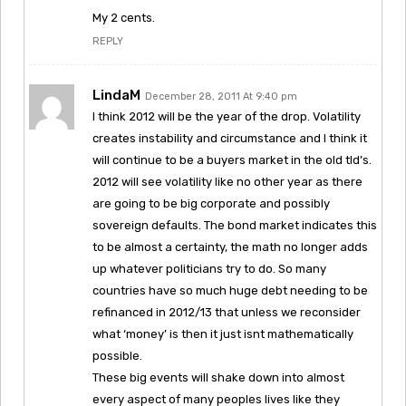
My 2 cents.
REPLY
LindaM
December 28, 2011 At 9:40 pm
I think 2012 will be the year of the drop. Volatility
creates instability and circumstance and I think it
will continue to be a buyers market in the old tld’s.
2012 will see volatility like no other year as there
are going to be big corporate and possibly
sovereign defaults. The bond market indicates this
to be almost a certainty, the math no longer adds
up whatever politicians try to do. So many
countries have so much huge debt needing to be
refinanced in 2012/13 that unless we reconsider
what ‘money’ is then it just isnt mathematically
possible.
These big events will shake down into almost
every aspect of many peoples lives like they