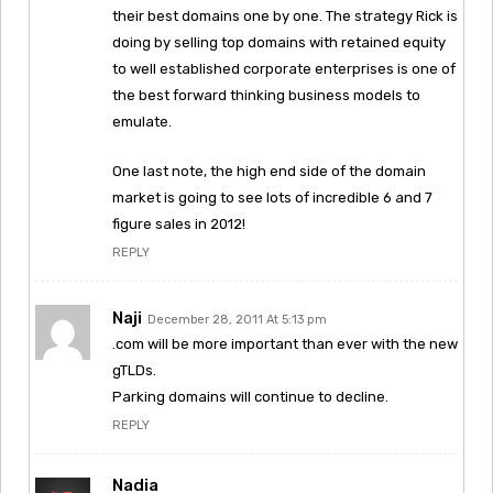
their best domains one by one. The strategy Rick is
doing by selling top domains with retained equity
to well established corporate enterprises is one of
the best forward thinking business models to
emulate.
One last note, the high end side of the domain
market is going to see lots of incredible 6 and 7
figure sales in 2012!
REPLY
Naji
December 28, 2011 At 5:13 pm
.com will be more important than ever with the new
gTLDs.
Parking domains will continue to decline.
REPLY
Nadia