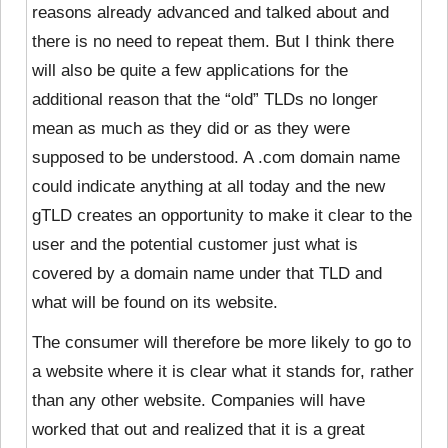
reasons already advanced and talked about and
there is no need to repeat them. But I think there
will also be quite a few applications for the
additional reason that the “old” TLDs no longer
mean as much as they did or as they were
supposed to be understood. A .com domain name
could indicate anything at all today and the new
gTLD creates an opportunity to make it clear to the
user and the potential customer just what is
covered by a domain name under that TLD and
what will be found on its website.
The consumer will therefore be more likely to go to
a website where it is clear what it stands for, rather
than any other website. Companies will have
worked that out and realized that it is a great