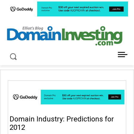
LATEST NEWS ABOUT DOMAIN INVESTING
Domain Industry: Predictions for
2012