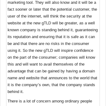
marketing tool. They will also know and it will be a
fact sooner or later that the potential customer, the
user of the internet, will think the security at the
website at the new gTLD will be greater, as a well
known company is standing behind it, guaranteeing
its reputation and ensuring that it is safe as it can
be and that there are no risks in the consumer
using it. So the new gTLD will inspire confidence
on the part of the consumer; companies will know
this and will want to avail themselves of the
advantage that can be gained by having a domain
name and website that announces to the world that
it is the company’s own, that the company stands
behind it.
There is a lot of concern among ordinary people