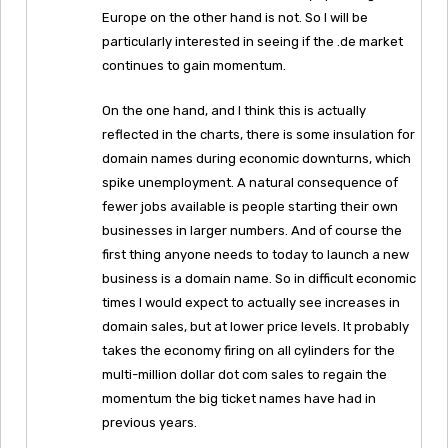
Europe on the other hand is not. So I will be
particularly interested in seeing if the .de market
continues to gain momentum.
On the one hand, and I think this is actually
reflected in the charts, there is some insulation for
domain names during economic downturns, which
spike unemployment. A natural consequence of
fewer jobs available is people starting their own
businesses in larger numbers. And of course the
first thing anyone needs to today to launch a new
business is a domain name. So in difficult economic
times I would expect to actually see increases in
domain sales, but at lower price levels. It probably
takes the economy firing on all cylinders for the
multi-million dollar dot com sales to regain the
momentum the big ticket names have had in
previous years.