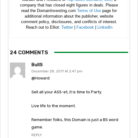
company that has closed eight figures in deals. Please
read the DomainInvesting.com
Terms of Use
page for
additional information about the publisher, website
comment policy, disclosures, and conflicts of interest.
Reach out to Elliot:
Twitter
|
Facebook
|
LinkedIn
24 COMMENTS
BullS
December 28, 2011 At 2:47 pm
@Howard
Sell all your ASS-et, it is time to Party.
Live life to the moment.
Remember folks, this Domain is just a BS word
game.
REPLY