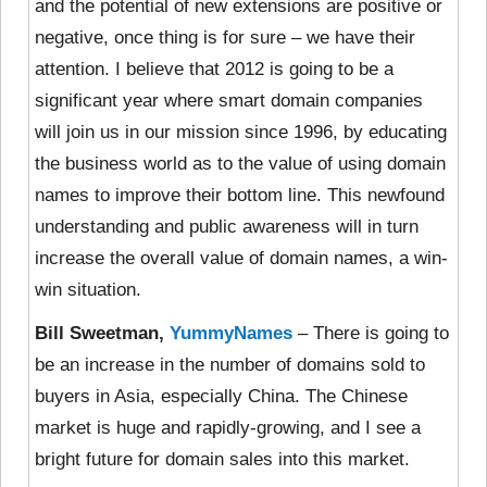
and the potential of new extensions are positive or
negative, once thing is for sure – we have their
attention. I believe that 2012 is going to be a
significant year where smart domain companies
will join us in our mission since 1996, by educating
the business world as to the value of using domain
names to improve their bottom line. This newfound
understanding and public awareness will in turn
increase the overall value of domain names, a win-
win situation.
Bill Sweetman,
YummyNames
– There is going to
be an increase in the number of domains sold to
buyers in Asia, especially China. The Chinese
market is huge and rapidly-growing, and I see a
bright future for domain sales into this market.