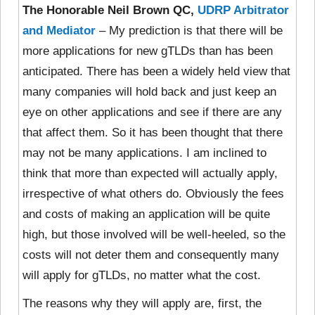
The Honorable Neil Brown QC,
UDRP Arbitrator
and Mediator
– My prediction is that there will be
more applications for new gTLDs than has been
anticipated. There has been a widely held view that
many companies will hold back and just keep an
eye on other applications and see if there are any
that affect them. So it has been thought that there
may not be many applications. I am inclined to
think that more than expected will actually apply,
irrespective of what others do. Obviously the fees
and costs of making an application will be quite
high, but those involved will be well-heeled, so the
costs will not deter them and consequently many
will apply for gTLDs, no matter what the cost.
The reasons why they will apply are, first, the