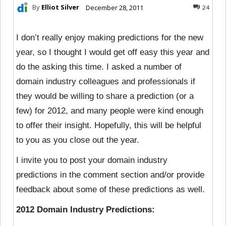
By
Elliot Silver
December 28, 2011
24
I don’t really enjoy making predictions for the new
year, so I thought I would get off easy this year and
do the asking this time. I asked a number of
domain industry colleagues and professionals if
they would be willing to share a prediction (or a
few) for 2012, and many people were kind enough
to offer their insight. Hopefully, this will be helpful
to you as you close out the year.
I invite you to post your domain industry
predictions in the comment section and/or provide
feedback about some of these predictions as well.
2012 Domain Industry Predictions: