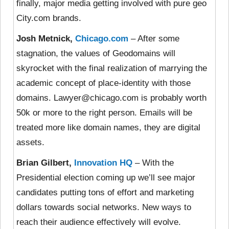
finally, major media getting involved with pure geo
City.com brands.
Josh Metnick,
Chicago.com
– After some
stagnation, the values of Geodomains will
skyrocket with the final realization of marrying the
academic concept of place-identity with those
domains. Lawyer@chicago.com is probably worth
50k or more to the right person. Emails will be
treated more like domain names, they are digital
assets.
Brian Gilbert,
Innovation HQ
– With the
Presidential election coming up we’ll see major
candidates putting tons of effort and marketing
dollars towards social networks. New ways to
reach their audience effectively will evolve.