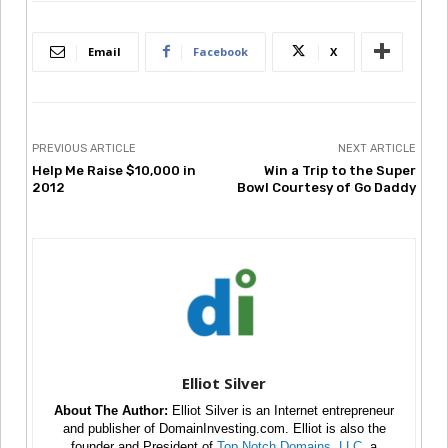
Email
Facebook
X
PREVIOUS ARTICLE
NEXT ARTICLE
Help Me Raise $10,000 in
Win a Trip to the Super
2012
Bowl Courtesy of Go Daddy
Elliot Silver
About The Author:
Elliot Silver is an Internet entrepreneur
and publisher of DomainInvesting.com. Elliot is also the
founder and President of
Top Notch Domains, LLC
, a