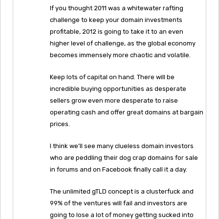
If you thought 2011 was a whitewater rafting
challenge to keep your domain investments
profitable, 2012 is going to take it to an even
higher level of challenge, as the global economy
becomes immensely more chaotic and volatile.
Keep lots of capital on hand. There will be
incredible buying opportunities as desperate
sellers grow even more desperate to raise
operating cash and offer great domains at bargain
prices.
I think we’ll see many clueless domain investors
who are peddling their dog crap domains for sale
in forums and on Facebook finally call it a day.
The unlimited gTLD concept is a clusterfuck and
99% of the ventures will fail and investors are
going to lose a lot of money getting sucked into