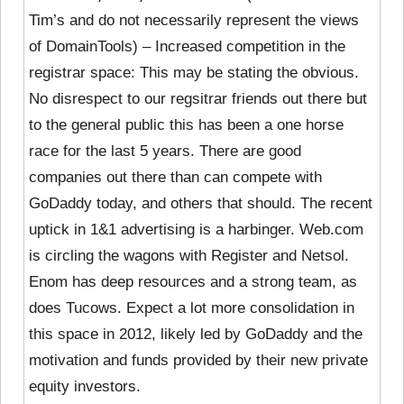
Tim’s and do not necessarily represent the views
of DomainTools) – Increased competition in the
registrar space: This may be stating the obvious.
No disrespect to our regsitrar friends out there but
to the general public this has been a one horse
race for the last 5 years. There are good
companies out there than can compete with
GoDaddy today, and others that should. The recent
uptick in 1&1 advertising is a harbinger. Web.com
is circling the wagons with Register and Netsol.
Enom has deep resources and a strong team, as
does Tucows. Expect a lot more consolidation in
this space in 2012, likely led by GoDaddy and the
motivation and funds provided by their new private
equity investors.