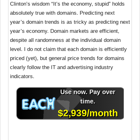
Clinton’s wisdom “It’s the economy, stupid” holds
absolutely true with domains. Predicting next
year’s domain trends is as tricky as predicting next
year’s economy. Domain markets are efficient,
despite all randomness at the individual domain
level. I do not claim that each domain is efficiently
priced (yet), but general price trends for domains
clearly follow the IT and advertising industry
indicators.