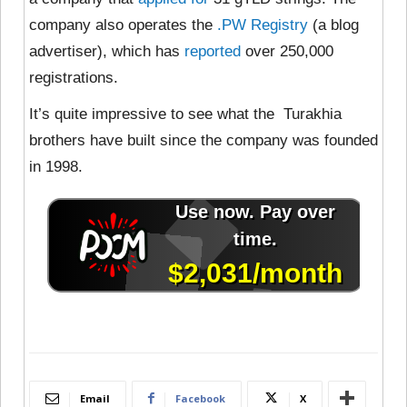
company also operates the
.PW Registry
(a blog
advertiser), which has
reported
over 250,000
registrations.
It’s quite impressive to see what the Turakhia
brothers have built since the company was founded
in 1998.
Email
Facebook
X