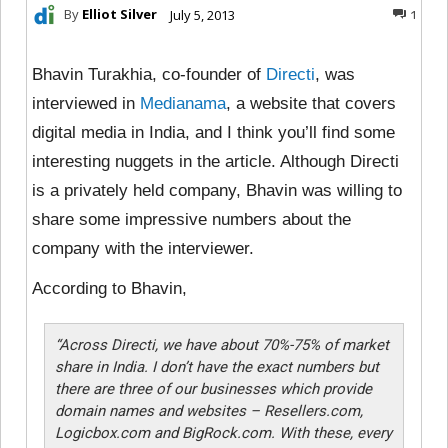
By
Elliot Silver
July 5, 2013
1
Bhavin Turakhia, co-founder of
Directi
, was
interviewed in
Medianama
, a website that covers
digital media in India, and I think you’ll find some
interesting nuggets in the article. Although Directi
is a privately held company, Bhavin was willing to
share some impressive numbers about the
company with the interviewer.
According to Bhavin,
“
Across Directi, we have about 70%-75% of market
share in India. I don’t have the exact numbers but
there are three of our businesses which provide
domain names and websites – Resellers.com,
Logicbox.com and BigRock.com. With these, every