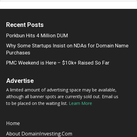
Recent Posts
Porkbun Hits 4 Million DUM
Why Some Startups Insist on NDAs for Domain Name
Purchases
PMC Weekend is Here – $10k+ Raised So Far
Advertise
A limited amount of advertising space may be available,
although all banner spots are currently sold out. Email us
to be placed on the waiting list.
Learn More
Home
About DomainInvesting.com