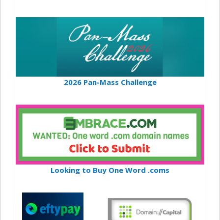
2026 Pan-Mass Challenge
Looking to Buy One Word .coms