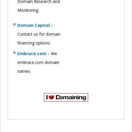
Domain Research and
Monitoring
Domain Capital
–
Contact us for domain
financing options
Embrace.com
– We
embrace.com domain
names