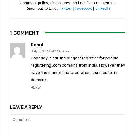
comment policy, disclosures, and conflicts of interest.
Reach out to Elliot:
Twitter
|
Facebook
|
LinkedIn
1 COMMENT
Rahul
July 5, 2013 At 11:00 am
Godaddy is still the biggest registrar for people
registering .com domains from India. However they
have the market captured when it comes to .in
domains.
REPLY
LEAVE A REPLY