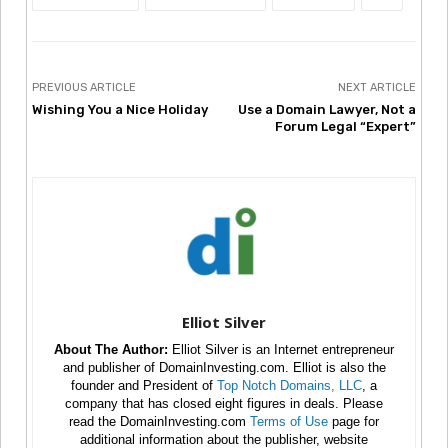
PREVIOUS ARTICLE
NEXT ARTICLE
Wishing You a Nice Holiday
Use a Domain Lawyer, Not a
Forum Legal “Expert”
Elliot Silver
About The Author:
Elliot Silver is an Internet entrepreneur
and publisher of DomainInvesting.com. Elliot is also the
founder and President of
Top Notch Domains, LLC
, a
company that has closed eight figures in deals. Please
read the DomainInvesting.com
Terms of Use
page for
additional information about the publisher, website