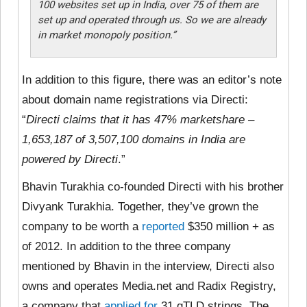
100 websites set up in India, over 75 of them are
set up and operated through us. So we are already
in market monopoly position
.”
In addition to this figure, there was an editor’s note
about domain name registrations via Directi:
“
Directi claims that it has 47% marketshare –
1,653,187 of 3,507,100 domains in India are
powered by Directi
.”
Bhavin Turakhia co-founded Directi with his brother
Divyank Turakhia. Together, they’ve grown the
company to be worth a
reported
$350 million + as
of 2012. In addition to the three company
mentioned by Bhavin in the interview, Directi also
owns and operates Media.net and Radix Registry,
a company that
applied for
31 gTLD strings. The