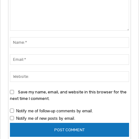
Comment:
Nam
Emai
Webs
Save my name, email, and website in this browser for the
next time I comment.
Notify me of follow-up comments by email.
Notify me of new posts by email.