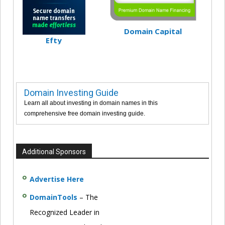
Domain Capital
Efty
Domain Investing Guide
Learn all about investing in domain names in this
comprehensive free domain investing guide.
Additional Sponsors
Advertise Here
DomainTools
– The
Recognized Leader in