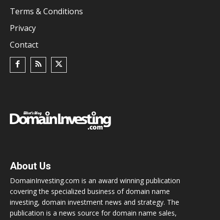
Terms & Conditions
Privacy
Contact
About Us
DomainInvesting.com is an award winning publication
covering the specialized business of domain name
investing, domain investment news and strategy. The
publication is a news source for domain name sales,