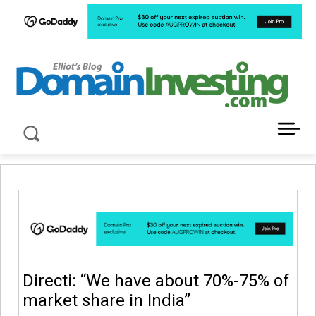
LATEST NEWS ABOUT DOMAIN INVESTING
Directi: “We have about 70%-75% of
market share in India”