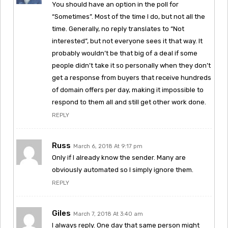
You should have an option in the poll for
“Sometimes”. Most of the time I do, but not all the
time. Generally, no reply translates to “Not
interested”, but not everyone sees it that way. It
probably wouldn’t be that big of a deal if some
people didn’t take it so personally when they don’t
get a response from buyers that receive hundreds
of domain offers per day, making it impossible to
respond to them all and still get other work done.
REPLY
Russ
March 6, 2018 At 9:17 pm
Only if I already know the sender. Many are
obviously automated so I simply ignore them.
REPLY
Giles
March 7, 2018 At 3:40 am
I always reply. One day that same person might