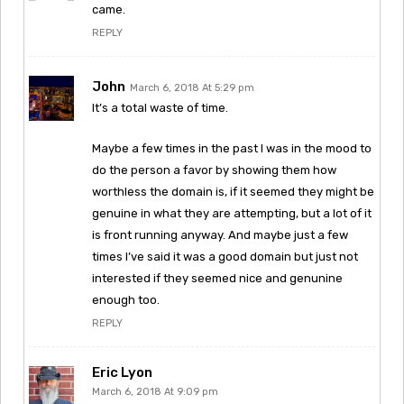
came.
REPLY
John
March 6, 2018 At 5:29 pm
It’s a total waste of time.
Maybe a few times in the past I was in the mood to
do the person a favor by showing them how
worthless the domain is, if it seemed they might be
genuine in what they are attempting, but a lot of it
is front running anyway. And maybe just a few
times I’ve said it was a good domain but just not
interested if they seemed nice and genunine
enough too.
REPLY
Eric Lyon
March 6, 2018 At 9:09 pm