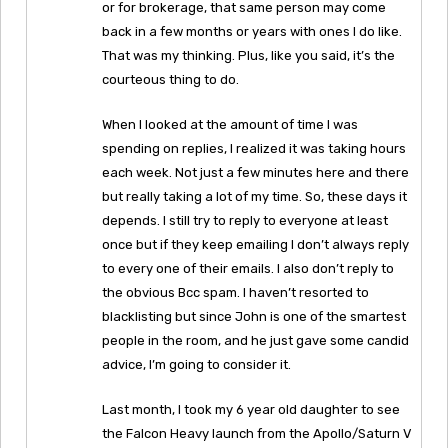
or for brokerage, that same person may come
back in a few months or years with ones I do like.
That was my thinking. Plus, like you said, it’s the
courteous thing to do.
When I looked at the amount of time I was
spending on replies, I realized it was taking hours
each week. Not just a few minutes here and there
but really taking a lot of my time. So, these days it
depends. I still try to reply to everyone at least
once but if they keep emailing I don’t always reply
to every one of their emails. I also don’t reply to
the obvious Bcc spam. I haven’t resorted to
blacklisting but since John is one of the smartest
people in the room, and he just gave some candid
advice, I’m going to consider it.
Last month, I took my 6 year old daughter to see
the Falcon Heavy launch from the Apollo/Saturn V