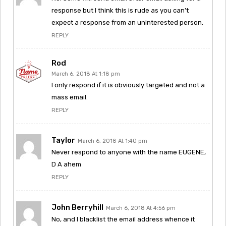
response but I think this is rude as you can’t
expect a response from an uninterested person.
REPLY
Rod
March 6, 2018 At 1:18 pm
I only respond if it is obviously targeted and not a
mass email.
REPLY
Taylor
March 6, 2018 At 1:40 pm
Never respond to anyone with the name EUGENE,
D A ahem
REPLY
John Berryhill
March 6, 2018 At 4:56 pm
No, and I blacklist the email address whence it