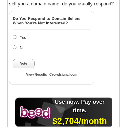
sell you a domain name, do you usually respond?
Do You Respond to Domain Sellers
When You're Not Interested?
Yes
No
Vote
View Results
Crowdsignal.com