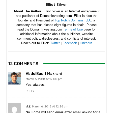
Elliot Silver
About The Author:
Elliot Silver is an Internet entrepreneur
and publisher of DomainInvesting.com. Elliot is also the
founder and President of
Top Notch Domains, LLC
, a
company that has closed eight figures in deals. Please
read the DomainInvesting.com
Terms of Use
page for
additional information about the publisher, website
comment policy, disclosures, and conflicts of interest.
Reach out to Elliot:
Twitter
|
Facebook
|
LinkedIn
12 COMMENTS
AbdulBasit Makrani
March 6, 2018 At 12:00 pm
Yes, always.
REPLY
JZ
March 6, 2018 At 12:26 pm
No. Some will send email after email asking for a