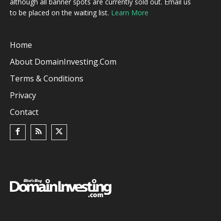
although all banner spots are currently sold out. Email us
to be placed on the waiting list.
Learn More
Home
About DomainInvesting.com
Terms & Conditions
Privacy
Contact