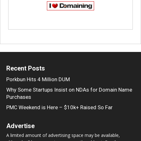
Recent Posts
Porkbun Hits 4 Million DUM
Why Some Startups Insist on NDAs for Domain Name
Purchases
PMC Weekend is Here – $10k+ Raised So Far
Advertise
A limited amount of advertising space may be available,