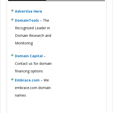
Advertise Here
DomainTools
– The
Recognized Leader in
Domain Research and
Monitoring
Domain Capital
–
Contact us for domain
financing options
Embrace.com
– We
embrace.com domain
names