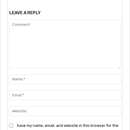
LEAVE A REPLY
Comment:
Nam
Emai
Webs
Save my name, email, and website in this browser for the