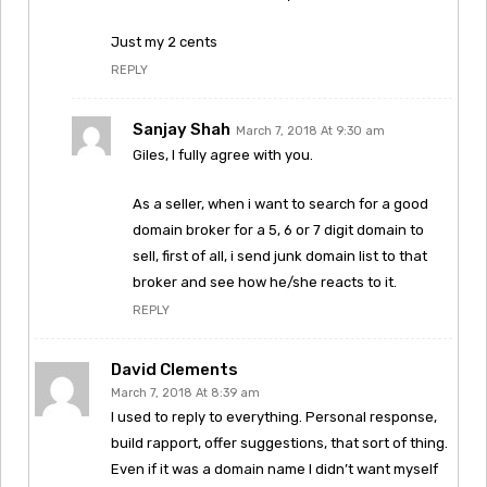
Just my 2 cents
REPLY
Sanjay Shah
March 7, 2018 At 9:30 am
Giles, I fully agree with you.
As a seller, when i want to search for a good
domain broker for a 5, 6 or 7 digit domain to
sell, first of all, i send junk domain list to that
broker and see how he/she reacts to it.
REPLY
David Clements
March 7, 2018 At 8:39 am
I used to reply to everything. Personal response,
build rapport, offer suggestions, that sort of thing.
Even if it was a domain name I didn’t want myself