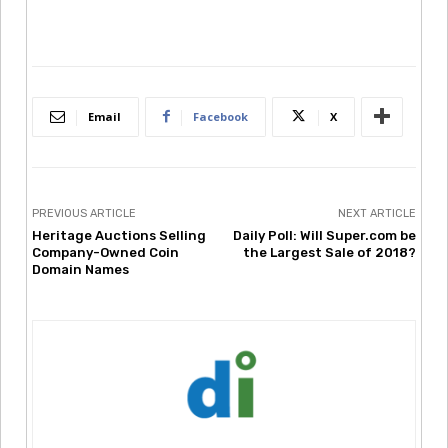
Email
Facebook
X
PREVIOUS ARTICLE
NEXT ARTICLE
Heritage Auctions Selling
Daily Poll: Will Super.com be
Company-Owned Coin
the Largest Sale of 2018?
Domain Names