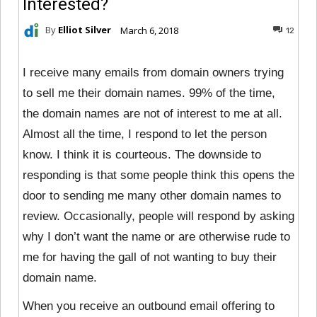
Interested?
By
Elliot Silver
March 6, 2018
12
I receive many emails from domain owners trying
to sell me their domain names. 99% of the time,
the domain names are not of interest to me at all.
Almost all the time, I respond to let the person
know. I think it is courteous. The downside to
responding is that some people think this opens the
door to sending me many other domain names to
review. Occasionally, people will respond by asking
why I don’t want the name or are otherwise rude to
me for having the gall of not wanting to buy their
domain name.
When you receive an outbound email offering to