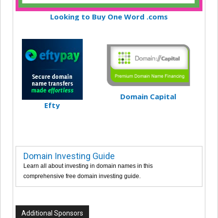
Looking to Buy One Word .coms
Domain Capital
Efty
Domain Investing Guide
Learn all about investing in domain names in this
comprehensive free domain investing guide.
Additional Sponsors