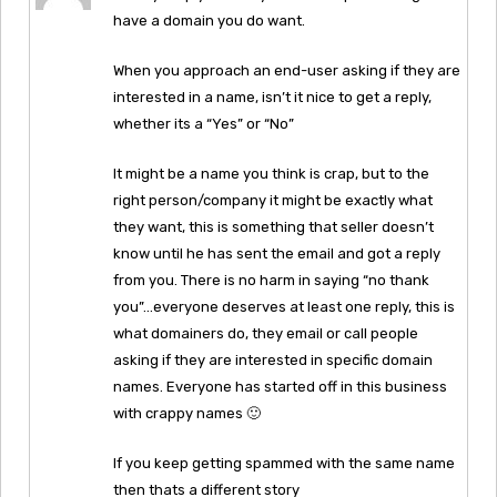
have a domain you do want.
When you approach an end-user asking if they are
interested in a name, isn’t it nice to get a reply,
whether its a “Yes” or “No”
It might be a name you think is crap, but to the
right person/company it might be exactly what
they want, this is something that seller doesn’t
know until he has sent the email and got a reply
from you. There is no harm in saying “no thank
you”…everyone deserves at least one reply, this is
what domainers do, they email or call people
asking if they are interested in specific domain
names. Everyone has started off in this business
with crappy names 🙂
If you keep getting spammed with the same name
then thats a different story