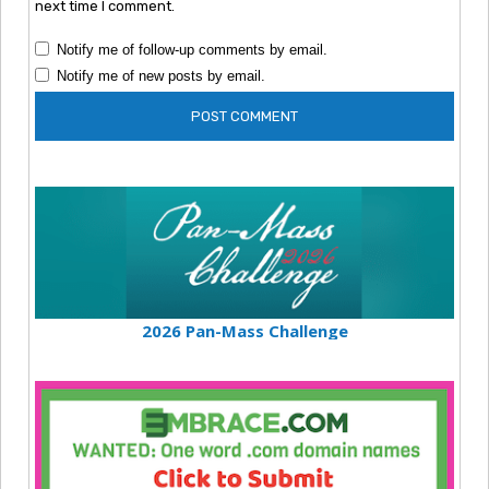
next time I comment.
Notify me of follow-up comments by email.
Notify me of new posts by email.
2026 Pan-Mass Challenge