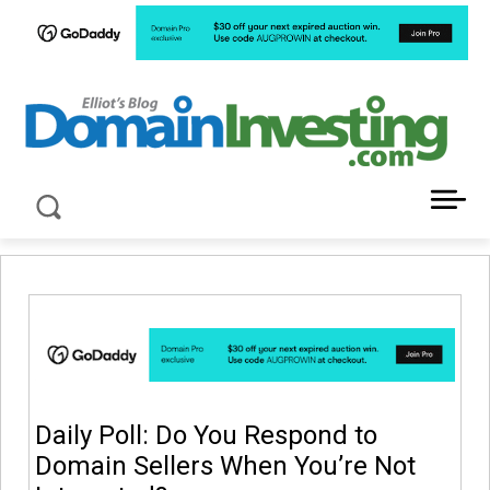
LATEST NEWS ABOUT DOMAIN INVESTING
Daily Poll: Do You Respond to
Domain Sellers When You’re Not