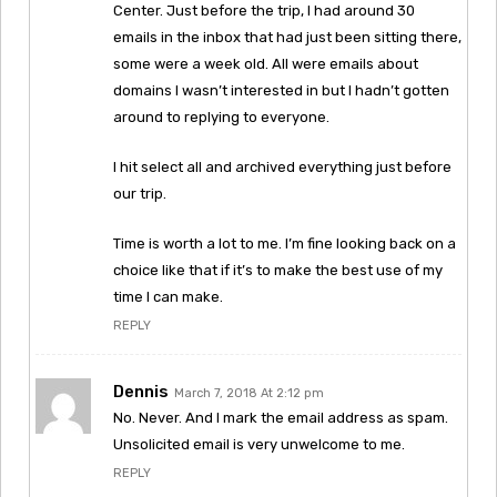
Center. Just before the trip, I had around 30
emails in the inbox that had just been sitting there,
some were a week old. All were emails about
domains I wasn’t interested in but I hadn’t gotten
around to replying to everyone.
I hit select all and archived everything just before
our trip.
Time is worth a lot to me. I’m fine looking back on a
choice like that if it’s to make the best use of my
time I can make.
REPLY
Dennis
March 7, 2018 At 2:12 pm
No. Never. And I mark the email address as spam.
Unsolicited email is very unwelcome to me.
REPLY