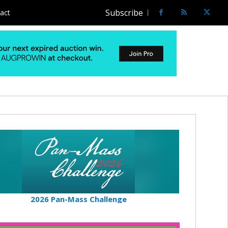
Subscribe
act
2026 Pan-Mass Challenge