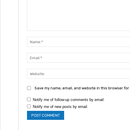
Comment:
Save my name, email, and website in this browser for
Notify me of follow-up comments by email.
Notify me of new posts by email.