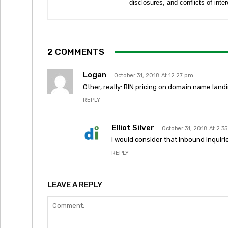
disclosures, and conflicts of inte
2 COMMENTS
Logan
October 31, 2018 At 12:27 pm
Other, really: BIN pricing on domain name land
REPLY
Elliot Silver
October 31, 2018 At 2:3
I would consider that inbound inquir
REPLY
LEAVE A REPLY