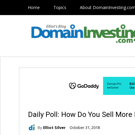
Home
Topics
About DomainInvesting.co
Daily Poll: How Do You Sell Mo
By
Elliot Silver
October 31, 2018