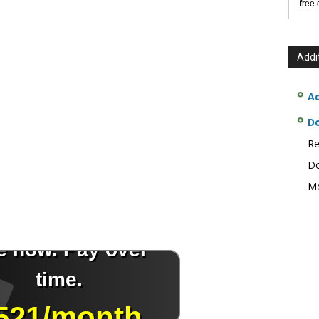
free
Addi
Ad
D
Re
Do
Mo