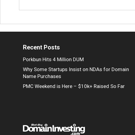
Recent Posts
Porkbun Hits 4 Million DUM
Why Some Startups Insist on NDAs for Domain
Name Purchases
PMC Weekend is Here – $10k+ Raised So Far