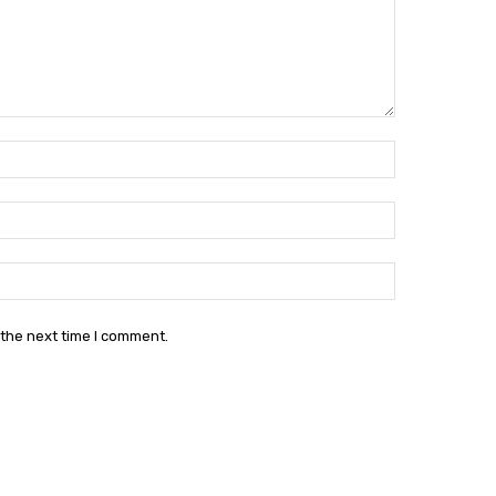
Name:*
Email:*
Website:
 the next time I comment.