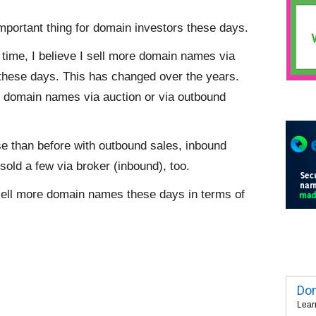
portant thing for domain investors these days.
o time, I believe I sell more domain names via
these days. This has changed over the years.
ore domain names via auction or via outbound
e than before with outbound sales, inbound
 sold a few via broker (inbound), too.
sell more domain names these days in terms of
Dom
Lear