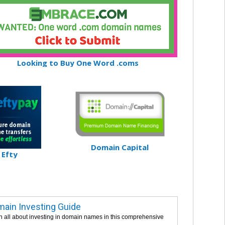
Looking to Buy One Word .coms
Domain Capital
Efty
ain Investing Guide
n all about investing in domain names in this comprehensive