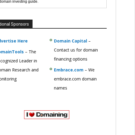
 domain investing guide.
tional Sponsors
vertise Here
Domain Capital
–
Contact us for domain
omainTools
– The
financing options
cognized Leader in
main Research and
Embrace.com
– We
nitoring
embrace.com domain
names