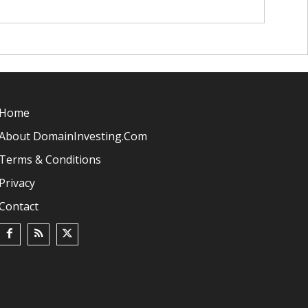
Home
About DomainInvesting.com
Terms & Conditions
Privacy
Contact