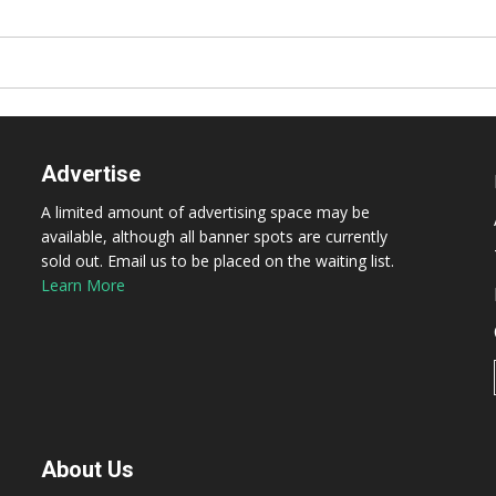
Advertise
A limited amount of advertising space may be
available, although all banner spots are currently
sold out. Email us to be placed on the waiting list.
Learn More
About Us