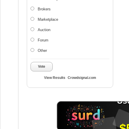
Brokers
Marketplace
Auction
Forum
Other
Vote
View Results
Crowdsignal.com