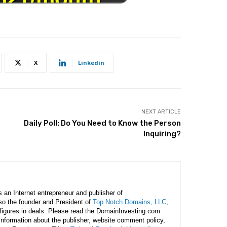
X
Linkedin
NEXT ARTICLE
Daily Poll: Do You Need to Know the Person
Inquiring?
is an Internet entrepreneur and publisher of
lso the founder and President of
Top Notch Domains, LLC
,
figures in deals. Please read the DomainInvesting.com
 information about the publisher, website comment policy,