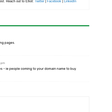
rest. Reach out to Elliot:
Twitter
|
Facebook
|
LinkedIn
ing pages.
5 pm
ies – ie people coming to your domain name to buy.