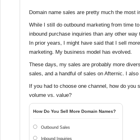
Domain name sales are pretty much the most im
While I still do outbound marketing from time t
inbound purchase inquiries than any other way 
In prior years, I might have said that I sell m
marketing. My business model has evolved.
These days, my sales are probably more divers
sales, and a handful of sales on Afternic. I also
If you had to choose one channel, how do you 
volume vs. value?
How Do You Sell More Domain Names?
Outbound Sales
Inbound Inquiries