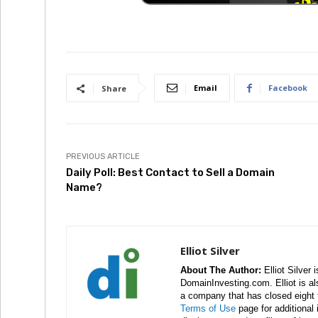
Email
Facebook
Share
PREVIOUS ARTICLE
Daily Poll: Best Contact to Sell a Domain
Name?
Elliot Silver
About The Author:
Elliot Silver 
DomainInvesting.com. Elliot is a
a company that has closed eight 
Terms of Use
page for additional