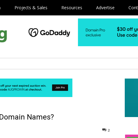
m
Projects & Sales
Resources
Advertise
Cont
re Domain Names?
2