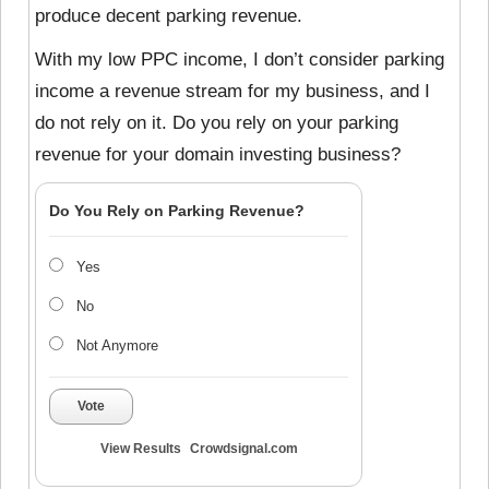
produce decent parking revenue.
With my low PPC income, I don’t consider parking
income a revenue stream for my business, and I
do not rely on it. Do you rely on your parking
revenue for your domain investing business?
Do You Rely on Parking Revenue?
Yes
No
Not Anymore
Vote
View Results
Crowdsignal.com