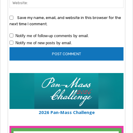
Webs
Save my name, email, and website in this browser for the
next time I comment.
Notify me of follow-up comments by email.
Notify me of new posts by email.
2026 Pan-Mass Challenge