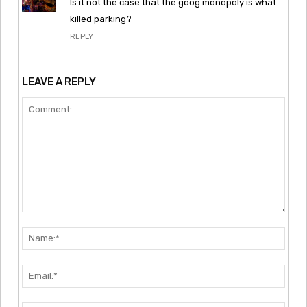
Is it not the case that the goog monopoly is what
killed parking?
REPLY
LEAVE A REPLY
Comment:
Nam
Emai