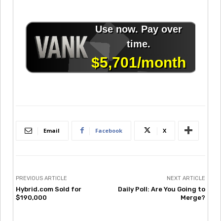
Email
Facebook
X
PREVIOUS ARTICLE
NEXT ARTICLE
Hybrid.com Sold for
Daily Poll: Are You Going to
$190,000
Merge?