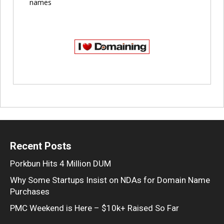
names
Recent Posts
Porkbun Hits 4 Million DUM
Why Some Startups Insist on NDAs for Domain Name
Purchases
PMC Weekend is Here – $10k+ Raised So Far