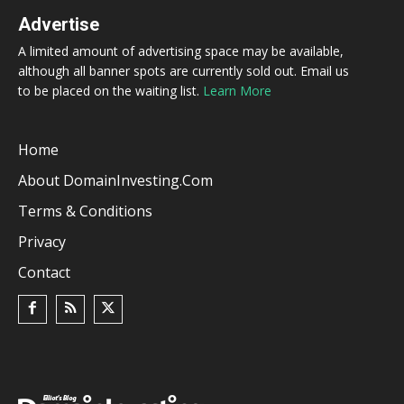
Advertise
A limited amount of advertising space may be available,
although all banner spots are currently sold out. Email us
to be placed on the waiting list.
Learn More
Home
About DomainInvesting.com
Terms & Conditions
Privacy
Contact