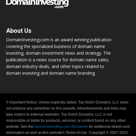
About Us
DomainInvesting.com is an award winning publication
covering the specialized business of domain name
investing, domain investment news and strategy. The
publication is a news source for domain name sales,
domain industry deals, and other topics related to
domain investing and domain name branding.
© Important Notice: Unless explicitly stated, Top Notch Domains, LLC does
not endorse any advertiser on this website. Advertisements and links may
take visitors to external websites. Top Notch Domains, LLC is not
responsible or liable for products, services, or content found on any other
website. See the
DomainInvesting.com disclaimer
for additional details and
information as well as this website's Terms of Use. Copyright © 2007-2025 -