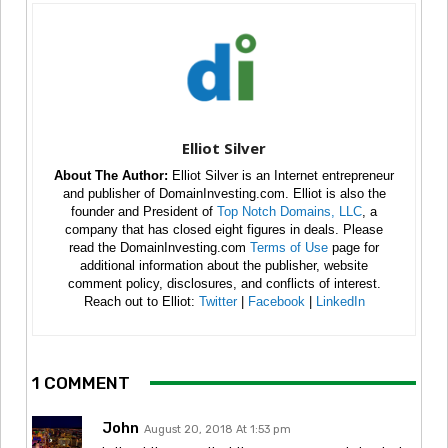
Elliot Silver
About The Author:
Elliot Silver is an Internet entrepreneur
and publisher of DomainInvesting.com. Elliot is also the
founder and President of
Top Notch Domains, LLC
, a
company that has closed eight figures in deals. Please
read the DomainInvesting.com
Terms of Use
page for
additional information about the publisher, website
comment policy, disclosures, and conflicts of interest.
Reach out to Elliot:
Twitter
|
Facebook
|
LinkedIn
1 COMMENT
John
August 20, 2018 At 1:53 pm