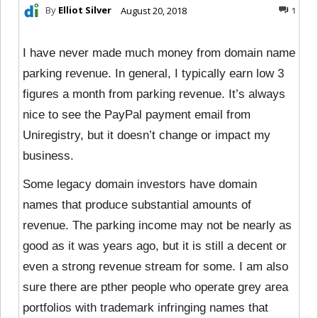
By
Elliot Silver
August 20, 2018
1
I have never made much money from domain name
parking revenue. In general, I typically earn low 3
figures a month from parking revenue. It’s always
nice to see the PayPal payment email from
Uniregistry, but it doesn’t change or impact my
business.
Some legacy domain investors have domain
names that produce substantial amounts of
revenue. The parking income may not be nearly as
good as it was years ago, but it is still a decent or
even a strong revenue stream for some. I am also
sure there are pther people who operate grey area
portfolios with trademark infringing names that