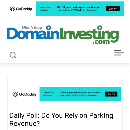
LATEST NEWS ABOUT DOMAIN INVESTING
Daily Poll: Do You Rely on Parking
Revenue?