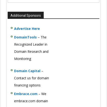
Additional Sponsors
Advertise Here
DomainTools
– The
Recognized Leader in
Domain Research and
Monitoring
Domain Capital
–
Contact us for domain
financing options
Embrace.com
– We
embrace.com domain