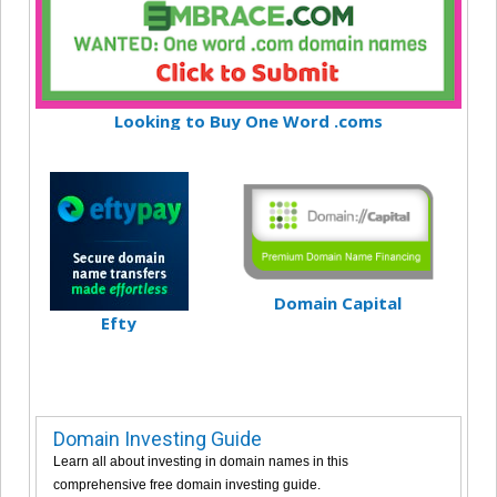
Looking to Buy One Word .coms
Domain Capital
Efty
Domain Investing Guide
Learn all about investing in domain names in this
comprehensive free domain investing guide.