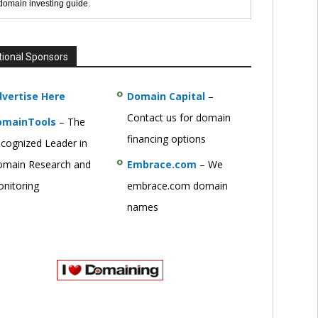
 domain investing guide.
tional Sponsors
vertise Here
Domain Capital
–
Contact us for domain
omainTools
– The
financing options
cognized Leader in
main Research and
Embrace.com
– We
nitoring
embrace.com domain
names