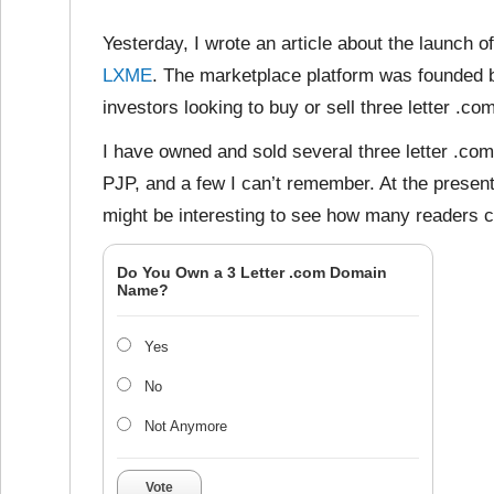
Yesterday, I wrote an article about the launch o
LXME
. The marketplace platform was founded 
investors looking to buy or sell three letter .
I have owned and sold several three letter .c
PJP, and a few I can’t remember. At the present
might be interesting to see how many readers c
Do You Own a 3 Letter .com Domain
Name?
Yes
No
Not Anymore
Vote