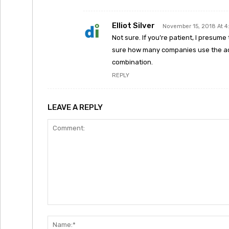
Elliot Silver
November 15, 2018 At 
Not sure. If you’re patient, I presum
sure how many companies use the acr
combination.
REPLY
LEAVE A REPLY
Comment: