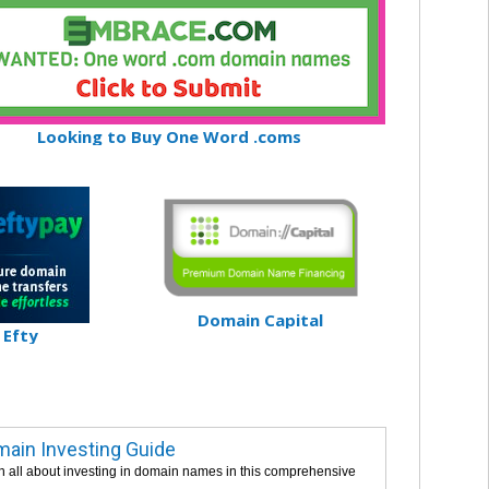
Looking to Buy One Word .coms
Domain Capital
Efty
ain Investing Guide
n all about investing in domain names in this comprehensive