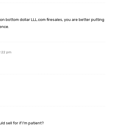
n bottom dollar LLL.com firesales, you are better putting
ence.
9:22 pm
 sell for if I’m patient?