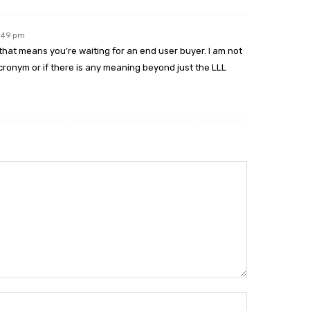
4:49 pm
e that means you’re waiting for an end user buyer. I am not
onym or if there is any meaning beyond just the LLL
Name:*