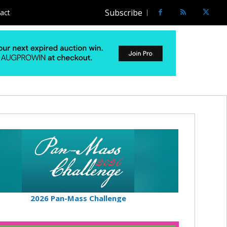
Subscribe
act
2026 Pan-Mass Challenge