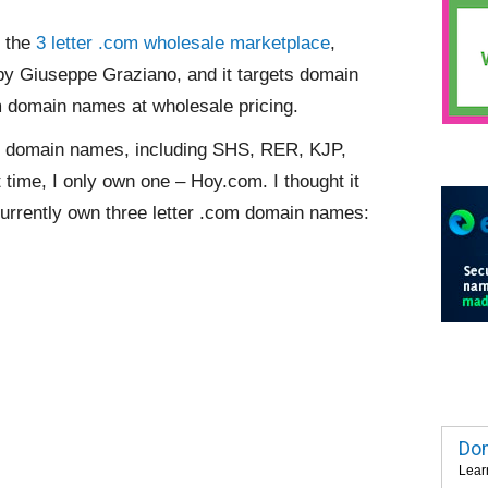
f the
3 letter .com wholesale marketplace
,
by Giuseppe Graziano, and it targets domain
com domain names at wholesale pricing.
om domain names, including SHS, RER, KJP,
 time, I only own one – Hoy.com. I thought it
urrently own three letter .com domain names:
Dom
Lear