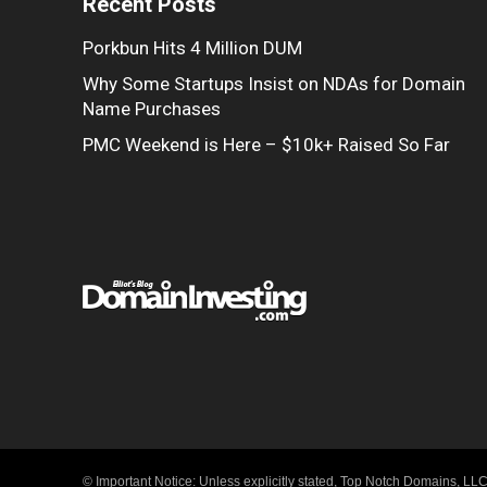
Recent Posts
Porkbun Hits 4 Million DUM
Why Some Startups Insist on NDAs for Domain
Name Purchases
PMC Weekend is Here – $10k+ Raised So Far
© Important Notice: Unless explicitly stated, Top Notch Domains, LLC