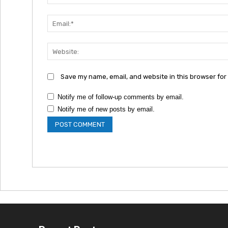
Save my name, email, and website in this browser for
Notify me of follow-up comments by email.
Notify me of new posts by email.