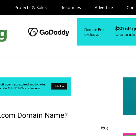
m
Projects & Sales
Resources
Advertise
Cont
er .com Domain Name?
6