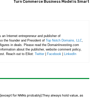
Turn Commerce Business Model is Smart
is an Internet entrepreneur and publisher of
lso the founder and President of
Top Notch Domains, LLC
,
figures in deals. Please read the DomainInvesting.com
 information about the publisher, website comment policy,
rest. Reach out to Elliot:
Twitter
|
Facebook
|
LinkedIn
n(except for NNNs probably).They always hold value, as