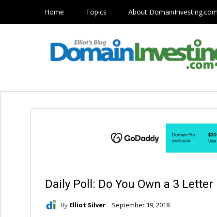
Home
Topics
About DomainInvesting.co
Daily Poll: Do You Own a 3 Lett
By
Elliot Silver
September 19, 2018