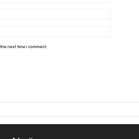
Email:*
Website:
 the next time I comment.