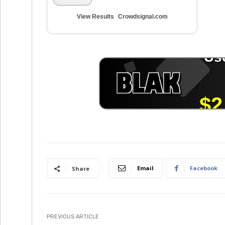
View Results
Crowdsignal.com
Email
Facebook
Share
PREVIOUS ARTICLE