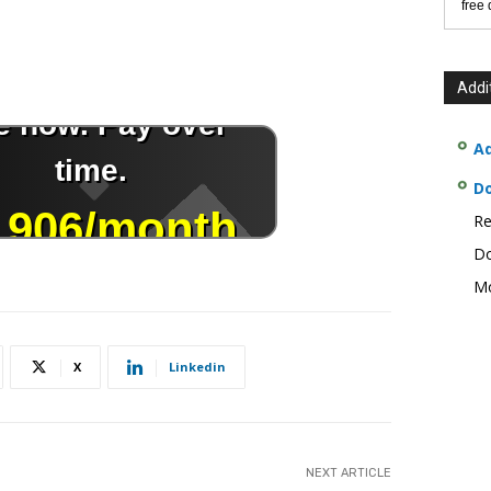
free
Addi
Ad
D
Re
Do
Mo
X
Linkedin
NEXT ARTICLE