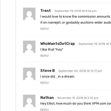
Trent
September 19, 2018 At 8:52 pm
I would love to know the commission amounts o
it on namejet, or godaddy auctions wider audi
REPLY
WhoWantsDotCrap
September 19, 2018 At 
I like that “hoy”
REPLY
Steve B
September 20, 2018 At 12:17 pm
I once did… in a dream.
REPLY
Nathan
November 15, 2018 At 2:10 pm
Hey Elliot, how much do you think VPM.com could
REPLY