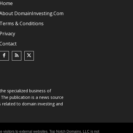
Home
About DomainInvesting.com
Terms & Conditions
Privacy
Contact
he specialized business of
The publication is a news source
s related to domain investing and
e visitors to external websites. Top Notch Domains, LLC is not