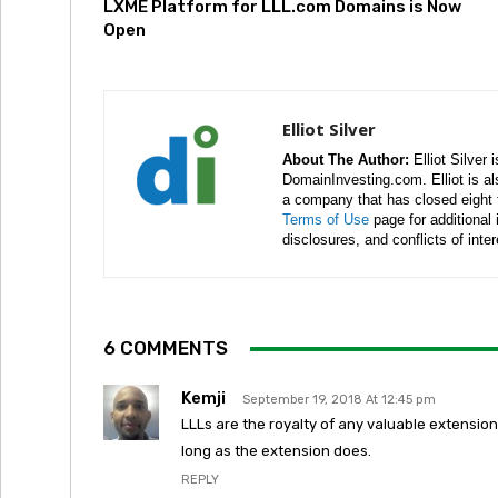
LXME Platform for LLL.com Domains is Now
Open
Elliot Silver
About The Author:
Elliot Silver 
DomainInvesting.com. Elliot is a
a company that has closed eight 
Terms of Use
page for additional
disclosures, and conflicts of inte
6 COMMENTS
Kemji
September 19, 2018 At 12:45 pm
LLLs are the royalty of any valuable extensio
long as the extension does.
REPLY