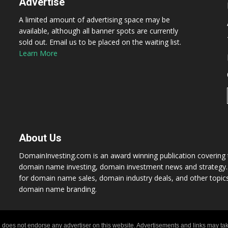
Advertise
A limited amount of advertising space may be
available, although all banner spots are currently
sold out. Email us to be placed on the waiting list.
Learn More
About Us
DomainInvesting.com is an award winning publication covering t
domain name investing, domain investment news and strategy. 
for domain name sales, domain industry deals, and other topic
domain name branding.
 does not endorse any advertiser on this website. Advertisements and links may tak