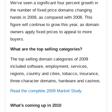
We’ve seen a significant four percent growth in
the number of fixed price domains changing
hands in 2009, as compared with 2008. This
figure will continue to grow this year, as domain
owners apply fixed prices to appeal to more
buyers.
What are the top selling categories?
The top selling domain categories of 2009
included software, employment, services,
regions, country and cities, tobacco, insurance,
three-character domains, hardware and casinos.
Read the complete 2009 Market Study
What’s coming up in 2010