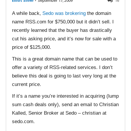
Elliot Silver
-
September 17, 2009
16
A while back,
Sedo was brokering
the domain
name RSS.com for $750,000 but it didn’t sell. I
recently learned that the buyer has drastically
cut his asking price, and it’s now for sale with a
price of $125,000.
This is a great domain name that can be used to
offer a variety of RSS-related services. I don’t
believe this deal is going to last very long at the
current price.
If it’s a name you’re interested in acquiring (lump
sum cash deals only), send an email to Christian
Kalled, Senior Broker at Sedo – christian at
sedo.com.