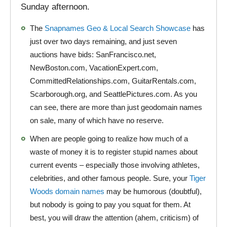
Sunday afternoon.
The
Snapnames Geo & Local Search Showcase
has
just over two days remaining, and just seven
auctions have bids: SanFrancisco.net,
NewBoston.com, VacationExpert.com,
CommittedRelationships.com, GuitarRentals.com,
Scarborough.org, and SeattlePictures.com. As you
can see, there are more than just geodomain names
on sale, many of which have no reserve.
When are people going to realize how much of a
waste of money it is to register stupid names about
current events – especially those involving athletes,
celebrities, and other famous people. Sure, your
Tiger
Woods domain names
may be humorous (doubtful),
but nobody is going to pay you squat for them. At
best, you will draw the attention (ahem, criticism) of