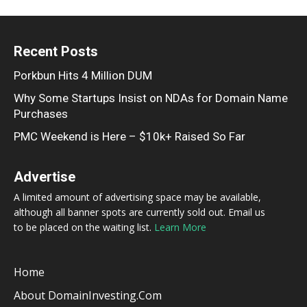
Recent Posts
Porkbun Hits 4 Million DUM
Why Some Startups Insist on NDAs for Domain Name
Purchases
PMC Weekend is Here – $10k+ Raised So Far
Advertise
A limited amount of advertising space may be available,
although all banner spots are currently sold out. Email us
to be placed on the waiting list.
Learn More
Home
About DomainInvesting.com