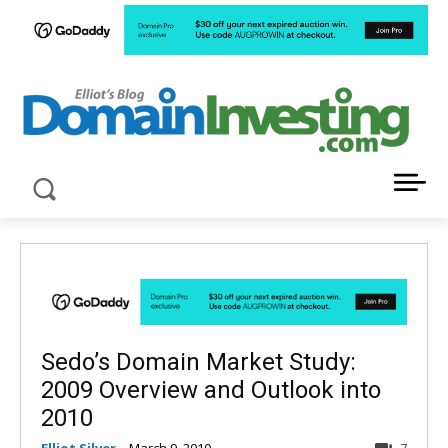
LATEST NEWS ABOUT DOMAIN INVESTING
Sedo’s Domain Market Study:
2009 Overview and Outlook into
2010