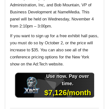
Administration, Inc, and Bob Mountain, VP of
Business Development at NameMedia. This
panel will be held on Wednesday, November 4
from 2:10pm – 3:00pm.
If you want to sign up for a free exhibit hall pass,
you must do so by October 2, or the price will
increase to $35. You can also see all of the
conference pricing options for the New York
show on the Ad:Tech website.