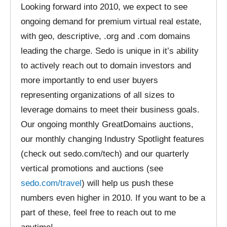
Looking forward into 2010, we expect to see
ongoing demand for premium virtual real estate,
with geo, descriptive, .org and .com domains
leading the charge. Sedo is unique in it’s ability
to actively reach out to domain investors and
more importantly to end user buyers
representing organizations of all sizes to
leverage domains to meet their business goals.
Our ongoing monthly GreatDomains auctions,
our monthly changing Industry Spotlight features
(check out sedo.com/tech) and our quarterly
vertical promotions and auctions (see
sedo.com/travel
) will help us push these
numbers even higher in 2010. If you want to be a
part of these, feel free to reach out to me