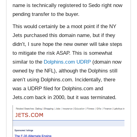
name is technically registered to Sedo right now
pending transfer to the buyer.
This would certainly be a moot point if the NY
Jets purchased this domain name, but if they
didn’t, I sure hope the new owner will take steps
to mitigate the risk ASAP. This is somewhat
similar to the
Dolphins.com UDRP
(domain now
owned by the NFL), although the Dolphins still
aren’t using Dolphins.com. Incidentally, there
was a UDRP filed for Dolphins.com and
Jets.com back in 2000, but it was terminated.