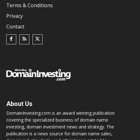
Terms & Conditions
Privacy
Contact
About Us
DomainInvesting.com is an award winning publication
covering the specialized business of domain name
investing, domain investment news and strategy. The
publication is a news source for domain name sales,