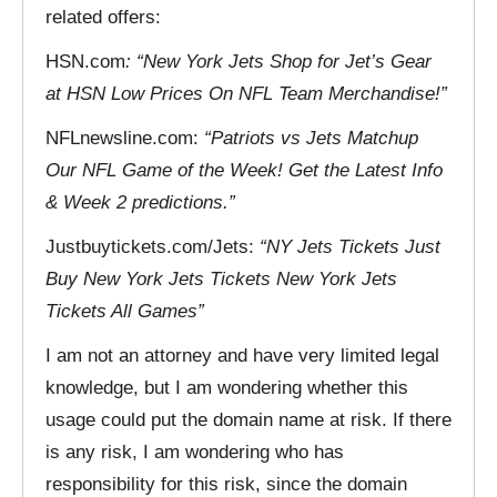
related offers:
HSN.com
: “New York Jets Shop for Jet’s Gear
at HSN Low Prices On NFL Team Merchandise!”
NFLnewsline.com:
“Patriots vs Jets Matchup
Our NFL Game of the Week! Get the Latest Info
& Week 2 predictions.”
Justbuytickets.com/Jets:
“NY Jets Tickets Just
Buy New York Jets Tickets New York Jets
Tickets All Games”
I am not an attorney and have very limited legal
knowledge, but I am wondering whether this
usage could put the domain name at risk. If there
is any risk, I am wondering who has
responsibility for this risk, since the domain