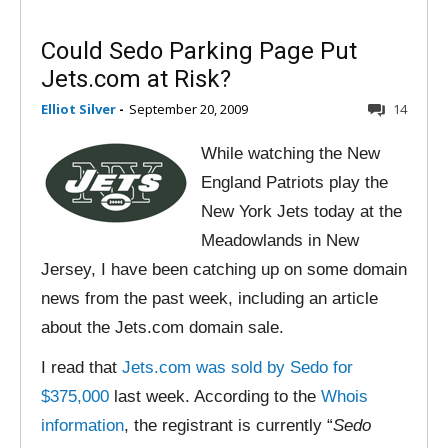
Could Sedo Parking Page Put
Jets.com at Risk?
Elliot Silver
-
September 20, 2009
14
While watching the New
England Patriots play the
New York Jets today at the
Meadowlands in New
Jersey, I have been catching up on some domain
news from the past week, including an article
about the Jets.com domain sale.
I read that
Jets.com was sold by Sedo for
$375,000
last week. According to the
Whois
information
, the registrant is currently “
Sedo