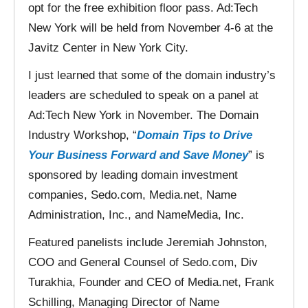
opt for the free exhibition floor pass. Ad:Tech
New York will be held from November 4-6 at the
Javitz Center in New York City.
I just learned that some of the domain industry’s
leaders are scheduled to speak on a panel at
Ad:Tech New York in November. The Domain
Industry Workshop, “
Domain Tips to Drive
Your Business Forward and Save Money
” is
sponsored by leading domain investment
companies, Sedo.com, Media.net, Name
Administration, Inc., and NameMedia, Inc.
Featured panelists include Jeremiah Johnston,
COO and General Counsel of Sedo.com, Div
Turakhia, Founder and CEO of Media.net, Frank
Schilling, Managing Director of Name