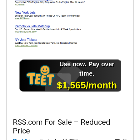
RSS.com For Sale – Reduced
Price