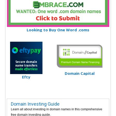
Looking to Buy One Word .coms
Domain Capital
Efty
Domain Investing Guide
Learn all about investing in domain names in this comprehensive
free domain investing guide.