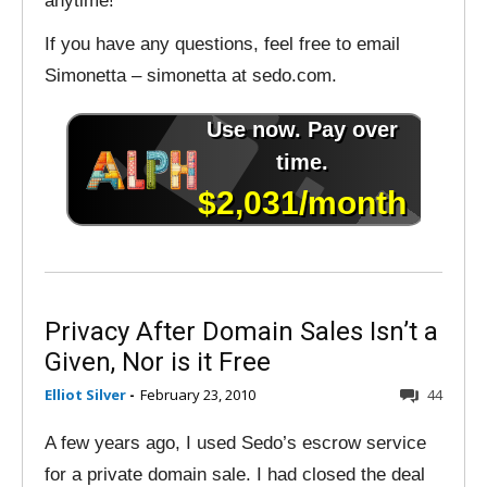
anytime!
If you have any questions, feel free to email
Simonetta – simonetta at sedo.com.
Privacy After Domain Sales Isn’t a
Given, Nor is it Free
Elliot Silver
-
February 23, 2010
44
A few years ago, I used Sedo’s escrow service
for a private domain sale. I had closed the deal