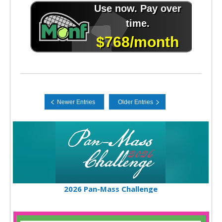
2026 Pan-Mass Challenge