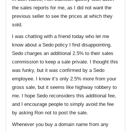
the sales reports for me, as I did not want the
previous seller to see the prices at which they
sold.
I was chatting with a friend today who let me
know about a Sedo policy I find disappointing.
Sedo charges an additional 2.5% to their sales
commission to keep a sale private. I thought this
was funky, but it was confirmed by a Sedo
employee. I know it’s only 2.5% more from your
gross sale, but it seems like highway robbery to
me. I hope Sedo reconsiders this additional fee,
and I encourage people to simply avoid the fee
by asking Ron not to post the sale.
Whenever you buy a domain name from any