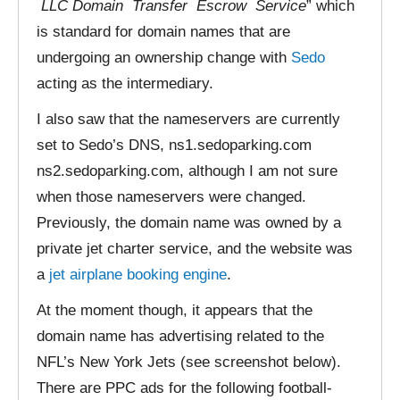
LLC Domain Transfer Escrow Service
” which
is standard for domain names that are
undergoing an ownership change with
Sedo
acting as the intermediary.
I also saw that the nameservers are currently
set to Sedo’s DNS, ns1.sedoparking.com
ns2.sedoparking.com, although I am not sure
when those nameservers were changed.
Previously, the domain name was owned by a
private jet charter service, and the website was
a
jet airplane booking engine
.
At the moment though, it appears that the
domain name has advertising related to the
NFL’s New York Jets (see screenshot below).
There are PPC ads for the following football-