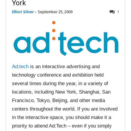
York
Elliot Silver
-
September 25, 2009
1
Ad:tech
is an interactive advertising and
technology conference and exhibition held
several times during the year, in a variety of
locations, including New York, Shanghai, San
Francisco, Tokyo, Beijing, and other media
centers throughout the world. If you are involved
in the interactive space, you should make it a
priority to attend Ad:Tech – even if you simply