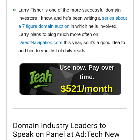
Larry Fisher is one of the more successful domain
investors I know, and he’s been writing a
series about
a 7 figure domain auction
in which he is involved.
Larry plans to blog much more often on
DirectNavigation.com
this year, so it’s a good idea to
add him to your list of daily reads.
Domain Industry Leaders to
Speak on Panel at Ad:Tech New