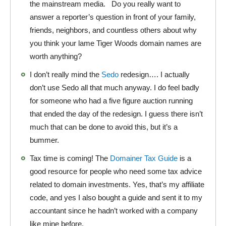
the mainstream media. Do you really want to
answer a reporter’s question in front of your family,
friends, neighbors, and countless others about why
you think your lame Tiger Woods domain names are
worth anything?
I don’t really mind the
Sedo
redesign…. I actually
don’t use Sedo all that much anyway. I do feel badly
for someone who had a five figure auction running
that ended the day of the redesign. I guess there isn’t
much that can be done to avoid this, but it’s a
bummer.
Tax time is coming! The
Domainer Tax Guide
is a
good resource for people who need some tax advice
related to domain investments. Yes, that’s my affiliate
code, and yes I also bought a guide and sent it to my
accountant since he hadn’t worked with a company
like mine before.