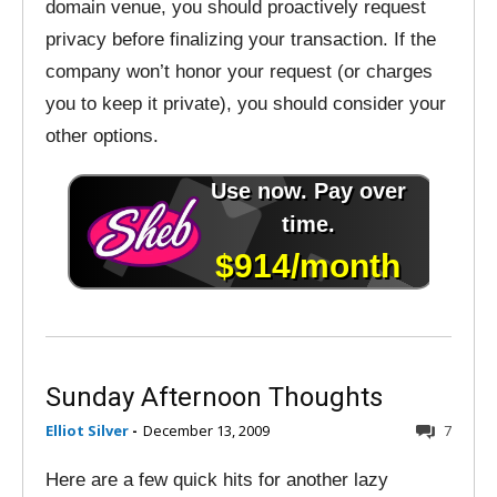
domain venue, you should proactively request
privacy before finalizing your transaction. If the
company won’t honor your request (or charges
you to keep it private), you should consider your
other options.
Sunday Afternoon Thoughts
Elliot Silver
-
December 13, 2009
7
Here are a few quick hits for another lazy