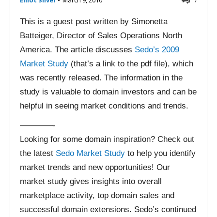
Elliot Silver
-
March 9, 2010
7
This is a guest post written by Simonetta
Batteiger, Director of Sales Operations North
America. The article discusses
Sedo’s 2009
Market Study
(that’s a link to the pdf file), which
was recently released. The information in the
study is valuable to domain investors and can be
helpful in seeing market conditions and trends.
————-
Looking for some domain inspiration? Check out
the latest
Sedo Market Study
to help you identify
market trends and new opportunities! Our
market study gives insights into overall
marketplace activity, top domain sales and
successful domain extensions. Sedo’s continued