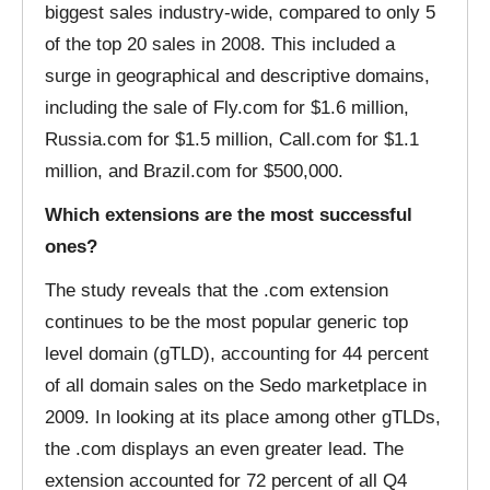
biggest sales industry-wide, compared to only 5
of the top 20 sales in 2008. This included a
surge in geographical and descriptive domains,
including the sale of Fly.com for $1.6 million,
Russia.com for $1.5 million, Call.com for $1.1
million, and Brazil.com for $500,000.
Which extensions are the most successful
ones?
The study reveals that the .com extension
continues to be the most popular generic top
level domain (gTLD), accounting for 44 percent
of all domain sales on the Sedo marketplace in
2009. In looking at its place among other gTLDs,
the .com displays an even greater lead. The
extension accounted for 72 percent of all Q4