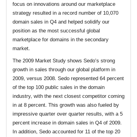
focus on innovations around our marketplace
strategy resulted in a record number of 10,070
domain sales in Q4 and helped solidify our
position as the most successful global
marketplace for domains in the secondary
market.
The 2009 Market Study shows Sedo’s strong
growth in sales through our global platform in
2009, versus 2008. Sedo represented 64 percent
of the top 100 public sales in the domain
industry, with the next closest competitor coming
in at 8 percent. This growth was also fueled by
impressive quarter over quarter results, with a 5
percent increase in domain sales in Q4 of 2009.
In addition, Sedo accounted for 11 of the top 20