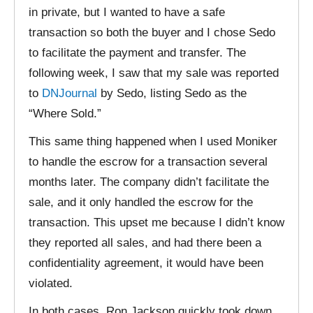
in private, but I wanted to have a safe
transaction so both the buyer and I chose Sedo
to facilitate the payment and transfer. The
following week, I saw that my sale was reported
to
DNJournal
by Sedo, listing Sedo as the
“Where Sold.”
This same thing happened when I used Moniker
to handle the escrow for a transaction several
months later. The company didn’t facilitate the
sale, and it only handled the escrow for the
transaction. This upset me because I didn’t know
they reported all sales, and had there been a
confidentiality agreement, it would have been
violated.
In both cases, Ron Jackson quickly took down