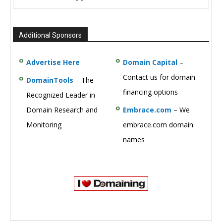
Additional Sponsors
Advertise Here
Domain Capital
–
Contact us for domain
DomainTools
– The
financing options
Recognized Leader in
Domain Research and
Embrace.com
– We
Monitoring
embrace.com domain
names