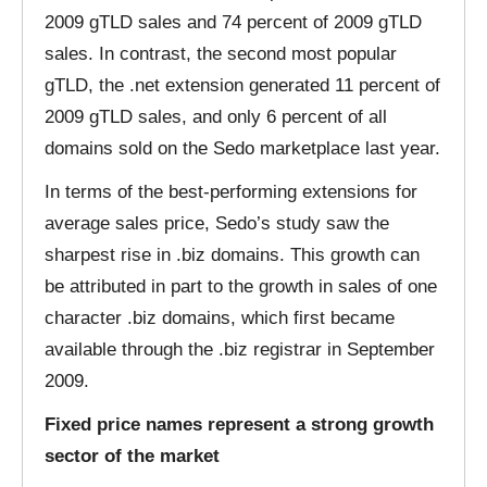
2009 gTLD sales and 74 percent of 2009 gTLD
sales. In contrast, the second most popular
gTLD, the .net extension generated 11 percent of
2009 gTLD sales, and only 6 percent of all
domains sold on the Sedo marketplace last year.
In terms of the best-performing extensions for
average sales price, Sedo’s study saw the
sharpest rise in .biz domains. This growth can
be attributed in part to the growth in sales of one
character .biz domains, which first became
available through the .biz registrar in September
2009.
Fixed price names represent a strong growth
sector of the market