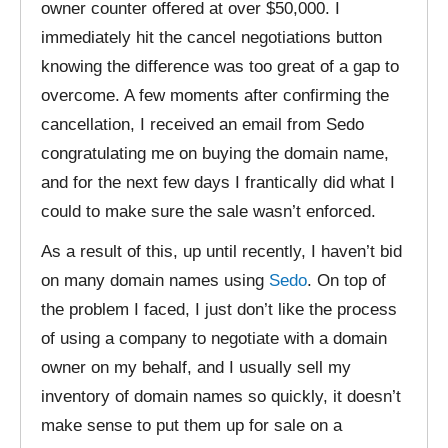
owner counter offered at over $50,000. I
immediately hit the cancel negotiations button
knowing the difference was too great of a gap to
overcome. A few moments after confirming the
cancellation, I received an email from Sedo
congratulating me on buying the domain name,
and for the next few days I frantically did what I
could to make sure the sale wasn’t enforced.
As a result of this, up until recently, I haven’t bid
on many domain names using
Sedo
. On top of
the problem I faced, I just don’t like the process
of using a company to negotiate with a domain
owner on my behalf, and I usually sell my
inventory of domain names so quickly, it doesn’t
make sense to put them up for sale on a