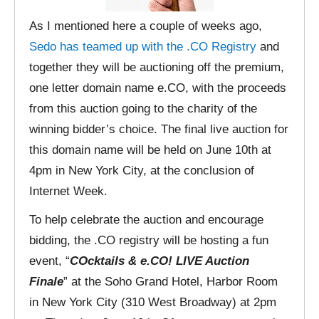
As I mentioned here a couple of weeks ago,
Sedo has teamed up with the .CO Registry
and
together they will be auctioning off the premium,
one letter domain name e.CO, with the proceeds
from this auction going to the charity of the
winning bidder’s choice. The final live auction for
this domain name will be held on June 10th at
4pm in New York City, at the conclusion of
Internet Week.
To help celebrate the auction and encourage
bidding, the .CO registry will be hosting a fun
event, “
COcktails & e.CO! LIVE Auction
Finale
” at the Soho Grand Hotel, Harbor Room
in New York City (310 West Broadway) at 2pm