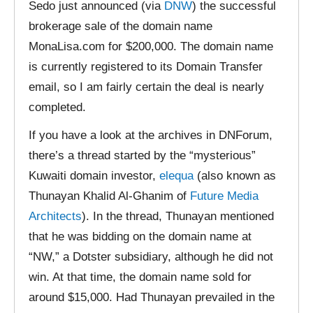
Sedo just announced (via
DNW
) the successful
brokerage sale of the domain name
MonaLisa.com for $200,000. The domain name
is currently registered to its Domain Transfer
email, so I am fairly certain the deal is nearly
completed.
If you have a look at the archives in DNForum,
there’s a thread started by the “mysterious”
Kuwaiti domain investor,
elequa
(also known as
Thunayan Khalid Al-Ghanim of
Future Media
Architects
). In the thread, Thunayan mentioned
that he was bidding on the domain name at
“NW,” a Dotster subsidiary, although he did not
win. At that time, the domain name sold for
around $15,000. Had Thunayan prevailed in the