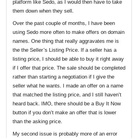
platform like Sedo, as I would then have to take
them down when they sell.
Over the past couple of months, I have been
using Sedo more often to make offers on domain
names. One thing that really aggravates me is
the the Seller’s Listing Price. If a seller has a
listing price, I should be able to buy it right away
if I offer that price. The sale should be completed
rather than starting a negotiation if I give the
seller what he wants. I made an offer on a name
that matched the listing price, and I still haven’t
heard back. IMO, there should be a Buy It Now
button if you don’t make an offer that is lower
than the asking price.
My second issue is probably more of an error