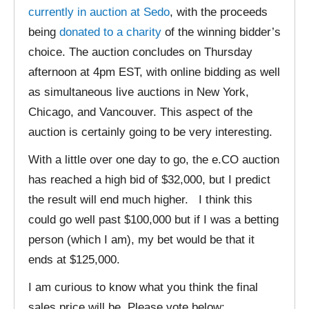
currently in auction at Sedo
, with the proceeds
being
donated to a charity
of the winning bidder’s
choice. The auction concludes on Thursday
afternoon at 4pm EST, with online bidding as well
as simultaneous live auctions in New York,
Chicago, and Vancouver. This aspect of the
auction is certainly going to be very interesting.
With a little over one day to go, the e.CO auction
has reached a high bid of $32,000, but I predict
the result will end much higher. I think this
could go well past $100,000 but if I was a betting
person (which I am), my bet would be that it
ends at $125,000.
I am curious to know what you think the final
sales price will be. Please vote below: