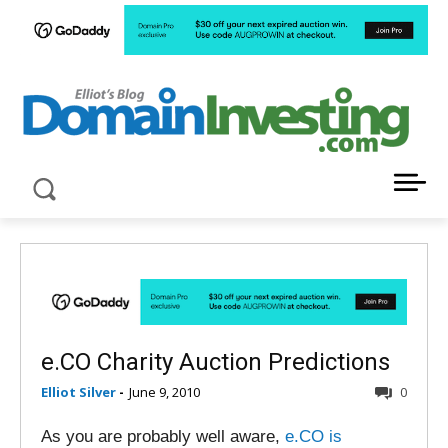
LATEST NEWS ABOUT DOMAIN INVESTING
e.CO Charity Auction Predictions
Elliot Silver
-
June 9, 2010
0
As you are probably well aware,
e.CO is