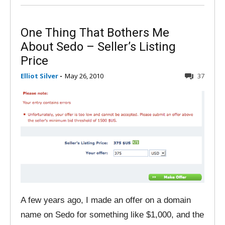
One Thing That Bothers Me
About Sedo – Seller’s Listing
Price
Elliot Silver
-
May 26, 2010
37
A few years ago, I made an offer on a domain
name on Sedo for something like $1,000, and the