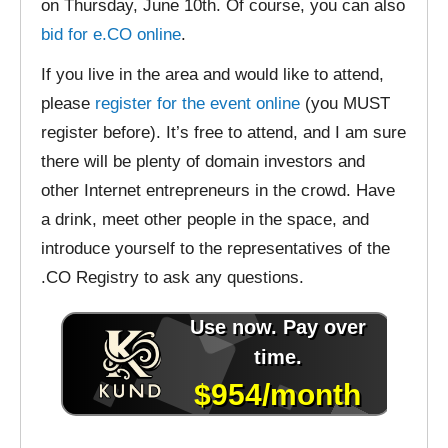
on Thursday, June 10th. Of course, you can also
bid for e.CO online
.
If you live in the area and would like to attend,
please
register for the event online
(you MUST
register before). It’s free to attend, and I am sure
there will be plenty of domain investors and
other Internet entrepreneurs in the crowd. Have
a drink, meet other people in the space, and
introduce yourself to the representatives of the
.CO Registry to ask any questions.