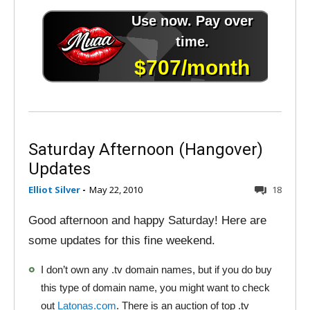
Saturday Afternoon (Hangover)
Updates
Elliot Silver
-
May 22, 2010
18
Good afternoon and happy Saturday! Here are
some updates for this fine weekend.
I don’t own any .tv domain names, but if you do buy
this type of domain name, you might want to check
out
Latonas.com
. There is an auction of top .tv