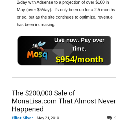
2/day with Adsense to a projection of over $160 in
May (over $5/day). It’s only been up for a 2.5 months
or so, but as the site continues to optimize, revenue
has been increasing.
The $200,000 Sale of
MonaLisa.com That Almost Never
Happened
Elliot Silver
-
May 21, 2010
9