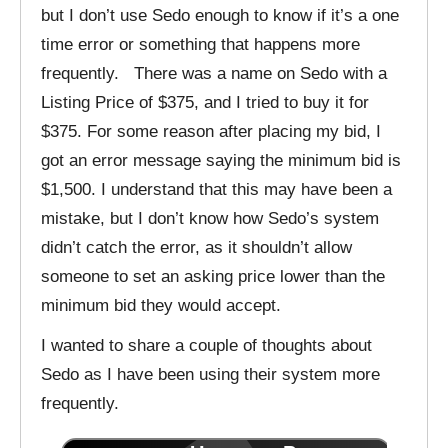
but I don’t use Sedo enough to know if it’s a one
time error or something that happens more
frequently. There was a name on Sedo with a
Listing Price of $375, and I tried to buy it for
$375. For some reason after placing my bid, I
got an error message saying the minimum bid is
$1,500. I understand that this may have been a
mistake, but I don’t know how Sedo’s system
didn’t catch the error, as it shouldn’t allow
someone to set an asking price lower than the
minimum bid they would accept.
I wanted to share a couple of thoughts about
Sedo as I have been using their system more
frequently.