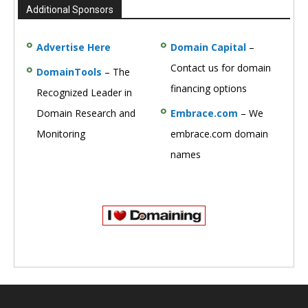
Additional Sponsors
Advertise Here
Domain Capital
–
Contact us for domain
DomainTools
– The
financing options
Recognized Leader in
Domain Research and
Embrace.com
– We
Monitoring
embrace.com domain
names