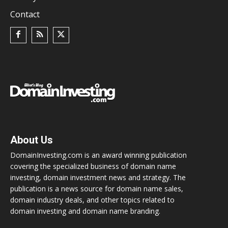
Contact
About Us
DomainInvesting.com is an award winning publication
covering the specialized business of domain name
investing, domain investment news and strategy. The
publication is a news source for domain name sales,
domain industry deals, and other topics related to
domain investing and domain name branding.