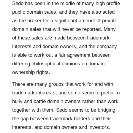
Sedo has been in the middle of many high profile
public domain sales, and they have also acted
as the broker for a significant amount of private
domain sales that will never be reported. Many
of these sales are made between trademark
interests and domain owners, and the company
is able to work out a fair agreement between
differing philosophical opinions on domain
ownership rights.
There are many groups that work for and with
trademark interests, and some seem to prefer to
bully and battle domain owners rather than work
together with them. Sedo seems to be bridging
the gap between trademark holders and their
interests, and domain owners and investors.