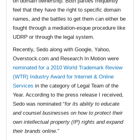
on domain ownership. Both parties frequently
feel that they have the right to specific domain
names, and the battles to get them can either be
fought through a mediation-esque procedure like
UDRP or through the legal system.
Recently, Sedo along with Google, Yahoo,
Overstock.com and Research In Motion were
nominated for a 2010 World Trademark Review
(WTR) Industry Award for Internet & Online
Services
in the category of Legal Team of the
Year. According to the press release I received,
Sedo was nominated “
for its ability to educate
and counsel businesses on how to protect their
own intellectual property (IP) rights and expand
their brands online.
”