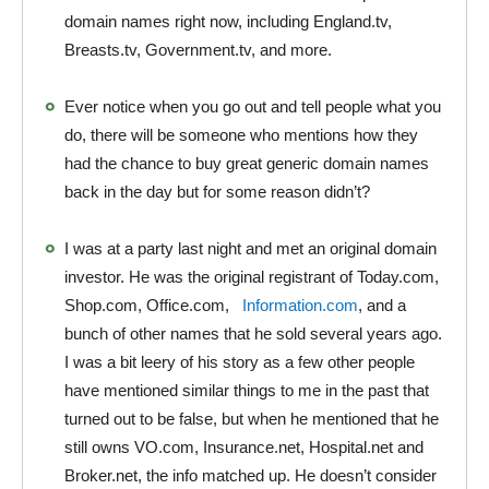
domain names right now, including England.tv,
Breasts.tv, Government.tv, and more.
Ever notice when you go out and tell people what you
do, there will be someone who mentions how they
had the chance to buy great generic domain names
back in the day but for some reason didn’t?
I was at a party last night and met an original domain
investor. He was the original registrant of Today.com,
Shop.com, Office.com,
Information.com
, and a
bunch of other names that he sold several years ago.
I was a bit leery of his story as a few other people
have mentioned similar things to me in the past that
turned out to be false, but when he mentioned that he
still owns VO.com, Insurance.net, Hospital.net and
Broker.net, the info matched up. He doesn’t consider