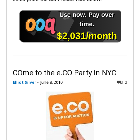
COme to the e.CO Party in NYC
Elliot Silver
-
June 8, 2010
2