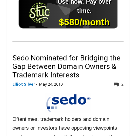
Sedo Nominated for Bridging the
Gap Between Domain Owners &
Trademark Interests
Elliot Silver
-
May 24, 2010
2
Oftentimes, trademark holders and domain
owners or investors have opposing viewpoints