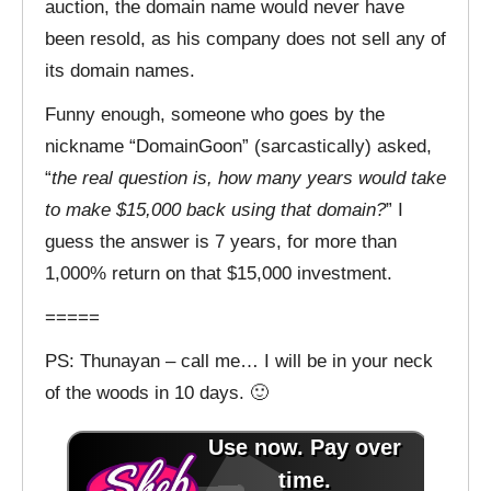
auction, the domain name would never have
been resold, as his company does not sell any of
its domain names.
Funny enough, someone who goes by the
nickname “DomainGoon” (sarcastically) asked,
“
the real question is, how many years would take
to make $15,000 back using that domain?
” I
guess the answer is 7 years, for more than
1,000% return on that $15,000 investment.
=====
PS: Thunayan – call me… I will be in your neck
of the woods in 10 days. 🙂