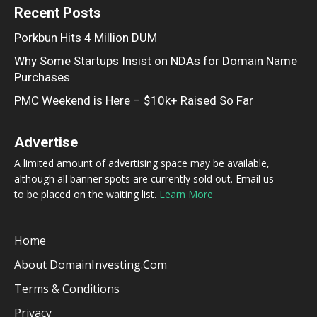
Recent Posts
Porkbun Hits 4 Million DUM
Why Some Startups Insist on NDAs for Domain Name
Purchases
PMC Weekend is Here – $10k+ Raised So Far
Advertise
A limited amount of advertising space may be available,
although all banner spots are currently sold out. Email us
to be placed on the waiting list.
Learn More
Home
About DomainInvesting.com
Terms & Conditions
Privacy