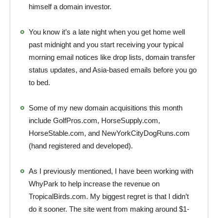
himself a domain investor.
You know it’s a late night when you get home well
past midnight and you start receiving your typical
morning email notices like drop lists, domain transfer
status updates, and Asia-based emails before you go
to bed.
Some of my new domain acquisitions this month
include GolfPros.com, HorseSupply.com,
HorseStable.com, and NewYorkCityDogRuns.com
(hand registered and developed).
As I previously mentioned, I have been working with
WhyPark to help increase the revenue on
TropicalBirds.com. My biggest regret is that I didn’t
do it sooner. The site went from making around $1-