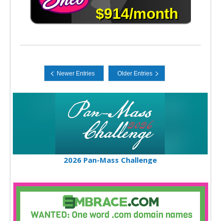
2026 Pan-Mass Challenge