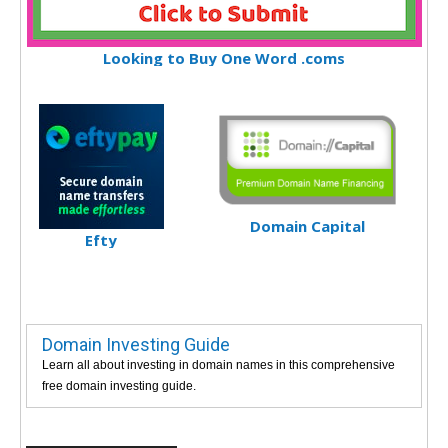
Looking to Buy One Word .coms
Domain Capital
Efty
Domain Investing Guide
Learn all about investing in domain names in this comprehensive
free domain investing guide.