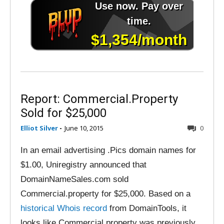
Report: Commercial.Property
Sold for $25,000
Elliot Silver
-
June 10, 2015
0
In an email advertising .Pics domain names for
$1.00, Uniregistry announced that
DomainNameSales.com sold
Commercial.property for $25,000. Based on a
historical Whois record
from DomainTools, it
looks like Commercial.property was previously