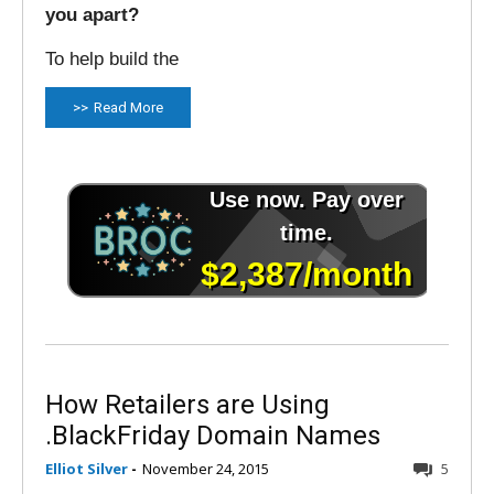
you apart?
To help build the
Read More
How Retailers are Using
.BlackFriday Domain Names
Elliot Silver
-
November 24, 2015
5