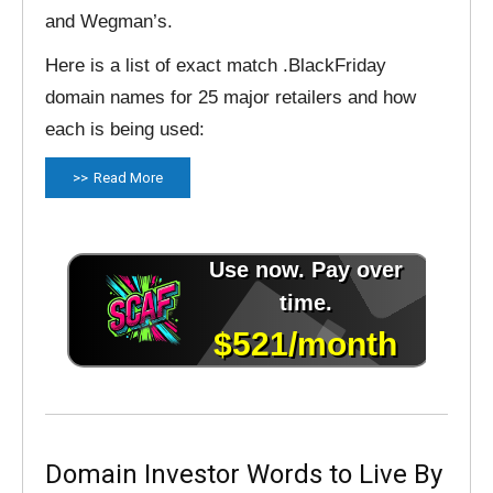
and Wegman’s.
Here is a list of exact match .BlackFriday
domain names for 25 major retailers and how
each is being used:
Read More
Domain Investor Words to Live By