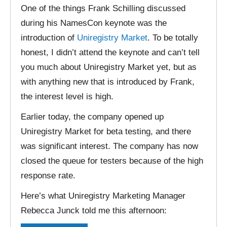
One of the things Frank Schilling discussed
during his NamesCon keynote was the
introduction of
Uniregistry Market
. To be totally
honest, I didn’t attend the keynote and can’t tell
you much about Uniregistry Market yet, but as
with anything new that is introduced by Frank,
the interest level is high.
Earlier today, the company opened up
Uniregistry Market for beta testing, and there
was significant interest. The company has now
closed the queue for testers because of the high
response rate.
Here’s what Uniregistry Marketing Manager
Rebecca Junck told me this afternoon: