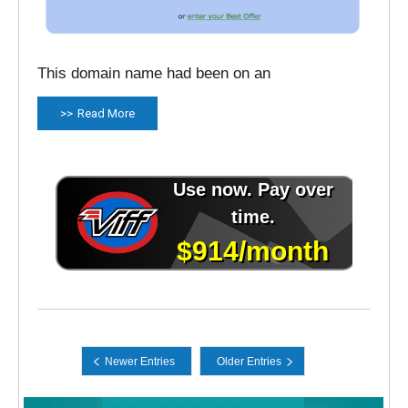
This domain name had been on an
Read More