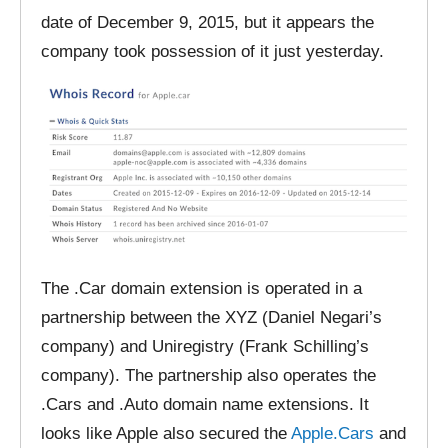
date of December 9, 2015, but it appears the
company took possession of it just yesterday.
The .Car domain extension is operated in a
partnership between the XYZ (Daniel Negari’s
company) and Uniregistry (Frank Schilling’s
company). The partnership also operates the
.Cars and .Auto domain name extensions. It
looks like Apple also secured the
Apple.Cars
and