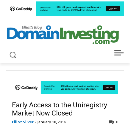
LATEST NEWS ABOUT DOMAIN INVESTING
Early Access to the Uniregistry
Market Now Closed
Elliot Silver
-
January 18, 2016
0