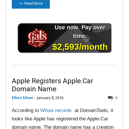
Read More
Apple Registers Apple.Car
Domain Name
Elliot Silver
-
January 8, 2016
0
According to
Whois records
at DomainTools, it
looks like Apple has registered the Apple.Car
domain name. The domain name has a creation