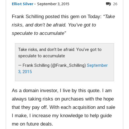
Elliot Silver
-
September 3, 2015
26
Frank Schilling posted this gem on Today:
“Take
risks, and don’t be afraid. You’ve got to
speculate to accumulate”
Take risks, and don't be afraid. You've got to
speculate to accumulate
— Frank Schilling (@Frank_Schilling)
September
3, 2015
As a domain investor, I live by this quote. I am
always taking risks on purchases with the hope
that they pay off. With each acquisition and sale
I make, I increase my knowledge to help guide
me on future deals.