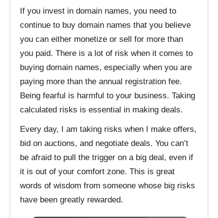
If you invest in domain names, you need to
continue to buy domain names that you believe
you can either monetize or sell for more than
you paid. There is a lot of risk when it comes to
buying domain names, especially when you are
paying more than the annual registration fee.
Being fearful is harmful to your business. Taking
calculated risks is essential in making deals.
Every day, I am taking risks when I make offers,
bid on auctions, and negotiate deals. You can’t
be afraid to pull the trigger on a big deal, even if
it is out of your comfort zone. This is great
words of wisdom from someone whose big risks
have been greatly rewarded.