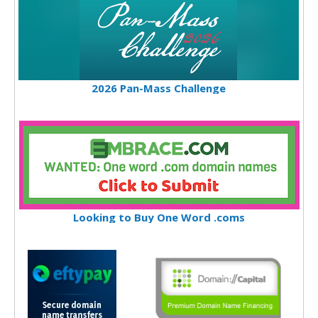
2026 Pan-Mass Challenge
Looking to Buy One Word .coms