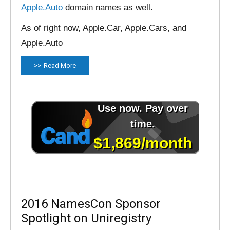
Apple.Auto
domain names as well.
As of right now, Apple.Car, Apple.Cars, and
Apple.Auto
Read More
2016 NamesCon Sponsor
Spotlight on Uniregistry