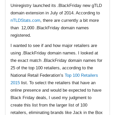
Uniregistry launched its .BlackFriday new gTLD
domain extension in July of 2014. According to
nTLDStats.com
, there are currently a bit more
than 12,000 .BlackFriday domain names
registered.
I wanted to see if and how major retailers are
using .BlackFriday domain names. I looked at
the exact match .BlackFriday domain names for
25 of the top 100 retailers, according to the
National Retail Federation’s
Top 100 Retailers
2015
list. To select the retailers that have an
online presence and would be expected to have
Black Friday deals, I used my judgment to
create this list from the larger list of 100
retailers, eliminating brands like Jack in the Box