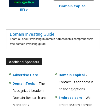
Domain Capital
Efty
Domain Investing Guide
Learn all about investing in domain names in this comprehensive
free domain investing guide.
Additional Sponsors
Advertise Here
Domain Capital
–
Contact us for domain
DomainTools
– The
financing options
Recognized Leader in
Domain Research and
Embrace.com
– We
Monitoring
embrace.com domain