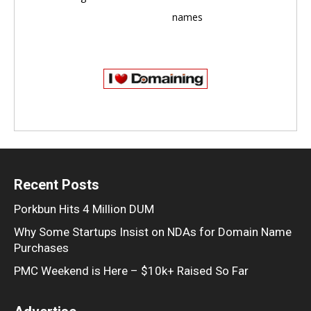
names
Recent Posts
Porkbun Hits 4 Million DUM
Why Some Startups Insist on NDAs for Domain Name
Purchases
PMC Weekend is Here – $10k+ Raised So Far