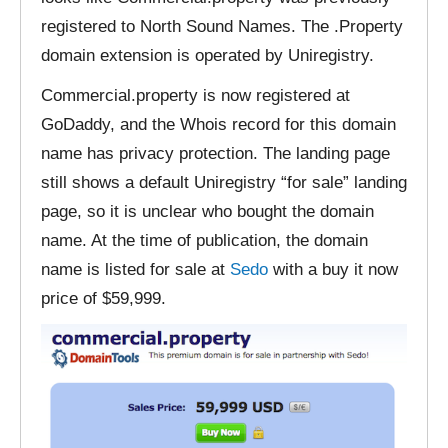
registered to North Sound Names. The .Property
domain extension is operated by Uniregistry.
Commercial.property is now registered at
GoDaddy, and the Whois record for this domain
name has privacy protection. The landing page
still shows a default Uniregistry “for sale” landing
page, so it is unclear who bought the domain
name. At the time of publication, the domain
name is listed for sale at
Sedo
with a buy it now
price of $59,999.