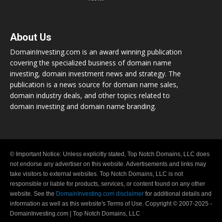
About Us
DomainInvesting.com is an award winning publication
covering the specialized business of domain name
investing, domain investment news and strategy. The
publication is a news source for domain name sales,
domain industry deals, and other topics related to
domain investing and domain name branding.
© Important Notice: Unless explicitly stated, Top Notch Domains, LLC does
not endorse any advertiser on this website. Advertisements and links may
take visitors to external websites. Top Notch Domains, LLC is not
responsible or liable for products, services, or content found on any other
website. See the
DomainInvesting.com disclaimer
for additional details and
information as well as this website's Terms of Use. Copyright © 2007-2025 -
DomainInvesting.com | Top Notch Domains, LLC