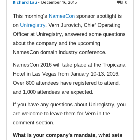
Richard Lau
-
December 16, 2015
0
This morning’s
NamesCon
sponsor spotlight is
on
Uniregistry
. Vern Jurovich, Chief Operating
Officer at Uniregistry, answered some questions
about the company and the upcoming
NamesCon domain industry conference.
NamesCon 2016 will take place at the Tropicana
Hotel in Las Vegas from January 10-13, 2016.
Over 800 attendees have registered to attend,
and 1,000 attendees are expected.
If you have any questions about Uniregistry, you
are welcome to leave them for Vern in the
comment section.
What is your company’s mandate, what sets