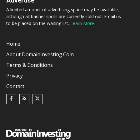
Advertise
A limited amount of advertising space may be available,
although all banner spots are currently sold out. Email us
to be placed on the waiting list.
Learn More
Home
About DomainInvesting.com
Terms & Conditions
Privacy
Contact