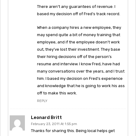
There aren’t any guarantees of revenue. I
based my decision off of Fred’s track record.
When a company hires a new employee, they
may spend quite a bit of money training that
employee, and if the employee doesn’t work
out, they’ve lost their investment. They base
their hiring decisions off of the person’s
resume and interview. I know Fred, have had
many conversations over the years, and I trust
him. I based my decision on Fred’s experience
and knowledge that he is going to work his ass
off to make this work.
REPLY
Leonard Britt
February 23, 2011 At 1:55 pm
Thanks for sharing this. Being local helps get