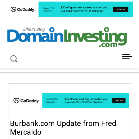
LATEST NEWS ABOUT DOMAIN INVESTING
Burbank.com Update from Fred
Mercaldo