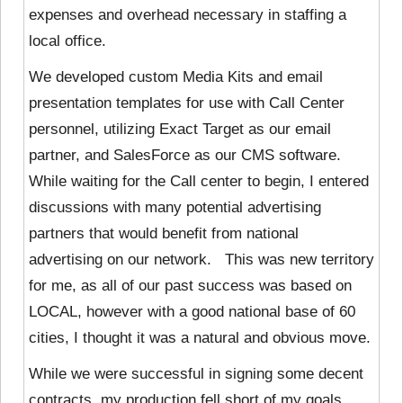
expenses and overhead necessary in staffing a
local office.
We developed custom Media Kits and email
presentation templates for use with Call Center
personnel, utilizing Exact Target as our email
partner, and SalesForce as our CMS software.
While waiting for the Call center to begin, I entered
discussions with many potential advertising
partners that would benefit from national
advertising on our network. This was new territory
for me, as all of our past success was based on
LOCAL, however with a good national base of 60
cities, I thought it was a natural and obvious move.
While we were successful in signing some decent
contracts, my production fell short of my goals,