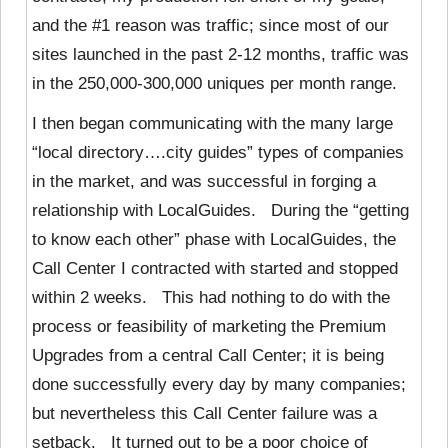
and the #1 reason was traffic; since most of our
sites launched in the past 2-12 months, traffic was
in the 250,000-300,000 uniques per month range.
I then began communicating with the many large
“local directory….city guides” types of companies
in the market, and was successful in forging a
relationship with LocalGuides. During the “getting
to know each other” phase with LocalGuides, the
Call Center I contracted with started and stopped
within 2 weeks. This had nothing to do with the
process or feasibility of marketing the Premium
Upgrades from a central Call Center; it is being
done successfully every day by many companies;
but nevertheless this Call Center failure was a
setback. It turned out to be a poor choice of