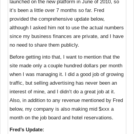
launched on the new platform in June of 2010, so
it’s been a little over 7 months so far. Fred
provided the comprehensive update below,
although I asked him not to use the actual numbers
since my business finances are private, and I have
no need to share them publicly.
Before getting into that, I want to mention that the
site made only a couple hundred dollars per month
when I was managing it. I did a good job of growing
traffic, but selling advertising has never been an
interest of mine, and I didn’t do a great job at it.
Also, in addition to any revenue mentioned by Fred
below, my company is also making mid $xxx a
month on the job board and hotel reservations.
Fred’s Update: