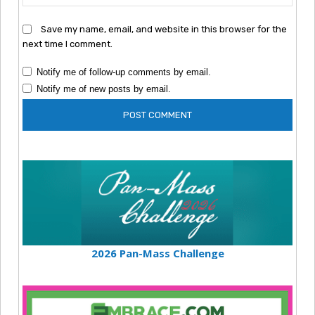
Save my name, email, and website in this browser for the
next time I comment.
Notify me of follow-up comments by email.
Notify me of new posts by email.
2026 Pan-Mass Challenge