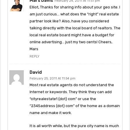
Mars Davis
February 24, 2011 At 11:51 pm
Elliot, Thanks for sharing info about your geo site. I
am just curious… what does the “right” real estate
partner look like? Also, have you considered
talking directly with the local board of realtors. The
local real estate board might have a budget for
online advertising… just my two cents! Cheers,
Mars
REPLY
David
February 25, 2011 At 11:54 pm
Most real estate agents do not understand the
Internet or keywords. They think they can add
“cityrealestate1 (dot) com” or use the
“2345address (dot) com” of the home as a domain
name and make it work.
It is all worth while, but the pure city name is much