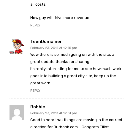
all costs.
New guy will drive more revenue.
REPLY
TeenDomainer
February 23, 2011 At 12:15 pm
Wow there is so much going on with the site, a
great update thanks for sharing.
Its really interesting for me to see how much work
goes into building a great city site, keep up the
great work.
REPLY
Robbie
February 23, 2011 At 12:31 pm
Good to hear that things are moving in the correct
direction for Burbank.com – Congrats Elliot!