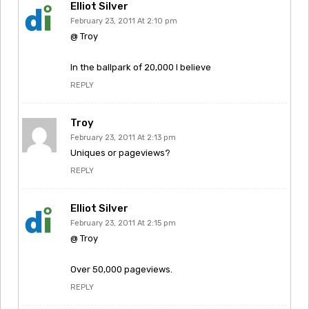
Elliot Silver
February 23, 2011 At 2:10 pm
@ Troy
In the ballpark of 20,000 I believe
REPLY
Troy
February 23, 2011 At 2:13 pm
Uniques or pageviews?
REPLY
Elliot Silver
February 23, 2011 At 2:15 pm
@ Troy
Over 50,000 pageviews.
REPLY