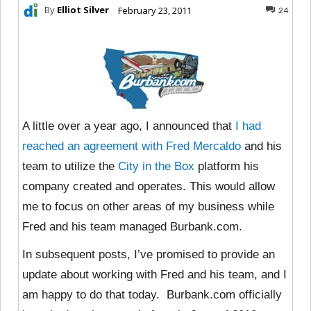
By
Elliot Silver
February 23, 2011
24
A little over a year ago, I announced that
I had
reached an agreement with Fred Mercaldo
and his
team to utilize the
City in the Box
platform his
company created and operates. This would allow
me to focus on other areas of my business while
Fred and his team managed Burbank.com.
In subsequent posts, I’ve promised to provide an
update about working with Fred and his team, and I
am happy to do that today. Burbank.com officially