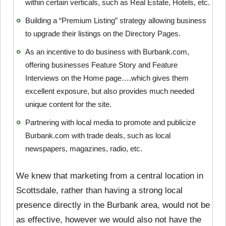
within certain verticals, such as Real Estate, Hotels, etc.
Building a “Premium Listing” strategy allowing business
to upgrade their listings on the Directory Pages.
As an incentive to do business with Burbank.com,
offering businesses Feature Story and Feature
Interviews on the Home page….which gives them
excellent exposure, but also provides much needed
unique content for the site.
Partnering with local media to promote and publicize
Burbank.com with trade deals, such as local
newspapers, magazines, radio, etc.
We knew that marketing from a central location in
Scottsdale, rather than having a strong local
presence directly in the Burbank area, would not be
as effective, however we would also not have the