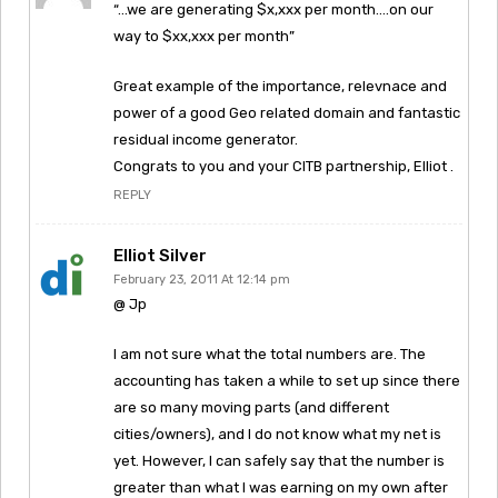
“…we are generating $x,xxx per month….on our
way to $xx,xxx per month”
Great example of the importance, relevnace and
power of a good Geo related domain and fantastic
residual income generator.
Congrats to you and your CITB partnership, Elliot .
REPLY
Elliot Silver
February 23, 2011 At 12:14 pm
@ Jp
I am not sure what the total numbers are. The
accounting has taken a while to set up since there
are so many moving parts (and different
cities/owners), and I do not know what my net is
yet. However, I can safely say that the number is
greater than what I was earning on my own after