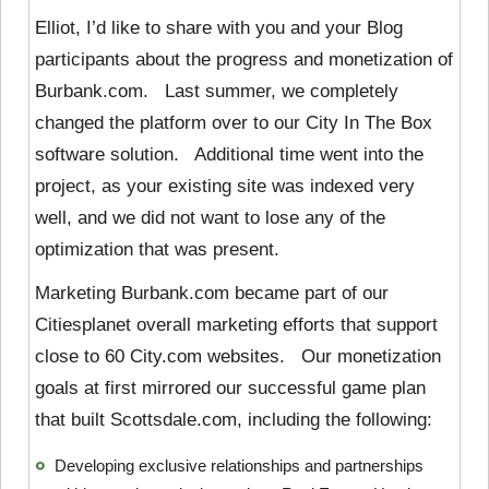
Elliot, I’d like to share with you and your Blog
participants about the progress and monetization of
Burbank.com. Last summer, we completely
changed the platform over to our City In The Box
software solution. Additional time went into the
project, as your existing site was indexed very
well, and we did not want to lose any of the
optimization that was present.
Marketing Burbank.com became part of our
Citiesplanet overall marketing efforts that support
close to 60 City.com websites. Our monetization
goals at first mirrored our successful game plan
that built Scottsdale.com, including the following:
Developing exclusive relationships and partnerships