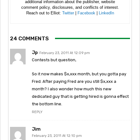
additional information about the publisher, website
comment policy, disclosures, and conflicts of interest.
Reach out to Elliot:
Twitter
|
Facebook
|
LinkedIn
24 COMMENTS
Jp
February 23, 2011 At 12:09 pm
Contests but question,
So it now makes $x,xxx month, but you gotta pay
Fred. After paying Fred are you still $x,xxx a
month? I also wonder how much this new
dedicated guy that is getting hired is gonna effect
the bottom line.
REPLY
Jim
February 23, 2011 At 12:10 pm