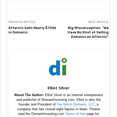
PREVIOUS ARTICLE
NEXT ARTICLE
Afternic Sells Nearly $700k
Big Misconception: “We
in Domains
Have No Shot at Selling
Domains on Afternic”
Elliot Silver
About The Author:
Elliot Silver is an Internet entrepreneur
and publisher of DomainInvesting.com. Elliot is also the
founder and President of
Top Notch Domains, LLC
, a
company that has closed eight figures in deals. Please
read the DomainInvesting.com
Terms of Use
page for