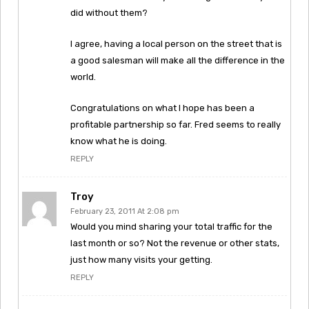
did without them?
I agree, having a local person on the street that is
a good salesman will make all the difference in the
world.
Congratulations on what I hope has been a
profitable partnership so far. Fred seems to really
know what he is doing.
REPLY
Troy
February 23, 2011 At 2:08 pm
Would you mind sharing your total traffic for the
last month or so? Not the revenue or other stats,
just how many visits your getting.
REPLY