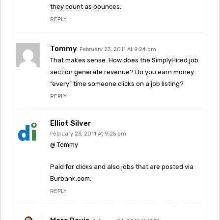
they count as bounces.
REPLY
Tommy
February 23, 2011 At 9:24 pm
That makes sense. How does the SimplyHired job
section generate revenue? Do you earn money
“every” time someone clicks on a job listing?
REPLY
Elliot Silver
February 23, 2011 At 9:25 pm
@ Tommy
Paid for clicks and also jobs that are posted via
Burbank.com.
REPLY