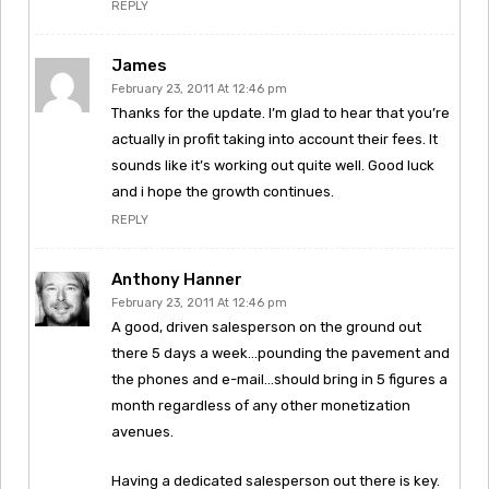
REPLY
James
February 23, 2011 At 12:46 pm
Thanks for the update. I’m glad to hear that you’re
actually in profit taking into account their fees. It
sounds like it’s working out quite well. Good luck
and i hope the growth continues.
REPLY
Anthony Hanner
February 23, 2011 At 12:46 pm
A good, driven salesperson on the ground out
there 5 days a week…pounding the pavement and
the phones and e-mail…should bring in 5 figures a
month regardless of any other monetization
avenues.
Having a dedicated salesperson out there is key.