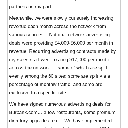
partners on my part.
Meanwhile, we were slowly but surely increasing
revenue each month across the network from
various sources. National network advertising
deals were providing $4,000-$6,000 per month in
revenue. Recurring advertising contracts made by
my sales staff were totaling $17,000 per month
across the network…..some of which are split
evenly among the 60 sites; some are split via a
percentage of monthly traffic, and some are
exclusive to a specific site.
We have signed numerous advertising deals for
Burbank.com….a few restaurants, some premium
directory upgrades, etc. We have implemented