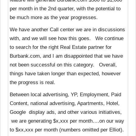
per month in the 2nd quarter, with the potential to
be much more as the year progresses.
We have another Call center we are in discussions
with, and we will see how this goes. We continue
to search for the right Real Estate partner for
Burbank.com, and I am disappointed that we have
not been successful on this category. Overall,
things have taken longer than expected, however
the progress is real.
Between local advertising, YP, Employment, Paid
Content, national advertising, Apartments, Hotel,
Google display ads, and other various initiatives,
we are generating $x,xxx per month….on our way
to $xx,xxx per month (numbers omitted per Elliot).