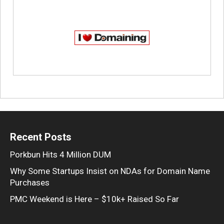
Recent Posts
Porkbun Hits 4 Million DUM
Why Some Startups Insist on NDAs for Domain Name
Purchases
PMC Weekend is Here – $10k+ Raised So Far