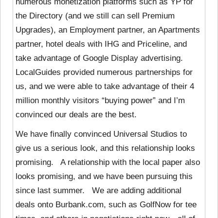
numerous monetization platforms such as YP for
the Directory (and we still can sell Premium
Upgrades), an Employment partner, an Apartments
partner, hotel deals with IHG and Priceline, and
take advantage of Google Display advertising.
LocalGuides provided numerous partnerships for
us, and we were able to take advantage of their 4
million monthly visitors “buying power” and I’m
convinced our deals are the best.
We have finally convinced Universal Studios to
give us a serious look, and this relationship looks
promising. A relationship with the local paper also
looks promising, and we have been pursuing this
since last summer. We are adding additional
deals onto Burbank.com, such as GolfNow for tee