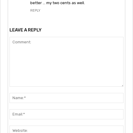
better … my two cents as well.
REPLY
LEAVE A REPLY
Comment:
Nam
Emai
Webs