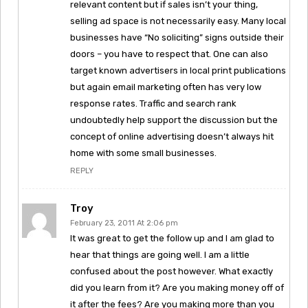
relevant content but if sales isn’t your thing,
selling ad space is not necessarily easy. Many local
businesses have “No soliciting” signs outside their
doors – you have to respect that. One can also
target known advertisers in local print publications
but again email marketing often has very low
response rates. Traffic and search rank
undoubtedly help support the discussion but the
concept of online advertising doesn’t always hit
home with some small businesses.
REPLY
Troy
February 23, 2011 At 2:06 pm
It was great to get the follow up and I am glad to
hear that things are going well. I am a little
confused about the post however. What exactly
did you learn from it? Are you making money off of
it after the fees? Are you making more than you