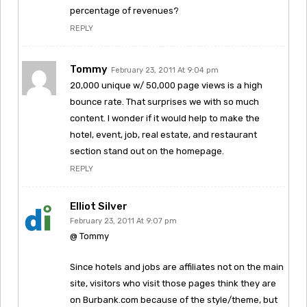
percentage of revenues?
REPLY
Tommy
February 23, 2011 At 9:04 pm
20,000 unique w/ 50,000 page views is a high
bounce rate. That surprises we with so much
content. I wonder if it would help to make the
hotel, event, job, real estate, and restaurant
section stand out on the homepage.
REPLY
Elliot Silver
February 23, 2011 At 9:07 pm
@ Tommy
Since hotels and jobs are affiliates not on the main
site, visitors who visit those pages think they are
on Burbank.com because of the style/theme, but