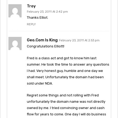
Troy
February 23, 2011 At 2:42 pm
Thanks Elliot.
REPLY
Geo.com Is King
February 23, 2011 At 2:53 pm
Congratulations Elliott!
Fred is a class act and got to know him last
summer. He took the time to answer any questions
I had. Very honest guy, humble and one day we
shall meet. Unfortunately the domain had been
sold under NDA.
Regret some things and not rolling with Fred
unfortunately the domain name was not directly
owned by me. I tried convincing owner and cash
flow for years to come. One day I will do business