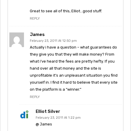
Great to see all of this, Elliot…good stuff.
REPLY
James
February 23, 2011 At 12:50 pm
Actually i have a question – what guarantees do
they give you that they will make money? From
what i’ve heard the fees are pretty hefty. If you
hand over all that money and the site is
unprofitable it’s an unpleasant situation you find
yourself in. I find it hard to believe that every site
on the platform is a “winner.”
REPLY
Elliot Silver
February 23, 2011 At 1:22 pm
@ James