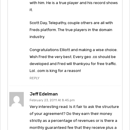
with him. He is a true player and his record shows
it.
Scott Day, Telepathy, couple others are all with
Freds platform. The true players in the domain
industry.
Congratulations Elliott and making a wise choice.
Wish Fred the very best. Every geo .co should be
developed and Fred will thankyou for free traffic.
Lol. .com is king for a reason!
REPLY
Jeff Edelman
February 23, 2011 At 8:45 pm
Very interesting read. Is it fair to ask the structure
of your agreement? Do they earn their money
strictly as a percentage of revenues or is there a
monthly guaranteed fee that they receive plus a