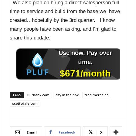
We also plan on hiring a direct salesperson full
time to service and build from the base we have
created…hopefully by the 3rd quarter. I know
many people have been asking, and I’m glad to
share this update.
TAGS
Burbank.com
city in the box
fred mercaldo
scottsdale.com
Email
Facebook
X