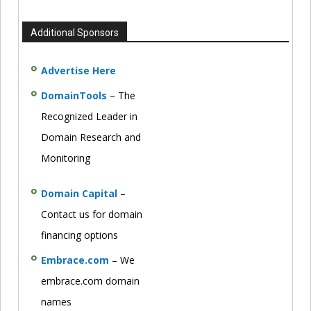
Additional Sponsors
Advertise Here
DomainTools
– The
Recognized Leader in
Domain Research and
Monitoring
Domain Capital
–
Contact us for domain
financing options
Embrace.com
– We
embrace.com domain
names