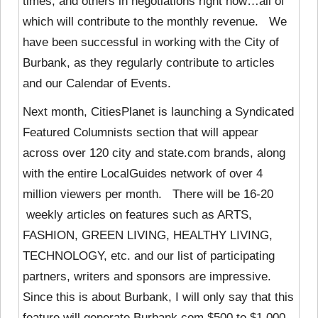
times, and others in negotiations right now…all of
which will contribute to the monthly revenue. We
have been successful in working with the City of
Burbank, as they regularly contribute to articles
and our Calendar of Events.
Next month, CitiesPlanet is launching a Syndicated
Featured Columnists section that will appear
across over 120 city and state.com brands, along
with the entire LocalGuides network of over 4
million viewers per month. There will be 16-20
weekly articles on features such as ARTS,
FASHION, GREEN LIVING, HEALTHY LIVING,
TECHNOLOGY, etc. and our list of participating
partners, writers and sponsors are impressive.
Since this is about Burbank, I will only say that this
feature will generate Burbank.com $500 to $1,000