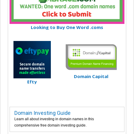
Looking to Buy One Word .coms
Domain Capital
Efty
Domain Investing Guide
Learn all about investing in domain names in this
comprehensive free domain investing guide.