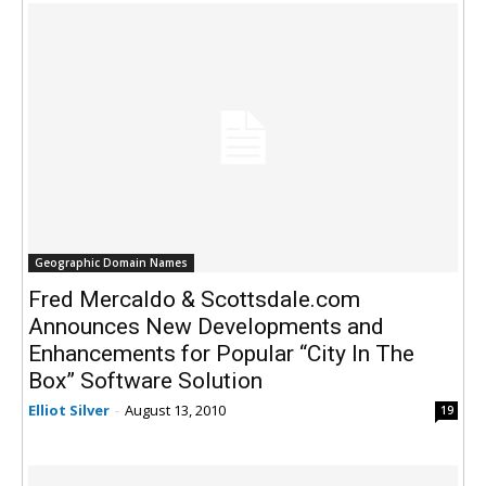
Geographic Domain Names
Fred Mercaldo & Scottsdale.com
Announces New Developments and
Enhancements for Popular “City In The
Box” Software Solution
Elliot Silver
-
August 13, 2010
19