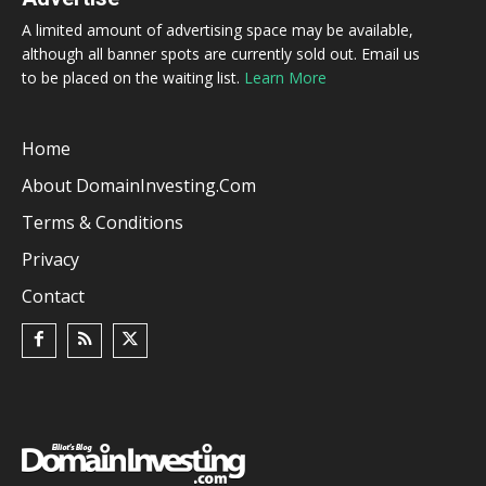
A limited amount of advertising space may be available,
although all banner spots are currently sold out. Email us
to be placed on the waiting list.
Learn More
Home
About DomainInvesting.com
Terms & Conditions
Privacy
Contact