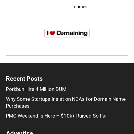
names
Recent Posts
Porkbun Hits 4 Million DUM
Why Some Startups Insist on NDAs for Domain Name
Purchases
PMC Weekend is Here – $10k+ Raised So Far
Advertise