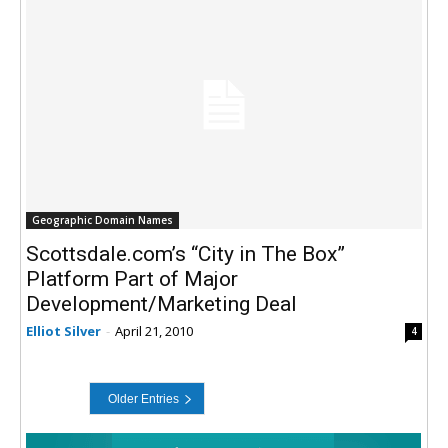
Geographic Domain Names
Scottsdale.com’s “City in The Box”
Platform Part of Major
Development/Marketing Deal
Elliot Silver
-
April 21, 2010
4