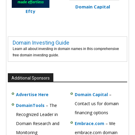
Domain Capital
Efty
Domain Investing Guide
Learn all about investing in domain names in this comprehensive
free domain investing guide.
Additional Sponsors
Advertise Here
Domain Capital
–
Contact us for domain
DomainTools
– The
financing options
Recognized Leader in
Domain Research and
Embrace.com
– We
Monitoring
embrace.com domain