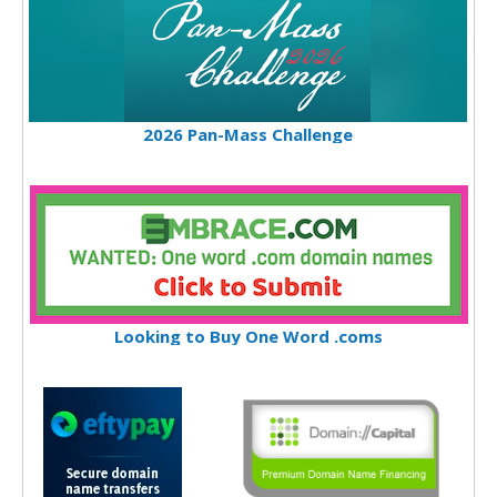
2026 Pan-Mass Challenge
Looking to Buy One Word .coms