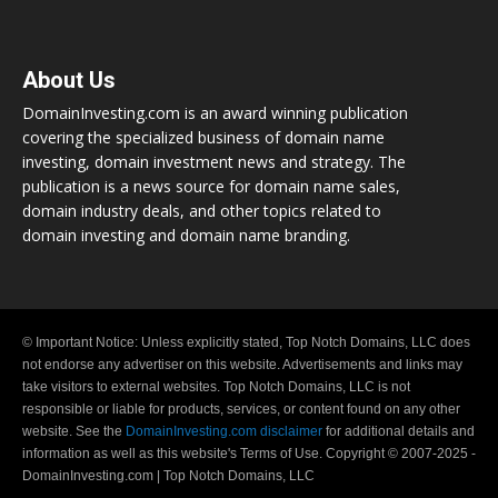
About Us
DomainInvesting.com is an award winning publication
covering the specialized business of domain name
investing, domain investment news and strategy. The
publication is a news source for domain name sales,
domain industry deals, and other topics related to
domain investing and domain name branding.
© Important Notice: Unless explicitly stated, Top Notch Domains, LLC does
not endorse any advertiser on this website. Advertisements and links may
take visitors to external websites. Top Notch Domains, LLC is not
responsible or liable for products, services, or content found on any other
website. See the
DomainInvesting.com disclaimer
for additional details and
information as well as this website's Terms of Use. Copyright © 2007-2025 -
DomainInvesting.com | Top Notch Domains, LLC