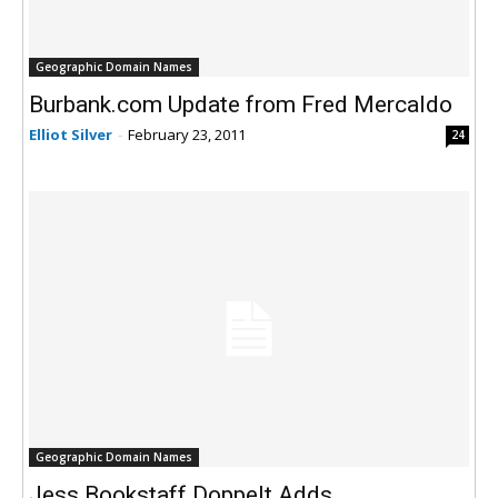
Geographic Domain Names
Burbank.com Update from Fred Mercaldo
Elliot Silver
-
February 23, 2011
24
Geographic Domain Names
Jess Bookstaff Doppelt Adds