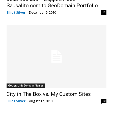
Sausalito.com to GeoDomain Portfolio
Elliot Silver
-
December 9, 2010
11
Geographic Domain Names
City in The Box vs. My Custom Sites
Elliot Silver
-
August 17, 2010
10