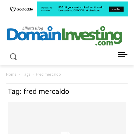
LATEST NEWS ABOUT DOMAIN INVESTING
Home
Tags
Fred mercaldo
Tag: fred mercaldo