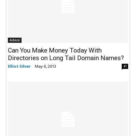
Advice
Can You Make Money Today With
Directories on Long Tail Domain Names?
Elliot Silver
-
May 6, 2013
41