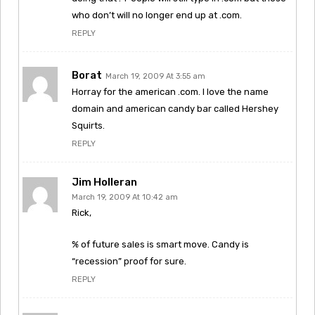
who don’t will no longer end up at .com.
REPLY
Borat
March 19, 2009 At 3:55 am
Horray for the american .com. I love the name
domain and american candy bar called Hershey
Squirts.
REPLY
Jim Holleran
March 19, 2009 At 10:42 am
Rick,
% of future sales is smart move. Candy is
“recession” proof for sure.
REPLY