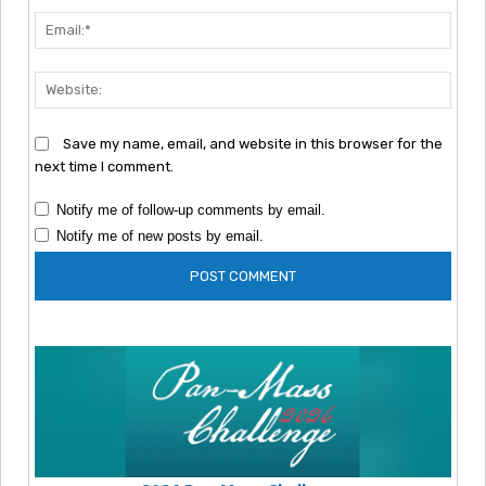
Emai
Webs
Save my name, email, and website in this browser for the
next time I comment.
Notify me of follow-up comments by email.
Notify me of new posts by email.