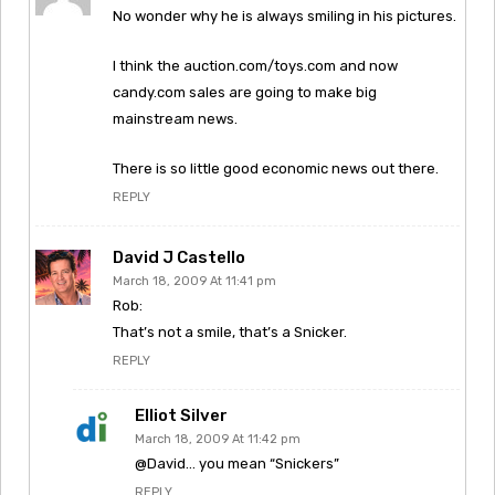
No wonder why he is always smiling in his pictures.
I think the auction.com/toys.com and now
candy.com sales are going to make big
mainstream news.
There is so little good economic news out there.
REPLY
David J Castello
March 18, 2009 At 11:41 pm
Rob:
That’s not a smile, that’s a Snicker.
REPLY
Elliot Silver
March 18, 2009 At 11:42 pm
@David… you mean “Snickers”
REPLY