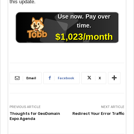
this update.
Email
Facebook
X
PREVIOUS ARTICLE
NEXT ARTICLE
Thoughts for GeoDomain
Redirect Your Error Traffic
Expo Agenda