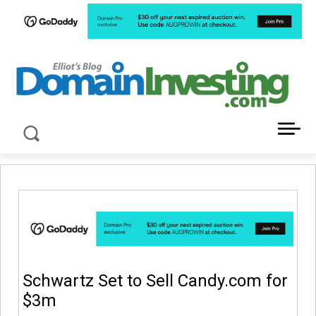
LATEST NEWS ABOUT DOMAIN INVESTING
Schwartz Set to Sell Candy.com for
$3m