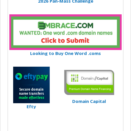
2026 Pan-Mass Challenge
Looking to Buy One Word .coms
Domain Capital
Efty