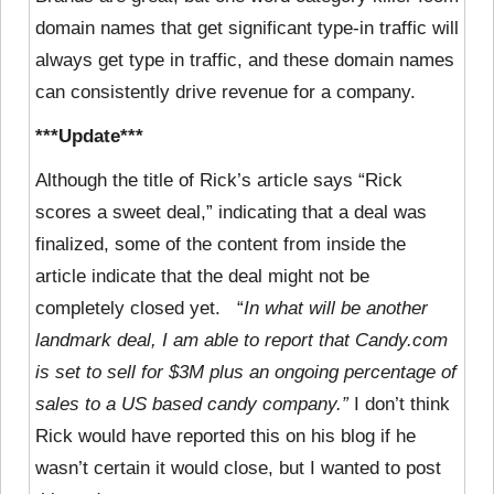
domain names that get significant type-in traffic will
always get type in traffic, and these domain names
can consistently drive revenue for a company.
***Update***
Although the title of Rick’s article says “Rick
scores a sweet deal,” indicating that a deal was
finalized, some of the content from inside the
article indicate that the deal might not be
completely closed yet. “
In what will be another
landmark deal, I am able to report that Candy.com
is set to sell for $3M plus an ongoing percentage of
sales to a US based candy company.”
I don’t think
Rick would have reported this on his blog if he
wasn’t certain it would close, but I wanted to post