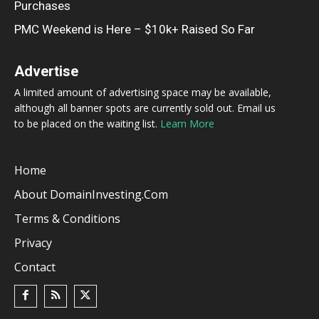
Purchases
PMC Weekend is Here – $10k+ Raised So Far
Advertise
A limited amount of advertising space may be available,
although all banner spots are currently sold out. Email us
to be placed on the waiting list.
Learn More
Home
About DomainInvesting.com
Terms & Conditions
Privacy
Contact