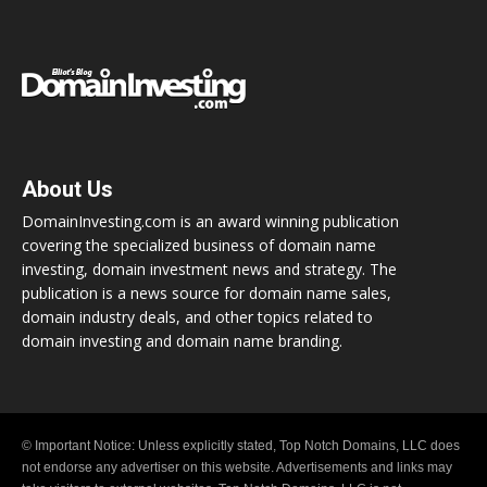
About Us
DomainInvesting.com is an award winning publication
covering the specialized business of domain name
investing, domain investment news and strategy. The
publication is a news source for domain name sales,
domain industry deals, and other topics related to
domain investing and domain name branding.
© Important Notice: Unless explicitly stated, Top Notch Domains, LLC does
not endorse any advertiser on this website. Advertisements and links may