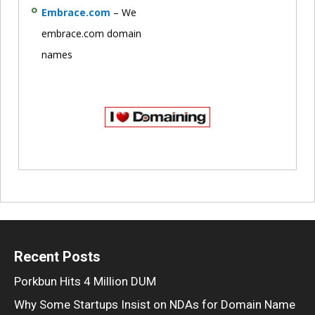
Embrace.com
– We
embrace.com domain
names
Recent Posts
Porkbun Hits 4 Million DUM
Why Some Startups Insist on NDAs for Domain Name