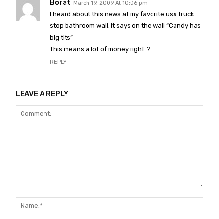
Borat
March 19, 2009 At 10:06 pm
I heard about this news at my favorite usa truck
stop bathroom wall. It says on the wall “Candy has
big tits”
This means a lot of money righT ?
REPLY
LEAVE A REPLY
Comment:
Nam