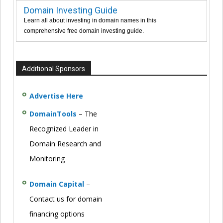
Domain Investing Guide
Learn all about investing in domain names in this
comprehensive free domain investing guide.
Additional Sponsors
Advertise Here
DomainTools
– The
Recognized Leader in
Domain Research and
Monitoring
Domain Capital
–
Contact us for domain
financing options