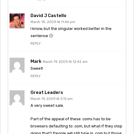
David J Castello
March 18, 2009 At 11:46 pm
I know, but the singular worked better in the
sentence 🙂
REPLY
Mark
March 19, 2009 At 12:42 am
Sweet!
REPLY
Great Leaders
March 19, 2009 At 3:13 am
A very sweet sale.
Part of the appeal of these .coms has to be
browsers defaulting to .com, but what if they stop
doing that? People will still type in .com but those