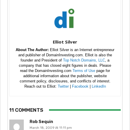
Elliot Silver
About The Author:
Elliot Silver is an Internet entrepreneur
and publisher of DomainInvesting.com. Elliot is also the
founder and President of
Top Notch Domains, LLC
, a
company that has closed eight figures in deals. Please
read the DomainInvesting.com
Terms of Use
page for
additional information about the publisher, website
comment policy, disclosures, and conflicts of interest.
Reach out to Elliot:
Twitter
|
Facebook
|
LinkedIn
11 COMMENTS
Rob Sequin
March 18, 2009 At 11:11 pm