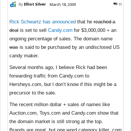
By
Elliot Silver
March 18, 2009
11
Rick Schwartz has announced
that he
reached a
deal
is set to sell
Candy.com
for $3,000,000 + an
ongoing percentage of sales. The domain name
was
is said to be purchased by an undisclosed US
candy maker.
Several months ago, I believe Rick had been
forwarding traffic from Candy.com to
Hersheys.com, but I don’t know if this might be a
precursor to the sale.
The recent million dollar + sales of names like
Auction.com, Toys.com and Candy.com show that
the domain market is still strong at the top.
Brands are great, but one word category killer .com