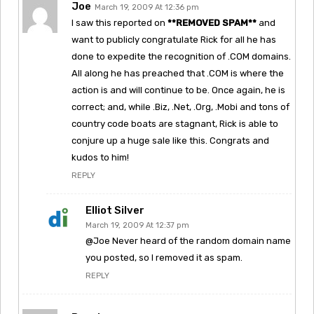
Joe
March 19, 2009 At 12:36 pm
I saw this reported on
**REMOVED SPAM**
and
want to publicly congratulate Rick for all he has
done to expedite the recognition of .COM domains.
All along he has preached that .COM is where the
action is and will continue to be. Once again, he is
correct; and, while .Biz, .Net, .Org, .Mobi and tons of
country code boats are stagnant, Rick is able to
conjure up a huge sale like this. Congrats and
kudos to him!
REPLY
Elliot Silver
March 19, 2009 At 12:37 pm
@Joe Never heard of the random domain name
you posted, so I removed it as spam.
REPLY