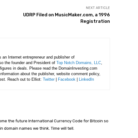
NEXT ARTICLE
UDRP Filed on MusicMaker.com, a 1996
Registration
is an Internet entrepreneur and publisher of
lso the founder and President of
Top Notch Domains, LLC
,
figures in deals. Please read the DomainInvesting.com
 information about the publisher, website comment policy,
rest. Reach out to Elliot:
Twitter
|
Facebook
|
LinkedIn
me the future International Currency Code for Bitcoin so
in domain names we think. Time will tell.