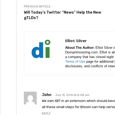
PREVIOUS ARTICLE
Will Today’s Twitter “News” Help the New
gTLDs?
Elliot Silver
About The Author:
Elliot Silver 
DomainInvesting.com. Elliot is a
a company that has closed eight 
Terms of Use
page for additional
disclosures, and conflicts of inte
John
July 15, 2015 At 8:08 am
We own XBT in an extension which should beco
all these small steps for Bitcoin can help certa
REPLY