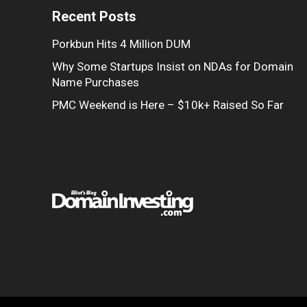
Recent Posts
Porkbun Hits 4 Million DUM
Why Some Startups Insist on NDAs for Domain
Name Purchases
PMC Weekend is Here – $10k+ Raised So Far