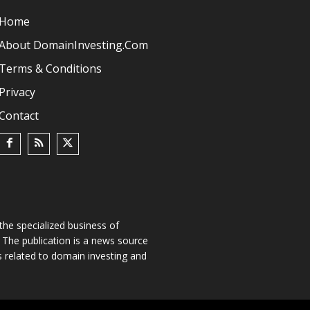
Home
About DomainInvesting.com
Terms & Conditions
Privacy
Contact
he specialized business of
The publication is a news source
s related to domain investing and