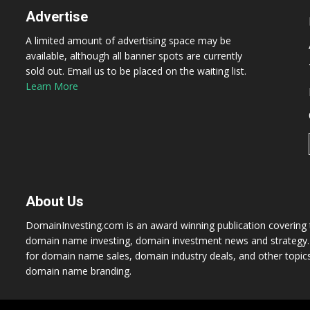
Advertise
A limited amount of advertising space may be
available, although all banner spots are currently
sold out. Email us to be placed on the waiting list.
Learn More
About Us
DomainInvesting.com is an award winning publication covering t
domain name investing, domain investment news and strategy. 
for domain name sales, domain industry deals, and other topic
domain name branding.