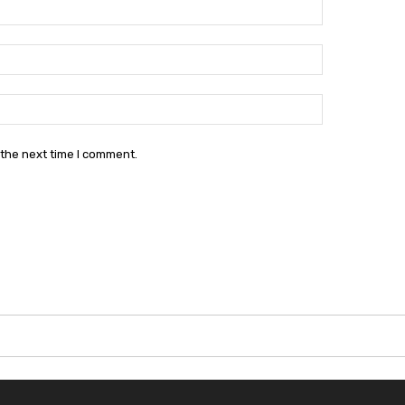
Name:*
Email:*
Website:
 the next time I comment.