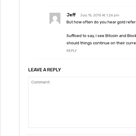
Jeff
July 15, 2015 At 1:26 pm
But how often do you hear gold refe
Sufficed to say, I see Bitcoin and Bl
should things continue on their curre
REPLY
LEAVE A REPLY
Comment: