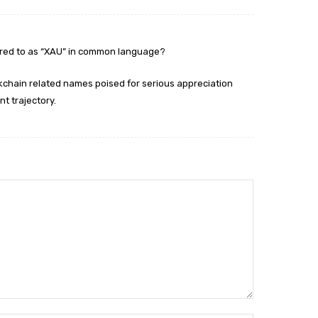
rred to as “XAU” in common language?
ockchain related names poised for serious appreciation
nt trajectory.