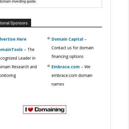
 domain investing guide.
tional Sponsors
vertise Here
Domain Capital
–
Contact us for domain
omainTools
– The
financing options
cognized Leader in
main Research and
Embrace.com
– We
nitoring
embrace.com domain
names