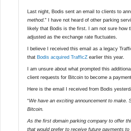
Last night, Bodis sent an email to clients to ann
method
.” I have not heard of other parking serv
likely that Bodis is the first. I am not sure h
adjusted as the exchange rate fluctuates.
I believe I received this email as a legacy Traf
that
Bodis acquired TrafficZ
earlier this year.
I am unsure about what prompted this additiona
client requests for Bitcoin to become a paymen
Here is the email I received from Bodis yester
“
We have an exciting announcement to make. St
Bitcoin.
As the first domain parking company to offer th
that would prefer to receive future payments to t