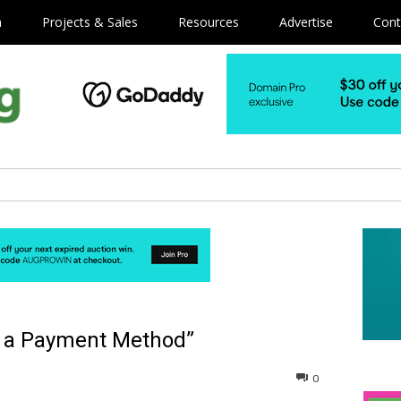
m
Projects & Sales
Resources
Advertise
Cont
as a Payment Method”
0