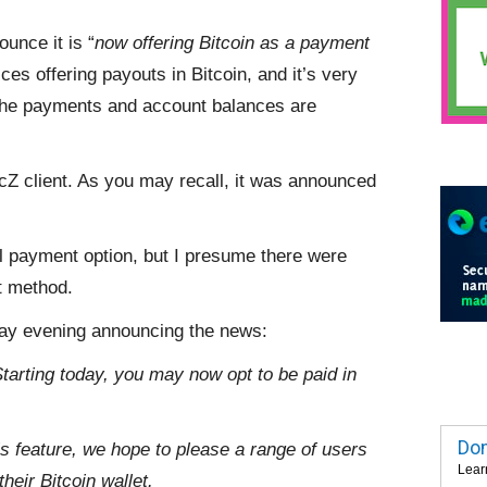
ounce it is “
now offering Bitcoin as a payment
ices offering payouts in Bitcoin, and it’s very
ow the payments and account balances are
ficZ client. As you may recall, it was announced
l payment option, but I presume there were
t method.
day evening announcing the news:
arting today, you may now opt to be paid in
Dom
is feature, we hope to please a range of users
Lear
heir Bitcoin wallet.