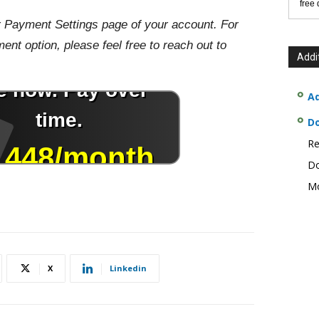
free
r Payment Settings page of your account. For
nt option, please feel free to reach out to
Addi
Ad
D
Re
Do
Mo
X
Linkedin