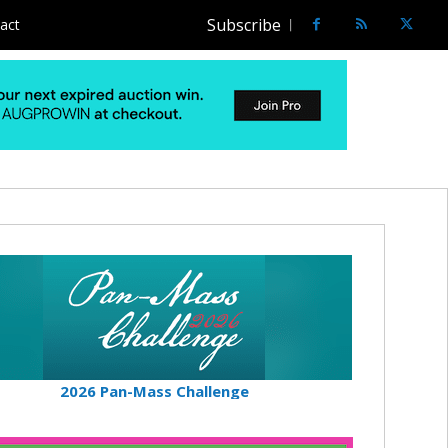
Subscribe
act
2026 Pan-Mass Challenge