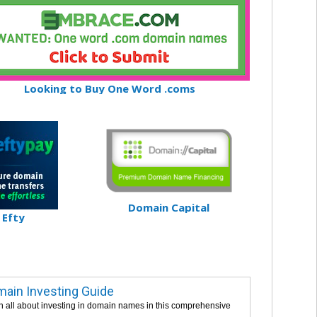
Looking to Buy One Word .coms
Domain Capital
Efty
ain Investing Guide
n all about investing in domain names in this comprehensive