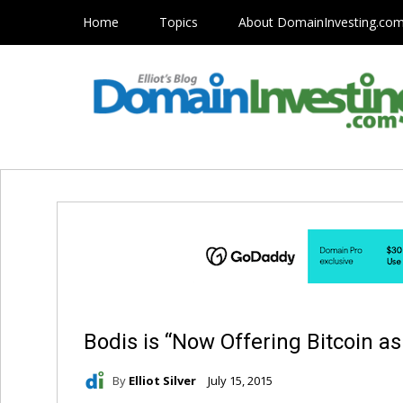
Home
Topics
About DomainInvesting.co
Bodis is “Now Offering Bitcoin 
By
Elliot Silver
July 15, 2015