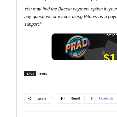
You may find the Bitcoin payment option in you
any questions or issues using Bitcoin as a payme
support.
“
TAGS
Bodis
Email
Facebook
Share