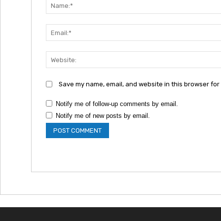
Save my name, email, and website in this browser for
Notify me of follow-up comments by email.
Notify me of new posts by email.