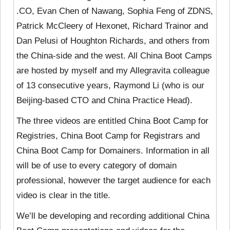
.CO, Evan Chen of Nawang, Sophia Feng of ZDNS,
Patrick McCleery of Hexonet, Richard Trainor and
Dan Pelusi of Houghton Richards, and others from
the China-side and the west. All China Boot Camps
are hosted by myself and my Allegravita colleague
of 13 consecutive years, Raymond Li (who is our
Beijing-based CTO and China Practice Head).
The three videos are entitled China Boot Camp for
Registries, China Boot Camp for Registrars and
China Boot Camp for Domainers. Information in all
will be of use to every category of domain
professional, however the target audience for each
video is clear in the title.
We’ll be developing and recording additional China