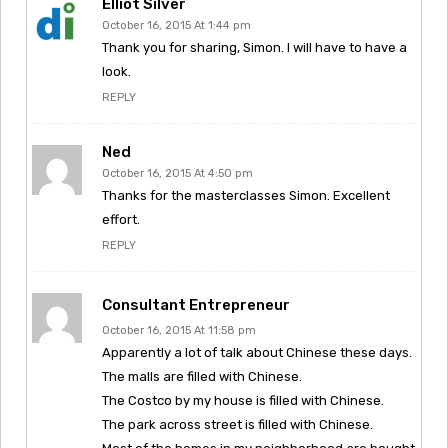
Elliot Silver
October 16, 2015 At 1:44 pm
Thank you for sharing, Simon. I will have to have a
look.
REPLY
Ned
October 16, 2015 At 4:50 pm
Thanks for the masterclasses Simon. Excellent
effort.
REPLY
Consultant Entrepreneur
October 16, 2015 At 11:58 pm
Apparently a lot of talk about Chinese these days.
The malls are filled with Chinese.
The Costco by my house is filled with Chinese.
The park across street is filled with Chinese.