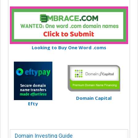
Looking to Buy One Word .coms
Domain Capital
Efty
Domain Investing Guide