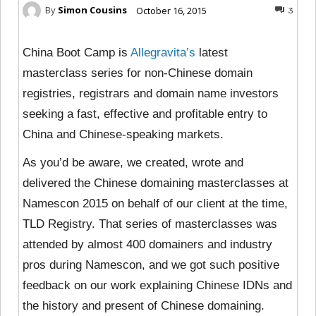
By
Simon Cousins
October 16, 2015
3
China Boot Camp is
Allegravita’s
latest
masterclass series for non-Chinese domain
registries, registrars and domain name investors
seeking a fast, effective and profitable entry to
China and Chinese-speaking markets.
As you’d be aware, we created, wrote and
delivered the Chinese domaining masterclasses at
Namescon 2015 on behalf of our client at the time,
TLD Registry. That series of masterclasses was
attended by almost 400 domainers and industry
pros during Namescon, and we got such positive
feedback on our work explaining Chinese IDNs and
the history and present of Chinese domaining.