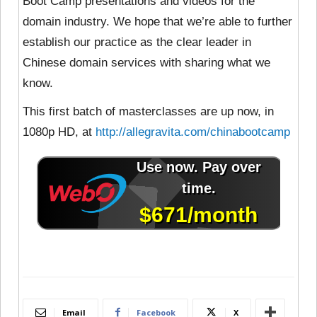
Boot Camp presentations and videos for the
domain industry. We hope that we’re able to further
establish our practice as the clear leader in
Chinese domain services with sharing what we
know.
This first batch of masterclasses are up now, in
1080p HD, at
http://allegravita.com/chinabootcamp
Email
Facebook
X