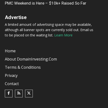
PMC Weekend is Here – $10k+ Raised So Far
Advertise
A limited amount of advertising space may be available,
although all banner spots are currently sold out. Email us
to be placed on the waiting list.
Learn More
Home
About DomainInvesting.com
Terms & Conditions
Privacy
Contact