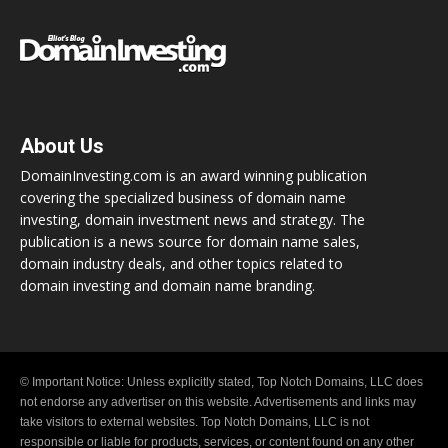
About Us
DomainInvesting.com is an award winning publication
covering the specialized business of domain name
investing, domain investment news and strategy. The
publication is a news source for domain name sales,
domain industry deals, and other topics related to
domain investing and domain name branding.
© Important Notice: Unless explicitly stated, Top Notch Domains, LLC does
not endorse any advertiser on this website. Advertisements and links may
take visitors to external websites. Top Notch Domains, LLC is not
responsible or liable for products, services, or content found on any other