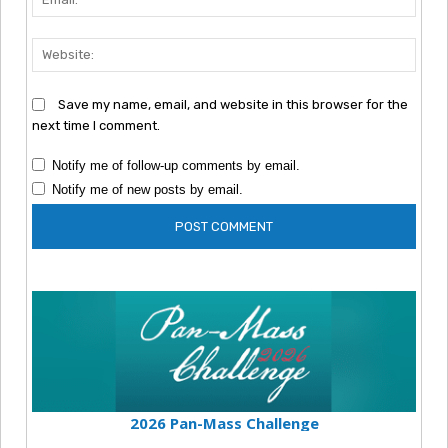
Webs
Save my name, email, and website in this browser for the
next time I comment.
Notify me of follow-up comments by email.
Notify me of new posts by email.
2026 Pan-Mass Challenge