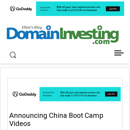
LATEST NEWS ABOUT DOMAIN INVESTING
Announcing China Boot Camp
Videos