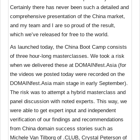
Certainly there has never been such a detailed and
comprehensive presentation of the China market,
and my team and I are so proud of the result,
which we’ve released for free to the world.
As launched today, the China Boot Camp consists
of three hour-long masterclasses. We took a risk
when we delivered these at DOMAINfest.Asia (for
the videos we posted today were recorded on the
DOMAINfest.Asia main stage in early September).
The risk was to attempt a hybrid masterclass and
panel discussion with noted experts. This way, we
were able to get expert input and independent
verification of our findings and recommendations
from China domain success stories such as
Michele Van Tilborg of .CLUB, Crystal Peterson of