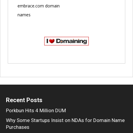
embrace.com domain
names
Recent Posts
Porkbun Hits 4 Million DUM
Why Some Startups Insist on NDAs for Domain Name
Purchases