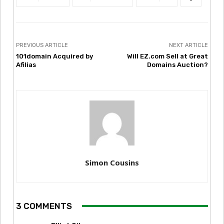
PREVIOUS ARTICLE
NEXT ARTICLE
101domain Acquired by
Will EZ.com Sell at Great
Afilias
Domains Auction?
Simon Cousins
3 COMMENTS