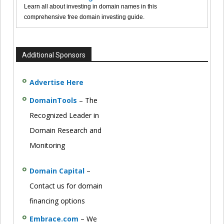
Learn all about investing in domain names in this
comprehensive free domain investing guide.
Additional Sponsors
Advertise Here
DomainTools
– The
Recognized Leader in
Domain Research and
Monitoring
Domain Capital
–
Contact us for domain
financing options
Embrace.com
– We