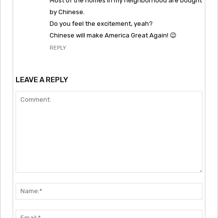
Most of the homes in my neighborhood are bought
by Chinese.
Do you feel the excitement, yeah?
Chinese will make America Great Again! 😉
REPLY
LEAVE A REPLY
Comment:
Nam
Emai