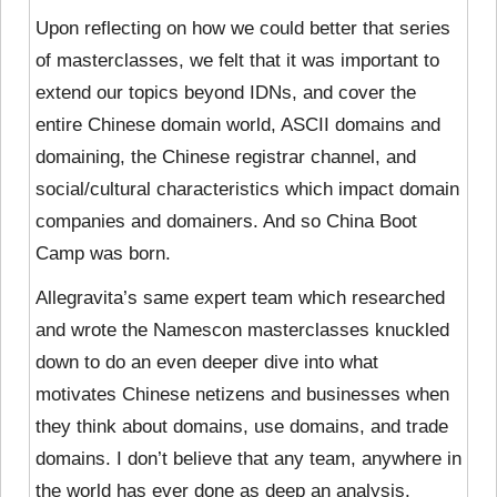
Upon reflecting on how we could better that series
of masterclasses, we felt that it
was important to
extend our topics beyond IDNs, and cover the
entire Chinese domain world, ASCII domains and
domaining, the Chinese registrar channel, and
social/cultural characteristics which impact domain
companies and domainers. And so China Boot
Camp was born.
Allegravita’s same expert team which researched
and wrote the Namescon masterclasses knuckled
down to do an even deeper dive into what
motivates Chinese netizens and businesses when
they think about domains, use domains, and trade
domains. I don’t believe that any team, anywhere in
the world has ever done as deep an analysis.