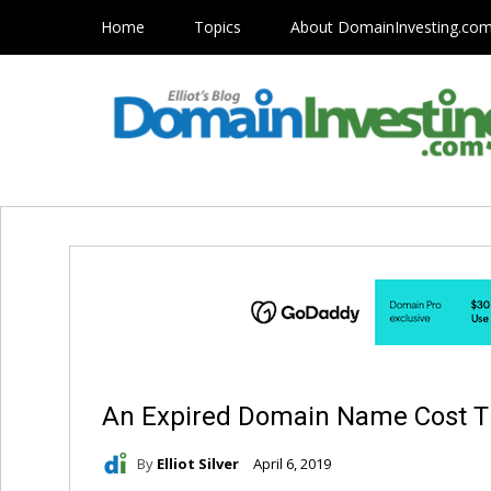
Home
Topics
About DomainInvesting.co
An Expired Domain Name Cost T
By
Elliot Silver
April 6, 2019