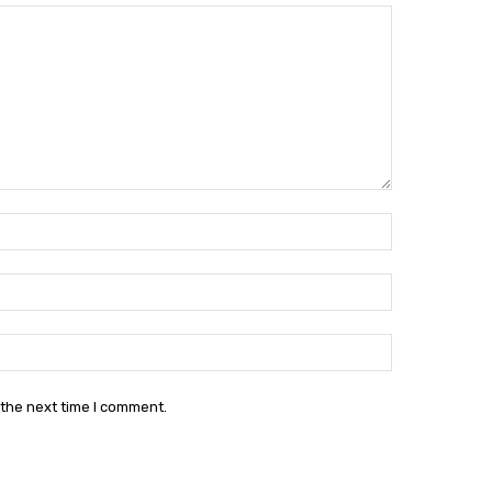
Name:*
Email:*
Website:
 the next time I comment.