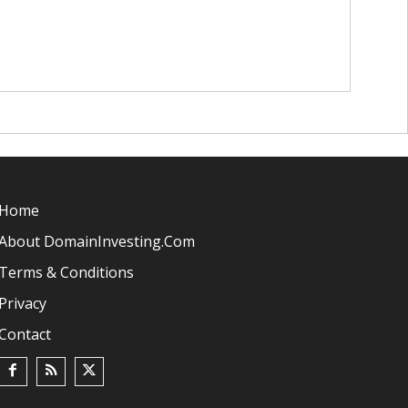
Home
About DomainInvesting.com
Terms & Conditions
Privacy
Contact