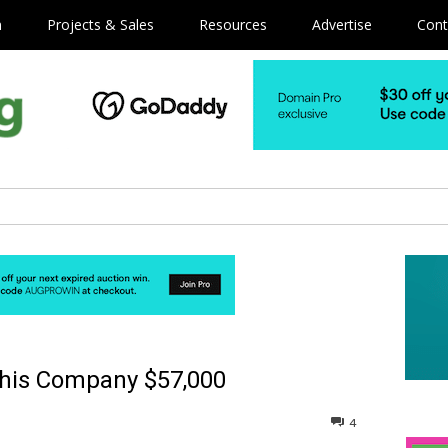
m
Projects & Sales
Resources
Advertise
Cont
his Company $57,000
4