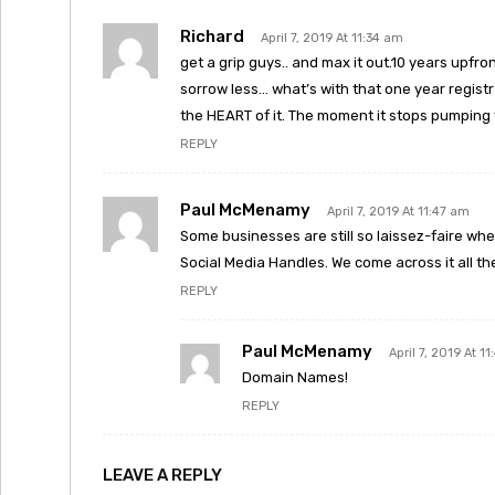
Richard
April 7, 2019 At 11:34 am
get a grip guys.. and max it out.10 years upfr
sorrow less… what’s with that one year regist
the HEART of it. The moment it stops pumping 
REPLY
Paul McMenamy
April 7, 2019 At 11:47 am
Some businesses are still so laissez-faire wh
Social Media Handles. We come across it all th
REPLY
Paul McMenamy
April 7, 2019 At 1
Domain Names!
REPLY
LEAVE A REPLY