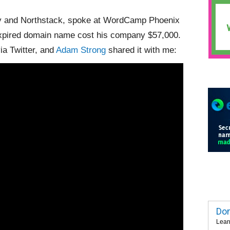
y and Northstack, spoke at WordCamp Phoenix
expired domain name cost his company $57,000.
ia Twitter, and
Adam Strong
shared it with me:
Dom
Lear