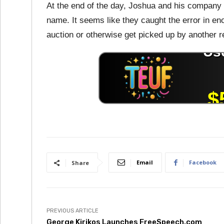
At the end of the day, Joshua and his company 
name. It seems like they caught the error in en
auction or otherwise get picked up by another re
Email
Facebook
Share
PREVIOUS ARTICLE
George Kirikos Launches FreeSpeech.com