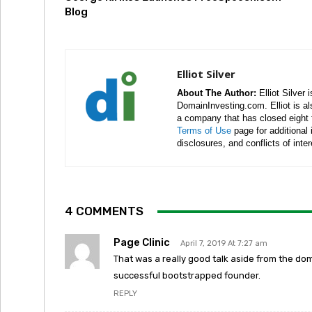
Blog
Elliot Silver
About The Author:
Elliot Silver 
DomainInvesting.com. Elliot is a
a company that has closed eight 
Terms of Use
page for additional
disclosures, and conflicts of inte
4 COMMENTS
Page Clinic
April 7, 2019 At 7:27 am
That was a really good talk aside from the do
successful bootstrapped founder.
REPLY