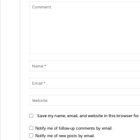
Comment:
Save my name, email, and website in this browser for
Notify me of follow-up comments by email.
Notify me of new posts by email.