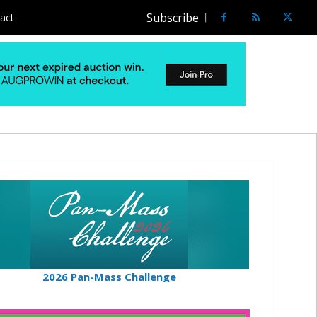
Subscribe
act
2026 Pan-Mass Challenge