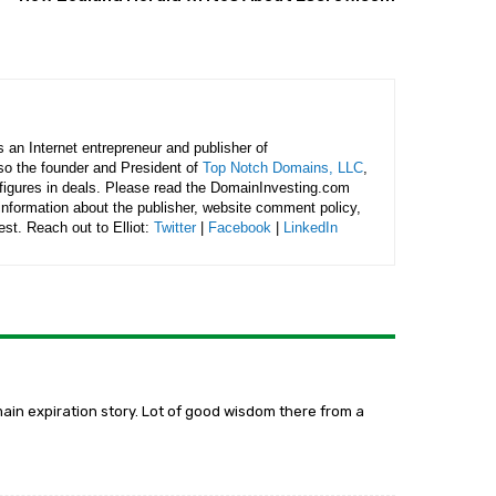
is an Internet entrepreneur and publisher of
lso the founder and President of
Top Notch Domains, LLC
,
figures in deals. Please read the DomainInvesting.com
 information about the publisher, website comment policy,
rest. Reach out to Elliot:
Twitter
|
Facebook
|
LinkedIn
main expiration story. Lot of good wisdom there from a