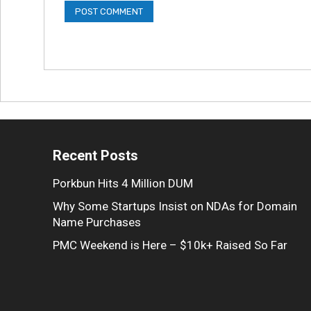
Recent Posts
Porkbun Hits 4 Million DUM
Why Some Startups Insist on NDAs for Domain
Name Purchases
PMC Weekend is Here – $10k+ Raised So Far