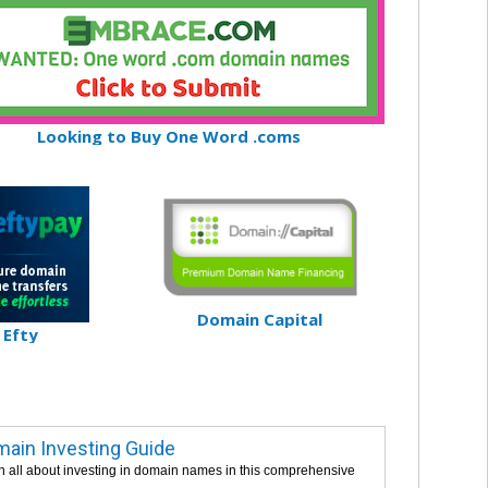
Looking to Buy One Word .coms
Domain Capital
Efty
ain Investing Guide
n all about investing in domain names in this comprehensive