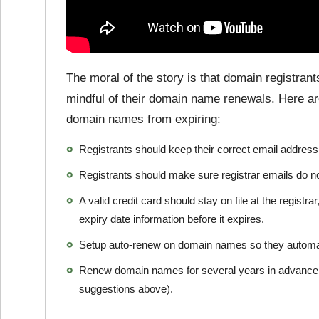
The moral of the story is that domain registran
mindful of their domain name renewals. Here are
domain names from expiring:
Registrants should keep their correct email address o
Registrants should make sure registrar emails do no
A valid credit card should stay on file at the registr
expiry date information before it expires.
Setup auto-renew on domain names so they automat
Renew domain names for several years in advance (a
suggestions above).