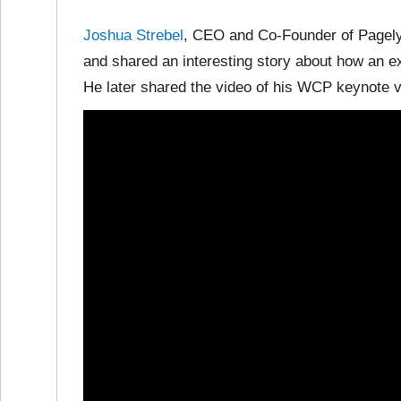
Joshua Strebel
, CEO and Co-Founder of Pagel
and shared an interesting story about how an 
He later shared the video of his WCP keynote v