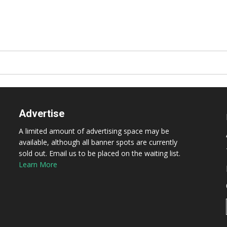
Advertise
A limited amount of advertising space may be
available, although all banner spots are currently
sold out. Email us to be placed on the waiting list.
Learn More