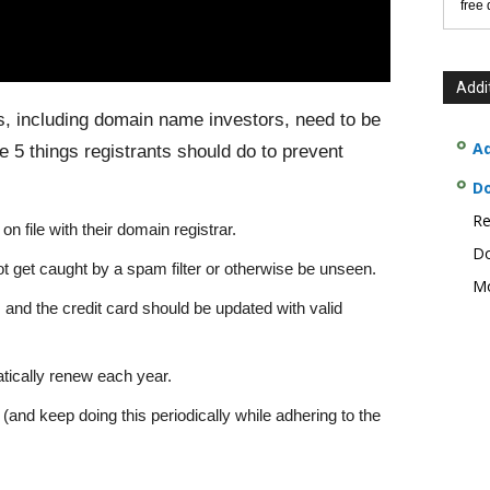
free
Addi
ts, including domain name investors, need to be
Ad
 5 things registrants should do to prevent
D
Re
n file with their domain registrar.
Do
t get caught by a spam filter or otherwise be unseen.
Mo
ar, and the credit card should be updated with valid
ically renew each year.
nd keep doing this periodically while adhering to the