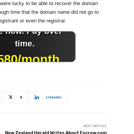
were lucky to be able to recover the domain
ough time that the domain name did not go to
gistrant or even the registrar.
X
Linkedin
NEXT ARTICLE
New Zealand Herald Writes About Escrow.com