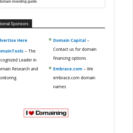
 domain investing guide.
tional Sponsors
vertise Here
Domain Capital
–
Contact us for domain
omainTools
– The
financing options
cognized Leader in
main Research and
Embrace.com
– We
nitoring
embrace.com domain
names