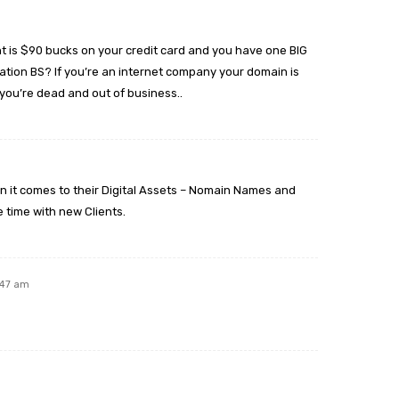
ont is $90 bucks on your credit card and you have one BIG
ration BS? If you’re an internet company your domain is
you’re dead and out of business..
en it comes to their Digital Assets – Nomain Names and
e time with new Clients.
1:47 am