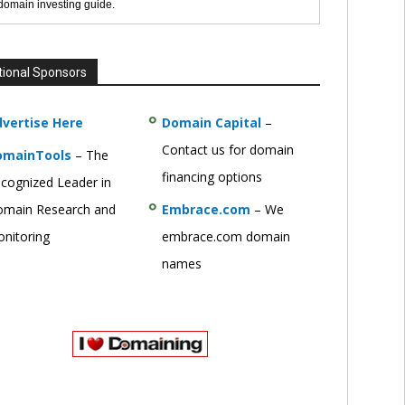
 domain investing guide.
tional Sponsors
vertise Here
Domain Capital
–
Contact us for domain
omainTools
– The
financing options
cognized Leader in
main Research and
Embrace.com
– We
nitoring
embrace.com domain
names