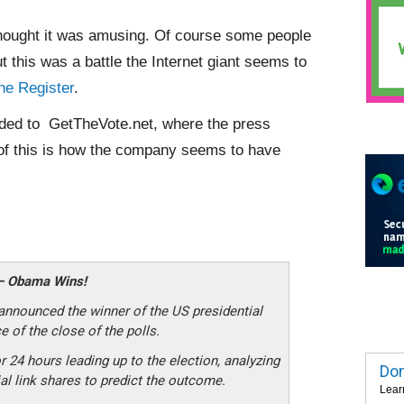
 thought it was amusing. Of course some people
this was a battle the Internet giant seems to
he Register
.
arded to GetTheVote.net, where the press
 of this is how the company seems to have
 – Obama Wins!
ounced the winner of the US presidential
 of the close of the polls.
r 24 hours leading up to the election, analyzing
Dom
al link shares to predict the outcome.
Lear