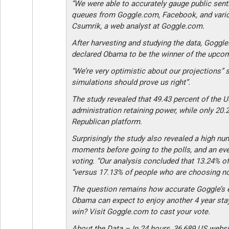
“We were able to accurately gauge public sent
queues from Goggle.com, Facebook, and vario
Csumrik, a web analyst at Goggle.com.
After harvesting and studying the data, Goggl
declared Obama to be the winner of the upcomi
“We’re very optimistic about our projections”
simulations should prove us right”.
The study revealed that 49.43 percent of the U
administration retaining power, while only 20.
Republican platform.
Surprisingly the study also revealed a high nu
moments before going to the polls, and an ev
voting. “Our analysis concluded that 13.24% of
“versus 17.13% of people who are choosing not
The question remains how accurate Goggle’s ear
Obama can expect to enjoy another 4 year sta
win? Visit Goggle.com to cast your vote.
About the Data – In 24 hours, 36,689 US webs