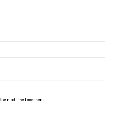
Name:*
Email:*
Website:
 the next time I comment.