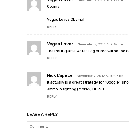
November 7, 2012 At 2:19 am
Obama!
Vegas Loves Obama!
REPLY
Vegas Lover
November 7, 2012 At 7:36 pm
The Portuguese Water Dog breed will not be d
REPLY
Nick Capece
November 7, 2012 At 10:03 pm
It actually is a great strategy for “Goggle” sin
ammo in fighting (more?) UDRPs
REPLY
LEAVE A REPLY