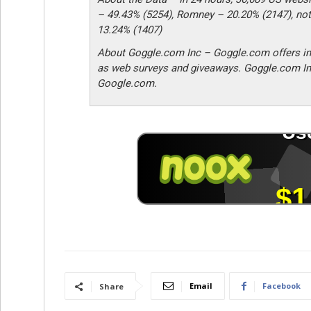
– 49.43% (5254), Romney – 20.20% (2147), not
13.24% (1407)
About Goggle.com Inc – Goggle.com offers in
as web surveys and giveaways. Goggle.com In
Google.com.
Email
Facebook
Share