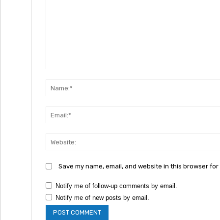
Comment:
Save my name, email, and website in this browser for
Notify me of follow-up comments by email.
Notify me of new posts by email.