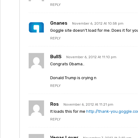
REPLY
Gnanes
November 6, 2012 At 10:58 pm
Goggle site doesn’t load for me. Does it for yo
REPLY
BullS
November 6, 2012 At 11:10 pm
Congrats Obama..
Donald Trump is crying n
REPLY
Ros
November 6, 2012 At 11:21 pm
It loads this for me
http://thank-you.goggle.c
REPLY
Vegas Lover