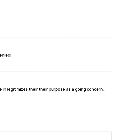
enied!
ce in legitimizes their their purpose as a going concern…