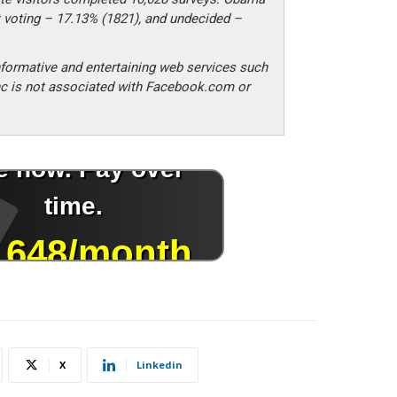
 voting – 17.13% (1821), and undecided –
formative and entertaining web services such
c is not associated with Facebook.com or
X
Linkedin