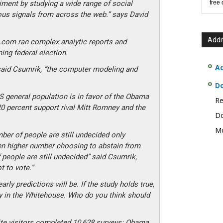
iment by studying a wide range of social
free
us signals from across the web.” says David
Addi
e.com ran complex analytic reports and
ng federal election.
Ad
 said Csumrik, “the computer modeling and
D
S general population is in favor of the Obama
Re
20 percent support rival Mitt Romney and the
Do
Mo
mber of people are still undecided only
en higher number choosing to abstain from
 people are still undecided” said Csumrik,
 to vote.”
ly predictions will be. If the study holds true,
y in the Whitehouse. Who do you think should
ite visitors completed 10,628 surveys: Obama