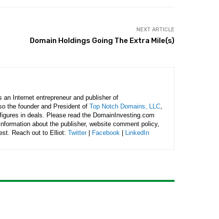
NEXT ARTICLE
Domain Holdings Going The Extra Mile(s)
is an Internet entrepreneur and publisher of
lso the founder and President of
Top Notch Domains, LLC
,
figures in deals. Please read the DomainInvesting.com
 information about the publisher, website comment policy,
rest. Reach out to Elliot:
Twitter
|
Facebook
|
LinkedIn