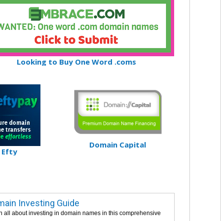
Looking to Buy One Word .coms
Domain Capital
Efty
ain Investing Guide
n all about investing in domain names in this comprehensive