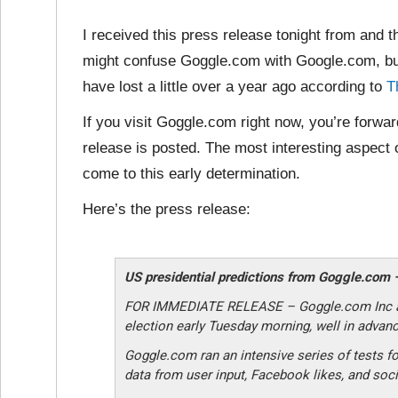
I received this press release tonight from and
might confuse Goggle.com with Google.com, but 
have lost a little over a year ago according to
T
If you visit Goggle.com right now, you’re forw
release is posted. The most interesting aspect
come to this early determination.
Here’s the press release:
US presidential predictions from Goggle.com
FOR IMMEDIATE RELEASE – Goggle.com Inc ann
election early Tuesday morning, well in advance
Goggle.com ran an intensive series of tests fo
data from user input, Facebook likes, and soci