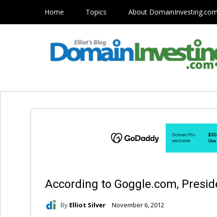
Home
Topics
About DomainInvesting.co
According to Goggle.com, Presi
By
Elliot Silver
November 6, 2012