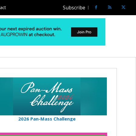
Subscribe
act
2026 Pan-Mass Challenge