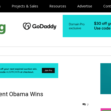
m
Projects & Sales
Resources
Advertise
Cont
dent Obama Wins
7