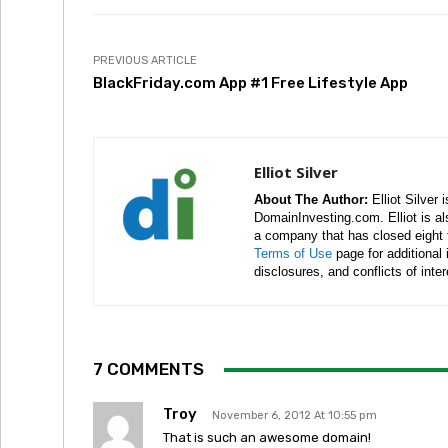
PREVIOUS ARTICLE
BlackFriday.com App #1 Free Lifestyle App
Elliot Silver
About The Author:
Elliot Silver 
DomainInvesting.com. Elliot is a
a company that has closed eight 
Terms of Use
page for additional
disclosures, and conflicts of inte
7 COMMENTS
Troy
November 6, 2012 At 10:55 pm
That is such an awesome domain!