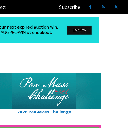
Subscribe
act
2026 Pan-Mass Challenge