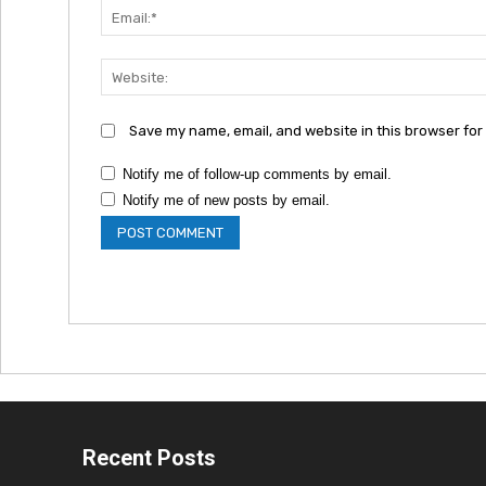
Save my name, email, and website in this browser for
Notify me of follow-up comments by email.
Notify me of new posts by email.
Recent Posts