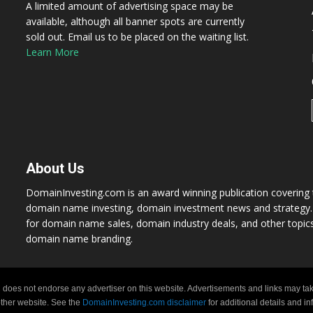
A limited amount of advertising space may be
available, although all banner spots are currently
sold out. Email us to be placed on the waiting list.
Learn More
About Us
DomainInvesting.com is an award winning publication covering t
domain name investing, domain investment news and strategy. 
for domain name sales, domain industry deals, and other topic
domain name branding.
 does not endorse any advertiser on this website. Advertisements and links may tak
 other website. See the
DomainInvesting.com disclaimer
for additional details and i