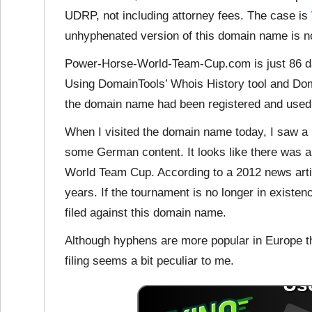
UDRP, not including attorney fees. The case is
unhyphenated version of this domain name is not
Power-Horse-World-Team-Cup.com is just 86 days
Using DomainTools’ Whois History tool and Domai
the domain name had been registered and used b
When I visited the domain name today, I saw a p
some German content. It looks like there was 
World Team Cup. According to a 2012 news arti
years. If the tournament is no longer in existe
filed against this domain name.
Although hyphens are more popular in Europe t
filing seems a bit peculiar to me.