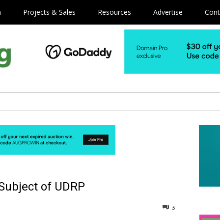
m
Projects & Sales
Resources
Advertise
Cont
Subject of UDRP
3