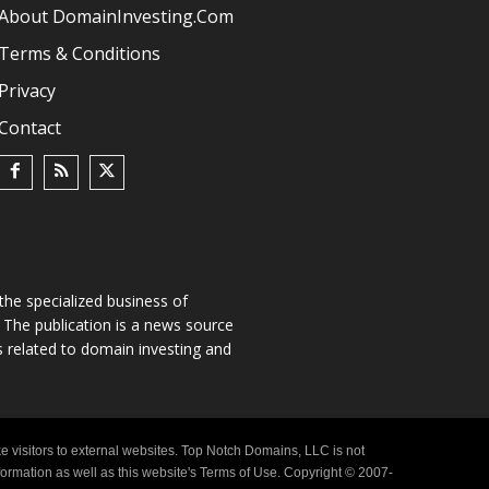
About DomainInvesting.com
Terms & Conditions
Privacy
Contact
he specialized business of
The publication is a news source
s related to domain investing and
e visitors to external websites. Top Notch Domains, LLC is not
nformation as well as this website's Terms of Use. Copyright © 2007-