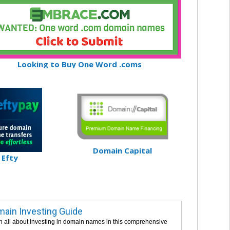
Looking to Buy One Word .coms
Domain Capital
Efty
ain Investing Guide
n all about investing in domain names in this comprehensive