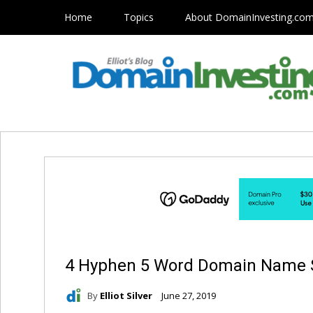
Home
Topics
About DomainInvesting.co
4 Hyphen 5 Word Domain Name 
By
Elliot Silver
June 27, 2019