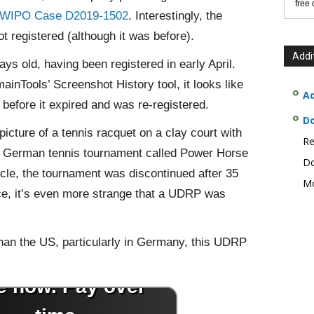
free
WIPO Case D2019-1502
. Interestingly, the
 registered (although it was before).
Addi
 old, having been registered in early April.
nTools’ Screenshot History tool, it looks like
Ad
efore it expired and was re-registered.
D
icture of a tennis racquet on a clay court with
Re
a German tennis tournament called Power Horse
Do
cle, the tournament was discontinued after 35
Mo
nce, it’s even more strange that a UDRP was
han the US, particularly in Germany, this UDRP