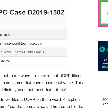
 most to me when I review recent UDRP filings
omain names that have substantial value. This
efinitely does not meet that criteria!
Dom
GmbH filed a UDRP on the 5 word, 4 hyphen
Lear
 Yes, the company paid 4 figures to file the