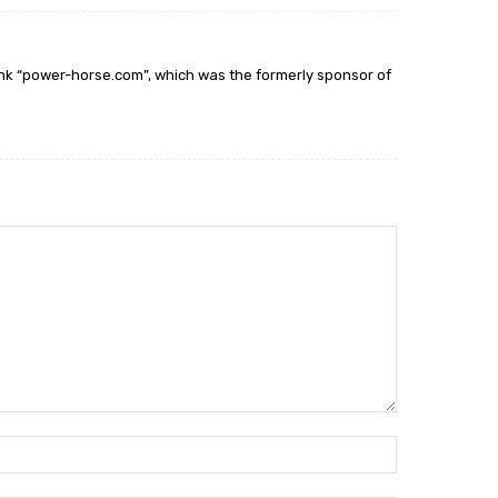
ink “power-horse.com”, which was the formerly sponsor of
Name:*