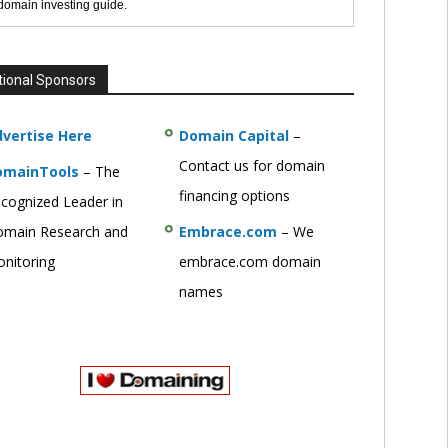
 domain investing guide.
tional Sponsors
vertise Here
Domain Capital
–
Contact us for domain
omainTools
– The
financing options
cognized Leader in
main Research and
Embrace.com
– We
nitoring
embrace.com domain
names