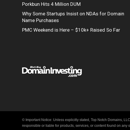
Porkbun Hits 4 Million DUM
Why Some Startups Insist on NDAs for Domain
Name Purchases
PMC Weekend is Here – $10k+ Raised So Far
© Important Notice: Unless explicitly stated, Top Notch Domains, LLC
responsible or liable for products, services, or content found on any