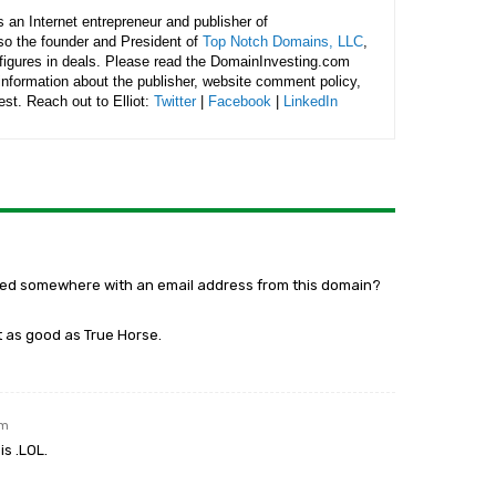
is an Internet entrepreneur and publisher of
lso the founder and President of
Top Notch Domains, LLC
,
figures in deals. Please read the DomainInvesting.com
 information about the publisher, website comment policy,
rest. Reach out to Elliot:
Twitter
|
Facebook
|
LinkedIn
ered somewhere with an email address from this domain?
 as good as True Horse.
am
is .LOL.