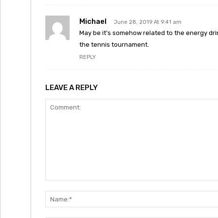
Michael
June 28, 2019 At 9:41 am
May be it’s somehow related to the energy dr
the tennis tournament.
REPLY
LEAVE A REPLY
Comment: