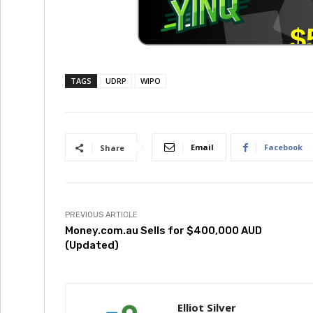
TAGS
UDRP
WIPO
Email
Facebook
Share
PREVIOUS ARTICLE
Money.com.au Sells for $400,000 AUD
(Updated)
Elliot Silver