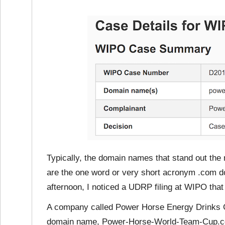
Typically, the domain names that stand out the
are the one word or very short acronym .com d
afternoon, I noticed a UDRP filing at WIPO that d
A company called Power Horse Energy Drinks 
domain name, Power-Horse-World-Team-Cup.com.