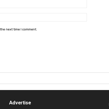
Email:*
Website:
 the next time I comment.
Advertise