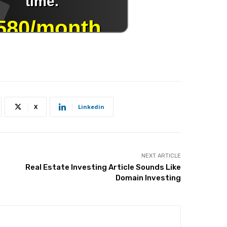
X
Linkedin
NEXT ARTICLE
Real Estate Investing Article Sounds Like
Domain Investing