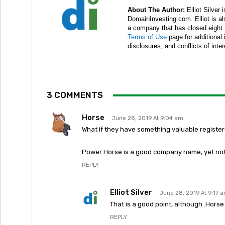
About The Author:
Elliot Silver 
DomainInvesting.com. Elliot is a
a company that has closed eight 
Terms of Use
page for additional
disclosures, and conflicts of inte
3 COMMENTS
Horse
June 28, 2019 At 9:04 am
What if they have something valuable regist
Power Horse is a good company name, yet not
REPLY
Elliot Silver
June 28, 2019 At 9:17 
That is a good point, although .Horse 
REPLY