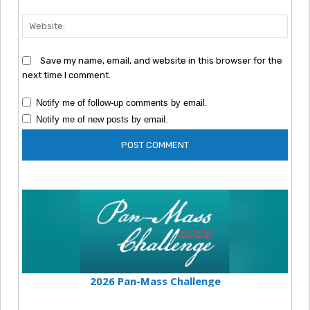
Webs
Save my name, email, and website in this browser for the
next time I comment.
Notify me of follow-up comments by email.
Notify me of new posts by email.
2026 Pan-Mass Challenge