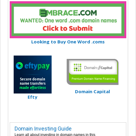
Looking to Buy One Word .coms
Domain Capital
Efty
Domain Investing Guide
Learn all about investing in domain names in this