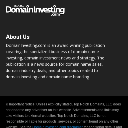
About Us
DomainInvesting.com is an award winning publication
covering the specialized business of domain name
investing, domain investment news and strategy. The
publication is a news source for domain name sales,
domain industry deals, and other topics related to
domain investing and domain name branding.
© Important Notice: Unless explicitly stated, Top Notch Domains, LLC does
not endorse any advertiser on this website. Advertisements and links may
take visitors to external websites. Top Notch Domains, LLC is not
responsible or liable for products, services, or content found on any other
website. See the
DomainInvesting.com disclaimer
for additional details and