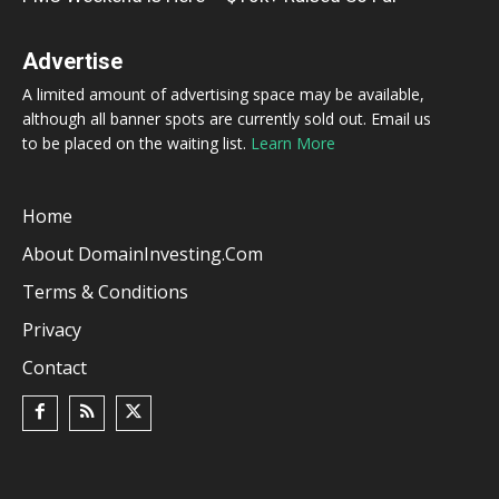
Advertise
A limited amount of advertising space may be available,
although all banner spots are currently sold out. Email us
to be placed on the waiting list.
Learn More
Home
About DomainInvesting.com
Terms & Conditions
Privacy
Contact