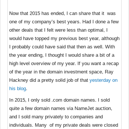
Now that 2015 has ended, I can share that it was
one of my company’s best years. Had I done a few
other deals that I felt were less than optimal, I
would have topped my previous best year, although
I probably could have said that then as well. With
the year ending, I thought I would share a bit of a
high level overview of my year. If you want a recap
of the year in the domain investment space, Ray
Hackney did a pretty solid job of that
yesterday on
his blog
.
In 2015, I only sold .com domain names. I sold
quite a few domain names via NameJet auction,
and I sold many privately to companies and
individuals. Many of my private deals were closed