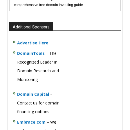
comprehensive free domain investing guide.
Additional Sponsors
Advertise Here
DomainTools
– The
Recognized Leader in
Domain Research and
Monitoring
Domain Capital
–
Contact us for domain
financing options
Embrace.com
– We