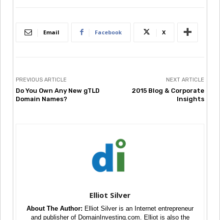
Email
Facebook
X
PREVIOUS ARTICLE
NEXT ARTICLE
Do You Own Any New gTLD
2015 Blog & Corporate
Domain Names?
Insights
Elliot Silver
About The Author:
Elliot Silver is an Internet entrepreneur
and publisher of DomainInvesting.com. Elliot is also the