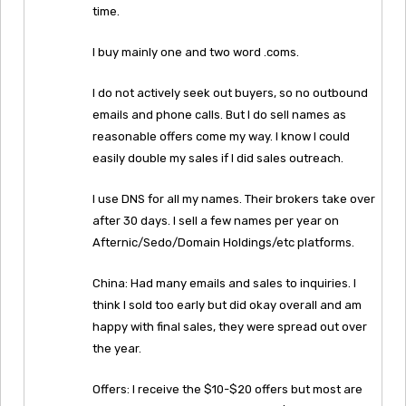
time.
I buy mainly one and two word .coms.
I do not actively seek out buyers, so no outbound
emails and phone calls. But I do sell names as
reasonable offers come my way. I know I could
easily double my sales if I did sales outreach.
I use DNS for all my names. Their brokers take over
after 30 days. I sell a few names per year on
Afternic/Sedo/Domain Holdings/etc platforms.
China: Had many emails and sales to inquiries. I
think I sold too early but did okay overall and am
happy with final sales, they were spread out over
the year.
Offers: I receive the $10-$20 offers but most are