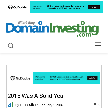
LATEST NEWS ABOUT DOMAIN INVESTING
2015 Was A Solid Year
By
Elliot Silver
January 1, 2016
0