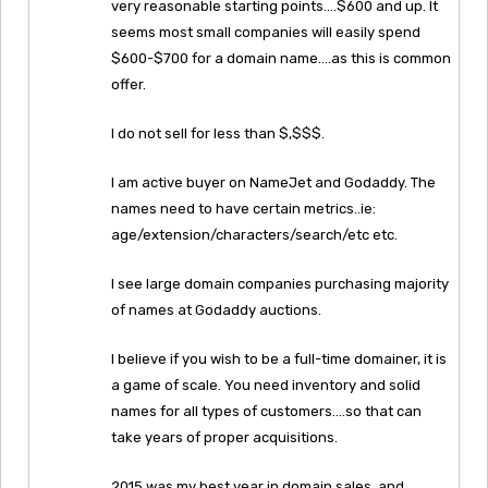
very reasonable starting points….$600 and up. It
seems most small companies will easily spend
$600-$700 for a domain name….as this is common
offer.
I do not sell for less than $,$$$.
I am active buyer on NameJet and Godaddy. The
names need to have certain metrics..ie:
age/extension/characters/search/etc etc.
I see large domain companies purchasing majority
of names at Godaddy auctions.
I believe if you wish to be a full-time domainer, it is
a game of scale. You need inventory and solid
names for all types of customers….so that can
take years of proper acquisitions.
2015 was my best year in domain sales, and