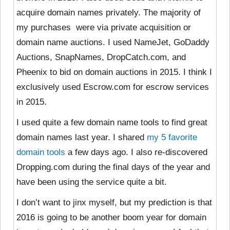
acquire domain names privately. The majority of
my purchases were via private acquisition or
domain name auctions. I used NameJet, GoDaddy
Auctions, SnapNames, DropCatch.com, and
Pheenix to bid on domain auctions in 2015. I think I
exclusively used Escrow.com for escrow services
in 2015.
I used quite a few domain name tools to find great
domain names last year. I shared
my 5 favorite
domain tools
a few days ago. I also re-discovered
Dropping.com during the final days of the year and
have been using the service quite a bit.
I don’t want to jinx myself, but my prediction is that
2016 is going to be another boom year for domain