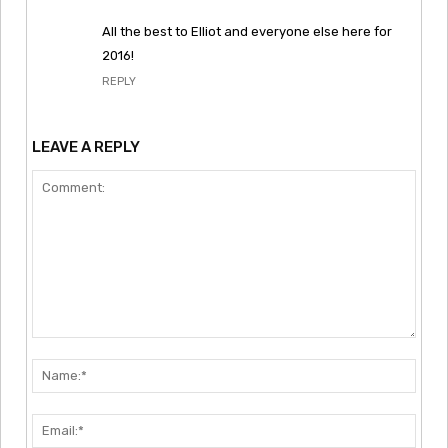
All the best to Elliot and everyone else here for
2016!
REPLY
LEAVE A REPLY
Comment:
Nam
Emai