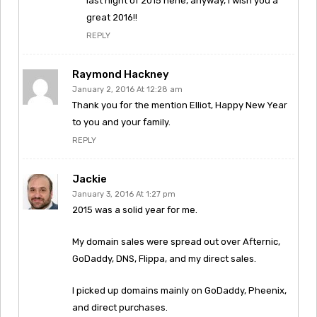
last night of 2015 hehe, anyway, I wish you a
great 2016!!
REPLY
Raymond Hackney
January 2, 2016 At 12:28 am
Thank you for the mention Elliot, Happy New Year
to you and your family.
REPLY
Jackie
January 3, 2016 At 1:27 pm
2015 was a solid year for me.
My domain sales were spread out over Afternic,
GoDaddy, DNS, Flippa, and my direct sales.
I picked up domains mainly on GoDaddy, Pheenix,
and direct purchases.