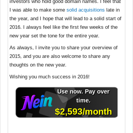
investors who hold good domain names. I feel that
I was able to make some
solid acquisitions
late in
the year, and I hope that will lead to a solid start of
2016. I always feel like the first few weeks of the
new year set the tone for the entire year.
As always, I invite you to share your overview of
2015, and you are also welcome to share any
thoughts on the new year.
Wishing you much success in 2016!