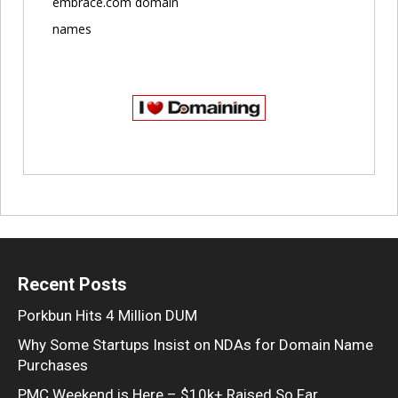
embrace.com domain
names
Recent Posts
Porkbun Hits 4 Million DUM
Why Some Startups Insist on NDAs for Domain Name
Purchases
PMC Weekend is Here – $10k+ Raised So Far