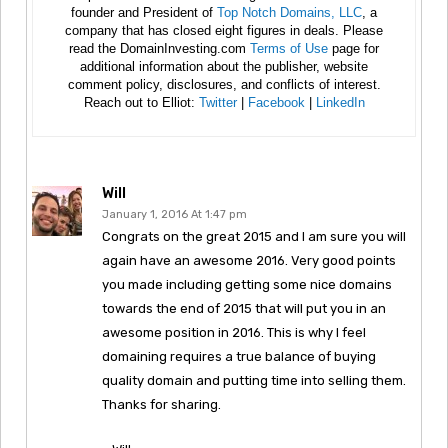
founder and President of
Top Notch Domains, LLC
, a
company that has closed eight figures in deals. Please
read the DomainInvesting.com
Terms of Use
page for
additional information about the publisher, website
comment policy, disclosures, and conflicts of interest.
Reach out to Elliot:
Twitter
|
Facebook
|
LinkedIn
Will
January 1, 2016 At 1:47 pm
Congrats on the great 2015 and I am sure you will
again have an awesome 2016. Very good points
you made including getting some nice domains
towards the end of 2015 that will put you in an
awesome position in 2016. This is why I feel
domaining requires a true balance of buying
quality domain and putting time into selling them.
Thanks for sharing.