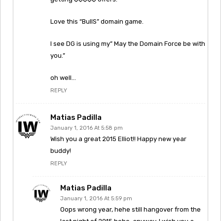
Love this “BullS” domain game.
I see DG is using my” May the Domain Force be with
you.”
oh well…
REPLY
Matias Padilla
January 1, 2016 At 5:58 pm
Wish you a great 2015 Elliot!! Happy new year
buddy!
REPLY
Matias Padilla
January 1, 2016 At 5:59 pm
Oops wrong year, hehe still hangover from the