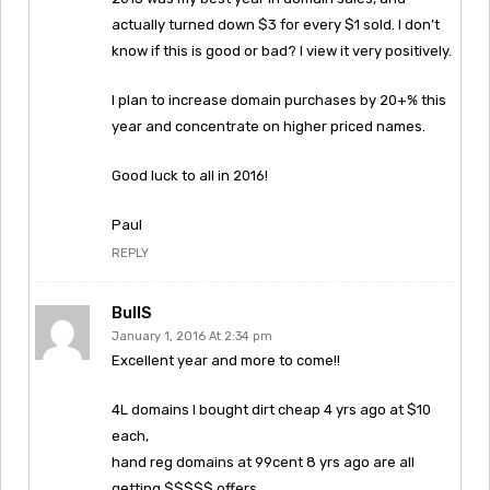
actually turned down $3 for every $1 sold. I don’t
know if this is good or bad? I view it very positively.
I plan to increase domain purchases by 20+% this
year and concentrate on higher priced names.
Good luck to all in 2016!
Paul
REPLY
BullS
January 1, 2016 At 2:34 pm
Excellent year and more to come!!
4L domains I bought dirt cheap 4 yrs ago at $10
each,
hand reg domains at 99cent 8 yrs ago are all
getting $$$$$ offers.