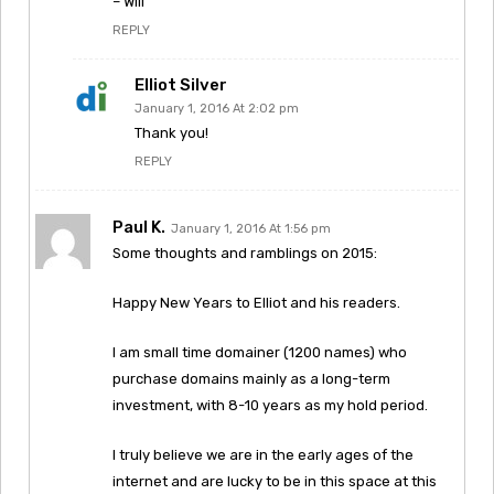
– Will
REPLY
Elliot Silver
January 1, 2016 At 2:02 pm
Thank you!
REPLY
Paul K.
January 1, 2016 At 1:56 pm
Some thoughts and ramblings on 2015:
Happy New Years to Elliot and his readers.
I am small time domainer (1200 names) who
purchase domains mainly as a long-term
investment, with 8-10 years as my hold period.
I truly believe we are in the early ages of the
internet and are lucky to be in this space at this