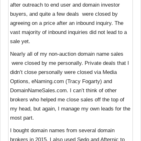
after outreach to end user and domain investor
buyers, and quite a few deals were closed by
agreeing on a price after an inbound inquiry. The
vast majority of inbound inquiries did not lead to a
sale yet.
Nearly all of my non-auction domain name sales
were closed by
me personally. Private deals that I
didn’t close personally were closed via Media
Options, eNaming.com (Tracy Fogarty) and
DomainNameSales.com. I can’t think of other
brokers who helped me close sales off the top of
my head, but again, I manage my own leads for the
most part.
I bought domain names from several domain
brokers in 2015. I also used Sedo and Afternic to