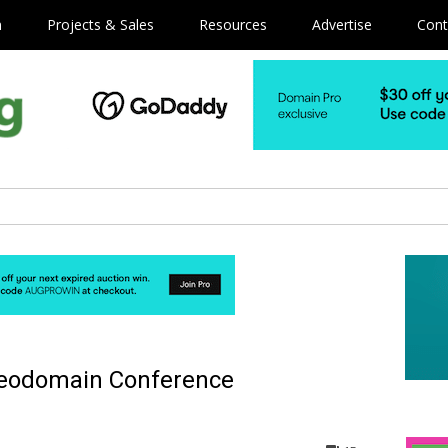
m
Projects & Sales
Resources
Advertise
Cont
Geodomain Conference