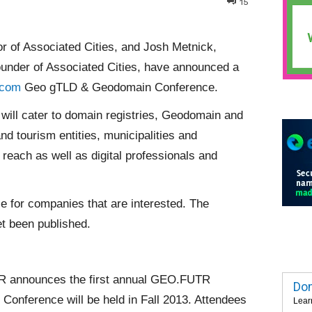
15
or of Associated Cities, and Josh Metnick,
under of Associated Cities, have announced a
.com
Geo gTLD & Geodomain Conference.
 will cater to domain registries, Geodomain and
nd tourism entities, municipalities and
reach as well as digital professionals and
le for companies that are interested. The
t been published.
 announces the first annual GEO.FUTR
Dom
nference will be held in Fall 2013. Attendees
Lear