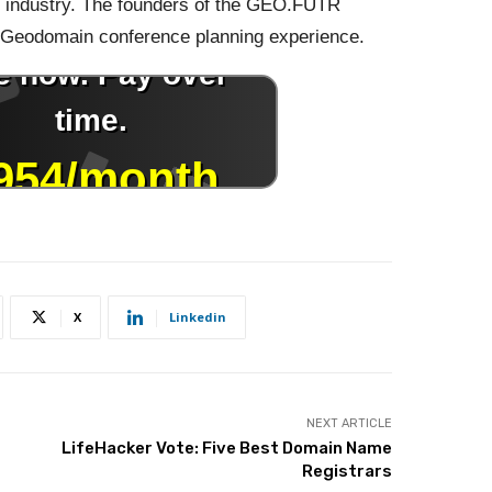
 industry. The founders of the GEO.FUTR
ve Geodomain conference planning experience.
X
Linkedin
NEXT ARTICLE
LifeHacker Vote: Five Best Domain Name
Registrars