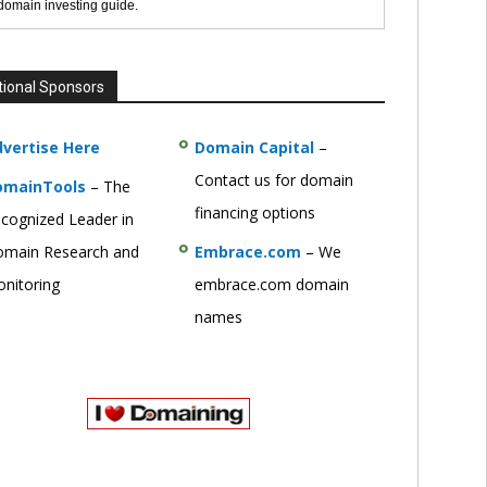
 domain investing guide.
tional Sponsors
vertise Here
Domain Capital
–
Contact us for domain
omainTools
– The
financing options
cognized Leader in
main Research and
Embrace.com
– We
nitoring
embrace.com domain
names