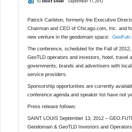
By
Elliot Silver
September 17, 2012
Patrick Carleton, formerly the Executive Direct
Chairman and CEO of Chicago.com, Inc. and fo
new venture in the geodomain space:
GeoFutr
The conference, scheduled for the Fall of 2012,
GeoTLD operators and investors, hotel, travel a
governments, brands and advertisers with local 
service providers.
Sponsorship opportunities are currently availab
conference agenda and speaker list have not ye
Press release follows:
SAINT LOUIS September 13, 2012 – GEO.FUTR
Geodomain & GeoTLD Investors and Operators Co