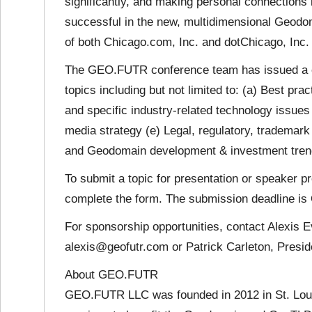
significantly, and making personal connections in
successful in the new, multidimensional Geod
of both Chicago.com, Inc. and dotChicago, Inc
The GEO.FUTR conference team has issued a cal
topics including but not limited to: (a) Best pr
and specific industry-related technology issue
media strategy (e) Legal, regulatory, tradema
and Geodomain development & investment tren
To submit a topic for presentation or speaker pr
complete the form. The submission deadline is 
For sponsorship opportunities, contact Alexis 
alexis@geofutr.com or Patrick Carleton, Presid
About GEO.FUTR
GEO.FUTR LLC was founded in 2012 in St. Loui