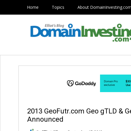
Home
Topics
About DomainInvesting.co
2013 GeoFutr.com Geo gTLD & 
Announced