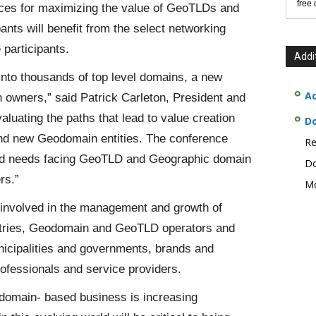
free
tices for maximizing the value of GeoTLDs and
ts will benefit from the select networking
 participants.
Addi
into thousands of top level domains, a new
Ad
n owners,” said Patrick Carleton, President and
uating the paths that lead to value creation
D
 and new Geodomain entities. The conference
Re
s and needs facing GeoTLD and Geographic domain
Do
rs.”
Mo
 involved in the management and growth of
istries, Geodomain and GeoTLD operators and
unicipalities and governments, brands and
professionals and service providers.
odomain- based business is increasing