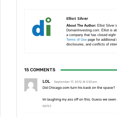
Elliot Silver
About The Author:
Elliot Silver 
DomainInvesting.com. Elliot is a
a company that has closed eight 
Terms of Use
page for additional
disclosures, and conflicts of inte
15 COMMENTS
LOL
September 17, 2012 At 5:53 pm
Did Chicago.com turn his back on the space?
Im laughing my ass off on this. Guess we seen i
REPLY