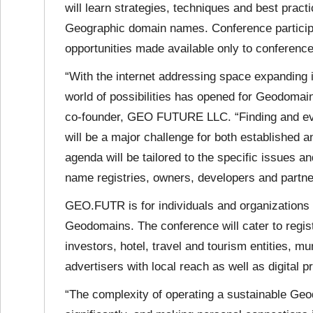
will learn strategies, techniques and best prac
Geographic domain names. Conference participan
opportunities made available only to conference
“With the internet addressing space expanding 
world of possibilities has opened for Geodomai
co-founder, GEO FUTURE LLC. “Finding and eval
will be a major challenge for both established
agenda will be tailored to the specific issue
name registries, owners, developers and partne
GEO.FUTR is for individuals and organizations
Geodomains. The conference will cater to reg
investors, hotel, travel and tourism entities, m
advertisers with local reach as well as digital 
“The complexity of operating a sustainable Ge