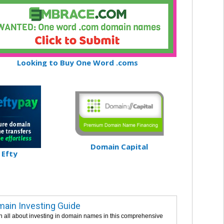
Looking to Buy One Word .coms
Domain Capital
Efty
ain Investing Guide
n all about investing in domain names in this comprehensive