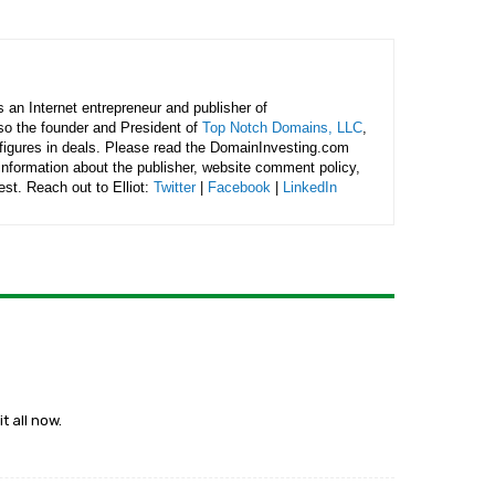
is an Internet entrepreneur and publisher of
lso the founder and President of
Top Notch Domains, LLC
,
figures in deals. Please read the DomainInvesting.com
 information about the publisher, website comment policy,
rest. Reach out to Elliot:
Twitter
|
Facebook
|
LinkedIn
t all now.