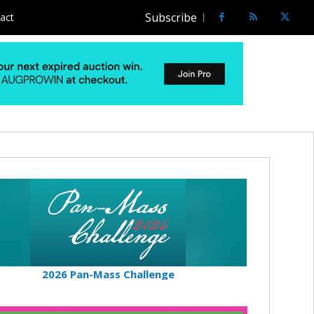
Subscribe
act
2026 Pan-Mass Challenge