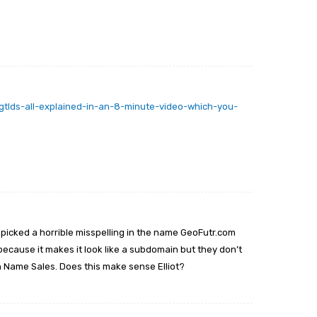
tlds-all-explained-in-an-8-minute-video-which-you-
 picked a horrible misspelling in the name GeoFutr.com
because it makes it look like a subdomain but they don’t
n Name Sales. Does this make sense Elliot?