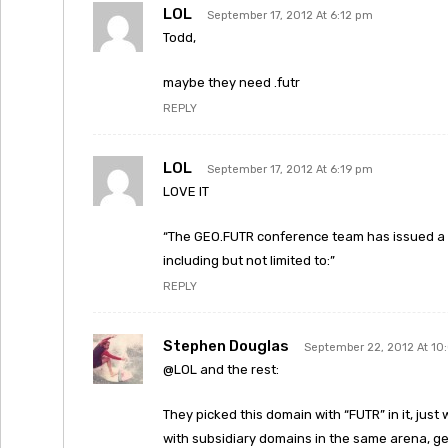
LOL
September 17, 2012 At 6:12 pm
Todd,
maybe they need .futr
REPLY
LOL
September 17, 2012 At 6:19 pm
LOVE IT
“The GEO.FUTR conference team has issued a ca
including but not limited to:”
REPLY
Stephen Douglas
September 22, 2012 At 10
@LOL and the rest:
They picked this domain with “FUTR” in it, ju
with subsidiary domains in the same arena, g