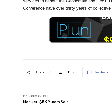
services to benefit the Geodomain and GeoTLD
Conference have over thirty years of collecti
Email
Facebook
Share
PREVIOUS ARTICLE
Moniker: $5.99 .com Sale