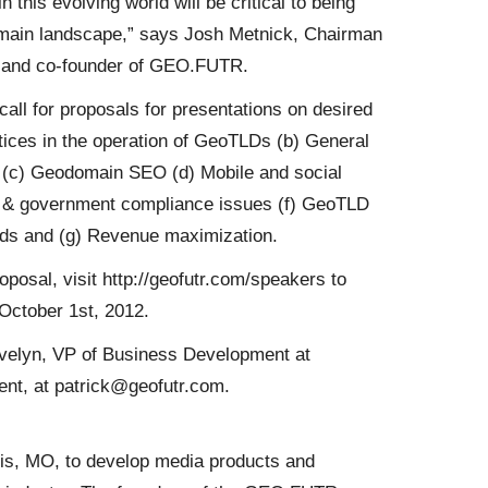
 this evolving world will be critical to being
omain landscape,” says Josh Metnick, Chairman
. and co-founder of GEO.FUTR.
l for proposals for presentations on desired
actices in the operation of GeoTLDs (b) General
s (c) Geodomain SEO (d) Mobile and social
rk & government compliance issues (f) GeoTLD
ds and (g) Revenue maximization.
oposal, visit http://geofutr.com/speakers to
October 1st, 2012.
Evelyn, VP of Business Development at
ent, at patrick@geofutr.com.
s, MO, to develop media products and