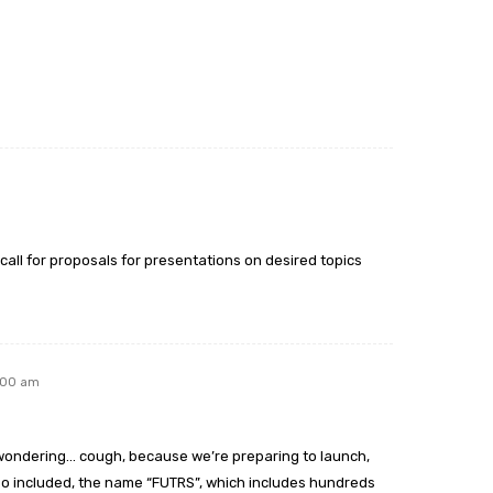
ll for proposals for presentations on desired topics
:00 am
st wondering… cough, because we’re preparing to launch,
eo included, the name “FUTRS”, which includes hundreds