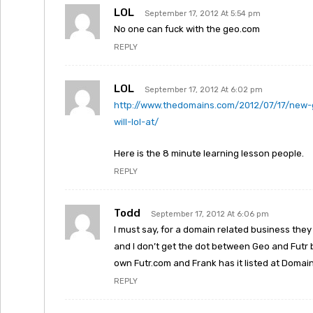
LOL
September 17, 2012 At 5:54 pm
No one can fuck with the geo.com
REPLY
LOL
September 17, 2012 At 6:02 pm
http://www.thedomains.com/2012/07/17/new-g
will-lol-at/
Here is the 8 minute learning lesson people.
REPLY
Todd
September 17, 2012 At 6:06 pm
I must say, for a domain related business they
and I don’t get the dot between Geo and Futr 
own Futr.com and Frank has it listed at Domai
REPLY