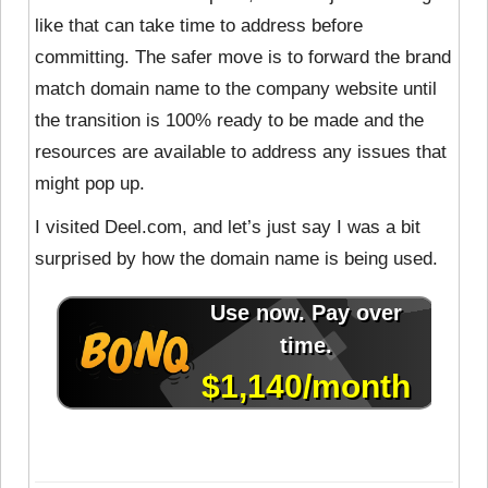
like that can take time to address before
committing. The safer move is to forward the brand
match domain name to the company website until
the transition is 100% ready to be made and the
resources are available to address any issues that
might pop up.
I visited Deel.com, and let’s just say I was a bit
surprised by how the domain name is being used.