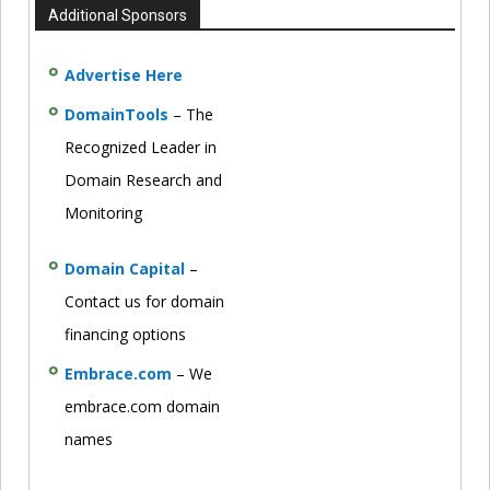
Additional Sponsors
Advertise Here
DomainTools
– The
Recognized Leader in
Domain Research and
Monitoring
Domain Capital
–
Contact us for domain
financing options
Embrace.com
– We
embrace.com domain
names