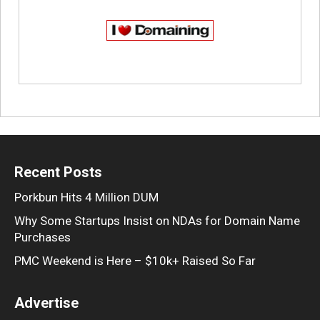
Recent Posts
Porkbun Hits 4 Million DUM
Why Some Startups Insist on NDAs for Domain Name
Purchases
PMC Weekend is Here – $10k+ Raised So Far
Advertise