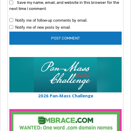
Save my name, email, and website in this browser for the
next time I comment.
Notify me of follow-up comments by email.
Notify me of new posts by email.
2026 Pan-Mass Challenge