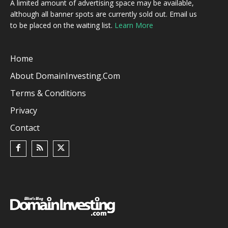
A limited amount of advertising space may be available,
although all banner spots are currently sold out. Email us
to be placed on the waiting list.
Learn More
Home
About DomainInvesting.com
Terms & Conditions
Privacy
Contact