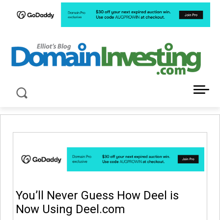
LATEST NEWS ABOUT DOMAIN INVESTING
You’ll Never Guess How Deel is
Now Using Deel.com