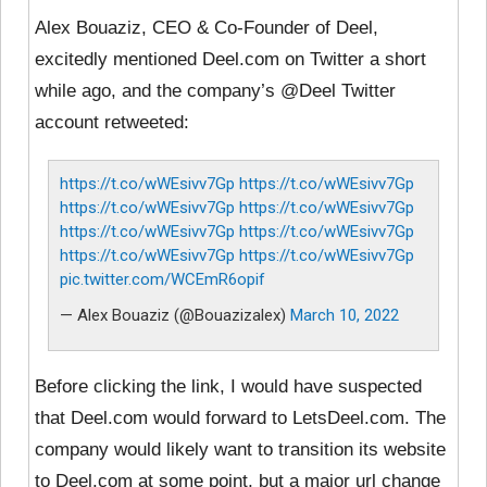
Alex Bouaziz, CEO & Co-Founder of Deel,
excitedly mentioned Deel.com on Twitter a short
while ago, and the company’s @Deel Twitter
account retweeted:
https://t.co/wWEsivv7Gp
https://t.co/wWEsivv7Gp
https://t.co/wWEsivv7Gp
https://t.co/wWEsivv7Gp
https://t.co/wWEsivv7Gp
https://t.co/wWEsivv7Gp
https://t.co/wWEsivv7Gp
https://t.co/wWEsivv7Gp
pic.twitter.com/WCEmR6opif
— Alex Bouaziz (@Bouazizalex)
March 10, 2022
Before clicking the link, I would have suspected
that Deel.com would forward to LetsDeel.com. The
company would likely want to transition its website
to Deel.com at some point, but a major url change