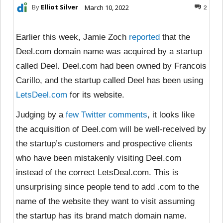
By
Elliot Silver
March 10, 2022
2
Earlier this week, Jamie Zoch
reported
that the
Deel.com domain name was acquired by a startup
called Deel. Deel.com had been owned by Francois
Carillo, and the startup called Deel has been using
LetsDeel.com
for its website.
Judging by a
few
Twitter
comments
, it looks like
the acquisition of Deel.com will be well-received by
the startup’s customers and prospective clients
who have been mistakenly visiting Deel.com
instead of the correct LetsDeal.com. This is
unsurprising since people tend to add .com to the
name of the website they want to visit assuming
the startup has its brand match domain name.