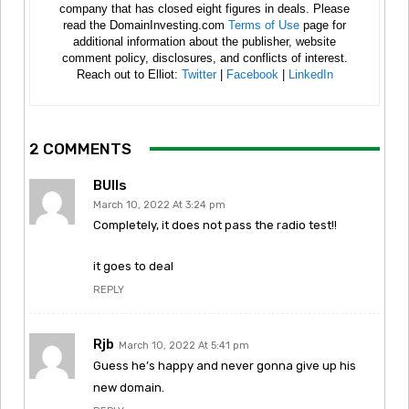
company that has closed eight figures in deals. Please
read the DomainInvesting.com
Terms of Use
page for
additional information about the publisher, website
comment policy, disclosures, and conflicts of interest.
Reach out to Elliot:
Twitter
|
Facebook
|
LinkedIn
2 COMMENTS
BUlls
March 10, 2022 At 3:24 pm
Completely, it does not pass the radio test!!
it goes to deal
REPLY
Rjb
March 10, 2022 At 5:41 pm
Guess he’s happy and never gonna give up his
new domain.