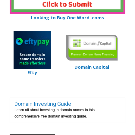
Looking to Buy One Word .coms
Domain Capital
Efty
Domain Investing Guide
Learn all about investing in domain names in this
comprehensive free domain investing guide.