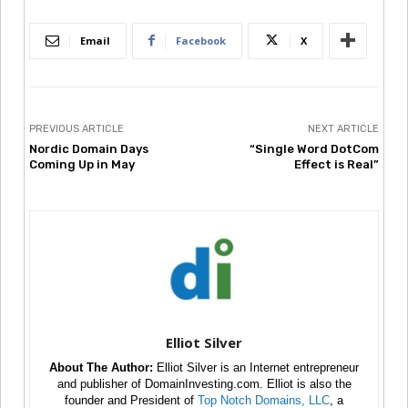
Email
Facebook
X
PREVIOUS ARTICLE
NEXT ARTICLE
Nordic Domain Days
“Single Word DotCom
Coming Up in May
Effect is Real”
Elliot Silver
About The Author:
Elliot Silver is an Internet entrepreneur
and publisher of DomainInvesting.com. Elliot is also the
founder and President of
Top Notch Domains, LLC
, a