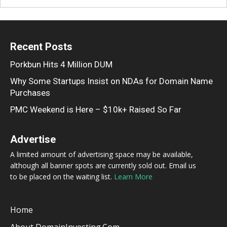
Recent Posts
Porkbun Hits 4 Million DUM
Why Some Startups Insist on NDAs for Domain Name
Purchases
PMC Weekend is Here – $10k+ Raised So Far
Advertise
A limited amount of advertising space may be available,
although all banner spots are currently sold out. Email us
to be placed on the waiting list.
Learn More
Home
About DomainInvesting.com