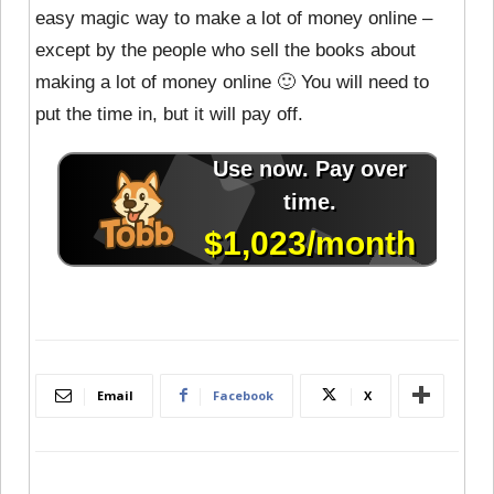
easy magic way to make a lot of money online –
except by the people who sell the books about
making a lot of money online 🙂 You will need to
put the time in, but it will pay off.
Email
Facebook
X