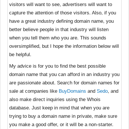
visitors will want to see, advertisers will want to
capture the attention of those visitors. Also, if you
have a great industry defining domain name, you
better believe people in that industry will listen
when you tell them who you are. This sounds
oversimplified, but I hope the information below will
be helpful.
My advice is for you to find the best possible
domain name that you can afford in an industry you
are passionate about. Search for domain names for
sale at companies like
BuyDomains
and
Sedo
, and
also make direct inquiries using the Whois
database. Just keep in mind that when you are
trying to buy a domain name in private, make sure
you make a good offer, or it will be a non-starter.