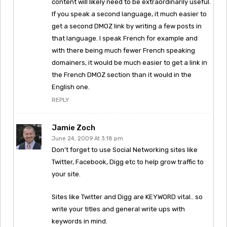
content will likely need to be extraordinarily useful.
If you speak a second language, it much easier to
get a second DMOZ link by writing a few posts in
that language. I speak French for example and
with there being much fewer French speaking
domainers, it would be much easier to get a link in
the French DMOZ section than it would in the
English one.
REPLY
Jamie Zoch
June 24, 2009 At 3:18 pm
Don’t forget to use Social Networking sites like
Twitter, Facebook, Digg etc to help grow traffic to
your site.
Sites like Twitter and Digg are KEYWORD vital.. so
write your titles and general write ups with
keywords in mind.