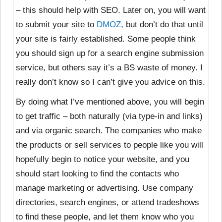
– this should help with SEO. Later on, you will want
to submit your site to
DMOZ
, but don’t do that until
your site is fairly established. Some people think
you should sign up for a search engine submission
service, but others say it’s a BS waste of money. I
really don’t know so I can’t give you advice on this.
By doing what I’ve mentioned above, you will begin
to get traffic – both naturally (via type-in and links)
and via organic search. The companies who make
the products or sell services to people like you will
hopefully begin to notice your website, and you
should start looking to find the contacts who
manage marketing or advertising. Use company
directories, search engines, or attend tradeshows
to find these people, and let them know who you