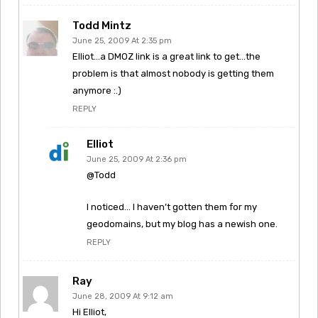
Todd Mintz
June 25, 2009 At 2:35 pm
Elliot…a DMOZ link is a great link to get…the
problem is that almost nobody is getting them
anymore :.)
REPLY
Elliot
June 25, 2009 At 2:36 pm
@Todd
I noticed… I haven’t gotten them for my
geodomains, but my blog has a newish one.
REPLY
Ray
June 28, 2009 At 9:12 am
Hi Elliot,