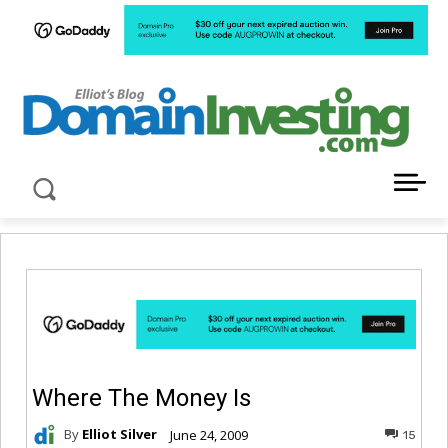
LATEST NEWS ABOUT DOMAIN INVESTING
Where The Money Is
By
Elliot Silver
June 24, 2009
15