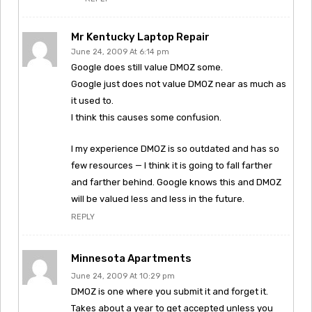
Mr Kentucky Laptop Repair
June 24, 2009 At 6:14 pm
Google does still value DMOZ some.
Google just does not value DMOZ near as much as
it used to.
I think this causes some confusion.
I my experience DMOZ is so outdated and has so
few resources — I think it is going to fall farther
and farther behind. Google knows this and DMOZ
will be valued less and less in the future.
REPLY
Minnesota Apartments
June 24, 2009 At 10:29 pm
DMOZ is one where you submit it and forget it.
Takes about a year to get accepted unless you