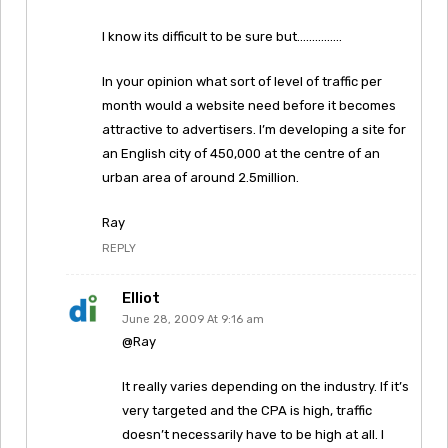
I know its difficult to be sure but……………
In your opinion what sort of level of traffic per
month would a website need before it becomes
attractive to advertisers. I’m developing a site for
an English city of 450,000 at the centre of an
urban area of around 2.5million.
Ray
REPLY
Elliot
June 28, 2009 At 9:16 am
@Ray
It really varies depending on the industry. If it’s
very targeted and the CPA is high, traffic
doesn’t necessarily have to be high at all. I