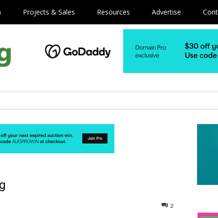
m
Projects & Sales
Resources
Advertise
Cont
ng
2