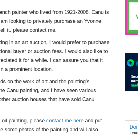
rench painter who lived from 1921-2008. Canu is
. I am looking to privately purchase an Yvonne
ll it, please contact me.
ing in an art auction, I would prefer to purchase
tional buyer or auction fees. I would also like to
iated it for a while. I can assure you that it
in a prominent location.
nds on the work of art and the painting’s
onne Canu painting, and I have seen various
other auction houses that have sold Canu
 oil painting, please
contact me here
and put
Dom
ee some photos of the painting and will also
Lear