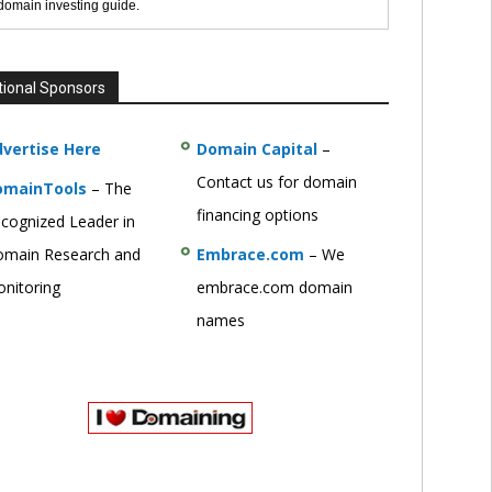
 domain investing guide.
tional Sponsors
vertise Here
Domain Capital
–
Contact us for domain
omainTools
– The
financing options
cognized Leader in
main Research and
Embrace.com
– We
nitoring
embrace.com domain
names