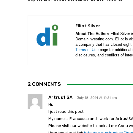
Elliot Silver
About The Author:
Elliot Silver 
DomainInvesting.com. Elliot is a
a company that has closed eight 
Terms of Use
page for additional
disclosures, and conflicts of inte
2 COMMENTS
Artrust SA
July 18, 2014 At 11:21 am
Hi,
I just read this post.
My name is Francesca and I work for ArtrustSA
Please visit our website to look at our Canu w
Here the direct link
http://www.artrust.ch/?p