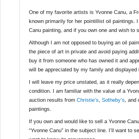
One of my favorite artists is Yvonne Canu, a F
known primarily for her pointillist oil paintings
Canu painting, and if you own one and wish to se
Although I am not opposed to buying an oil paint
the piece of art in private and avoid paying addi
buy it from someone who has owned it and apprec
will be appreciated by my family and displayed 
I will leave my price unstated, as it really depe
condition. I am familiar with the value of a Yv
auction results from
Christie’s
,
Sotheby’s
, and 
paintings.
If you own and would like to sell a Yvonne Canu
“Yvonne Canu” in the subject line. I’ll want to s