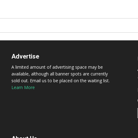
Advertise
A limited amount of advertising space may be
available, although all banner spots are currently
sold out. Email us to be placed on the waiting list.
Learn More