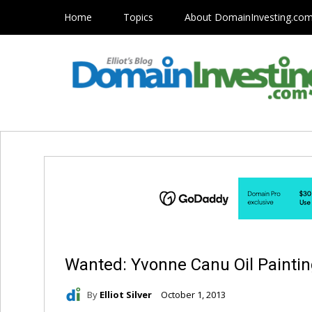
Home
Topics
About DomainInvesting.co
Wanted: Yvonne Canu Oil Painti
By
Elliot Silver
October 1, 2013