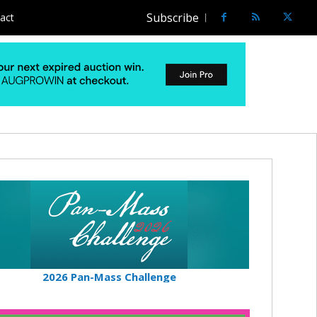
Subscribe
act
2026 Pan-Mass Challenge