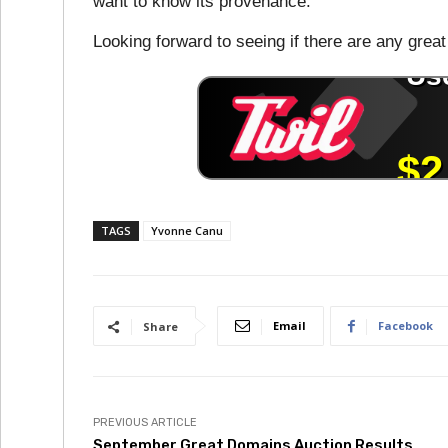
want to know its provenance.
Looking forward to seeing if there are any great 
TAGS
Yvonne Canu
Email
Facebook
Share
PREVIOUS ARTICLE
September Great Domains Auction Results