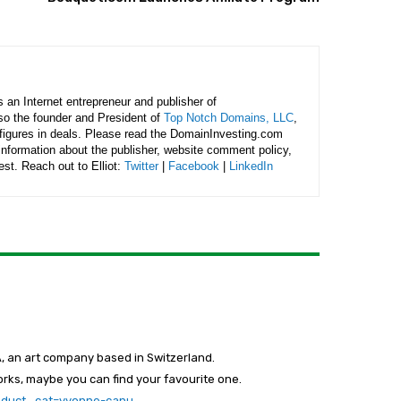
is an Internet entrepreneur and publisher of
lso the founder and President of
Top Notch Domains, LLC
,
figures in deals. Please read the DomainInvesting.com
 information about the publisher, website comment policy,
rest. Reach out to Elliot:
Twitter
|
Facebook
|
LinkedIn
, an art company based in Switzerland.
orks, maybe you can find your favourite one.
roduct_cat=yvonne-canu