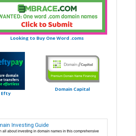
Looking to Buy One Word .coms
Domain Capital
Efty
ain Investing Guide
n all about investing in domain names in this comprehensive