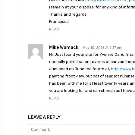
I remain at your disposal for any kind of infor
Thanks and regards,
Francesca
REPLY
Mike Womack
May 10, 2016 At 2:57 pm
Hi, Just found your site for Yvonne Canu, Sha
normally paint, but on reveres of canvas there
auctioned on June the fourth at,
http://www.b
painting front view, but not of rear, lot numb
has been with me for at least twenty years and I
you are looking for and can cherish as I have a
REPLY
LEAVE A REPLY