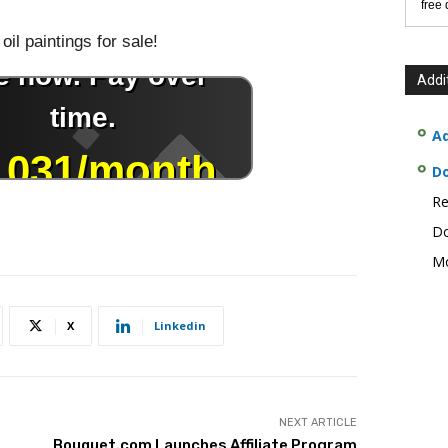
free
oil paintings for sale!
Addi
Ad
D
Re
Do
Mo
X
Linkedin
NEXT ARTICLE
Bouquet.com Launches Affiliate Program