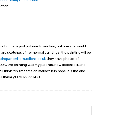
mation.
me but have just put one to auction, not one she would
 are sketches of her normal paintings, the painting will be
ishopandmillerauctions.co.uk
they have photos of
er 559, the painting was my parents, now deceased, and
 think it is first time on market, lets hope it is the one
ll these years. RSVP. Mike.