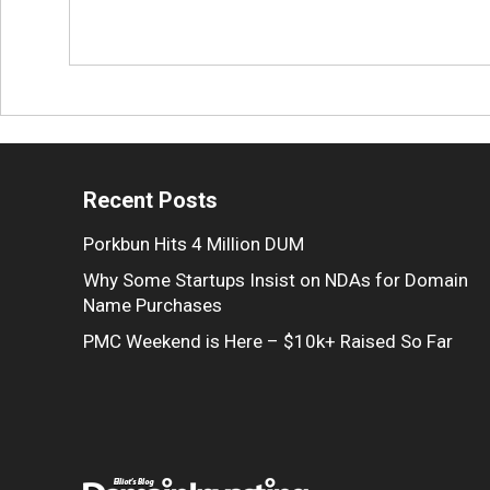
Recent Posts
Porkbun Hits 4 Million DUM
Why Some Startups Insist on NDAs for Domain
Name Purchases
PMC Weekend is Here – $10k+ Raised So Far