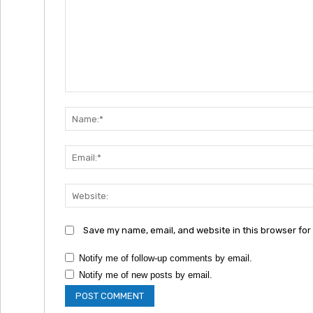
Comment:
Save my name, email, and website in this browser for
Notify me of follow-up comments by email.
Notify me of new posts by email.