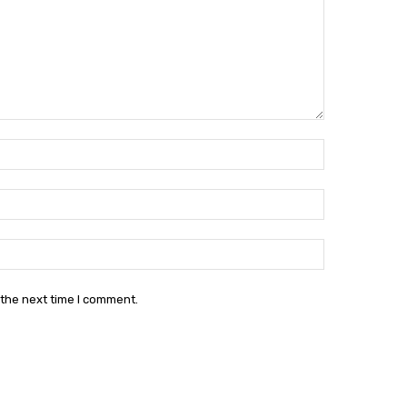
Name:*
Email:*
Website:
 the next time I comment.