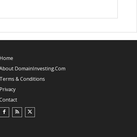
Home
About DomainInvesting.com
Terms & Conditions
Privacy
Contact