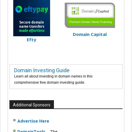
Domain Capital
Efty
Domain Investing Guide
Learn all about investing in domain names in this
comprehensive free domain investing guide.
Additional Sponsors
Advertise Here
DomainTools
– The