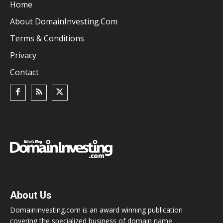
Home
About DomainInvesting.com
Terms & Conditions
Privacy
Contact
About Us
DomainInvesting.com is an award winning publication
covering the specialized business of domain name