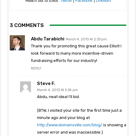
Reach out to Elliot:
Twitter
|
Facebook
|
LinkedIn
3 COMMENTS
Abdu Tarabichi
March 4, 2013 At 2:33 pm
Thank you for promoting this great cause Elliot! I
look forward to many more incentive-driven
fundraising efforts for our industry!
REPLY
Steve F.
March 4, 2013 At 5:34 pm
Abdu, neat idea! I’ll bid.
(BTW, I visited your site for the first time just a
minute ago and your blog at
http://www.domainsville.com/blog/
is showing a
server error and was inaccessible.)