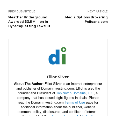
PREVIOUS ARTICLE
NEXT ARTICLE
Weather Underground
Media Options Brokering
Awarded $3.5 Million in
Pelicans.com
Cybersquatting Lawsuit
Elliot Silver
About The Author:
Elliot Silver is an Internet entrepreneur
and publisher of DomainInvesting.com. Elliot is also the
founder and President of
Top Notch Domains, LLC
, a
company that has closed eight figures in deals. Please
read the DomainInvesting.com
Terms of Use
page for
additional information about the publisher, website
comment policy, disclosures, and conflicts of interest.