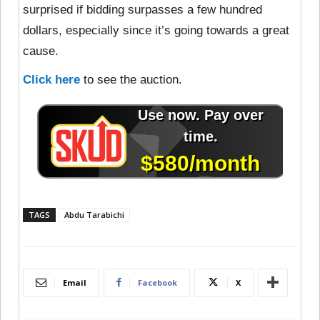
surprised if bidding surpasses a few hundred
dollars, especially since it’s going towards a great
cause.
Click here
to see the auction.
TAGS
Abdu Tarabichi
Email
Facebook
X