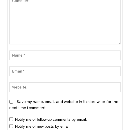
Comment:
Nam
Emai
Webs
Save my name, email, and website in this browser for the
next time I comment.
Notify me of follow-up comments by email.
Notify me of new posts by email.