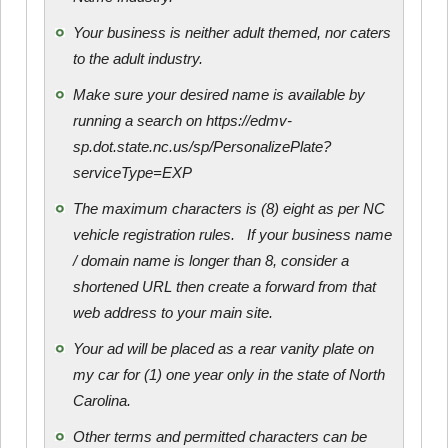
Your business is neither adult themed, nor caters
to the adult industry.
Make sure your desired name is available by
running a search on https://edmv-
sp.dot.state.nc.us/sp/PersonalizePlate?
serviceType=EXP
The maximum characters is (8) eight as per NC
vehicle registration rules. If your business name
/ domain name is longer than 8, consider a
shortened URL then create a forward from that
web address to your main site.
Your ad will be placed as a rear vanity plate on
my car for (1) one year only in the state of North
Carolina.
Other terms and permitted characters can be