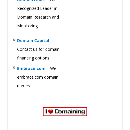
Recognized Leader in
Domain Research and
Monitoring
Domain Capital
–
Contact us for domain
financing options
Embrace.com
– We
embrace.com domain
names