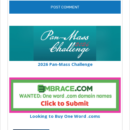
2026 Pan-Mass Challenge
Looking to Buy One Word .coms