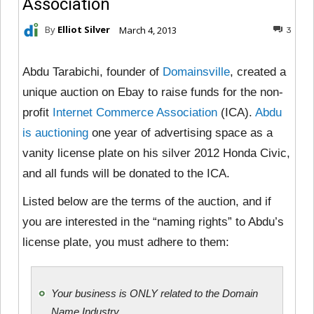
Association
By
Elliot Silver
March 4, 2013
3
Abdu Tarabichi, founder of
Domainsville
, created a
unique auction on Ebay to raise funds for the non-
profit
Internet Commerce Association
(ICA).
Abdu
is auctioning
one year of advertising space as a
vanity license plate on his silver 2012 Honda Civic,
and all funds will be donated to the ICA.
Listed below are the terms of the auction, and if
you are interested in the “naming rights” to Abdu’s
license plate, you must adhere to them:
Your business is ONLY related to the Domain
Name Industry.