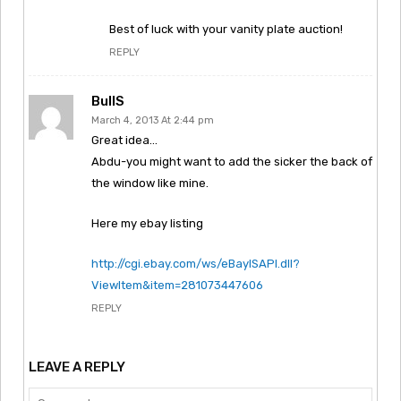
Best of luck with your vanity plate auction!
REPLY
BullS
March 4, 2013 At 2:44 pm
Great idea…
Abdu-you might want to add the sicker the back of
the window like mine.
Here my ebay listing
http://cgi.ebay.com/ws/eBayISAPI.dll?
ViewItem&item=281073447606
REPLY
LEAVE A REPLY