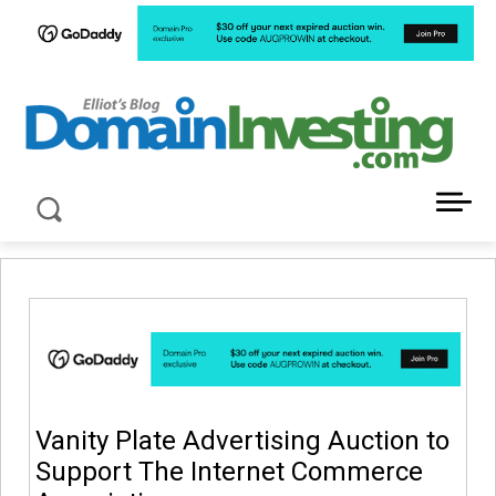
LATEST NEWS ABOUT DOMAIN INVESTING
Vanity Plate Advertising Auction to
Support The Internet Commerce