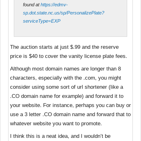
found at
https://edmv-
sp.dot.state.nc.us/sp/PersonalizePlate?
serviceType=EXP
The auction starts at just $.99 and the reserve
price is $40 to cover the vanity license plate fees.
Although most domain names are longer than 8
characters, especially with the .com, you might
consider using some sort of url shortener (like a
.CO domain name for example) and forward it to
your website. For instance, perhaps you can buy or
use a 3 letter .CO domain name and forward that to
whatever website you want to promote.
I think this is a neat idea, and I wouldn’t be