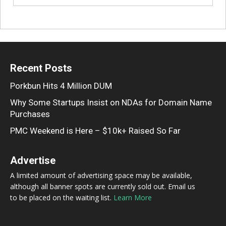
Recent Posts
Porkbun Hits 4 Million DUM
Why Some Startups Insist on NDAs for Domain Name
Purchases
PMC Weekend is Here – $10k+ Raised So Far
Advertise
A limited amount of advertising space may be available,
although all banner spots are currently sold out. Email us
to be placed on the waiting list.
Learn More