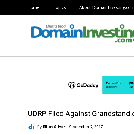
Home
Topics
About DomainInvesting.co
UDRP Filed Against Grandstand
By
Elliot Silver
September 7, 2017