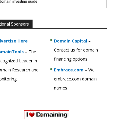
 domain investing guide.
tional Sponsors
vertise Here
Domain Capital
–
Contact us for domain
omainTools
– The
financing options
cognized Leader in
main Research and
Embrace.com
– We
nitoring
embrace.com domain
names