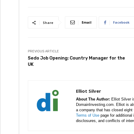
Email
Facebook
Share
PREVIOUS ARTICLE
Sedo Job Opening: Country Manager for the
UK
Elliot Silver
About The Author:
Elliot Silver 
DomainInvesting.com. Elliot is a
a company that has closed eight 
Terms of Use
page for additional
disclosures, and conflicts of inte