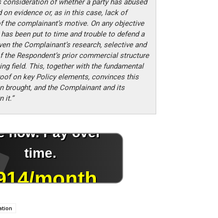
s consideration of whether a party has abused
on evidence or, as in this case, lack of
f the complainant’s motive. On any objective
 has been put to time and trouble to defend a
en the Complainant’s research, selective and
f the Respondent’s prior commercial structure
ng field. This, together with the fundamental
roof on key Policy elements, convinces this
n brought, and the Complainant and its
 it.”
ation