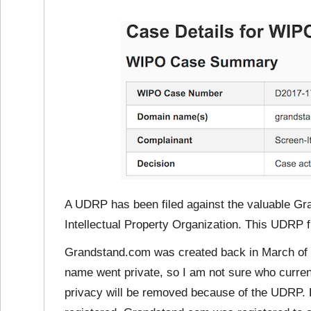
A UDRP has been filed against the valuable G
Intellectual Property Organization. This UDRP 
Grandstand.com was created back in March of 1
name went private, so I am not sure who curre
privacy will be removed because of the UDRP. 