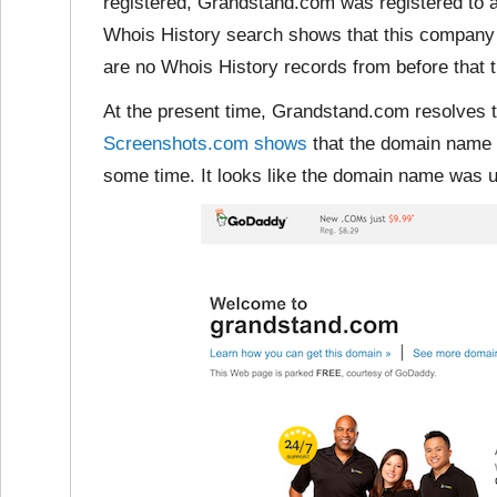
registered, Grandstand.com was registered to 
Whois History search shows that this company 
are no Whois History records from before that t
At the present time, Grandstand.com resolves 
Screenshots.com shows
that the domain name 
some time. It looks like the domain name was us