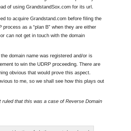
ad of using GrandstandSox.com for its url.
ied to acquire Grandstand.com before filing the
rocess as a “plan B” when they are either
r can not get in touch with the domain
e the domain name was registered and/or is
irement to win the UDRP proceeding. There are
hing obvious that would prove this aspect.
obvious to me, so we shall see how this plays out
st ruled that this was a case of Reverse Domain