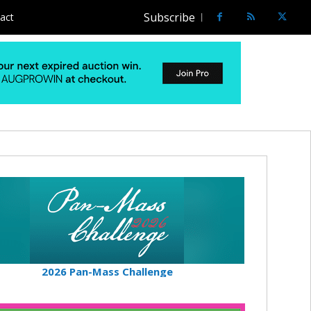
Subscribe
act
2026 Pan-Mass Challenge