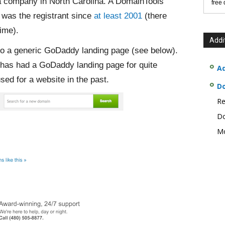
a company in North Carolina. A DomainTools
free
was the registrant since
at least 2001
(there
ime).
Addi
to a generic GoDaddy landing page (see below).
has had a GoDaddy landing page for quite
Ad
ed for a website in the past.
D
Re
Do
Mo