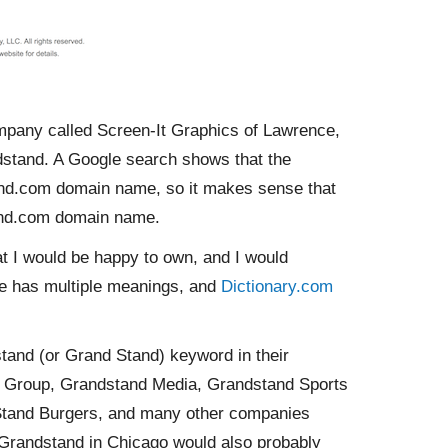
ompany called Screen-It Graphics of Lawrence,
ndstand. A Google search shows that the
and.com domain name, so it makes sense that
and.com domain name.
t I would be happy to own, and I would
e has multiple meanings, and
Dictionary.com
and (or Grand Stand) keyword in their
d Group, Grandstand Media, Grandstand Sports
Stand Burgers, and many other companies
Grandstand in Chicago would also probably