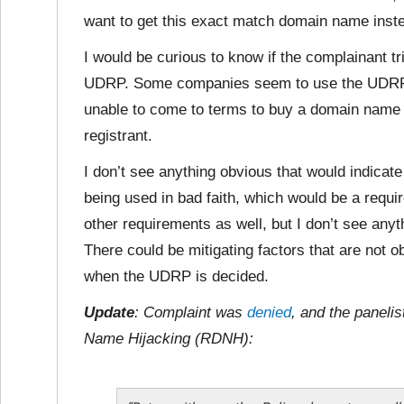
want to get this exact match domain name inste
I would be curious to know if the complainant tr
UDRP. Some companies seem to use the UDRP p
unable to come to terms to buy a domain name o
registrant.
I don’t see anything obvious that would indicat
being used in bad faith, which would be a requ
other requirements as well, but I don’t see anyt
There could be mitigating factors that are not 
when the UDRP is decided.
Update
: Complaint was
denied
, and the paneli
Name Hijacking (RDNH):