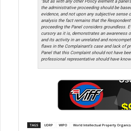
“But as with any other Policy element a panel’
the administrative proceeding should be based 
evidence, and not upon any subjective sense o
analysis the fact remains that the Respondent
proceeding the Panel considers groundless. Ev
cursory as it is, demonstrates an awareness o
and its activity in an unrelated and noncompeti
flaws in the Complainant’s case and lack of p
Panel that this Complaint should not have bee
professional representative should have known
TAGS
UDRP
WIPO
World Intellectual Property Organiz