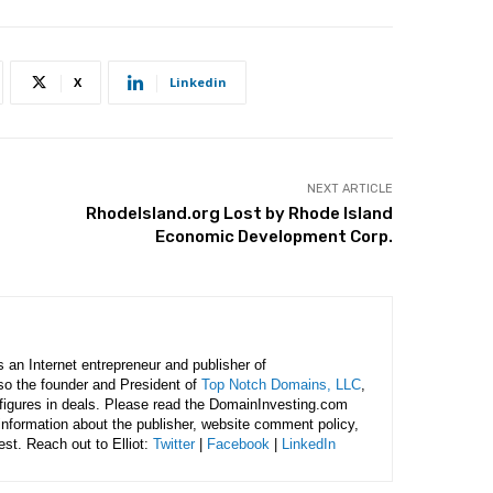
X
Linkedin
NEXT ARTICLE
RhodeIsland.org Lost by Rhode Island
Economic Development Corp.
is an Internet entrepreneur and publisher of
lso the founder and President of
Top Notch Domains, LLC
,
figures in deals. Please read the DomainInvesting.com
 information about the publisher, website comment policy,
rest. Reach out to Elliot:
Twitter
|
Facebook
|
LinkedIn