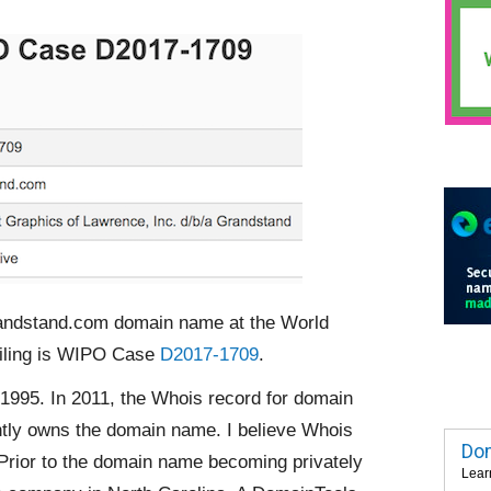
randstand.com domain name at the World
filing is WIPO Case
D2017-1709
.
995. In 2011, the Whois record for domain
ntly owns the domain name. I believe Whois
Dom
Prior to the domain name becoming privately
Lear