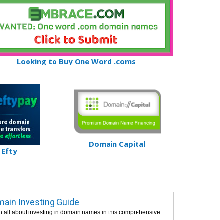
Looking to Buy One Word .coms
Domain Capital
Efty
ain Investing Guide
n all about investing in domain names in this comprehensive