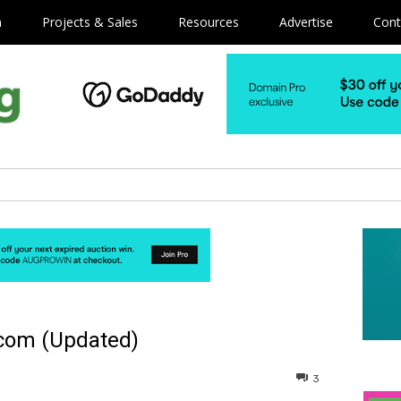
m
Projects & Sales
Resources
Advertise
Cont
.com (Updated)
3