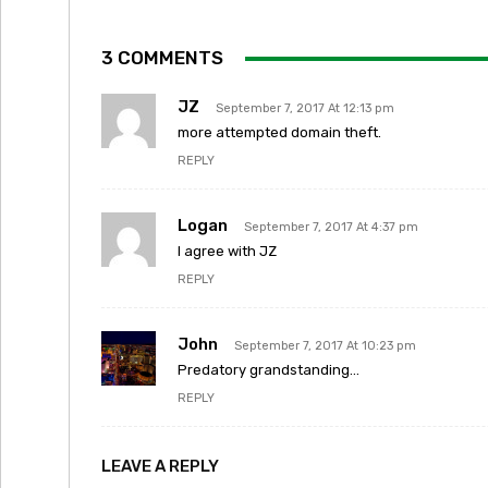
3 COMMENTS
JZ
September 7, 2017 At 12:13 pm
more attempted domain theft.
REPLY
Logan
September 7, 2017 At 4:37 pm
I agree with JZ
REPLY
John
September 7, 2017 At 10:23 pm
Predatory grandstanding…
REPLY
LEAVE A REPLY