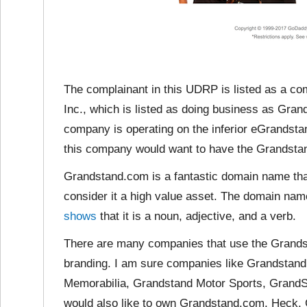
The complainant in this UDRP is listed as a c
Inc., which is listed as doing business as Gra
company is operating on the inferior eGrandst
this company would want to have the Grandst
Grandstand.com is a fantastic domain name tha
consider it a
high value asset. The domain nam
shows
that it is a noun, adjective, and a verb.
There are many companies that use the Grandst
branding. I am sure companies like Grandstan
Memorabilia, Grandstand Motor Sports, Grand
would also like to own Grandstand.com. Heck, 