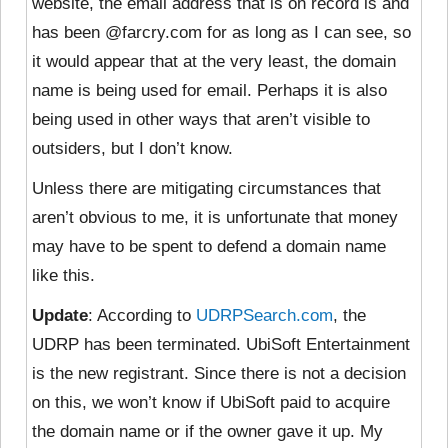
website, the email address that is on record is and
has been @farcry.com for as long as I can see, so
it would appear that at the very least, the domain
name is being used for email. Perhaps it is also
being used in other ways that aren’t visible to
outsiders, but I don’t know.
Unless there are mitigating circumstances that
aren’t obvious to me, it is unfortunate that money
may have to be spent to defend a domain name
like this.
Update
: According to
UDRPSearch.com
, the
UDRP has been terminated. UbiSoft Entertainment
is the new registrant. Since there is not a decision
on this, we won’t know if UbiSoft paid to acquire
the domain name or if the owner gave it up. My