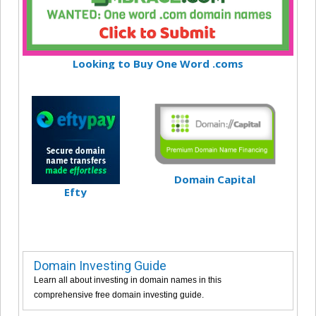
Looking to Buy One Word .coms
Domain Capital
Efty
Domain Investing Guide
Learn all about investing in domain names in this
comprehensive free domain investing guide.