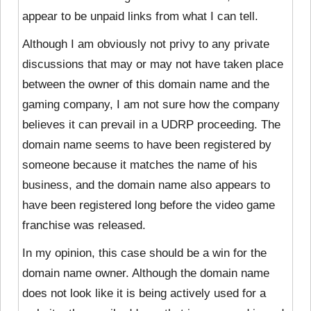
appear to be unpaid links from what I can tell.
Although I am obviously not privy to any private
discussions that may or may not have taken place
between the owner of this domain name and the
gaming company, I am not sure how the company
believes it can prevail in a UDRP proceeding. The
domain name seems to have been registered by
someone because it matches the name of his
business, and the domain name also appears to
have been registered long before the video game
franchise was released.
In my opinion, this case should be a win for the
domain name owner. Although the domain name
does not look like it is being actively used for a