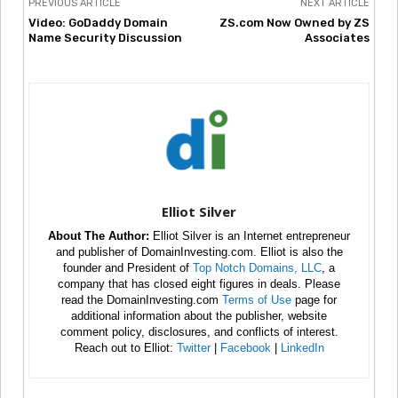
PREVIOUS ARTICLE
NEXT ARTICLE
Video: GoDaddy Domain
ZS.com Now Owned by ZS
Name Security Discussion
Associates
Elliot Silver
About The Author:
Elliot Silver is an Internet entrepreneur
and publisher of DomainInvesting.com. Elliot is also the
founder and President of
Top Notch Domains, LLC
, a
company that has closed eight figures in deals. Please
read the DomainInvesting.com
Terms of Use
page for
additional information about the publisher, website
comment policy, disclosures, and conflicts of interest.
Reach out to Elliot:
Twitter
|
Facebook
|
LinkedIn