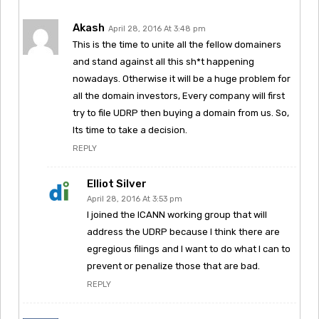
Akash
April 28, 2016 At 3:48 pm
This is the time to unite all the fellow domainers
and stand against all this sh*t happening
nowadays. Otherwise it will be a huge problem for
all the domain investors, Every company will first
try to file UDRP then buying a domain from us. So,
Its time to take a decision.
REPLY
Elliot Silver
April 28, 2016 At 3:53 pm
I joined the ICANN working group that will
address the UDRP because I think there are
egregious filings and I want to do what I can to
prevent or penalize those that are bad.
REPLY