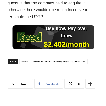
guess is that the company paid to acquire it,
otherwise there wouldn’t be much incentive to
terminate the UDRP.
TAGS
WIPO
World Intellectual Property Organization
Email
Facebook
X