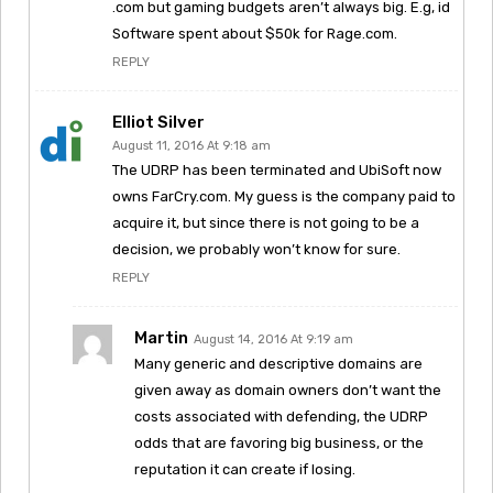
.com but gaming budgets aren’t always big. E.g, id
Software spent about $50k for Rage.com.
REPLY
Elliot Silver
August 11, 2016 At 9:18 am
The UDRP has been terminated and UbiSoft now
owns FarCry.com. My guess is the company paid to
acquire it, but since there is not going to be a
decision, we probably won’t know for sure.
REPLY
Martin
August 14, 2016 At 9:19 am
Many generic and descriptive domains are
given away as domain owners don’t want the
costs associated with defending, the UDRP
odds that are favoring big business, or the
reputation it can create if losing.