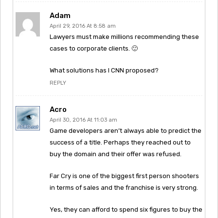
Adam
April 29, 2016 At 8:58 am
Lawyers must make millions recommending these
cases to corporate clients. 🙂
What solutions has I CNN proposed?
REPLY
Acro
April 30, 2016 At 11:03 am
Game developers aren’t always able to predict the
success of a title. Perhaps they reached out to
buy the domain and their offer was refused.
Far Cry is one of the biggest first person shooters
in terms of sales and the franchise is very strong.
Yes, they can afford to spend six figures to buy the