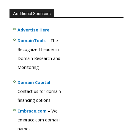
Additional Sponsors
Advertise Here
DomainTools
– The
Recognized Leader in
Domain Research and
Monitoring
Domain Capital
–
Contact us for domain
financing options
Embrace.com
– We
embrace.com domain
names