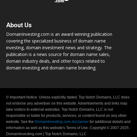
About Us
DomainInvesting.com is an award winning publication
covering the specialized business of domain name
investing, domain investment news and strategy. The
publication is a news source for domain name sales,
domain industry deals, and other topics related to
domain investing and domain name branding.
© Important Notice: Unless explicitly stated, Top Notch Domains, LLC does
not endorse any advertiser on this website. Advertisements and links may
take visitors to external websites. Top Notch Domains, LLC is not
responsible or liable for products, services, or content found on any other
website. See the
DomainInvesting.com disclaimer
for additional details and
information as well as this website's Terms of Use. Copyright © 2007-2025 -
DomainInvesting.com | Top Notch Domains, LLC