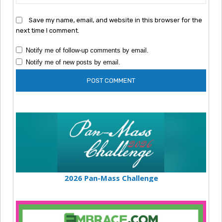
Save my name, email, and website in this browser for the
next time I comment.
Notify me of follow-up comments by email.
Notify me of new posts by email.
2026 Pan-Mass Challenge