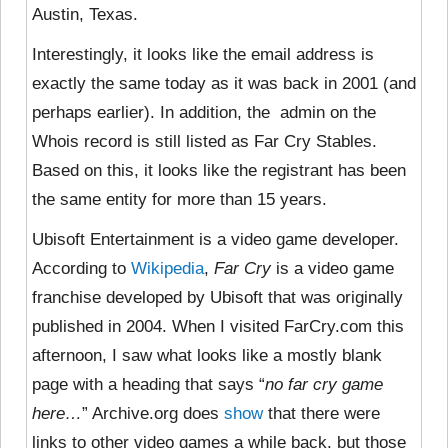
Austin, Texas.
Interestingly, it looks like the email address is
exactly the same today as it was back in 2001 (and
perhaps earlier). In addition, the admin on the
Whois record is still listed as Far Cry Stables.
Based on this, it looks like the registrant has been
the same entity for more than 15 years.
Ubisoft Entertainment is a video game developer.
According to
Wikipedia
,
Far Cry
is a
video game
franchise developed by Ubisoft that was originally
published in 2004. When I visited FarCry.com this
afternoon, I saw what looks like a mostly blank
page with a heading that says “
no far cry game
here…
” Archive.org does
show
that there were
links to other video games a while back, but those