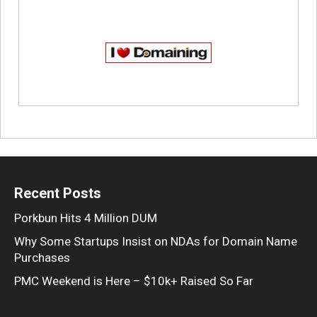
Recent Posts
Porkbun Hits 4 Million DUM
Why Some Startups Insist on NDAs for Domain Name
Purchases
PMC Weekend is Here – $10k+ Raised So Far