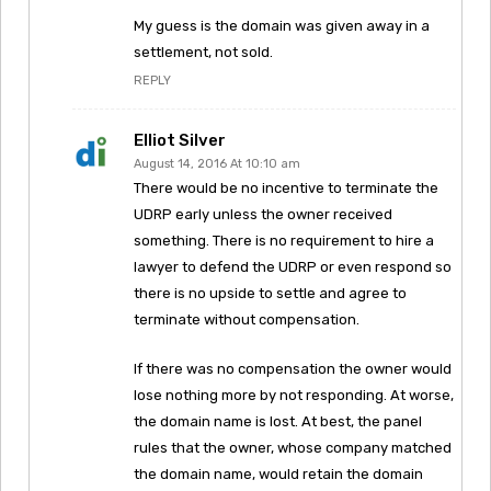
My guess is the domain was given away in a
settlement, not sold.
REPLY
Elliot Silver
August 14, 2016 At 10:10 am
There would be no incentive to terminate the
UDRP early unless the owner received
something. There is no requirement to hire a
lawyer to defend the UDRP or even respond so
there is no upside to settle and agree to
terminate without compensation.
If there was no compensation the owner would
lose nothing more by not responding. At worse,
the domain name is lost. At best, the panel
rules that the owner, whose company matched
the domain name, would retain the domain