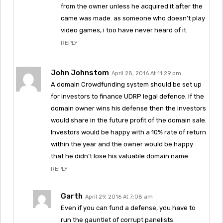
from the owner unless he acquired it after the
came was made. as someone who doesn’t play
video games, i too have never heard of it.
REPLY
John Johnstom
April 28, 2016 At 11:29 pm
A domain Crowdfunding system should be set up
for investors to finance UDRP legal defence. If the
domain owner wins his defense then the investors
would share in the future profit of the domain sale.
Investors would be happy with a 10% rate of return
within the year and the owner would be happy
that he didn’t lose his valuable domain name.
REPLY
Garth
April 29, 2016 At 7:08 am
Even if you can fund a defense, you have to
run the gauntlet of corrupt panelists.