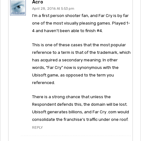
Acro
April 28, 2016 At 5:53 pm
I’m a first person shooter fan, and Far Cry is by far
one of the most visually pleasing games. Played 1-
4 and haven’t been able to finish #4.
This is one of these cases that the most popular
reference to a term is that of the trademark, which
has acquired a secondary meaning. In other
words, “Far Cry” now is synonymous with the
Ubisoft game, as opposed to the term you
referenced.
There is a strong chance that unless the
Respondent defends this, the domain will be lost.
Ubisoft generates billions, and Far Cry .com would
consolidate the franchise’s traffic under one roof.
REPLY