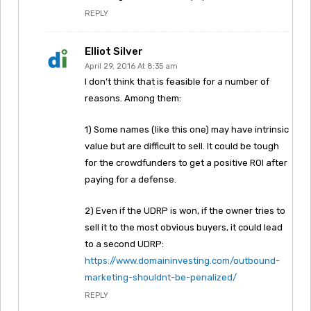
REPLY
Elliot Silver
April 29, 2016 At 8:35 am
I don’t think that is feasible for a number of
reasons. Among them:
1) Some names (like this one) may have intrinsic
value but are difficult to sell. It could be tough
for the crowdfunders to get a positive ROI after
paying for a defense.
2) Even if the UDRP is won, if the owner tries to
sell it to the most obvious buyers, it could lead
to a second UDRP:
https://www.domaininvesting.com/outbound-
marketing-shouldnt-be-penalized/
REPLY