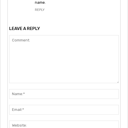
name.
REPLY
LEAVE A REPLY
Comment:
Nam
Emai
Webs