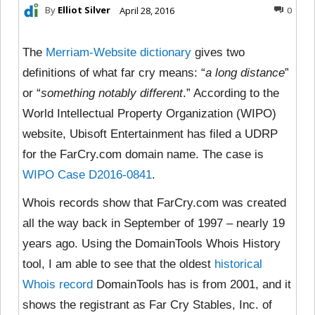
By
Elliot Silver
April 28, 2016
0
The
Merriam-Website dictionary
gives two
definitions of what far cry means: “
a long distance
”
or “
something notably different
.” According to the
World Intellectual Property Organization (WIPO)
website, Ubisoft Entertainment has filed a UDRP
for the FarCry.com domain name. The case is
WIPO Case D2016-0841
.
Whois records show that FarCry.com was created
all the way back in September of 1997 – nearly 19
years ago. Using the DomainTools Whois History
tool, I am able to see that the oldest
historical
Whois record
DomainTools has is from 2001, and it
shows the registrant as Far Cry Stables, Inc. of