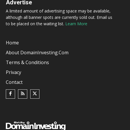
Advertise
A limited amount of advertising space may be available,
although all banner spots are currently sold out. Email us
to be placed on the waiting list.
Learn More
Home
About DomainInvesting.com
Terms & Conditions
Privacy
Contact