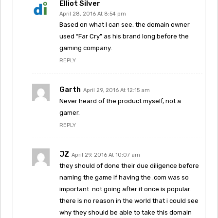
Elliot Silver
April 28, 2016 At 8:54 pm
Based on what I can see, the domain owner
used “Far Cry” as his brand long before the
gaming company.
REPLY
Garth
April 29, 2016 At 12:15 am
Never heard of the product myself, not a
gamer.
REPLY
JZ
April 29, 2016 At 10:07 am
they should of done their due diligence before
naming the game if having the .com was so
important. not going after it once is popular.
there is no reason in the world that i could see
why they should be able to take this domain