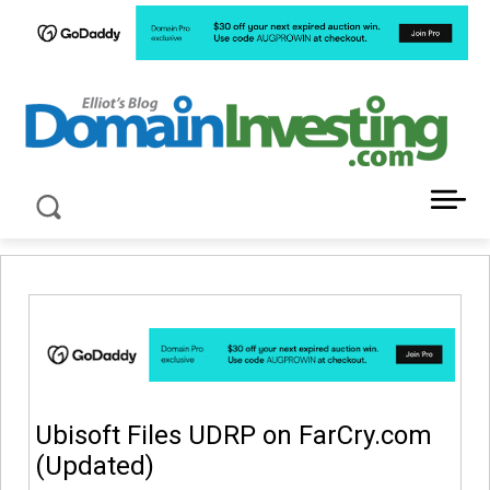
LATEST NEWS ABOUT DOMAIN INVESTING
Ubisoft Files UDRP on FarCry.com
(Updated)