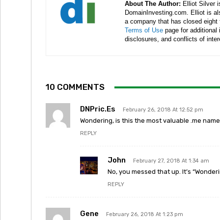
About The Author:
Elliot Silver 
DomainInvesting.com. Elliot is a
a company that has closed eight 
Terms of Use
page for additional
disclosures, and conflicts of inte
10 COMMENTS
DNPric.es
February 26, 2018 At 12:52 pm
Wondering, is this the most valuable .me name
REPLY
John
February 27, 2018 At 1:34 am
No, you messed that up. It’s “Wonderi
REPLY
Gene
February 26, 2018 At 1:23 pm