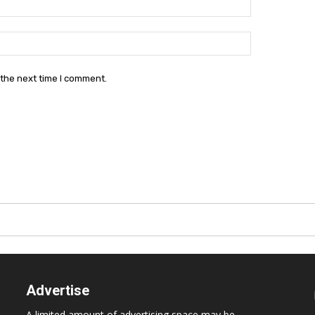
Website:
 the next time I comment.
Advertise
A limited amount of advertising space may be