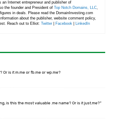
is an Internet entrepreneur and publisher of
lso the founder and President of
Top Notch Domains, LLC
,
figures in deals. Please read the DomainInvesting.com
 information about the publisher, website comment policy,
rest. Reach out to Elliot:
Twitter
|
Facebook
|
LinkedIn
? Or is it m.me or fb.me or wp.me?
ng, is this the most valuable .me name? Or is it just.me?”