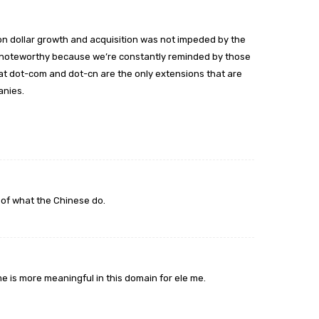
illion dollar growth and acquisition was not impeded by the
y noteworthy because we’re constantly reminded by those
at dot-com and dot-cn are the only extensions that are
anies.
 of what the Chinese do.
e is more meaningful in this domain for ele me.