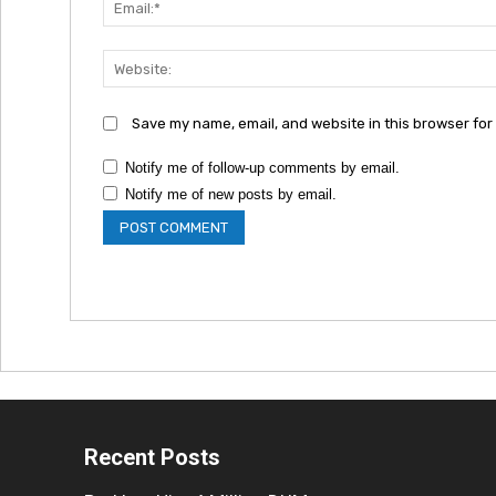
Save my name, email, and website in this browser for
Notify me of follow-up comments by email.
Notify me of new posts by email.
Recent Posts