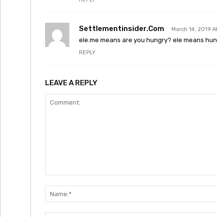
Settlementinsider.com
March 14, 2019 A
ele.me means are you hungry? ele means hu
REPLY
LEAVE A REPLY
Comment: