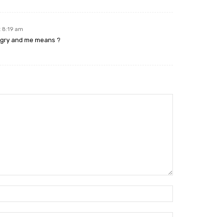
t 8:19 am
ngry and me means ?
Name:*
Email:*