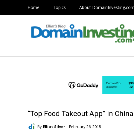
Home
Topics
About DomainInvesting.co
“Top Food Takeout App” in China
By
Elliot Silver
February 26, 2018