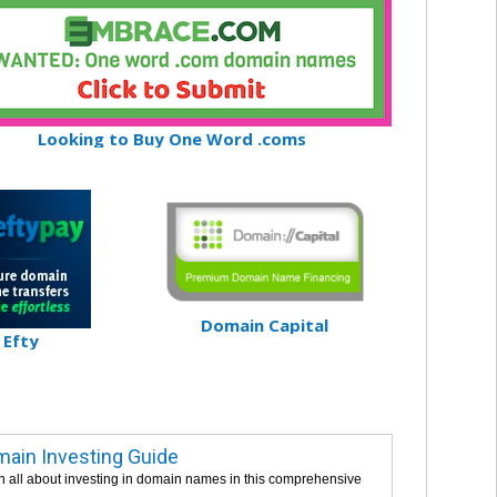
Looking to Buy One Word .coms
Domain Capital
Efty
ain Investing Guide
n all about investing in domain names in this comprehensive