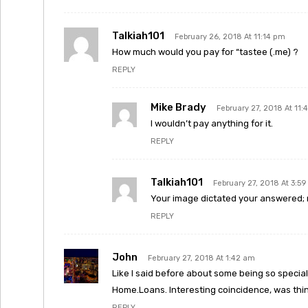
Talkiah101
February 26, 2018 At 11:14 pm
How much would you pay for “tastee (.me) ?
REPLY
Mike Brady
February 27, 2018 At 11:
I wouldn’t pay anything for it.
REPLY
Talkiah101
February 27, 2018 At 3:5
Your image dictated your answered; no
REPLY
John
February 27, 2018 At 1:42 am
Like I said before about some being so special 
Home.Loans. Interesting coincidence, was think
REPLY