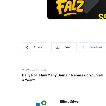
Email
Facebook
Share
PREVIOUS ARTICLE
Daily Poll: How Many Domain Names do You Sell
a Year?
Elliot Silver