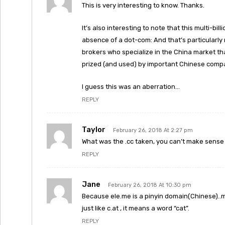
This is very interesting to know. Thanks.
It’s also interesting to note that this multi-b
absence of a dot-com: And that’s particularl
brokers who specialize in the China market th
prized (and used) by important Chinese comp
I guess this was an aberration…
REPLY
Taylor
February 26, 2018 At 2:27 pm
What was the .cc taken, you can’t make sense
REPLY
Jane
February 26, 2018 At 10:30 pm
Because ele.me is a pinyin domain(Chinese)..m
just like c.at , it means a word “cat”.
REPLY