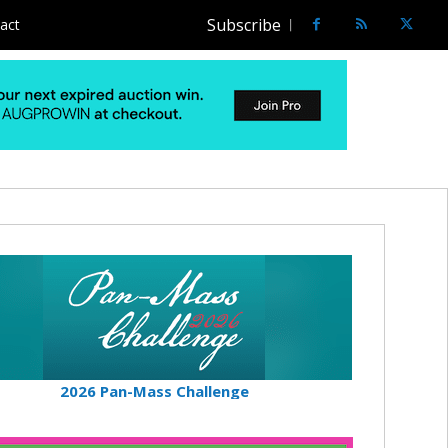
Subscribe
act
2026 Pan-Mass Challenge