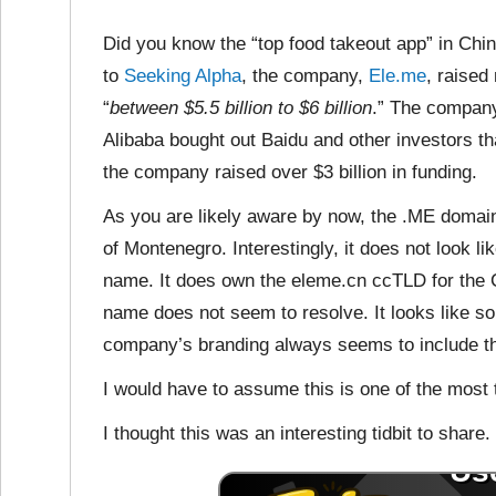
Did you know the “top food takeout app” in Ch
to
Seeking Alpha
, the company,
Ele.me
, raised
“
between $5.5 billion to $6 billion
.” The compan
Alibaba bought out Baidu and other investors 
the company raised over $3 billion in funding.
As you are likely aware by now, the .ME domai
of Montenegro. Interestingly, it does not look
name. It does own the eleme.cn ccTLD for the C
name does not seem to resolve. It looks like 
company’s branding always seems to include th
I would have to assume this is one of the most
I thought this was an interesting tidbit to share.