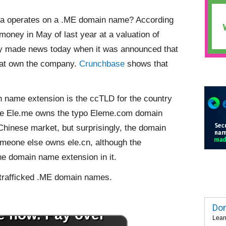
ina operates on a .ME domain name? According
 money in May of last year at a valuation of
y made news today when it was announced that
that own the company.
Crunchbase
shows that
n name extension is the ccTLD for the country
 like Ele.me owns the typo Eleme.com domain
hinese market, but surprisingly, the domain
someone else
owns ele.cn, although the
e domain name extension in it.
 trafficked .ME domain names.
Dom
Lear