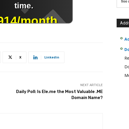
free
Addi
Ad
D
X
Linkedin
Re
Do
Mo
NEXT ARTICLE
Daily Poll: Is Ele.me the Most Valuable .ME
Domain Name?