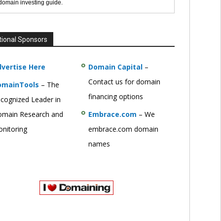
 domain investing guide.
tional Sponsors
vertise Here
Domain Capital
–
Contact us for domain
omainTools
– The
financing options
cognized Leader in
main Research and
Embrace.com
– We
nitoring
embrace.com domain
names