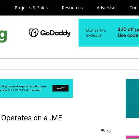
m
Projects & Sales
Resources
Advertise
Cont
 Operates on a .ME
10