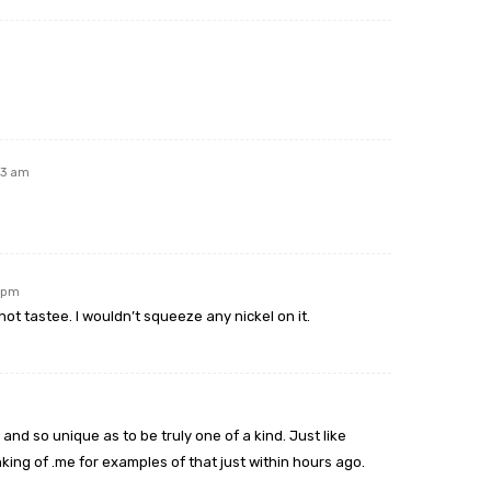
43 am
9 pm
t tastee. I wouldn’t squeeze any nickel on it.
and so unique as to be truly one of a kind. Just like
ing of .me for examples of that just within hours ago.