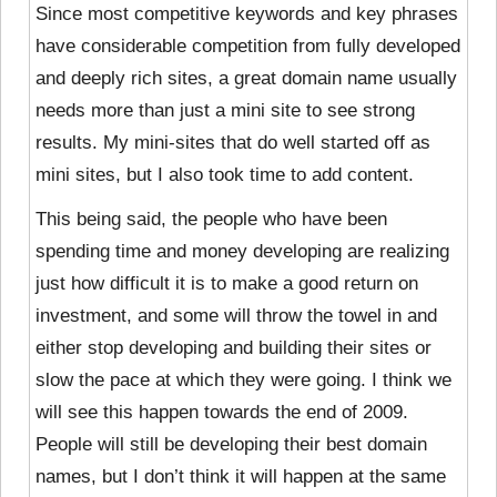
Since most competitive keywords and key phrases
have considerable competition from fully developed
and deeply rich sites, a great domain name usually
needs more than just a mini site to see strong
results. My mini-sites that do well started off as
mini sites, but I also took time to add content.
This being said, the people who have been
spending time and money developing are realizing
just how difficult it is to make a good return on
investment, and some will throw the towel in and
either stop developing and building their sites or
slow the pace at which they were going. I think we
will see this happen towards the end of 2009.
People will still be developing their best domain
names, but I don’t think it will happen at the same