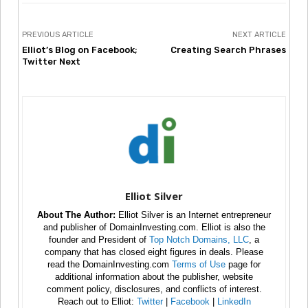
PREVIOUS ARTICLE
NEXT ARTICLE
Elliot’s Blog on Facebook;
Creating Search Phrases
Twitter Next
Elliot Silver
About The Author:
Elliot Silver is an Internet entrepreneur
and publisher of DomainInvesting.com. Elliot is also the
founder and President of
Top Notch Domains, LLC
, a
company that has closed eight figures in deals. Please
read the DomainInvesting.com
Terms of Use
page for
additional information about the publisher, website
comment policy, disclosures, and conflicts of interest.
Reach out to Elliot:
Twitter
|
Facebook
|
LinkedIn