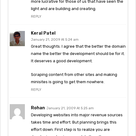
more lucrative for those of us that have seen the
light and are building and creating.
REPLY
Keral Patel
January 21, 2009 At 5:24 am
Great thoughts. I agree that the better the domain
name the better the development should be for it.
It deserves a good development.
Scraping content from other sites and making
minisites is going to get them nowhere.
REPLY
Rohan
January 21, 2009 At 5:25 am
Developing websites into major revenue sources
takes time and effort. But planning brings this
effort down. First step is to realize you are