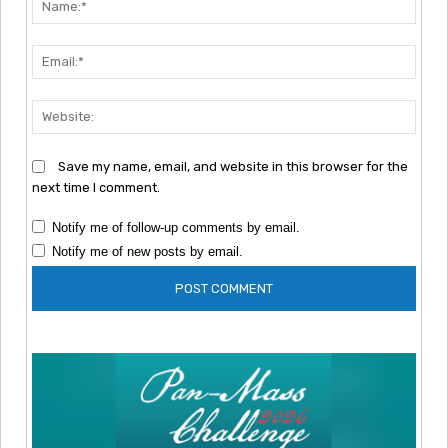
Emai
Webs
Save my name, email, and website in this browser for the
next time I comment.
Notify me of follow-up comments by email.
Notify me of new posts by email.