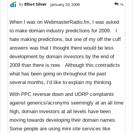
By
Elliot Silver
January 20, 2009
16
When I was on WebmasterRadio.fm, I was asked
to make domain industry predictions for 2009. I
hate making predictions, but one of my off the cuff
answers was that I thought there would be less
development by domain investors by the end of
2009 than there is now. Although this contradicts
what has been going on throughout the past
several months, I’d like to explain my thinking.
With PPC revenue down and UDRP complaints
against generics/acronyms seemingly at an all time
high, domain investors at all levels have been
moving towards developing their domain names.
Some people are using mini site services like