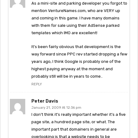
As a mini-site and parking developer you forgot to
mention VentureNames.com, who are VERY up
and coming in this game. I have many domains
with them for sale using their AdSense parked
templates which IMO are excellent!
It’s been fairly obvious that development is the
way forward since PPC rev started dropping a few
years ago, I think Google is probably one of the
highest paying anyway at the moment and
probably still will be in years to come..
REPLY
Peter Davis
January 21, 2009 At 12:36 pm
I don’t think it’s really important whether it’s a five
page site, a hundred page site, or what. The
important part that domainers in general are
overlooking is that a website needs to be