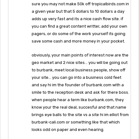
sure you may not make 50k off tropicalbirds.com in
a given year but that 5 dollars to 10 dollars a day
adds up very fast and its a nice cash flow site. if
you can find a great content writter, add your own
pagers, or do some of the work yourself its going
save some cash and more money in your pocket.
obviously, your main points of interest now are the
geo market and 2 nice sites… you will be going out
to burbank, meet local business people, show off
your site… you can go into a business cold feet
and say hi im the founder of burbank.com with a
smile to the reception desk and ask for there boss.
when people hear a term like burbank.com, they
know your the real deal, succesful and that name
brings eye balls to the site vs a site hi im elliot from
burbank-cali.com or something like that which
looks odd on paper and even hearing.