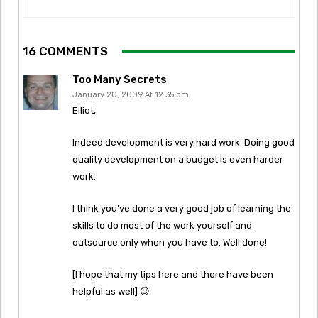
16 COMMENTS
Too Many Secrets
January 20, 2009 At 12:35 pm
Elliot,
Indeed development is very hard work. Doing good
quality development on a budget is even harder
work.
I think you’ve done a very good job of learning the
skills to do most of the work yourself and
outsource only when you have to. Well done!
[I hope that my tips here and there have been
helpful as well] 😉