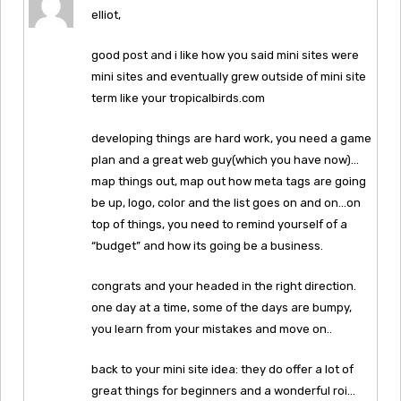
elliot,
good post and i like how you said mini sites were
mini sites and eventually grew outside of mini site
term like your tropicalbirds.com
developing things are hard work, you need a game
plan and a great web guy(which you have now)…
map things out, map out how meta tags are going
be up, logo, color and the list goes on and on…on
top of things, you need to remind yourself of a
“budget” and how its going be a business.
congrats and your headed in the right direction.
one day at a time, some of the days are bumpy,
you learn from your mistakes and move on..
back to your mini site idea: they do offer a lot of
great things for beginners and a wonderful roi…