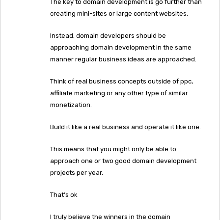
The key to domain development is go further than
creating mini-sites or large content websites.
Instead, domain developers should be
approaching domain development in the same
manner regular business ideas are approached.
Think of real business concepts outside of ppc,
affiliate marketing or any other type of similar
monetization.
Build it like a real business and operate it like one.
This means that you might only be able to
approach one or two good domain development
projects per year.
That’s ok
I truly believe the winners in the domain