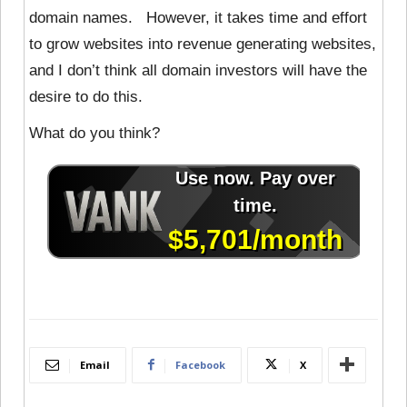
domain names. However, it takes time and effort
to grow websites into revenue generating websites,
and I don’t think all domain investors will have the
desire to do this.
What do you think?
Email
Facebook
X