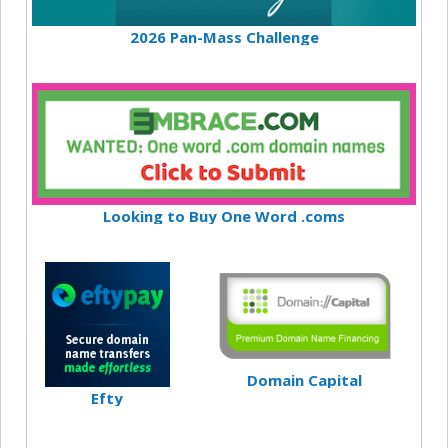
2026 Pan-Mass Challenge
Looking to Buy One Word .coms
Domain Capital
Efty