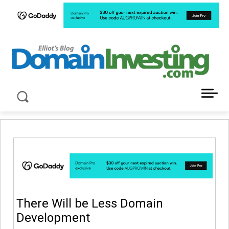
LATEST NEWS ABOUT DOMAIN INVESTING
There Will be Less Domain
Development