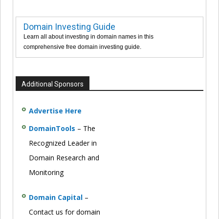
Domain Investing Guide
Learn all about investing in domain names in this
comprehensive free domain investing guide.
Additional Sponsors
Advertise Here
DomainTools
– The
Recognized Leader in
Domain Research and
Monitoring
Domain Capital
–
Contact us for domain