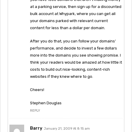
at a parking service, then sign up for a discounted
bulk account at Whypark, where you can get all
your domains parked with relevant current
content for less than a dollar per domain.
After you do that, you can follow your domains’
performance, and decide to invest a few dollars
more into the domains you see showing promise. I
think your readers would be amazed at how little it
costs to build out nice-looking, content-rich
websites if they knew where to go.
Cheers!
Stephen Douglas
REPLY
Barry
January 21, 2009 At 8:15 am