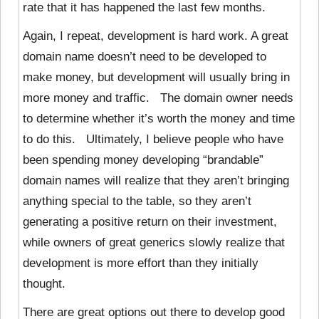
rate that it has happened the last few months.
Again, I repeat, development is hard work. A great
domain name doesn’t need to be developed to
make money, but development will usually bring in
more money and traffic. The domain owner needs
to determine whether it’s worth the money and time
to do this. Ultimately, I believe people who have
been spending money developing “brandable”
domain names will realize that they aren’t bringing
anything special to the table, so they aren’t
generating a positive return on their investment,
while owners of great generics slowly realize that
development is more effort than they initially
thought.
There are great options out there to develop good