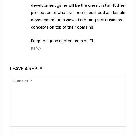
development game will be the ones that shift their
perception of what has been described as domain
development, to a view of creating real business
concepts on top of their domains.
Keep the good content coming E!
REPLY
LEAVE A REPLY
Comment:
Nam