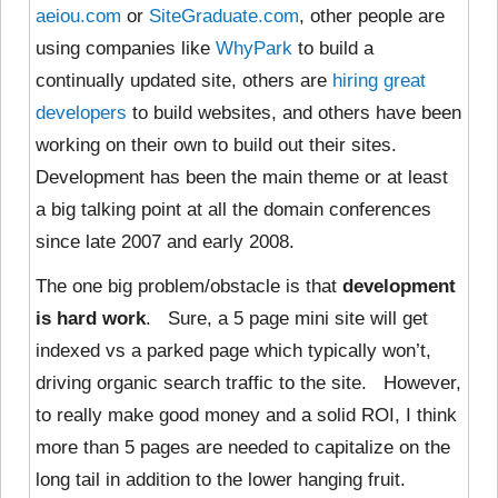
aeiou.com
or
SiteGraduate.com
, other people are
using companies like
WhyPark
to build a
continually updated site, others are
hiring
great
developers
to build websites, and others have been
working on their own to build out their sites.
Development has been the main theme or at least
a big talking point at all the domain conferences
since late 2007 and early 2008.
The one big problem/obstacle is that
development
is hard work
. Sure, a 5 page mini site will get
indexed vs a parked page which typically won’t,
driving organic search traffic to the site. However,
to really make good money and a solid ROI, I think
more than 5 pages are needed to capitalize on the
long tail in addition to the lower hanging fruit.