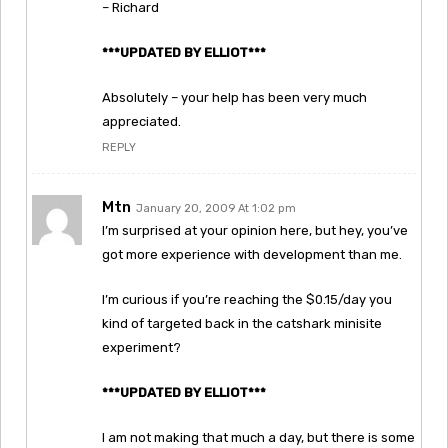
– Richard
***UPDATED BY ELLIOT***
Absolutely – your help has been very much
appreciated.
REPLY
Mtn
January 20, 2009 At 1:02 pm
I’m surprised at your opinion here, but hey, you’ve
got more experience with development than me.
I’m curious if you’re reaching the $0.15/day you
kind of targeted back in the catshark minisite
experiment?
***UPDATED BY ELLIOT***
I am not making that much a day, but there is some