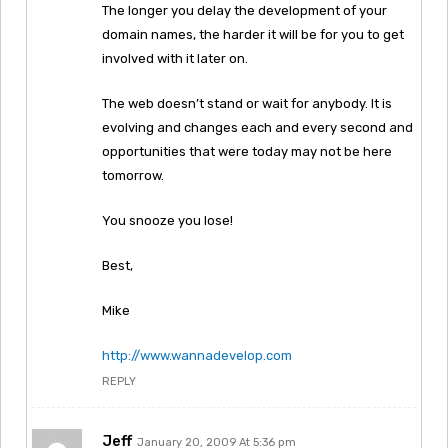
The longer you delay the development of your
domain names, the harder it will be for you to get
involved with it later on.
The web doesn’t stand or wait for anybody. It is
evolving and changes each and every second and
opportunities that were today may not be here
tomorrow.
You snooze you lose!
Best,
Mike
http://www.wannadevelop.com
REPLY
Jeff
January 20, 2009 At 5:36 pm