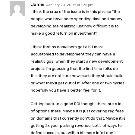
Jamie
January 20, 2009 At 1:35 pm
I think the crux of the issue is in this phrase “the
people who have been spending time and money
developing are realizing just how difficult it is to
make a good return on investment”.
I think that as domainers get a bit more
accustomed to development they can have a
realistic goal when they start a new development
project. I’m guessing that the first time folks do
this they are not sure how much they should build
or what they’ll get out of it. After one or two cycles
hopefully you have a better feel for it.
Getting back to a good ROI though, there are a lot
of options there. Maybe it is just covering reg fees
on domains that currently don’t do that. Maybe it is
getting 2x your parking revenue. Lot’s of ways to
define success, but with a bit more info I don’t