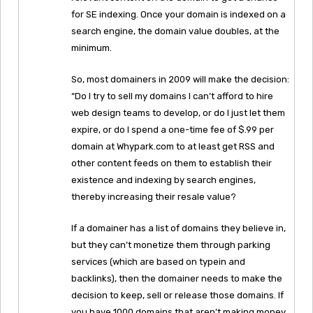
for SE indexing. Once your domain is indexed on a
search engine, the domain value doubles, at the
minimum.
So, most domainers in 2009 will make the decision:
“Do I try to sell my domains I can’t afford to hire
web design teams to develop, or do I just let them
expire, or do I spend a one-time fee of $.99 per
domain at Whypark.com to at least get RSS and
other content feeds on them to establish their
existence and indexing by search engines,
thereby increasing their resale value?
If a domainer has a list of domains they believe in,
but they can’t monetize them through parking
services (which are based on typein and
backlinks), then the domainer needs to make the
decision to keep, sell or release those domains. If
you have 1000 domains that aren’t making money