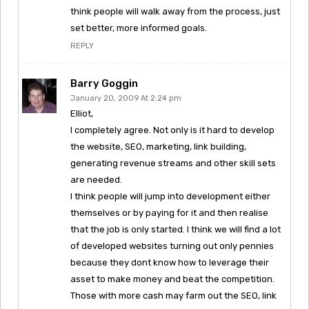
think people will walk away from the process, just
set better, more informed goals.
REPLY
Barry Goggin
January 20, 2009 At 2:24 pm
Elliot,
I completely agree. Not only is it hard to develop
the website, SEO, marketing, link building,
generating revenue streams and other skill sets
are needed.
I think people will jump into development either
themselves or by paying for it and then realise
that the job is only started. I think we will find a lot
of developed websites turning out only pennies
because they dont know how to leverage their
asset to make money and beat the competition.
Those with more cash may farm out the SEO, link