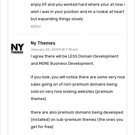
enjoy 09 and you worked hard where your at now. i
wish i was in your position and im a rookie at heart
but expanding things slowly.
REPLY
Ny Themes
January 20, 2009 At 7:15 pm
I agree there will be LESS Domain Development
and MORE Business Development.
if you look, you will notice there are some very nice
sales going on of non-premium domains being
sold on very nice looking websites (premium
themes).
there are also premium domains being developed
(installed) on sub-premium themes (the ones you
get for free)