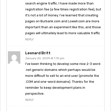
search engine traffic. I have made more than
registration fee (a few times registration fee), but
it’s not a lot of money. I’ve learned that creating
pages on Burbank.com and Lowell.com are more
important than an experiment like this, and those
pages will ultimately lead to more valuable traffic.
REPLY
Leonard Britt
January 20, 2009 At 1:10 pm
I’ve been thinking to develop some nice 2-3 word
.net generic domains which perhaps would be
more difficult to sell to an end user (promote the
.COM and one-word domains). Thanks for the
reminder to keep development plans in
perspective.
REPLY