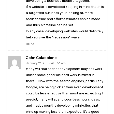
developing a business model altogether.
If a website is developed keeping in mind that it is
a targetted business your looking at, more
realistic time and effort estimates can be made
and thus a timeline can be set.
In any case, developing websites would definitely
help survive the *recession* wave.
REPLY
John Colascione
January 21, 2009 At 5:56 am
Many will realize that development may not work
unless some good ‘ole hard work is mixed in
there…. Now with the search engines, particularly
Google, are being pickier than ever, development
could be less effective than most are expecting. I
predict, many will spend countless hours, days,
and maybe months developing mini-sites that
wind up making less than expected. It’s a good