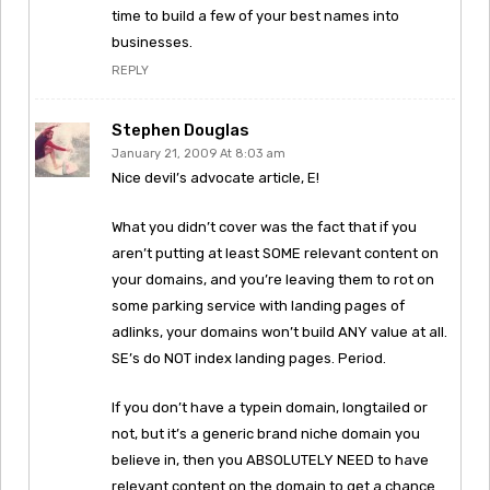
time to build a few of your best names into
businesses.
REPLY
Stephen Douglas
January 21, 2009 At 8:03 am
Nice devil’s advocate article, E!
What you didn’t cover was the fact that if you
aren’t putting at least SOME relevant content on
your domains, and you’re leaving them to rot on
some parking service with landing pages of
adlinks, your domains won’t build ANY value at all.
SE’s do NOT index landing pages. Period.
If you don’t have a typein domain, longtailed or
not, but it’s a generic brand niche domain you
believe in, then you ABSOLUTELY NEED to have
relevant content on the domain to get a chance