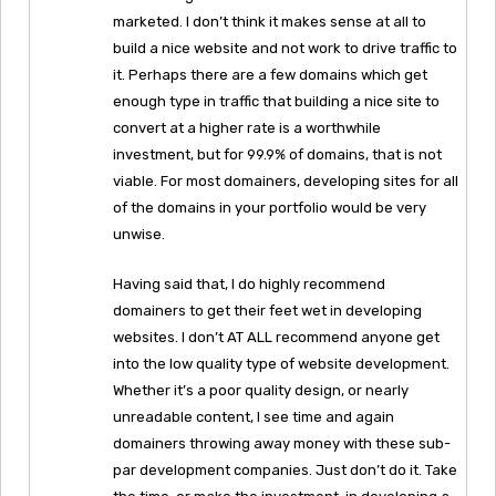
marketed. I don’t think it makes sense at all to
build a nice website and not work to drive traffic to
it. Perhaps there are a few domains which get
enough type in traffic that building a nice site to
convert at a higher rate is a worthwhile
investment, but for 99.9% of domains, that is not
viable. For most domainers, developing sites for all
of the domains in your portfolio would be very
unwise.
Having said that, I do highly recommend
domainers to get their feet wet in developing
websites. I don’t AT ALL recommend anyone get
into the low quality type of website development.
Whether it’s a poor quality design, or nearly
unreadable content, I see time and again
domainers throwing away money with these sub-
par development companies. Just don’t do it. Take