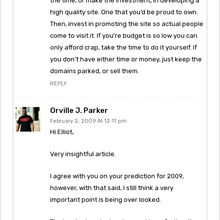
the time, or make the investment, in developing a
high quality site. One that you’d be proud to own.
Then, invest in promoting the site so actual people
come to visit it. If you’re budget is so low you can
only afford crap, take the time to do it yourself. If
you don’t have either time or money, just keep the
domains parked, or sell them.
REPLY
Orville J. Parker
February 2, 2009 At 12:11 pm
Hi Elliot,
Very insightful article.
I agree with you on your prediction for 2009,
however, with that said, I still think a very
important point is being over looked.