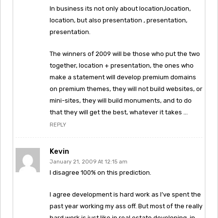
In business its not only about location,location,
location, but also presentation , presentation,
presentation.
The winners of 2009 will be those who put the two
together, location + presentation, the ones who
make a statement will develop premium domains
on premium themes, they will not build websites, or
mini-sites, they will build monuments, and to do
that they will get the best, whatever it takes …
REPLY
Kevin
January 21, 2009 At 12:15 am
I disagree 100% on this prediction.
I agree development is hard work as I’ve spent the
past year working my ass off. But most of the really
hard work is just like in real estate developing, in