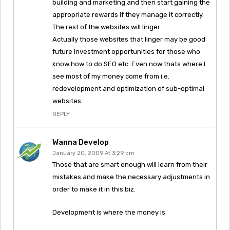
building and marketing and then start gaining the
appropriate rewards if they manage it correctly.
The rest of the websites will linger.
Actually those websites that linger may be good
future investment opportunities for those who
know how to do SEO etc. Even now thats where I
see most of my money come from i.e.
redevelopment and optimization of sub-optimal
websites.
REPLY
Wanna Develop
January 20, 2009 At 3:29 pm
Those that are smart enough will learn from their
mistakes and make the necessary adjustments in
order to make it in this biz.
Development is where the money is.