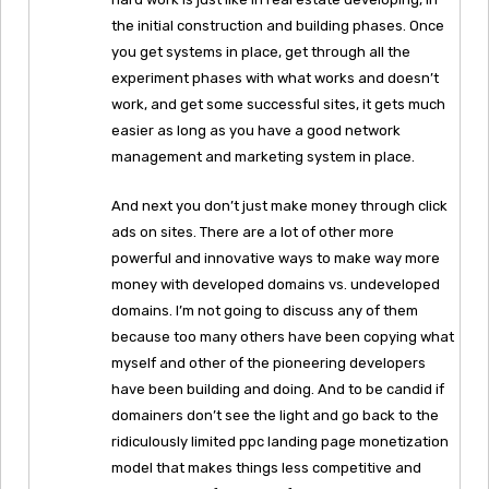
the initial construction and building phases. Once
you get systems in place, get through all the
experiment phases with what works and doesn’t
work, and get some successful sites, it gets much
easier as long as you have a good network
management and marketing system in place.
And next you don’t just make money through click
ads on sites. There are a lot of other more
powerful and innovative ways to make way more
money with developed domains vs. undeveloped
domains. I’m not going to discuss any of them
because too many others have been copying what
myself and other of the pioneering developers
have been building and doing. And to be candid if
domainers don’t see the light and go back to the
ridiculously limited ppc landing page monetization
model that makes things less competitive and