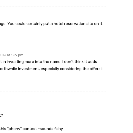
e. You could certainly put a hotel reservation site on it.
2013 At 1:59 pm
 in investing more into the name. I don’t think it adds
rthwhile investment, especially considering the offers I
t?
this “phony” contest –sounds fishy.