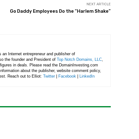
NEXT ARTICLE
Go Daddy Employees Do the “Harlem Shake”
is an Internet entrepreneur and publisher of
lso the founder and President of
Top Notch Domains, LLC
,
figures in deals. Please read the DomainInvesting.com
 information about the publisher, website comment policy,
rest. Reach out to Elliot:
Twitter
|
Facebook
|
LinkedIn