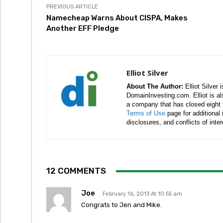
PREVIOUS ARTICLE
Namecheap Warns About CISPA, Makes
Another EFF Pledge
Elliot Silver
About The Author:
Elliot Silver 
DomainInvesting.com. Elliot is a
a company that has closed eight 
Terms of Use
page for additional
disclosures, and conflicts of inte
12 COMMENTS
Joe
February 16, 2013 At 10:55 am
Congrats to Jen and Mike.