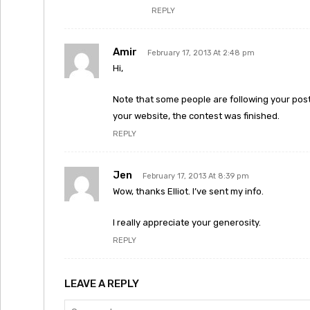
REPLY
Amir
February 17, 2013 At 2:48 pm
Hi,
Note that some people are following your post
your website, the contest was finished.
REPLY
Jen
February 17, 2013 At 8:39 pm
Wow, thanks Elliot. I’ve sent my info.
I really appreciate your generosity.
REPLY
LEAVE A REPLY