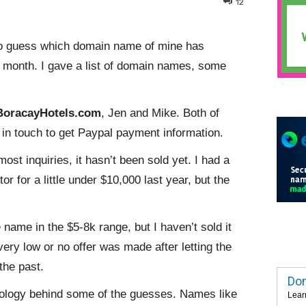
12
o guess which domain name of mine has
t month. I gave a list of domain names, some
BoracayHotels.com
, Jen and Mike. Both of
be in touch to get Paypal payment information.
t inquiries, it hasn’t been sold yet. I had a
or for a little under $10,000 last year, but the
 name in the $5-8k range, but I haven’t sold it
very low or no offer was made after letting the
the past.
Dom
chology behind some of the guesses. Names like
Lear