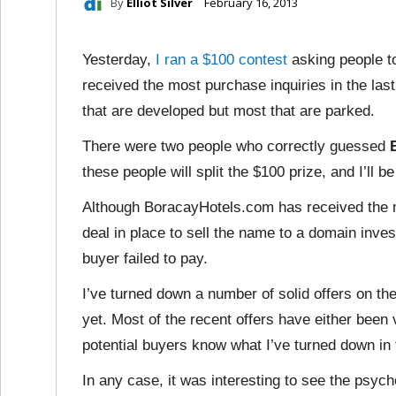
By
Elliot Silver
February 16, 2013
Yesterday,
I ran a $100 contest
asking people t
received the most purchase inquiries in the las
that are developed but most that are parked.
There were two people who correctly guessed
these people will split the $100 prize, and I’ll 
Although BoracayHotels.com has received the mos
deal in place to sell the name to a domain invest
buyer failed to pay.
I’ve turned down a number of solid offers on the
yet. Most of the recent offers have either been 
potential buyers know what I’ve turned down in 
In any case, it was interesting to see the psy