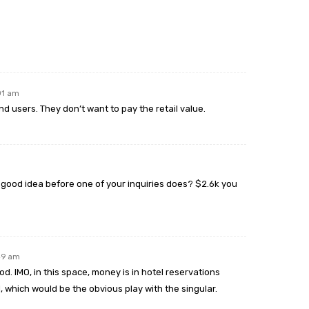
:01 am
nd users. They don’t want to pay the retail value.
 good idea before one of your inquiries does? $2.6k you
:49 am
ood. IMO, in this space, money is in hotel reservations
el, which would be the obvious play with the singular.