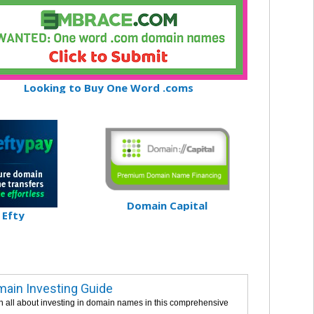
Looking to Buy One Word .coms
Domain Capital
Efty
ain Investing Guide
n all about investing in domain names in this comprehensive