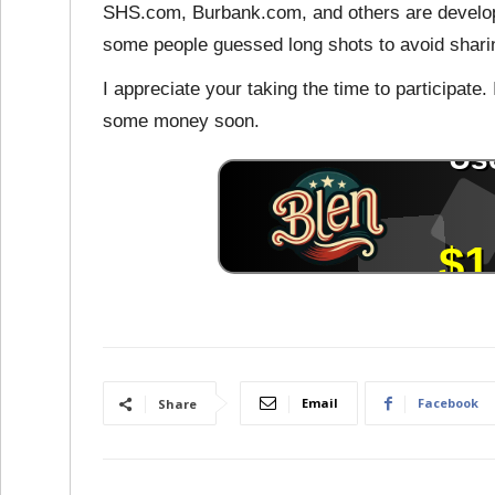
SHS.com, Burbank.com, and others are developed
some people guessed long shots to avoid sharin
I appreciate your taking the time to participate.
some money soon.
Email
Facebook
Share