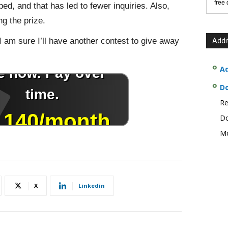
free
, and that has led to fewer inquiries. Also,
g the prize.
 I am sure I’ll have another contest to give away
Addi
Ad
D
Re
Do
Mo
X
Linkedin