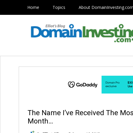
Home
Topics
About DomainInvesting.co
The Name I’ve Received The Most
Month…