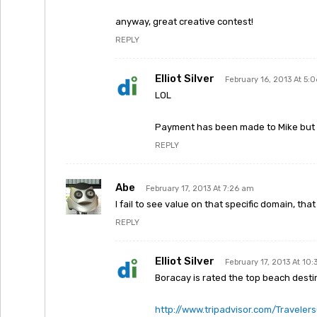
anyway, great creative contest!
REPLY
Elliot Silver
February 16, 2013 At 5:
LOL
Payment has been made to Mike but I
REPLY
Abe
February 17, 2013 At 7:26 am
I fail to see value on that specific domain, t
REPLY
Elliot Silver
February 17, 2013 At 10
Boracay is rated the top beach destin
http://www.tripadvisor.com/Travele