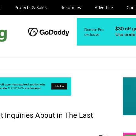
m
Projects & Sales
Resources
Advertise
Cont
 Inquiries About in The Last