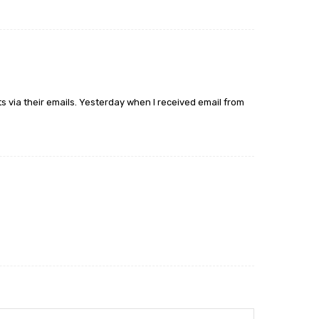
s via their emails. Yesterday when I received email from