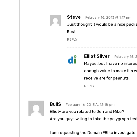
Steve
February 16, 2013 At 1:17 pm
Just thought it would be a nice packag
Best.
REPLY
Elliot Silver
February 16, 
Maybe, but I have no interest
enough value to make it a wo
receive are for peanuts.
REPLY
BullS
February 16, 2013 At 12:18 pm
Elliot- are you related to Jen and Mike?
Are you guys willing to take the polygraph tes
I am requesting the Domain FBI to investigate 