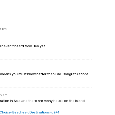
06 pm
 haven’t heard from Jen yet.
hat means you must know better than I do. Congratulations.
:39 am
ation in Asia and there are many hotels on the island.
rsChoice-Beaches-cDestinations-g2#1