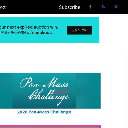
Subscribe
act
2026 Pan-Mass Challenge