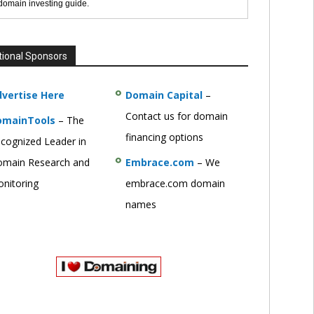
 domain investing guide.
tional Sponsors
vertise Here
Domain Capital
–
Contact us for domain
omainTools
– The
financing options
cognized Leader in
main Research and
Embrace.com
– We
nitoring
embrace.com domain
names