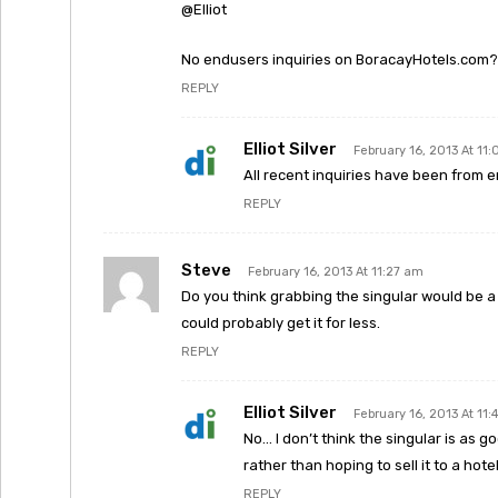
@Elliot
No endusers inquiries on BoracayHotels.com?
REPLY
Elliot Silver
February 16, 2013 At 11
All recent inquiries have been from e
REPLY
Steve
February 16, 2013 At 11:27 am
Do you think grabbing the singular would be a
could probably get it for less.
REPLY
Elliot Silver
February 16, 2013 At 11
No… I don’t think the singular is as g
rather than hoping to sell it to a hot
REPLY