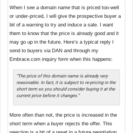
When I see a domain name that is priced too-well
or under-priced, I will give the prospective buyer a
bit of a warning to try and induce a sale. I want
them to know that the price is already good and it
may go up in the future. Here’s a typical reply I
send to buyers via DAN and through my
Embrace.com inquiry form when this happens:
“The price of this domain name is already very
reasonable. In fact, it is subject to re-pricing in the
short term so you should consider buying it at the
current price before it changes.”
More often than not, the price is increased in the
short term when a buyer rejects the offer. This
rejection is a bit of a reset in a future negotiation,