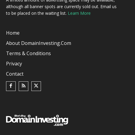
although all banner spots are currently sold out. Email us
to be placed on the waiting list.
Learn More
Home
About DomainInvesting.com
Terms & Conditions
Privacy
Contact