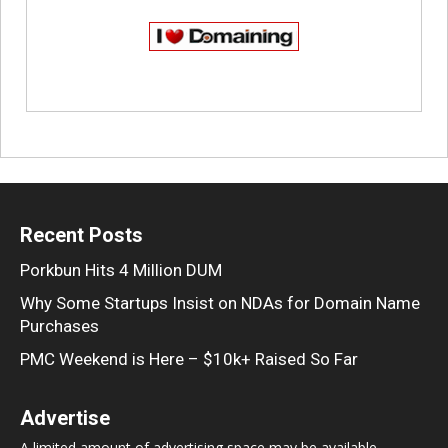
Recent Posts
Porkbun Hits 4 Million DUM
Why Some Startups Insist on NDAs for Domain Name
Purchases
PMC Weekend is Here – $10k+ Raised So Far
Advertise
A limited amount of advertising space may be available,