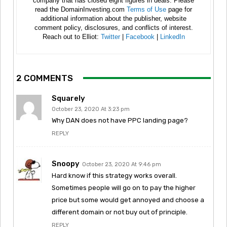
company that has closed eight figures in deals. Please
read the DomainInvesting.com
Terms of Use
page for
additional information about the publisher, website
comment policy, disclosures, and conflicts of interest.
Reach out to Elliot:
Twitter
|
Facebook
|
LinkedIn
2 COMMENTS
Squarely
October 23, 2020 At 3:23 pm
Why DAN does not have PPC landing page?
REPLY
Snoopy
October 23, 2020 At 9:46 pm
Hard know if this strategy works overall.
Sometimes people will go on to pay the higher
price but some would get annoyed and choose a
different domain or not buy out of principle.
REPLY