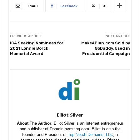
Email
Facebook
X
PREVIOUS ARTICLE
NEXT ARTICLE
ICA Seeking Nominees for
MakeAPlan.com Sold by
2021 Lonnie Borck
GoDaddy, Used in
Memorial Award
Presidential Campaign
Elliot Silver
About The Author:
Elliot Silver is an Internet entrepreneur
and publisher of DomainInvesting.com. Elliot is also the
founder and President of
Top Notch Domains, LLC
, a