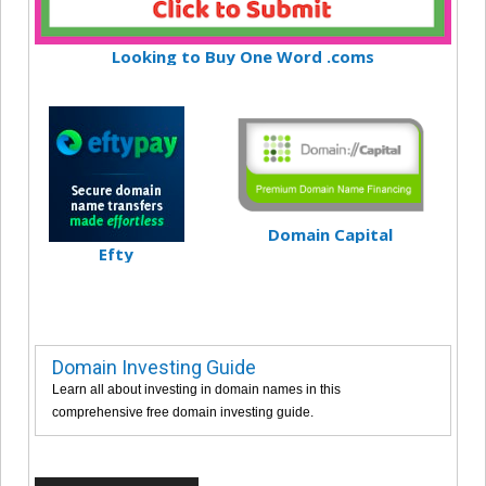
Looking to Buy One Word .coms
Domain Capital
Efty
Domain Investing Guide
Learn all about investing in domain names in this
comprehensive free domain investing guide.