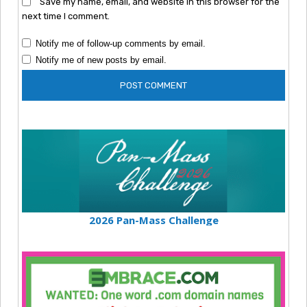
Save my name, email, and website in this browser for the
next time I comment.
Notify me of follow-up comments by email.
Notify me of new posts by email.
2026 Pan-Mass Challenge