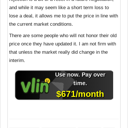
and while it may seem like a short term loss to
lose a deal, it allows me to put the price in line with
the current market conditions.
There are some people who will not honor their old
price once they have updated it. I am not firm with
that unless the market really did change in the
interim.