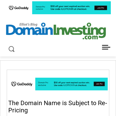
LATEST NEWS ABOUT DOMAIN INVESTING
The Domain Name is Subject to Re-
Pricing