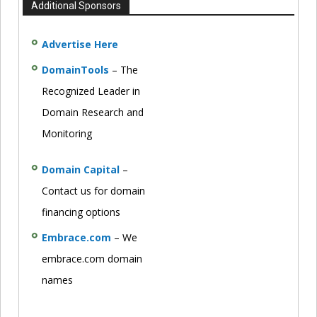
Additional Sponsors
Advertise Here
DomainTools
– The
Recognized Leader in
Domain Research and
Monitoring
Domain Capital
–
Contact us for domain
financing options
Embrace.com
– We
embrace.com domain
names