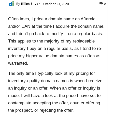
By
Elliot Silver
October 23, 2020
2
Oftentimes, I price a domain name on Afternic
and/or DAN at the time I acquire the domain name,
and I don’t go back to modify it on a regular basis.
This applies to the majority of my replaceable
inventory I buy on a regular basis, as I tend to re-
price my higher value domain names as often as
warranted.
The only time I typically look at my pricing for
inventory-quality domain names is when I receive
an inquiry or an offer. When an offer or inquiry is
made, I will have a look at the price I have set to
contemplate accepting the offer, counter offering
the prospect, or rejecting the offer.