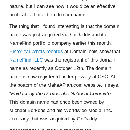
nature, but I can see how it would be an effective
political call to action domain name.
The thing that I found interesting is that the domain
name was just acquired via GoDaddy and its
NameFind portfolio company earlier this month.
Historical Whois records
at DomainTools show that
NameFind, LLC
was the registrant of this domain
name as recently as October 12th. The domain
name is now registered under privacy at CSC. At
the bottom of the MakeAPlan.com website, it says,
“
Paid for by the Democratic National Committee
.”
This domain name had once been owned by
Michael Berkens and his Worldwide Media, Inc.
company that was acquired by GoDaddy.