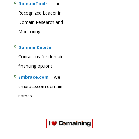
DomainTools
– The
Recognized Leader in
Domain Research and
Monitoring
Domain Capital
–
Contact us for domain
financing options
Embrace.com
– We
embrace.com domain
names