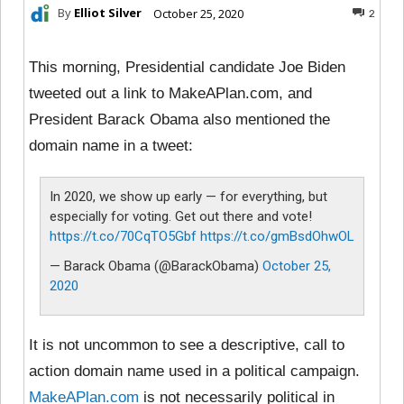
By
Elliot Silver
October 25, 2020
2
This morning, Presidential candidate Joe Biden
tweeted out a link to MakeAPlan.com, and
President Barack Obama also mentioned the
domain name in a tweet:
In 2020, we show up early — for everything, but
especially for voting. Get out there and vote!
https://t.co/70CqTO5Gbf
https://t.co/gmBsdOhwOL
— Barack Obama (@BarackObama)
October 25,
2020
It is not uncommon to see a descriptive, call to
action domain name used in a political campaign.
MakeAPlan.com
is not necessarily political in