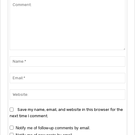
Comment:
Nam
Emai
Webs
Save my name, email, and website in this browser for the
next time I comment.
Notify me of follow-up comments by email.