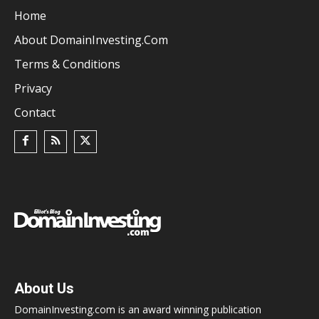
Home
About DomainInvesting.com
Terms & Conditions
Privacy
Contact
About Us
DomainInvesting.com is an award winning publication