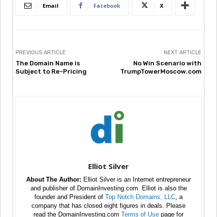
Email
Facebook
X
PREVIOUS ARTICLE
NEXT ARTICLE
The Domain Name is
No Win Scenario with
Subject to Re-Pricing
TrumpTowerMoscow.com
Elliot Silver
About The Author:
Elliot Silver is an Internet entrepreneur
and publisher of DomainInvesting.com. Elliot is also the
founder and President of
Top Notch Domains, LLC
, a
company that has closed eight figures in deals. Please
read the DomainInvesting.com
Terms of Use
page for