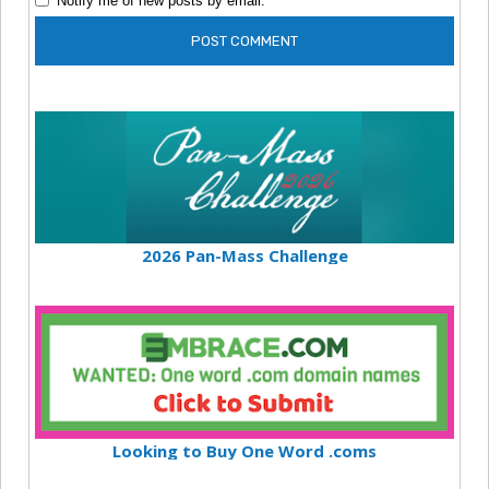
Notify me of new posts by email.
2026 Pan-Mass Challenge
Looking to Buy One Word .coms