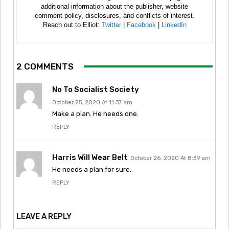
additional information about the publisher, website
comment policy, disclosures, and conflicts of interest.
Reach out to Elliot:
Twitter
|
Facebook
|
LinkedIn
2 COMMENTS
No To Socialist Society
October 25, 2020 At 11:37 am
Make a plan. He needs one.
REPLY
Harris Will Wear Belt
October 26, 2020 At 8:39 am
He needs a plan for sure.
REPLY
LEAVE A REPLY