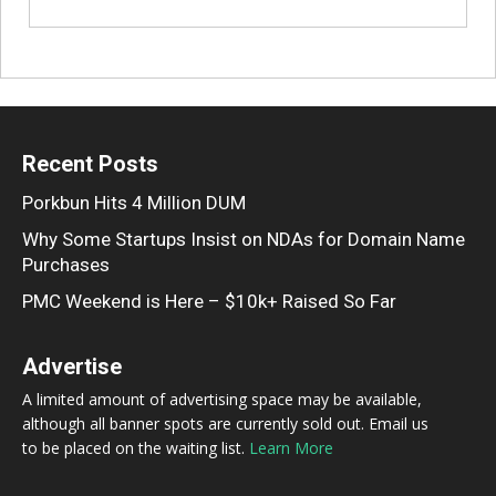
Recent Posts
Porkbun Hits 4 Million DUM
Why Some Startups Insist on NDAs for Domain Name
Purchases
PMC Weekend is Here – $10k+ Raised So Far
Advertise
A limited amount of advertising space may be available,
although all banner spots are currently sold out. Email us
to be placed on the waiting list.
Learn More