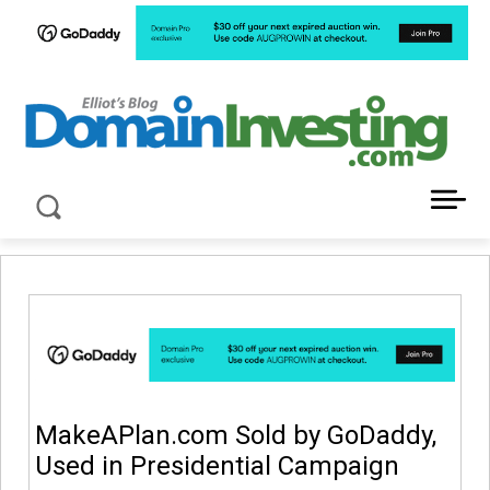
LATEST NEWS ABOUT DOMAIN INVESTING
MakeAPlan.com Sold by GoDaddy,
Used in Presidential Campaign