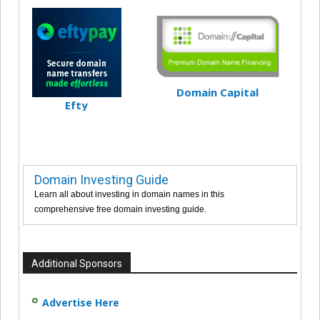
Domain Capital
Efty
Domain Investing Guide
Learn all about investing in domain names in this
comprehensive free domain investing guide.
Additional Sponsors
Advertise Here