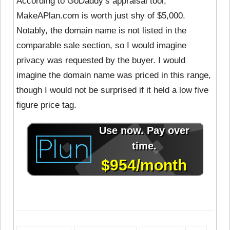
According to GoDaddy’s appraisal tool,
MakeAPlan.com is worth just shy of $5,000.
Notably, the domain name is not listed in the
comparable sale section, so I would imagine
privacy was requested by the buyer. I would
imagine the domain name was priced in this range,
though I would not be surprised if it held a low five
figure price tag.