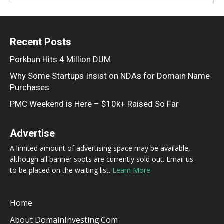
Recent Posts
Porkbun Hits 4 Million DUM
Why Some Startups Insist on NDAs for Domain Name
Purchases
PMC Weekend is Here – $10k+ Raised So Far
Advertise
A limited amount of advertising space may be available,
although all banner spots are currently sold out. Email us
to be placed on the waiting list.
Learn More
Home
About DomainInvesting.com