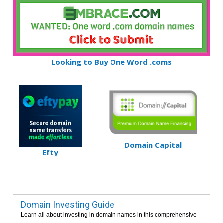
Looking to Buy One Word .coms
Domain Capital
Efty
Domain Investing Guide
Learn all about investing in domain names in this comprehensive