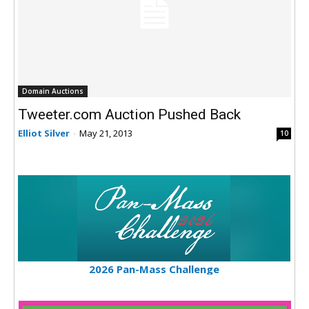
Domain Auctions
Tweeter.com Auction Pushed Back
Elliot Silver
-
May 21, 2013
10
2026 Pan-Mass Challenge