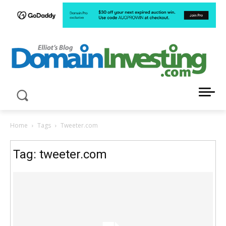
LATEST NEWS ABOUT DOMAIN INVESTING
Home
Tags
Tweeter.com
Tag: tweeter.com