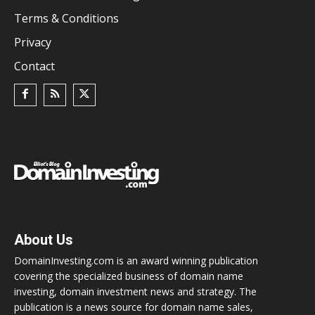
Terms & Conditions
Privacy
Contact
About Us
DomainInvesting.com is an award winning publication
covering the specialized business of domain name
investing, domain investment news and strategy. The
publication is a news source for domain name sales,