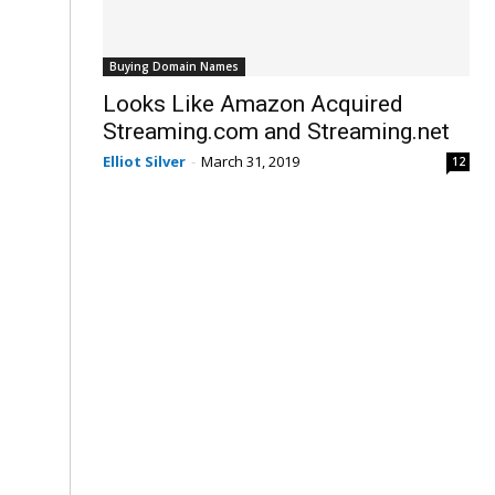
Buying Domain Names
Looks Like Amazon Acquired
Streaming.com and Streaming.net
Elliot Silver
-
March 31, 2019
12