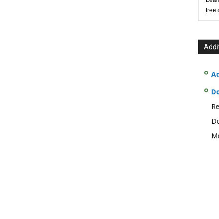
Lear
free
Addi
Ad
D
Re
Do
Mo