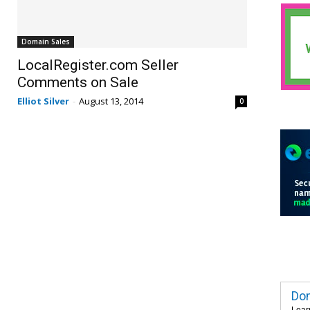
Domain Sales
LocalRegister.com Seller
Comments on Sale
Elliot Silver
-
August 13, 2014
0
Dom