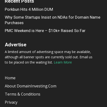
Recent Posts
Porkbun Hits 4 Million DUM
Why Some Startups Insist on NDAs for Domain Name
Purchases
PMC Weekend is Here – $10k+ Raised So Far
Advertise
A limited amount of advertising space may be available,
although all banner spots are currently sold out. Email us
to be placed on the waiting list.
Learn More
Home
About DomainInvesting.com
Terms & Conditions
Privacy