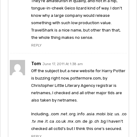
They’re amateurish in quality, and not in a hip,
tongue-in-cheek Geico lizard kind of way. I don’t
know why a large company would release
something with such low production value.
TravelShark is a nice name, but other than that,
the whole thing makes no sense.
REPLY
Tom
June 17, 2011 At 1:38 am
Off the subject but a new website for Harry Potter
is buzzing right now, pottermore.com, by
Christopher Little Literary Agency registrar is
netnames, I checked and all other major tlds are
also taken by netnames.
Including, .com .net .org .info .asia .mobi .biz .us. .co
.tv .me .it .ca .co.uk .mx .cm .de .jp .ch .bg I haven’t
checked all cctld’s but I think this one’s secured.
REPLY