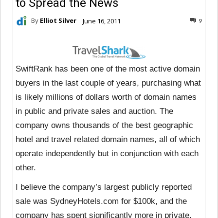
to Spread the News
By
Elliot Silver
June 16, 2011
9
SwiftRank has been one of the most active domain
buyers in the last couple of years, purchasing what
is likely millions of dollars worth of domain names
in public and private sales and auction. The
company owns thousands of the best geographic
hotel and travel related domain names, all of which
operate independently but in conjunction with each
other.
I believe the company’s largest publicly reported
sale was SydneyHotels.com for $100k, and the
company has spent significantly more in private.