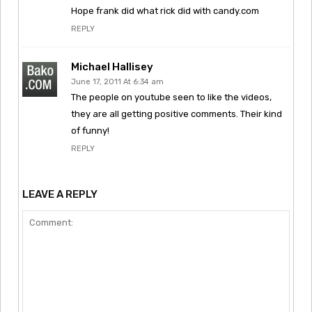
Hope frank did what rick did with candy.com
REPLY
Michael Hallisey
June 17, 2011 At 6:34 am
The people on youtube seen to like the videos,
they are all getting positive comments. Their kind
of funny!
REPLY
LEAVE A REPLY