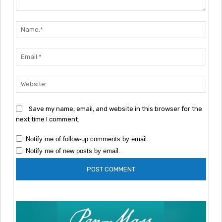
Comment:
Nam
Emai
Webs
Save my name, email, and website in this browser for the
next time I comment.
Notify me of follow-up comments by email.
Notify me of new posts by email.