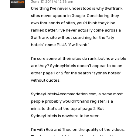
June 17, 2011 At 12:38 am
One thing I’ve never understood is why Swiftrank
sites never appear in Google. Considering they
own thousands of sites, you’d think they’d be
ranked better. I’ve never actually come across a
Swiftrank site without searching for the “city
hotels” name PLUS “Swiftrank.”
I’m sure some of their sites do rank, but how visible
are they? SydneyHotels doesn’t appear to be on
either page 1 or 2 for the search “sydney hotels”
without quotes.
SydneyHotelsAccommodation.com, a name most
people probably wouldn’t hand register, is a
minisite that’s at the top of page 2. But
SydneyHotels is nowhere to be seen.
I’m with Rob and Theo on the quality of the videos.