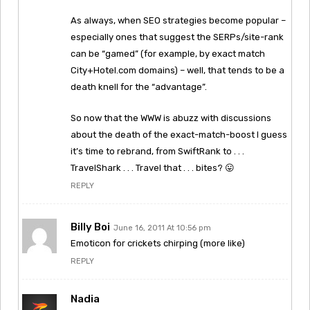
As always, when SEO strategies become popular –
especially ones that suggest the SERPs/site-rank
can be “gamed” (for example, by exact match
City+Hotel.com domains) – well, that tends to be a
death knell for the “advantage”.
So now that the WWW is abuzz with discussions
about the death of the exact-match-boost I guess
it’s time to rebrand, from SwiftRank to . . .
TravelShark . . . Travel that . . . bites? 😛
REPLY
Billy Boi
June 16, 2011 At 10:56 pm
Emoticon for crickets chirping (more like)
REPLY
Nadia