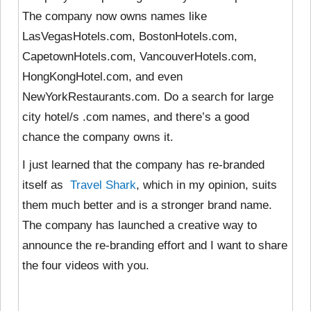
The company now owns names like
LasVegasHotels.com, BostonHotels.com,
CapetownHotels.com, VancouverHotels.com,
HongKongHotel.com, and even
NewYorkRestaurants.com. Do a search for large
city hotel/s .com names, and there’s a good
chance the company owns it.
I just learned that the company has re-branded
itself as
Travel Shark
, which in my opinion, suits
them much better and is a stronger brand name.
The company has launched a creative way to
announce the re-branding effort and I want to share
the four videos with you.