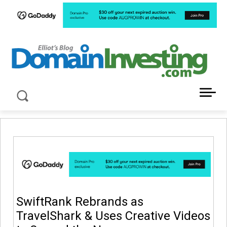
LATEST NEWS ABOUT DOMAIN INVESTING
SwiftRank Rebrands as
TravelShark & Uses Creative Videos