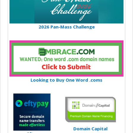
2026 Pan-Mass Challenge
Looking to Buy One Word .coms
Domain Capital