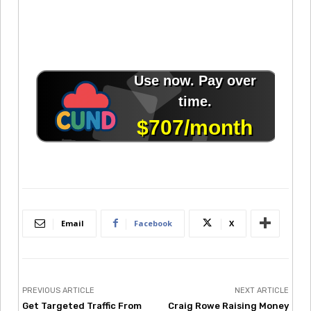
Email
Facebook
X
PREVIOUS ARTICLE
NEXT ARTICLE
Get Targeted Traffic From
Craig Rowe Raising Money