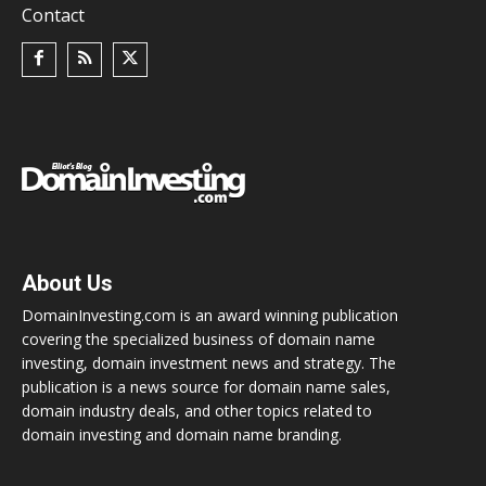
Contact
About Us
DomainInvesting.com is an award winning publication
covering the specialized business of domain name
investing, domain investment news and strategy. The
publication is a news source for domain name sales,
domain industry deals, and other topics related to
domain investing and domain name branding.