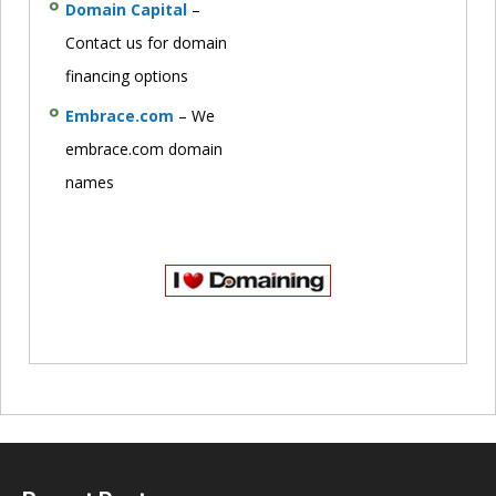
Domain Capital
–
Contact us for domain
financing options
Embrace.com
– We
embrace.com domain
names