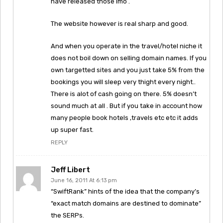
have released those imo .
The website however is real sharp and good.
And when you operate in the travel/hotel niche it
does not boil down on selling domain names. If you
own targetted sites and you just take 5% from the
bookings you will sleep very thight every night..
There is alot of cash going on there. 5% doesn’t
sound much at all . But if you take in account how
many people book hotels ,travels etc etc it adds
up super fast.
REPLY
Jeff Libert
June 16, 2011 At 6:13 pm
“SwiftRank” hints of the idea that the company’s
“exact match domains are destined to dominate”
the SERPs.