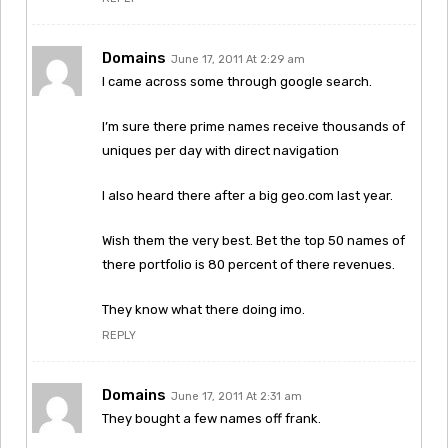
Domains
June 17, 2011 At 2:29 am
I came across some through google search.
I’m sure there prime names receive thousands of
uniques per day with direct navigation
I also heard there after a big geo.com last year.
Wish them the very best. Bet the top 50 names of
there portfolio is 80 percent of there revenues.
They know what there doing imo.
REPLY
Domains
June 17, 2011 At 2:31 am
They bought a few names off frank.