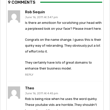
9 COMMENTS
Rob Sequin
June 16, 2011 At 3:47 pm
Is there an emoticon for scratching your head with
a perplexed look on your face? Please insert here.
Congrats on the name change. I guess this is their
quirky way of rebranding. They obviously put a lot
of effort into it.
They certainly have lots of great domains to
enhance their business model.
REPLY
Theo
June 16, 2011 At 4:45 pm
Rob is being nice when he uses the word quirky.
These youtube vids are horrible..They shouldn’t