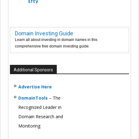
Efty
Domain Investing Guide
Learn all about investing in domain names in this
comprehensive free domain investing guide.
Additional Sponsors
Advertise Here
DomainTools
– The
Recognized Leader in
Domain Research and
Monitoring