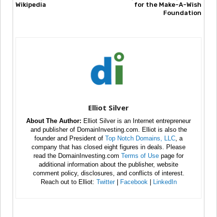
Wikipedia
for the Make-A-Wish
Foundation
Elliot Silver
About The Author:
Elliot Silver is an Internet entrepreneur
and publisher of DomainInvesting.com. Elliot is also the
founder and President of
Top Notch Domains, LLC
, a
company that has closed eight figures in deals. Please
read the DomainInvesting.com
Terms of Use
page for
additional information about the publisher, website
comment policy, disclosures, and conflicts of interest.
Reach out to Elliot:
Twitter
|
Facebook
|
LinkedIn