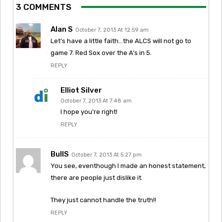
3 COMMENTS
Alan S
October 7, 2013 At 12:59 am
Let’s have a little faith…the ALCS will not go to
game 7. Red Sox over the A’s in 5.
REPLY
Elliot Silver
October 7, 2013 At 7:48 am
I hope you’re right!
REPLY
BullS
October 7, 2013 At 5:27 pm
You see, eventhough I made an honest statement,
there are people just dislike it.
They just cannot handle the truth!!
REPLY