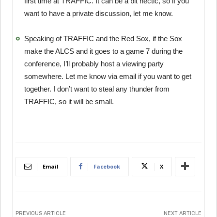
first time at TRAFFIC. It can be a bit hectic, so if you
want to have a private discussion, let me know.
Speaking of TRAFFIC and the Red Sox, if the Sox
make the ALCS and it goes to a game 7 during the
conference, I’ll probably host a viewing party
somewhere. Let me know via email if you want to get
together. I don’t want to steal any thunder from
TRAFFIC, so it will be small.
Email
Facebook
X
PREVIOUS ARTICLE
NEXT ARTICLE