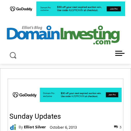
LATEST NEWS ABOUT DOMAIN INVESTING
Sunday Updates
By
Elliot Silver
October 6, 2013
3