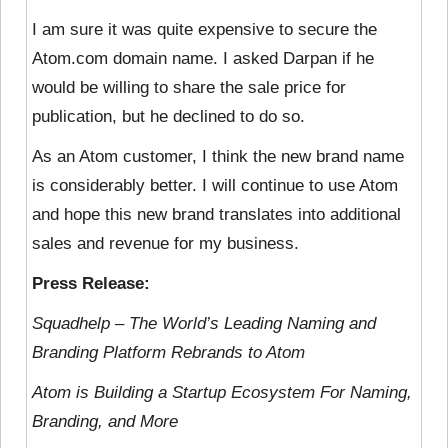
I am sure it was quite expensive to secure the
Atom.com domain name. I asked Darpan if he
would be willing to share the sale price for
publication, but he declined to do so.
As an Atom customer, I think the new brand name
is considerably better. I will continue to use Atom
and hope this new brand translates into additional
sales and revenue for my business.
Press Release:
Squadhelp – The World’s Leading Naming and
Branding Platform Rebrands to Atom
Atom is Building a Startup Ecosystem For Naming,
Branding, and More