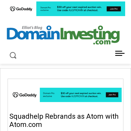
LATEST NEWS ABOUT DOMAIN INVESTING
Squadhelp Rebrands as Atom with
Atom.com