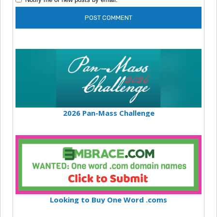
2026 Pan-Mass Challenge
Looking to Buy One Word .coms