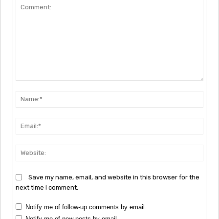
Comment:
Nam
Emai
Webs
Save my name, email, and website in this browser for the
next time I comment.
Notify me of follow-up comments by email.
Notify me of new posts by email.