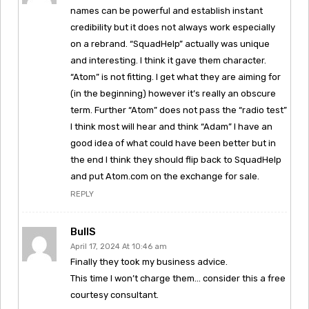
names can be powerful and establish instant
credibility but it does not always work especially
on a rebrand. “SquadHelp” actually was unique
and interesting. I think it gave them character.
“Atom” is not fitting. I get what they are aiming for
(in the beginning) however it’s really an obscure
term. Further “Atom” does not pass the “radio test”
I think most will hear and think “Adam” I have an
good idea of what could have been better but in
the end I think they should flip back to SquadHelp
and put Atom.com on the exchange for sale.
REPLY
BullS
April 17, 2024 At 10:46 am
Finally they took my business advice.
This time I won’t charge them… consider this a free
courtesy consultant.