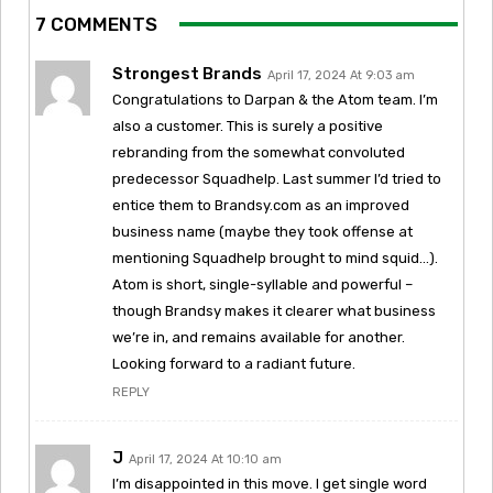
7 COMMENTS
Strongest Brands
April 17, 2024 At 9:03 am
Congratulations to Darpan & the Atom team. I’m
also a customer. This is surely a positive
rebranding from the somewhat convoluted
predecessor Squadhelp. Last summer I’d tried to
entice them to Brandsy.com as an improved
business name (maybe they took offense at
mentioning Squadhelp brought to mind squid…).
Atom is short, single-syllable and powerful –
though Brandsy makes it clearer what business
we’re in, and remains available for another.
Looking forward to a radiant future.
REPLY
J
April 17, 2024 At 10:10 am
I’m disappointed in this move. I get single word