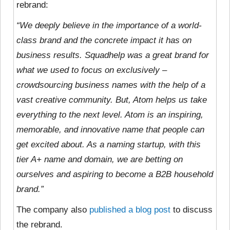
rebrand:
“We deeply believe in the importance of a world-
class brand and the concrete impact it has on
business results. Squadhelp was a great brand for
what we used to focus on exclusively –
crowdsourcing business names with the help of a
vast creative community. But, Atom helps us take
everything to the next level. Atom is an inspiring,
memorable, and innovative name that people can
get excited about. As a naming startup, with this
tier A+ name and domain, we are betting on
ourselves and aspiring to become a B2B household
brand.”
The company also
published a blog post
to discuss
the rebrand.