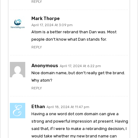
REPLY
Mark Thorpe
April 17, 2024 At 3:09 pm
Atom is a better rebrand than Dan was. Most
people don’t know what Dan stands for.
REPLY
Anonymous
April 17, 2024 At 6:22 pm
Nice domain name, but don’t really get the brand.
Why atom?
REPLY
Ethan
April 18, 2024 At 11:47 pm
Having a one word dot com domain can give a
strong and powerful impression at present. Having
said that, if I were to make a rebranding decision, I
would take whether my new brand name can