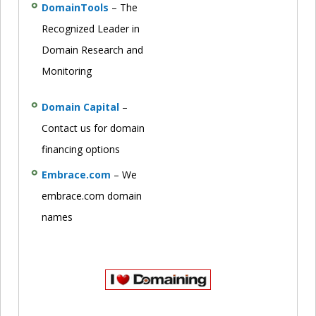
DomainTools
– The
Recognized Leader in
Domain Research and
Monitoring
Domain Capital
–
Contact us for domain
financing options
Embrace.com
– We
embrace.com domain
names