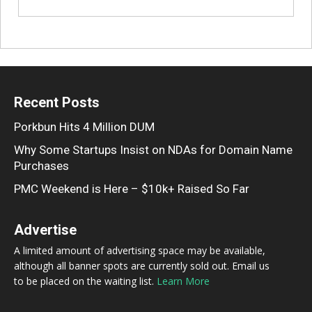
Recent Posts
Porkbun Hits 4 Million DUM
Why Some Startups Insist on NDAs for Domain Name
Purchases
PMC Weekend is Here – $10k+ Raised So Far
Advertise
A limited amount of advertising space may be available,
although all banner spots are currently sold out. Email us
to be placed on the waiting list.
Learn More