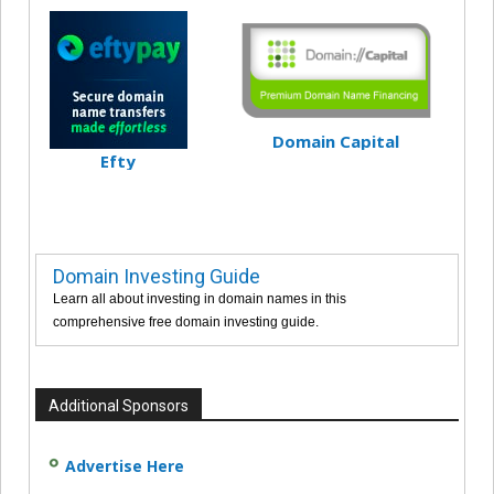
Domain Capital
Efty
Domain Investing Guide
Learn all about investing in domain names in this
comprehensive free domain investing guide.
Additional Sponsors
Advertise Here