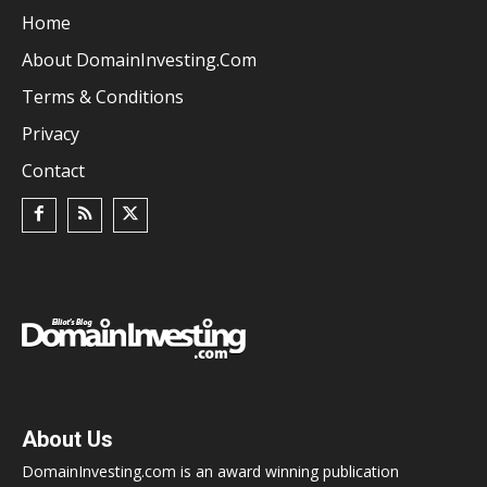
Home
About DomainInvesting.com
Terms & Conditions
Privacy
Contact
About Us
DomainInvesting.com is an award winning publication