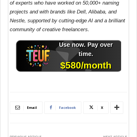
of experts who have worked on 50,000+ naming
projects and with brands like Dell, Alibaba, and
Nestle, supported by cutting-edge AI and a brilliant
community of creative freelancers.
Email
Facebook
X