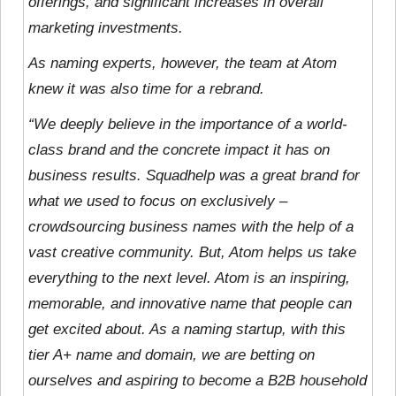
offerings, and significant increases in overall
marketing investments.
As naming experts, however, the team at Atom
knew it was also time for a rebrand.
“We deeply believe in the importance of a world-
class brand and the concrete impact it has on
business results. Squadhelp was a great brand for
what we used to focus on exclusively –
crowdsourcing business names with the help of a
vast creative community. But, Atom helps us take
everything to the next level. Atom is an inspiring,
memorable, and innovative name that people can
get excited about. As a naming startup, with this
tier A+ name and domain, we are betting on
ourselves and aspiring to become a B2B household