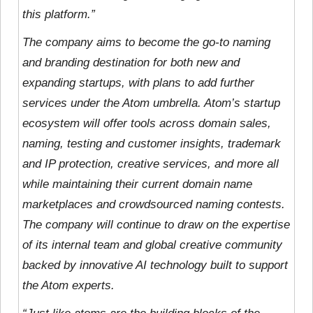
this platform.”
The company aims to become the go-to naming
and branding destination for both new and
expanding startups, with plans to add further
services under the Atom umbrella. Atom’s startup
ecosystem will offer tools across domain sales,
naming, testing and customer insights, trademark
and IP protection, creative services, and more all
while maintaining their current domain name
marketplaces and crowdsourced naming contests.
The company will continue to draw on the expertise
of its internal team and global creative community
backed by innovative AI technology built to support
the Atom experts.