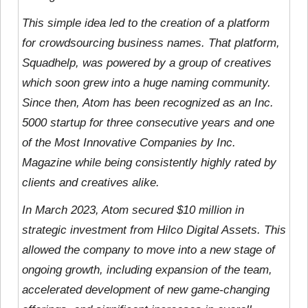
This simple idea led to the creation of a platform
for crowdsourcing business names. That platform,
Squadhelp, was powered by a group of creatives
which soon grew into a huge naming community.
Since then, Atom has been recognized as an Inc.
5000 startup for three consecutive years and one
of the Most Innovative Companies by Inc.
Magazine while being consistently highly rated by
clients and creatives alike.
In March 2023, Atom secured $10 million in
strategic investment from Hilco Digital Assets. This
allowed the company to move into a new stage of
ongoing growth, including expansion of the team,
accelerated development of new game-changing