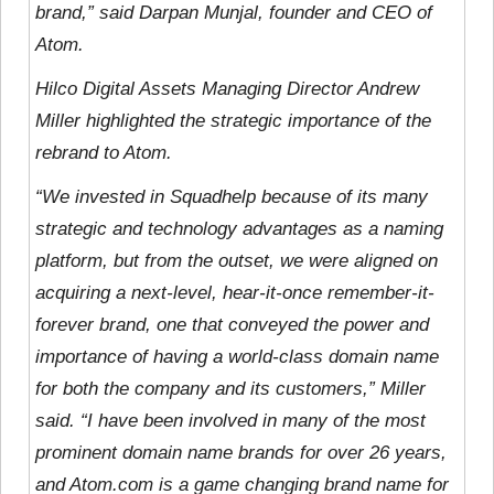
brand,” said Darpan Munjal, founder and CEO of
Atom.
Hilco Digital Assets Managing Director Andrew
Miller highlighted the strategic importance of the
rebrand to Atom.
“We invested in Squadhelp because of its many
strategic and technology advantages as a naming
platform, but from the outset, we were aligned on
acquiring a next-level, hear-it-once remember-it-
forever brand, one that conveyed the power and
importance of having a world-class domain name
for both the company and its customers,” Miller
said. “I have been involved in many of the most
prominent domain name brands for over 26 years,
and Atom.com is a game changing brand name for