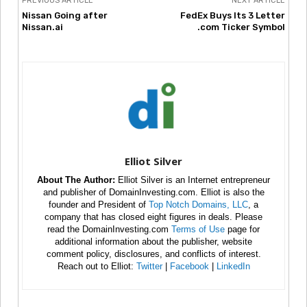
PREVIOUS ARTICLE
NEXT ARTICLE
Nissan Going after
FedEx Buys Its 3 Letter
Nissan.ai
.com Ticker Symbol
Elliot Silver
About The Author:
Elliot Silver is an Internet entrepreneur
and publisher of DomainInvesting.com. Elliot is also the
founder and President of
Top Notch Domains, LLC
, a
company that has closed eight figures in deals. Please
read the DomainInvesting.com
Terms of Use
page for
additional information about the publisher, website
comment policy, disclosures, and conflicts of interest.
Reach out to Elliot:
Twitter
|
Facebook
|
LinkedIn