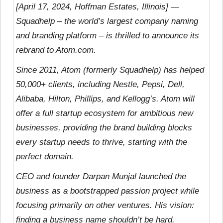
[April 17, 2024, Hoffman Estates, Illinois] —
Squadhelp – the world’s largest company naming
and branding platform – is thrilled to announce its
rebrand to Atom.com.
Since 2011, Atom (formerly Squadhelp) has helped
50,000+ clients, including Nestle, Pepsi, Dell,
Alibaba, Hilton, Phillips, and Kellogg’s. Atom will
offer a full startup ecosystem for ambitious new
businesses, providing the brand building blocks
every startup needs to thrive, starting with the
perfect domain.
CEO and founder Darpan Munjal launched the
business as a bootstrapped passion project while
focusing primarily on other ventures. His vision:
finding a business name shouldn’t be hard.