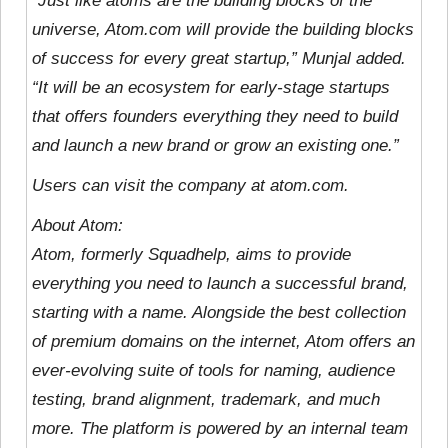
“Just like atoms are the building blocks of the
universe, Atom.com will provide the building blocks
of success for every great startup,” Munjal added.
“It will be an ecosystem for early-stage startups
that offers founders everything they need to build
and launch a new brand or grow an existing one.”
Users can visit the company at atom.com.
About Atom:
Atom, formerly Squadhelp, aims to provide
everything you need to launch a successful brand,
starting with a name. Alongside the best collection
of premium domains on the internet, Atom offers an
ever-evolving suite of tools for naming, audience
testing, brand alignment, trademark, and much
more. The platform is powered by an internal team