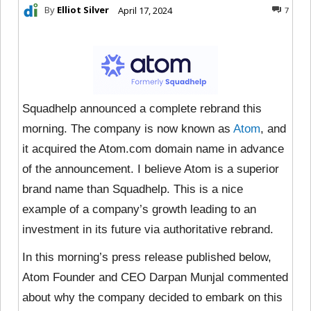
By
Elliot Silver
April 17, 2024
7
Squadhelp announced a complete rebrand this
morning. The company is now known as
Atom
, and
it acquired the Atom.com domain name in advance
of the announcement. I believe Atom is a superior
brand name than Squadhelp. This is a nice
example of a company’s growth leading to an
investment in its future via authoritative rebrand.
In this morning’s press release published below,
Atom Founder and CEO Darpan Munjal commented
about why the company decided to embark on this