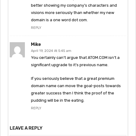
better showing my company’s characters and
visions more seriously than whether my new
domain is a one word dot com.
REPLY
Mike
April 19, 2024 At 5:45 am
You certainly can’t argue that ATOM.COM isn’t a
significant upgrade to it’s previous name.
If you seriously believe that a great premium
domain name can move the goal-posts towards
greater success then I think the proof of the
pudding will be in the eating.
REPLY
LEAVE A REPLY