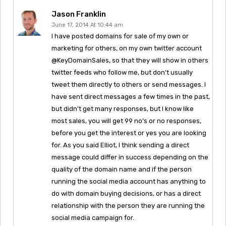
Jason Franklin
June 17, 2014 At 10:44 am
I have posted domains for sale of my own or
marketing for others, on my own twitter account
@KeyDomainSales, so that they will show in others
twitter feeds who follow me, but don’t usually
tweet them directly to others or send messages. I
have sent direct messages a few times in the past,
but didn’t get many responses, but I know like
most sales, you will get 99 no’s or no responses,
before you get the interest or yes you are looking
for. As you said Elliot, I think sending a direct
message could differ in success depending on the
quality of the domain name and if the person
running the social media account has anything to
do with domain buying decisions, or has a direct
relationship with the person they are running the
social media campaign for.