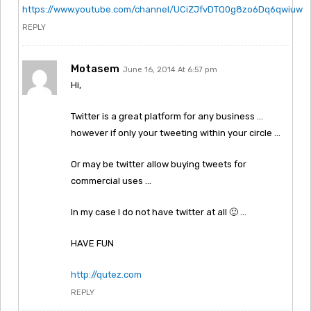
https://www.youtube.com/channel/UCiZJfvDTQ0g8zo6Dq6qwiuw
REPLY
Motasem
June 16, 2014 At 6:57 pm
Hi,
Twitter is a great platform for any business …
however if only your tweeting within your circle …
Or may be twitter allow buying tweets for
commercial uses …
In my case I do not have twitter at all 🙂 …
HAVE FUN
http://qutez.com
REPLY