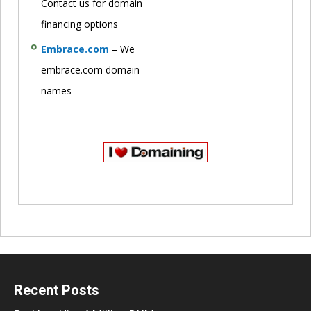
Contact us for domain
financing options
Embrace.com
– We
embrace.com domain
names
Recent Posts