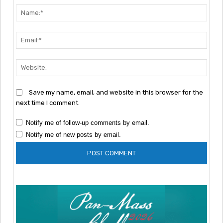
Nam
Emai
Webs
Save my name, email, and website in this browser for the
next time I comment.
Notify me of follow-up comments by email.
Notify me of new posts by email.