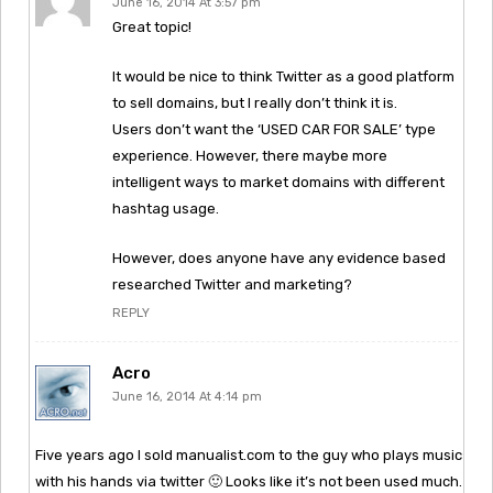
June 16, 2014 At 3:57 pm
Great topic!
It would be nice to think Twitter as a good platform
to sell domains, but I really don’t think it is.
Users don’t want the ‘USED CAR FOR SALE’ type
experience. However, there maybe more
intelligent ways to market domains with different
hashtag usage.
However, does anyone have any evidence based
researched Twitter and marketing?
REPLY
Acro
June 16, 2014 At 4:14 pm
Five years ago I sold manualist.com to the guy who plays music
with his hands via twitter 🙂 Looks like it’s not been used much.