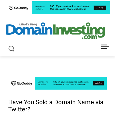
LATEST NEWS ABOUT DOMAIN INVESTING
Have You Sold a Domain Name via
Twitter?