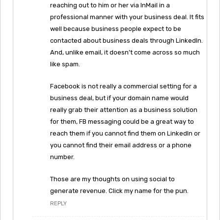
reaching out to him or her via InMail in a
professional manner with your business deal. It fits
well because business people expect to be
contacted about business deals through LinkedIn.
And, unlike email, it doesn’t come across so much
like spam.
Facebook is not really a commercial setting for a
business deal, but if your domain name would
really grab their attention as a business solution
for them, FB messaging could be a great way to
reach them if you cannot find them on LinkedIn or
you cannot find their email address or a phone
number.
Those are my thoughts on using social to
generate revenue. Click my name for the pun.
REPLY