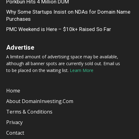
Porkbun Hits 4 Million DUM
Why Some Startups Insist on NDAs for Domain Name
Purchases
PMC Weekend is Here – $10k+ Raised So Far
Advertise
A limited amount of advertising space may be available,
although all banner spots are currently sold out. Email us
to be placed on the waiting list.
Learn More
Home
About DomainInvesting.com
Terms & Conditions
Privacy
Contact