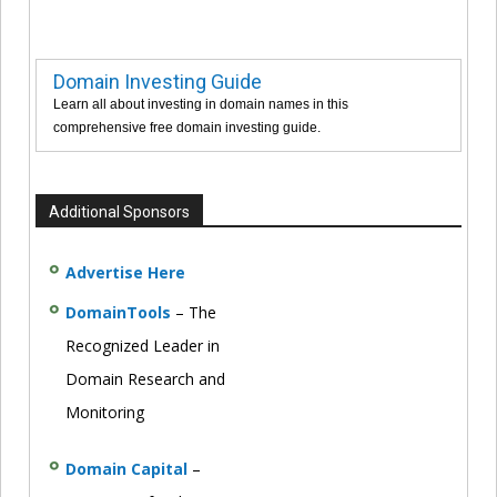
Domain Investing Guide
Learn all about investing in domain names in this
comprehensive free domain investing guide.
Additional Sponsors
Advertise Here
DomainTools
– The
Recognized Leader in
Domain Research and
Monitoring
Domain Capital
–