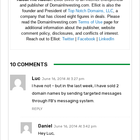
and publisher of DomainInvesting.com. Elliot is also the
founder and President of
Top Notch Domains, LLC
, a
company that has closed eight figures in deals. Please
read the DomainInvesting.com
Terms of Use
page for
additional information about the publisher, website
comment policy, disclosures, and conflicts of interest.
Reach out to Elliot:
Twitter
|
Facebook
|
LinkedIn
10 COMMENTS
Luc
June 16, 2014 At 3:27 pm
I have not – but in the last week, I have sold 2
domain names by sending targeted messages
through FB’s messaging system.
REPLY
Daniel
June 16, 2014 At 3:42 pm
Hey Luc,