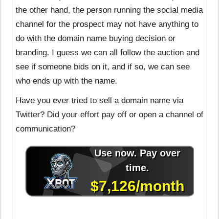
the other hand, the person running the social media
channel for the prospect may not have anything to
do with the domain name buying decision or
branding. I guess we can all follow the auction and
see if someone bids on it, and if so, we can see
who ends up with the name.
Have you ever tried to sell a domain name via
Twitter? Did your effort pay off or open a channel of
communication?