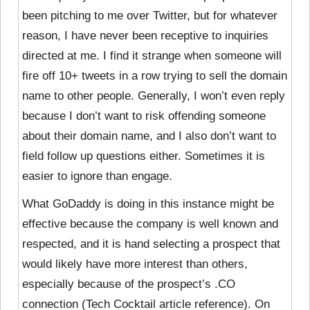
been pitching to me over Twitter, but for whatever
reason, I have never been receptive to inquiries
directed at me. I find it strange when someone will
fire off 10+ tweets in a row trying to sell the domain
name to other people. Generally, I won’t even reply
because I don’t want to risk offending someone
about their domain name, and I also don’t want to
field follow up questions either. Sometimes it is
easier to ignore than engage.
What GoDaddy is doing in this instance might be
effective because the company is well known and
respected, and it is hand selecting a prospect that
would likely have more interest than others,
especially because of the prospect’s .CO
connection (Tech Cocktail article reference). On