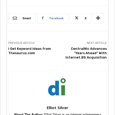
Email
Facebook
X
PREVIOUS ARTICLE
NEXT ARTICLE
I Get Keyword Ideas from
CentralNic Advances
Thesaurus.com
“Years Ahead” With
Internet.BS Acquisition
Elliot Silver
About The Author:
Elliot Silver is an Internet entrepreneur