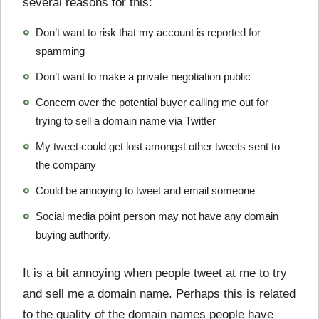
several reasons for this:
Don’t want to risk that my account is reported for
spamming
Don’t want to make a private negotiation public
Concern over the potential buyer calling me out for
trying to sell a domain name via Twitter
My tweet could get lost amongst other tweets sent to
the company
Could be annoying to tweet and email someone
Social media point person may not have any domain
buying authority.
It is a bit annoying when people tweet at me to try
and sell me a domain name. Perhaps this is related
to the quality of the domain names people have