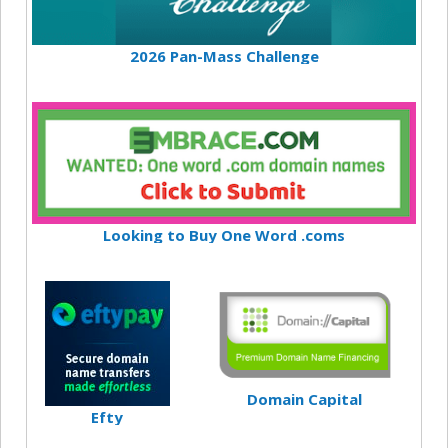
2026 Pan-Mass Challenge
Looking to Buy One Word .coms
Domain Capital
Efty