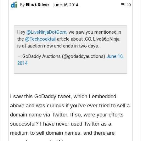
By
Elliot Silver
June 16, 2014
10
Hey
@LiveNinjaDotCom
, we saw you mentioned in
the
@Techcocktail
article about .CO, Liveâ€¤Ninja
is at auction now and ends in two days.
— GoDaddy Auctions (@godaddyauctions)
June 16,
2014
I saw this GoDaddy tweet, which I embedded
above and was curious if you’ve ever tried to sell a
domain name via Twitter. If so, were your efforts
successful? I have never used Twitter as a
medium to sell domain names, and there are