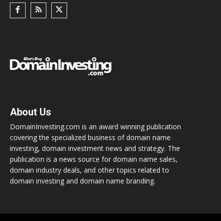
About Us
DomainInvesting.com is an award winning publication
covering the specialized business of domain name
investing, domain investment news and strategy. The
publication is a news source for domain name sales,
domain industry deals, and other topics related to
domain investing and domain name branding.