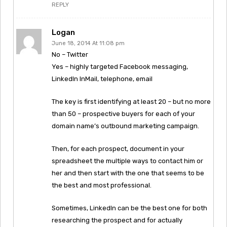
REPLY
Logan
June 18, 2014 At 11:08 pm
No – Twitter
Yes – highly targeted Facebook messaging,
LinkedIn InMail, telephone, email
The key is first identifying at least 20 – but no more
than 50 – prospective buyers for each of your
domain name’s outbound marketing campaign.
Then, for each prospect, document in your
spreadsheet the multiple ways to contact him or
her and then start with the one that seems to be
the best and most professional.
Sometimes, LinkedIn can be the best one for both
researching the prospect and for actually