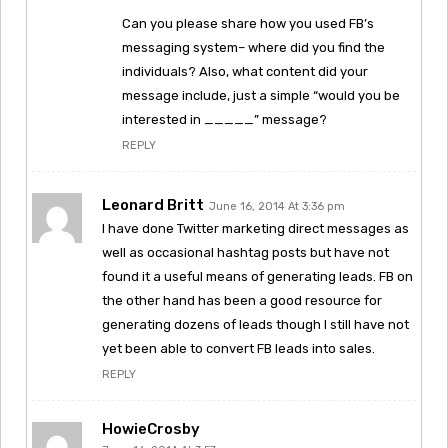
Can you please share how you used FB’s
messaging system– where did you find the
individuals? Also, what content did your
message include, just a simple “would you be
interested in _____” message?
REPLY
Leonard Britt
June 16, 2014 At 3:36 pm
I have done Twitter marketing direct messages as
well as occasional hashtag posts but have not
found it a useful means of generating leads. FB on
the other hand has been a good resource for
generating dozens of leads though I still have not
yet been able to convert FB leads into sales.
REPLY
HowieCrosby