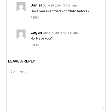
Daniel
June 19, 2014 At 7:01 am
Have you ever tried ZoomInfo before?
REPLY
Logan
June 19, 2014 At 11:41 am
No. Have you?
REPLY
LEAVE A REPLY
Comment: