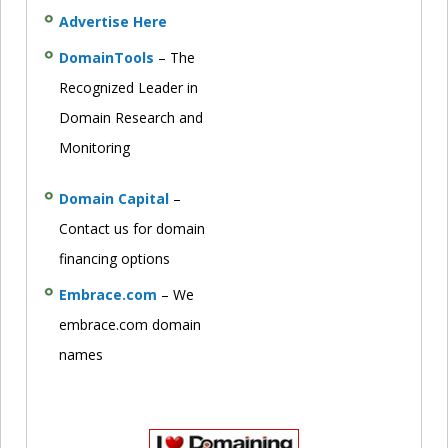
Advertise Here
DomainTools
– The
Recognized Leader in
Domain Research and
Monitoring
Domain Capital
–
Contact us for domain
financing options
Embrace.com
– We
embrace.com domain
names