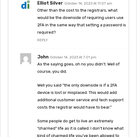
Elliot Silver
October 14, 2023 At 11:07 am
Other than the cost to the registrars, what
would be the downside of requiring users use
2FA in the same way that setting a password is
required?
REPLY
John
October 14, 2023 At 7:01 pm
As the saying goes, oh no you didn’t. Well of
course, you did.
Well you said “the only downside is if a 2FA
device is lost or misplaced. This would add
additional customer service and tech support
costs the registrar would have to bear.”
Some people do get to live an extremely
“charmed” life as it is called. I don’t know what
kind of charmed life you’ve been allowed to