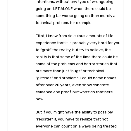
intentions, without any type of wrongdoing
going on, LET ALONE when there could be
something far worse going on than merely a
technical problem, for example.
Elliot, I know from ridiculous amounts of life
experience that it is probably very hard for you
to “grok” the reality, but try to believe, the
reality is that some of the time there could be
some of the problems and horror stories that
are more than just “bugs” or technical
“glitches” and problems. I could name names
after over 20 years, even show concrete
evidence and proof, but won’t do that here
now.
But if you might have the ability to possibly
“register” it, you have to realize that not
everyone can count on always being treated