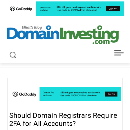
LATEST NEWS ABOUT DOMAIN INVESTING
Should Domain Registrars Require
2FA for All Accounts?