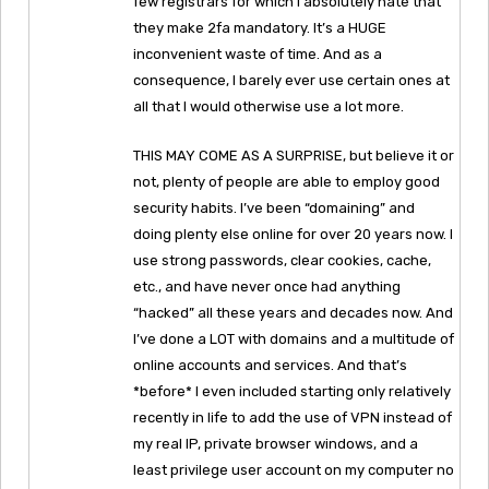
few registrars for which I absolutely hate that
they make 2fa mandatory. It’s a HUGE
inconvenient waste of time. And as a
consequence, I barely ever use certain ones at
all that I would otherwise use a lot more.
THIS MAY COME AS A SURPRISE, but believe it or
not, plenty of people are able to employ good
security habits. I’ve been “domaining” and
doing plenty else online for over 20 years now. I
use strong passwords, clear cookies, cache,
etc., and have never once had anything
“hacked” all these years and decades now. And
I’ve done a LOT with domains and a multitude of
online accounts and services. And that’s
*before* I even included starting only relatively
recently in life to add the use of VPN instead of
my real IP, private browser windows, and a
least privilege user account on my computer no