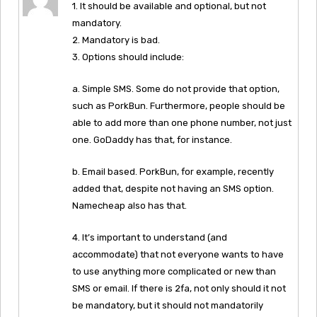
1. It should be available and optional, but not
mandatory.
2. Mandatory is bad.
3. Options should include:
a. Simple SMS. Some do not provide that option,
such as PorkBun. Furthermore, people should be
able to add more than one phone number, not just
one. GoDaddy has that, for instance.
b. Email based. PorkBun, for example, recently
added that, despite not having an SMS option.
Namecheap also has that.
4. It’s important to understand (and
accommodate) that not everyone wants to have
to use anything more complicated or new than
SMS or email. If there is 2fa, not only should it not
be mandatory, but it should not mandatorily