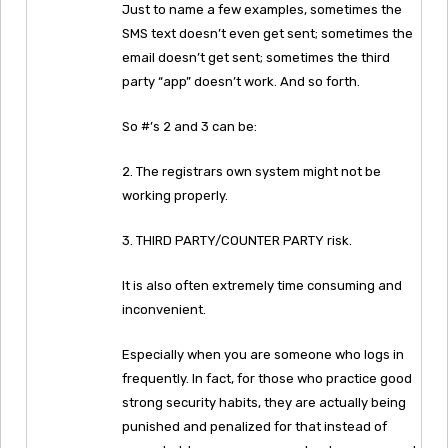
Just to name a few examples, sometimes the
SMS text doesn’t even get sent; sometimes the
email doesn’t get sent; sometimes the third
party “app” doesn’t work. And so forth.
So #’s 2 and 3 can be:
2. The registrars own system might not be
working properly.
3. THIRD PARTY/COUNTER PARTY risk.
It is also often extremely time consuming and
inconvenient.
Especially when you are someone who logs in
frequently. In fact, for those who practice good
strong security habits, they are actually being
punished and penalized for that instead of