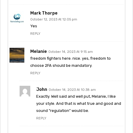
Mark Thorpe
October 12, 2023 At 12:05 pm
Yes
REPLY
Melanie
October 14, 2023 At 9:15 am
freedom fighters here. nice. yes, freedom to
choose 2FA should be mandatory.
REPLY
John
October 14, 2023 At 10:38 am
Exactly. Well said and well put, Melanie, I like
your style. And that is what true and good and
sound “regulation” would be.
REPLY