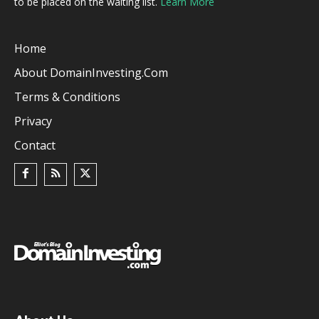
to be placed on the waiting list.
Learn More
Home
About DomainInvesting.com
Terms & Conditions
Privacy
Contact