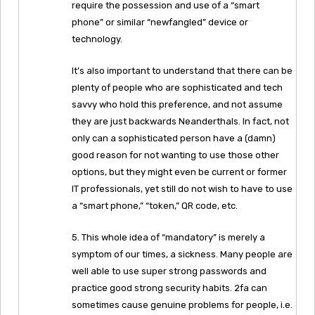
require the possession and use of a “smart
phone” or similar “newfangled” device or
technology.
It’s also important to understand that there can be
plenty of people who are sophisticated and tech
savvy who hold this preference, and not assume
they are just backwards Neanderthals. In fact, not
only can a sophisticated person have a (damn)
good reason for not wanting to use those other
options, but they might even be current or former
IT professionals, yet still do not wish to have to use
a “smart phone,” “token,” QR code, etc.
5. This whole idea of “mandatory” is merely a
symptom of our times, a sickness. Many people are
well able to use super strong passwords and
practice good strong security habits. 2fa can
sometimes cause genuine problems for people, i.e.