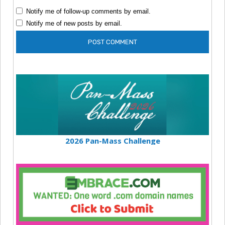
Notify me of follow-up comments by email.
Notify me of new posts by email.
2026 Pan-Mass Challenge