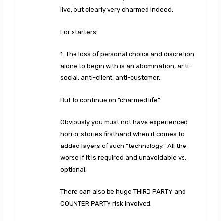
live, but clearly very charmed indeed.
For starters:
1. The loss of personal choice and discretion
alone to begin with is an abomination, anti-
social, anti-client, anti-customer.
But to continue on “charmed life”:
Obviously you must not have experienced
horror stories firsthand when it comes to
added layers of such “technology.” All the
worse if it is required and unavoidable vs.
optional.
There can also be huge THIRD PARTY and
COUNTER PARTY risk involved.