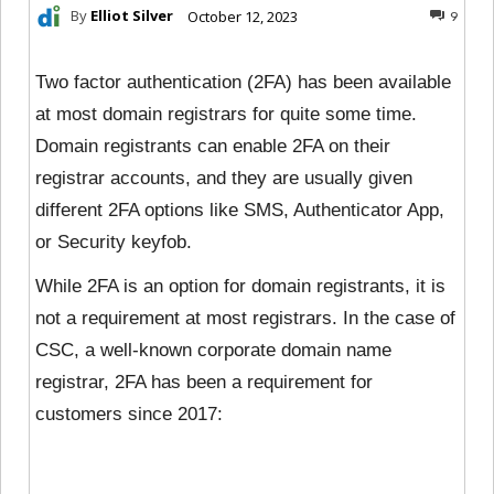
By
Elliot Silver
October 12, 2023
9
Two factor authentication (2FA) has been available
at most domain registrars for quite some time.
Domain registrants can enable 2FA on their
registrar accounts, and they are usually given
different 2FA options like SMS, Authenticator App,
or Security keyfob.
While 2FA is an option for domain registrants, it is
not a requirement at most registrars. In the case of
CSC, a well-known corporate domain name
registrar, 2FA has been a requirement for
customers since 2017: