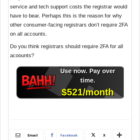
service and tech support costs the registrar would
have to bear. Perhaps this is the reason for why
other consumer-facing registrars don’t require 2FA
on all accounts.
Do you think registrars should require 2FA for all
acoounts?
Email
Facebook
X