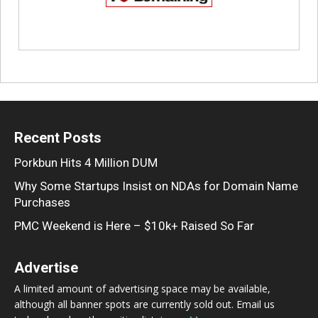
Recent Posts
Porkbun Hits 4 Million DUM
Why Some Startups Insist on NDAs for Domain Name
Purchases
PMC Weekend is Here – $10k+ Raised So Far
Advertise
A limited amount of advertising space may be available,
although all banner spots are currently sold out. Email us