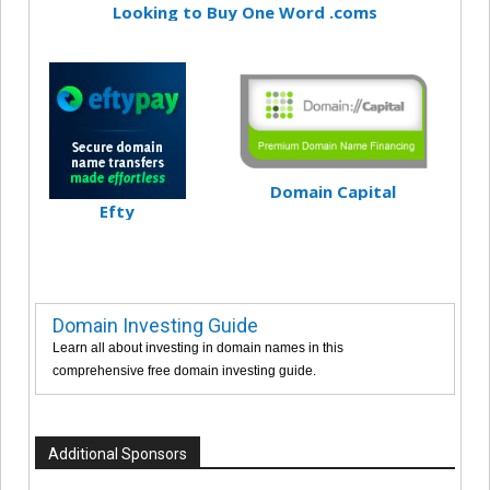
Looking to Buy One Word .coms
Domain Capital
Efty
Domain Investing Guide
Learn all about investing in domain names in this
comprehensive free domain investing guide.
Additional Sponsors