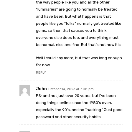
the way people like you and all the other
“luminaries” are going to normally be treated
and have been. But what happens is that
people like you “folks” normally get treated like
gems, so then that causes you to think
everyone else does too, and everything must
be normal, nice and fine. But that’s not how it is.
Well I could say more, but that was long enough
for now.
REPLY
John
October 14, 2023 At 7:08 pm
PS: and not just over 20 years, but I’ve been
doing things online since the 1980’s even,
especially the 90’s, and no “hacking.” Just good
password and other security habits.