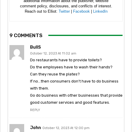
additional information about the publisher, website
comment policy, disclosures, and conflicts of interest.
Reach out to Elliot:
Twitter
|
Facebook
|
LinkedIn
9 COMMENTS
BullS
October 12, 2023 At 11:02 am
Do restaurants have to provide toilets?
Do the employees have to wash their hands?
Can they reuse the plates?
If no…then consumers don’t have to do business
with them.
Go do business with other businesses that provide
good customer services and good features.
REPLY
John
October 12, 2023 At 12:00 pm