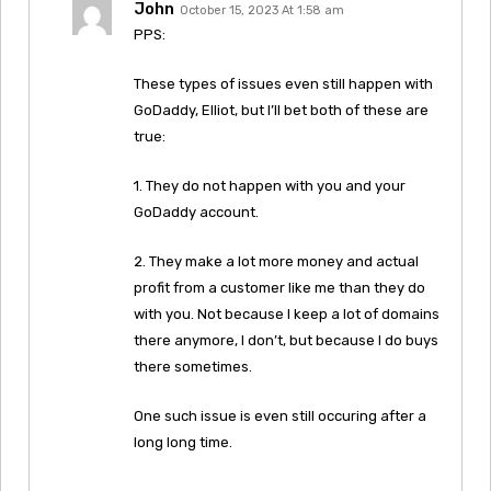
John
October 15, 2023 At 1:58 am
PPS:
These types of issues even still happen with
GoDaddy, Elliot, but I’ll bet both of these are
true:
1. They do not happen with you and your
GoDaddy account.
2. They make a lot more money and actual
profit from a customer like me than they do
with you. Not because I keep a lot of domains
there anymore, I don’t, but because I do buys
there sometimes.
One such issue is even still occuring after a
long long time.