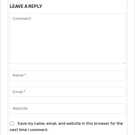
LEAVE A REPLY
Comment:
Nam
Emai
Webs
Save my name, email, and website in this browser for the
next time I comment.