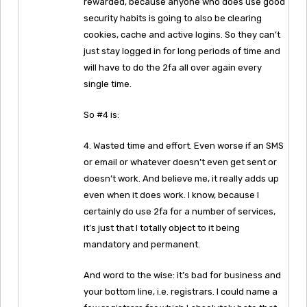
rewarded, because anyone who does use good
security habits is going to also be clearing
cookies, cache and active logins. So they can’t
just stay logged in for long periods of time and
will have to do the 2fa all over again every
single time.
So #4 is:
4. Wasted time and effort. Even worse if an SMS
or email or whatever doesn’t even get sent or
doesn’t work. And believe me, it really adds up
even when it does work. I know, because I
certainly do use 2fa for a number of services,
it’s just that I totally object to it being
mandatory and permanent.
And word to the wise: it’s bad for business and
your bottom line, i.e. registrars. I could name a