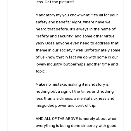
less. Get the picture?
Mandatory my you know what. “It’s all for your
safety and benefit.” Right. Where have we
heard that before. It’s always in the name of
“safety and security” and some other virtue,
yes? Does anyone even need to address that
theme in our society? Well, unfortunately some
of us know that in fact we do with some in our
lovely industry, but perhaps another time and
topic…
Make no mistake, making it mandatory is
nothing but a sign of the times and nothing
less than a sickness, a mental sickness and
misguided power and control trip.
AND ALL OF THE ABOVE is merely about when
everything is being done sincerely with good