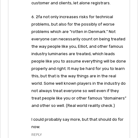
customer and clients, let alone registrars.
6. 2fa not only increases risks for technical
problems, but also for the possibly of worse
problems which are “rotten in Denmark.” Not
everyone can necessarily count on being treated
the way people like you, Elliot, and other famous
industry luminaries are treated, which leads
people like you to assume everything will be done
properly and right. It may be hard for you to learn
this, but that is the way things are in the real
world. Some well known players in the industry do
not always treat everyone so well even if they
treat people like you or other famous “domainers”
and other so well. (Real world reality check.)
I could probably say more, but that should do for
now.
REPLY