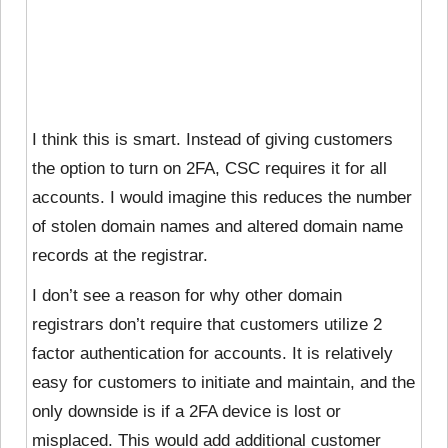
I think this is smart. Instead of giving customers
the option to turn on 2FA, CSC requires it for all
accounts. I would imagine this reduces the number
of stolen domain names and altered domain name
records at the registrar.
I don’t see a reason for why other domain
registrars don’t require that customers utilize 2
factor authentication for accounts. It is relatively
easy for customers to initiate and maintain, and the
only downside is if a 2FA device is lost or
misplaced. This would add additional customer