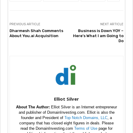
PREVIOUS ARTICLE
NEXT ARTICLE
Dharmesh Shah Comments
Business is Down YOY –
About You.ai Acquisition
Here’s What I am Going to
Do
Elliot Silver
About The Author:
Elliot Silver is an Internet entrepreneur
and publisher of DomainInvesting.com. Elliot is also the
founder and President of
Top Notch Domains, LLC
, a
company that has closed eight figures in deals. Please
read the DomainInvesting.com
Terms of Use
page for