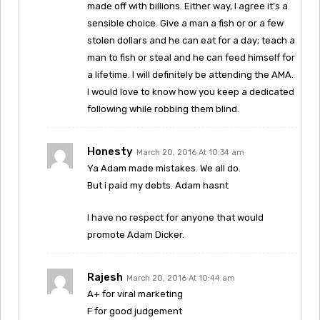
made off with billions. Either way, I agree it’s a
sensible choice. Give a man a fish or or a few
stolen dollars and he can eat for a day; teach a
man to fish or steal and he can feed himself for
a lifetime. I will definitely be attending the AMA.
I would love to know how you keep a dedicated
following while robbing them blind.
Honesty
March 20, 2016 At 10:34 am
Ya Adam made mistakes. We all do.
But i paid my debts. Adam hasnt
I have no respect for anyone that would
promote Adam Dicker.
Rajesh
March 20, 2016 At 10:44 am
A+ for viral marketing
F for good judgement