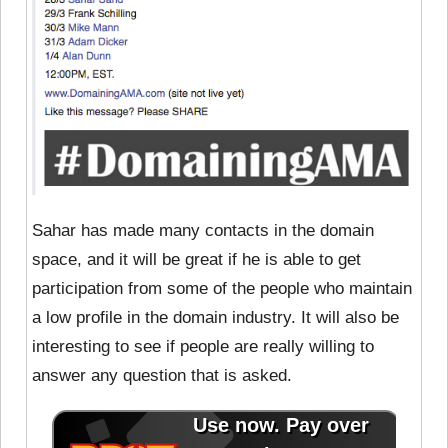
Sahar has made many contacts in the domain
space, and it will be great if he is able to get
participation from some of the people who maintain
a low profile in the domain industry. It will also be
interesting to see if people are really willing to
answer any question that is asked.