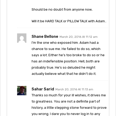
Should be no doubt from anyone now..
Will it be HARD TALK or PILLOW TALK with Adam..
Shane Bellone
March 20, 2016 At 11:12 am
I’m the one who exposed him. Adam had a
chance to sue me. He failed to do so, which
says a lot. Either he’s too broke to do so or he
has an indefensible position. Hell, both are
probably true. He’s so deluded he might
actually believe what that he didn’t do it.
Sahar Sarid
March 20, 2016 At 11:13 am
Thanks so much for your ill wishes, it drives me
to greatness. You are not a definite part of
history, a little stepping stone forward to prove
you wrong. I dare you to never log in to any