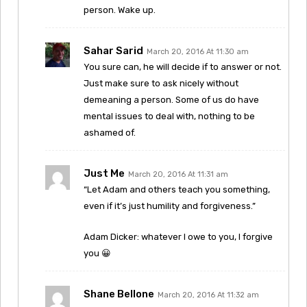
person. Wake up.
Sahar Sarid
March 20, 2016 At 11:30 am
You sure can, he will decide if to answer or not.
Just make sure to ask nicely without
demeaning a person. Some of us do have
mental issues to deal with, nothing to be
ashamed of.
Just Me
March 20, 2016 At 11:31 am
“Let Adam and others teach you something,
even if it’s just humility and forgiveness.”
Adam Dicker: whatever I owe to you, I forgive
you 😀
Shane Bellone
March 20, 2016 At 11:32 am