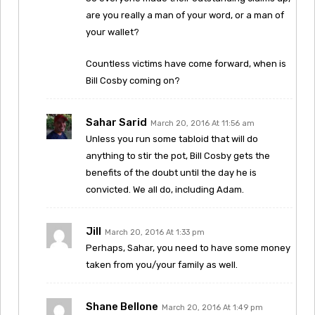
are you really a man of your word, or a man of
your wallet?
Countless victims have come forward, when is
Bill Cosby coming on?
Sahar Sarid
March 20, 2016 At 11:56 am
Unless you run some tabloid that will do
anything to stir the pot, Bill Cosby gets the
benefits of the doubt until the day he is
convicted. We all do, including Adam.
Jill
March 20, 2016 At 1:33 pm
Perhaps, Sahar, you need to have some money
taken from you/your family as well.
Shane Bellone
March 20, 2016 At 1:49 pm