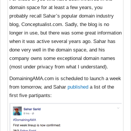
domain space for at least a few years, you
probably recall Sahar’s popular domain industry
blog, Conceptualist.com. Sadly, the blog is no
longer in use, but there was some great information
when it was active several years ago. Sahar has
done very well in the domain space, and his
company owns some exceptional domain names
(most under privacy from what I understand).
DomainingAMA.com is scheduled to launch a week
from tomorrow, and Sahar
published
a list of the
first five partipants: