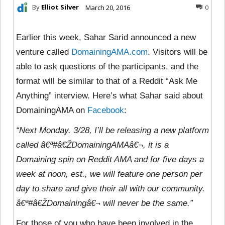
By
Elliot Silver
March 20, 2016
0
Earlier this week, Sahar Sarid announced a new
venture called
DomainingAMA.com
. Visitors will be
able to ask questions of the participants, and the
format will be similar to that of a Reddit “Ask Me
Anything” interview. Here’s what Sahar said about
DomainingAMA on
Facebook
:
“Next Monday. 3/28, I’ll be releasing a new platform
called â€ª#â€ŽDomainingAMAâ€¬, it is a
Domaining spin on Reddit AMA and for five days a
week at noon, est., we will feature one person per
day to share and give their all with our community.
â€ª#â€ŽDomainingâ€¬ will never be the same.”
For those of you who have been involved in the