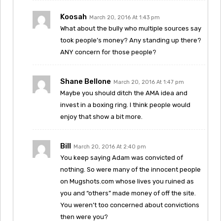
Koosah
March 20, 2016 At 1:43 pm
What about the bully who multiple sources say
took people’s money? Any standing up there?
ANY concern for those people?
Shane Bellone
March 20, 2016 At 1:47 pm
Maybe you should ditch the AMA idea and
invest in a boxing ring. I think people would
enjoy that show a bit more.
Bill
March 20, 2016 At 2:40 pm
You keep saying Adam was convicted of
nothing. So were many of the innocent people
on Mugshots.com whose lives you ruined as
you and “others” made money of off the site.
You weren’t too concerned about convictions
then were you?