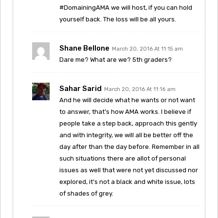
#DomainingAMA we will host, if you can hold
yourself back. The loss will be all yours.
Shane Bellone
March 20, 2016 At 11:15 am
Dare me? What are we? 5th graders?
Sahar Sarid
March 20, 2016 At 11:16 am
And he will decide what he wants or not want
to answer, that’s how AMA works. I believe if
people take a step back, approach this gently
and with integrity, we will all be better off the
day after than the day before. Remember in all
such situations there are allot of personal
issues as well that were not yet discussed nor
explored, it’s not a black and white issue, lots
of shades of grey.