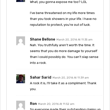
What, you gonna expose me too? LOL
I’ve bene threatened on my life more times
than you took showers in your life. I have no
reputation to protect, you’re out of luck.
Shane Bellone
March 20, 2016 At 11:35 am
Nah. You truthfully aren’t worth the time. It
seems that you do more damage to yourself
than I could possibly do. You can’t slap sense
into a rock.
Sahar Sarid
March 20, 2016 At 11:39 am
A rock it is, I’ll take it as a compliment. Thank
you.
Ron
March 20, 2016 At 11:52 am
So everyone made their outstanding claims up,