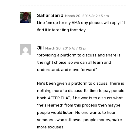
Sahar Sarid
March 20, 2016 At 2:43 pm
Line ’em up for my AMA day please, will reply if I
find it interesting that day.
Jill
March 20, 2016 At 7:12 pm
“providing a platform to discuss and share is
the right choice, so we can all learn and
understand, and move forward”
He’s been given a platform to discuss. There is
nothing more to discuss. Its time to pay people
back. AFTER THAT, if he wants to discuss what
“he’s learned” from this process then maybe
people would listen. No one wants to hear
someone, who still owes people money, make
more excuses.