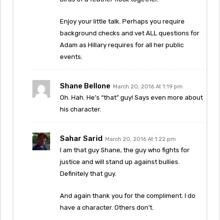
Enjoy your little talk. Perhaps you require
background checks and vet ALL questions for
Adam as Hillary requires for all her public
events.
Shane Bellone
March 20, 2016 At 1:19 pm
Oh. Hah. He’s “that” guy! Says even more about
his character.
Sahar Sarid
March 20, 2016 At 1:22 pm
I am that guy Shane, the guy who fights for
justice and will stand up against bullies.
Definitely that guy.
And again thank you for the compliment. I do
have a character. Others don’t.