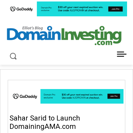
LATEST NEWS ABOUT DOMAIN INVESTING
Sahar Sarid to Launch
DomainingAMA.com