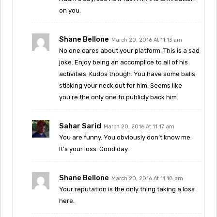
on you.
Shane Bellone
March 20, 2016 At 11:13 am
No one cares about your platform. This is a sad
joke. Enjoy being an accomplice to all of his
activities. Kudos though. You have some balls
sticking your neck out for him. Seems like
you’re the only one to publicly back him.
Sahar Sarid
March 20, 2016 At 11:17 am
You are funny. You obviously don’t know me.
It’s your loss. Good day.
Shane Bellone
March 20, 2016 At 11:18 am
Your reputation is the only thing taking a loss
here.