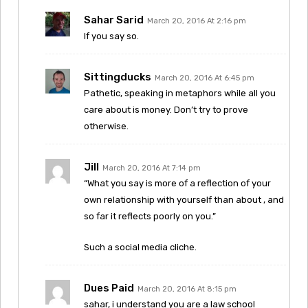
Sahar Sarid
March 20, 2016 At 2:16 pm
If you say so.
Sittingducks
March 20, 2016 At 6:45 pm
Pathetic, speaking in metaphors while all you
care about is money. Don’t try to prove
otherwise.
Jill
March 20, 2016 At 7:14 pm
“What you say is more of a reflection of your
own relationship with yourself than about , and
so far it reflects poorly on you.”
Such a social media cliche.
Dues Paid
March 20, 2016 At 8:15 pm
sahar, i understand you are a law school