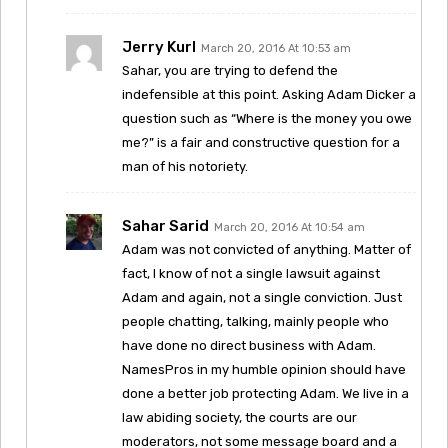
Jerry Kurl
March 20, 2016 At 10:53 am
Sahar, you are trying to defend the
indefensible at this point. Asking Adam Dicker a
question such as “Where is the money you owe
me?” is a fair and constructive question for a
man of his notoriety.
Sahar Sarid
March 20, 2016 At 10:54 am
Adam was not convicted of anything. Matter of
fact, I know of not a single lawsuit against
Adam and again, not a single conviction. Just
people chatting, talking, mainly people who
have done no direct business with Adam.
NamesPros in my humble opinion should have
done a better job protecting Adam. We live in a
law abiding society, the courts are our
moderators, not some message board and a