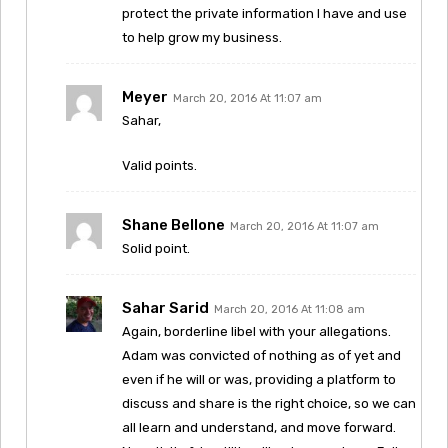
protect the private information I have and use
to help grow my business.
Meyer
March 20, 2016 At 11:07 am
Sahar,
Valid points.
Shane Bellone
March 20, 2016 At 11:07 am
Solid point.
Sahar Sarid
March 20, 2016 At 11:08 am
Again, borderline libel with your allegations.
Adam was convicted of nothing as of yet and
even if he will or was, providing a platform to
discuss and share is the right choice, so we can
all learn and understand, and move forward.