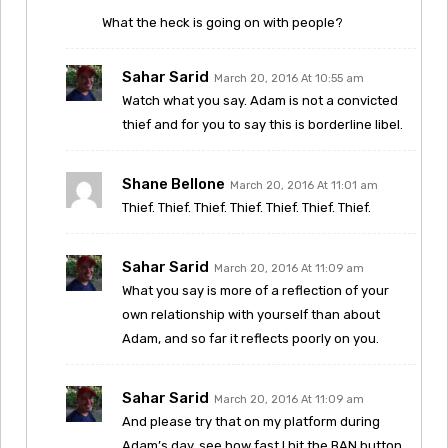
What the heck is going on with people?
Sahar Sarid
March 20, 2016 At 10:55 am
Watch what you say. Adam is not a convicted
thief and for you to say this is borderline libel.
Shane Bellone
March 20, 2016 At 11:01 am
Thief. Thief. Thief. Thief. Thief. Thief. Thief.
Sahar Sarid
March 20, 2016 At 11:09 am
What you say is more of a reflection of your
own relationship with yourself than about
Adam, and so far it reflects poorly on you.
Sahar Sarid
March 20, 2016 At 11:09 am
And please try that on my platform during
Adam’s day, see how fast I hit the BAN button