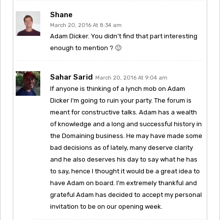
Shane
March 20, 2016 At 8:34 am
Adam Dicker. You didn’t find that part interesting
enough to mention ? 🙂
Sahar Sarid
March 20, 2016 At 9:04 am
If anyone is thinking of a lynch mob on Adam
Dicker I’m going to ruin your party. The forum is
meant for constructive talks. Adam has a wealth
of knowledge and a long and successful history in
the Domaining business. He may have made some
bad decisions as of lately, many deserve clarity
and he also deserves his day to say what he has
to say, hence I thought it would be a great idea to
have Adam on board. I’m extremely thankful and
grateful Adam has decided to accept my personal
invitation to be on our opening week.