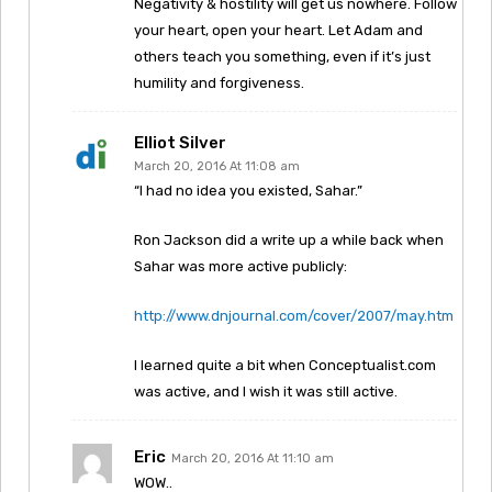
Negativity & hostility will get us nowhere. Follow
your heart, open your heart. Let Adam and
others teach you something, even if it’s just
humility and forgiveness.
Elliot Silver
March 20, 2016 At 11:08 am
“I had no idea you existed, Sahar.”
Ron Jackson did a write up a while back when
Sahar was more active publicly:
http://www.dnjournal.com/cover/2007/may.htm
I learned quite a bit when Conceptualist.com
was active, and I wish it was still active.
Eric
March 20, 2016 At 11:10 am
WOW..