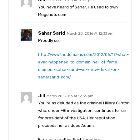
March 20, 2016 At 12:03 pm
You have heard of Sahar. He used to own
Mugshots.com
Sahar Sarid
March 20, 2016 At 12:33 pm
Proudly so.
http://www.thedomains.com/2012/06/17/what-
ever-happened-to-domain-hall-of-fame-
member-sahar-sarid-we-know-its-all-on-
saharsarid-com/
Jill
March 20, 2016 At 12:36 pm
You’re as deluded as the criminal Hillary Clinton
who, under FBI investigation, continues to run
for president of the USA. Her reputation
preceeds her as does Adams.
Birds of a feather flock together.