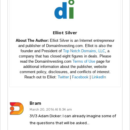
Elliot Silver
About The Author:
Elliot Silver is an Internet entrepreneur
and publisher of DomainInvesting.com. Elliot is also the
founder and President of
Top Notch Domains, LLC
, a
company that has closed eight figures in deals. Please
read the DomainInvesting.com
Terms of Use
page for
additional information about the publisher, website
comment policy, disclosures, and conflicts of interest.
Reach out to Elliot:
Twitter
|
Facebook
|
LinkedIn
Bram
March 20, 2016 At 8:34 am
31/3 Adam Dicker: I can already imagine some of
the questions that will be asked…