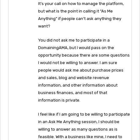
It’s your call on how to manage the platform,
but what is the point in calling it “As Me
Anything” if people can’t ask anything they
want?
You did not ask me to participate in a
DomainingAMA, but I would pass on the
opportunity because there are some questions
I would not be willing to answer. I am sure
people would ask me about purchase prices
and sales, blog and website revenue
information, and other information about
business finances, and most of that
information is private.
I feel like if I am going to be willing to participate
in an Ask Me Anything session, I should be
willing to answer as many questions as is
feasible. With a business like mine, I need to