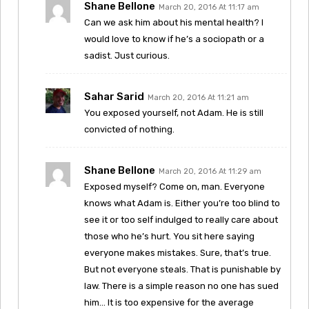
Shane Bellone
March 20, 2016 At 11:17 am
Can we ask him about his mental health? I
would love to know if he’s a sociopath or a
sadist. Just curious.
Sahar Sarid
March 20, 2016 At 11:21 am
You exposed yourself, not Adam. He is still
convicted of nothing.
Shane Bellone
March 20, 2016 At 11:29 am
Exposed myself? Come on, man. Everyone
knows what Adam is. Either you’re too blind to
see it or too self indulged to really care about
those who he’s hurt. You sit here saying
everyone makes mistakes. Sure, that’s true.
But not everyone steals. That is punishable by
law. There is a simple reason no one has sued
him… It is too expensive for the average