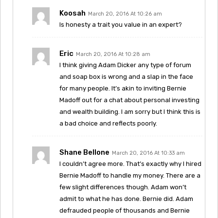
Koosah
March 20, 2016 At 10:26 am
Is honesty a trait you value in an expert?
Eric
March 20, 2016 At 10:28 am
I think giving Adam Dicker any type of forum
and soap box is wrong and a slap in the face
for many people. It’s akin to inviting Bernie
Madoff out for a chat about personal investing
and wealth building. I am sorry but I think this is
a bad choice and reflects poorly.
Shane Bellone
March 20, 2016 At 10:33 am
I couldn’t agree more. That’s exactly why I hired
Bernie Madoff to handle my money. There are a
few slight differences though. Adam won’t
admit to what he has done. Bernie did. Adam
defrauded people of thousands and Bernie