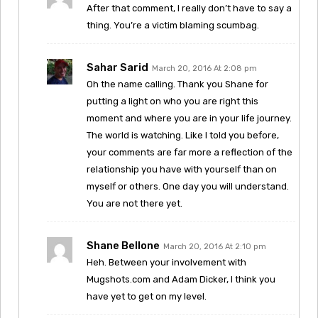
After that comment, I really don’t have to say a
thing. You’re a victim blaming scumbag.
Sahar Sarid
March 20, 2016 At 2:08 pm
Oh the name calling. Thank you Shane for
putting a light on who you are right this
moment and where you are in your life journey.
The world is watching. Like I told you before,
your comments are far more a reflection of the
relationship you have with yourself than on
myself or others. One day you will understand.
You are not there yet.
Shane Bellone
March 20, 2016 At 2:10 pm
Heh. Between your involvement with
Mugshots.com and Adam Dicker, I think you
have yet to get on my level.