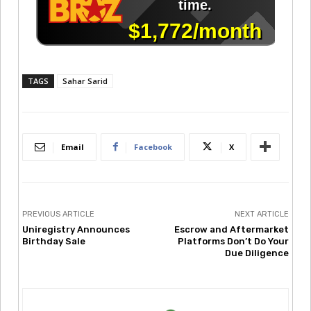
TAGS
Sahar Sarid
Email
Facebook
X
PREVIOUS ARTICLE
NEXT ARTICLE
Uniregistry Announces
Escrow and Aftermarket
Birthday Sale
Platforms Don’t Do Your
Due Diligence