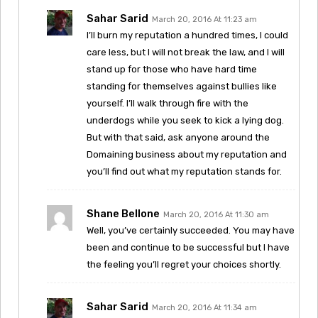
Sahar Sarid
March 20, 2016 At 11:23 am
I’ll burn my reputation a hundred times, I could
care less, but I will not break the law, and I will
stand up for those who have hard time
standing for themselves against bullies like
yourself. I’ll walk through fire with the
underdogs while you seek to kick a lying dog.
But with that said, ask anyone around the
Domaining business about my reputation and
you’ll find out what my reputation stands for.
Shane Bellone
March 20, 2016 At 11:30 am
Well, you’ve certainly succeeded. You may have
been and continue to be successful but I have
the feeling you’ll regret your choices shortly.
Sahar Sarid
March 20, 2016 At 11:34 am