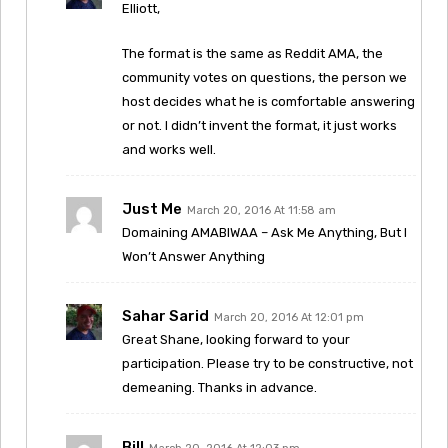
Elliott,
The format is the same as Reddit AMA, the
community votes on questions, the person we
host decides what he is comfortable answering
or not. I didn’t invent the format, it just works
and works well.
Just Me
March 20, 2016 At 11:58 am
Domaining AMABIWAA – Ask Me Anything, But I
Won’t Answer Anything
Sahar Sarid
March 20, 2016 At 12:01 pm
Great Shane, looking forward to your
participation. Please try to be constructive, not
demeaning. Thanks in advance.
Bill