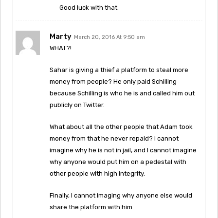
Good luck with that.
Marty
March 20, 2016 At 9:50 am
WHAT?!
Sahar is giving a thief a platform to steal more
money from people? He only paid Schilling
because Schilling is who he is and called him out
publicly on Twitter.
What about all the other people that Adam took
money from that he never repaid? I cannot
imagine why he is not in jail, and I cannot imagine
why anyone would put him on a pedestal with
other people with high integrity.
Finally, I cannot imaging why anyone else would
share the platform with him.