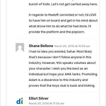
bunch of trolls. Let’s not get carried away here.
In regards to Madoff, convicted or not, I’d LOVE
to have him on board and get in his mind about
what drove him to do what he had done. I’ll
provide the platform and the popcorn.
Shane Bellone
March 20, 2016 At 10:59 am
I had no idea you existed, Sahar. Most likely
that’s because I don’t follow anyone in this
industry. However, this speaks volumes about
your character. I wish you the best as an
individual but hope your AMA tanks. Promoting
Adam is a disservice to this industry and
proves that the boys club is back and kicking.
Elliot Silver
March 20, 2016 At 11:06 am