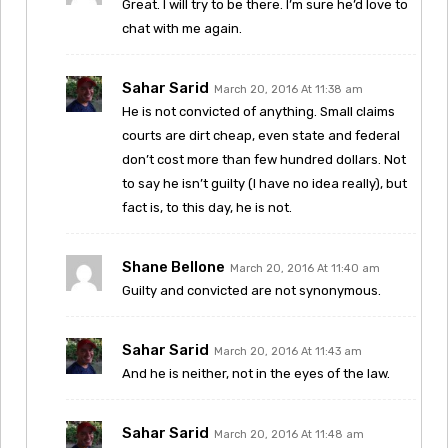
Great. I will try to be there. I’m sure he’d love to
chat with me again.
Sahar Sarid
March 20, 2016 At 11:38 am
He is not convicted of anything. Small claims
courts are dirt cheap, even state and federal
don’t cost more than few hundred dollars. Not
to say he isn’t guilty (I have no idea really), but
fact is, to this day, he is not.
Shane Bellone
March 20, 2016 At 11:40 am
Guilty and convicted are not synonymous.
Sahar Sarid
March 20, 2016 At 11:43 am
And he is neither, not in the eyes of the law.
Sahar Sarid
March 20, 2016 At 11:48 am