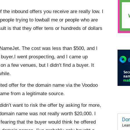
of the inbound offers you receive are really low. I
people trying to lowball me or people who are
 is that they offer tens or hundreds of dollars
 NameJet. The cost was less than $500, and I
t buyer.I went prospecting, and I came up
on a few venues, but I didn’t find a buyer. It
while.
ited offer for the domain name via the Voodoo
came from a legitimate source.
didn’t want to risk the offer by asking for more,
 domain name was not really worth $20,000. I
Dom
 fearing that the buyer would think he offered
Lear