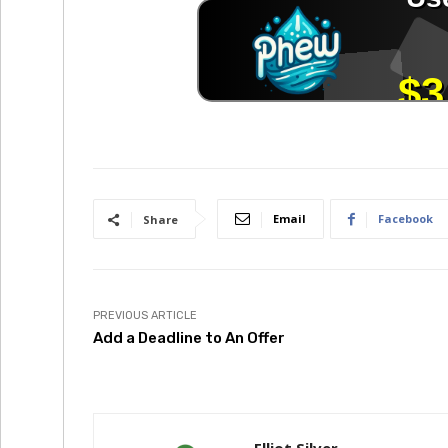
Email
Facebook
Share
PREVIOUS ARTICLE
Add a Deadline to An Offer