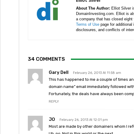
Elliot Silver
About The Author:
Elliot Silver 
DomainInvesting.com. Elliot is a
a company that has closed eight 
Terms of Use
page for additional
disclosures, and conflicts of inte
34 COMMENTS
Gary Dell
February 26, 2013 At 11:58 am
This has happened to me a couple of times an
domain name” email immediately followed with 
Fortunately, the deals have always been comp
REPLY
JO
February 26, 2013 At 12:01 pm
Most are made by other domainers whom I refu
Uh, no. Not in this world or the next.