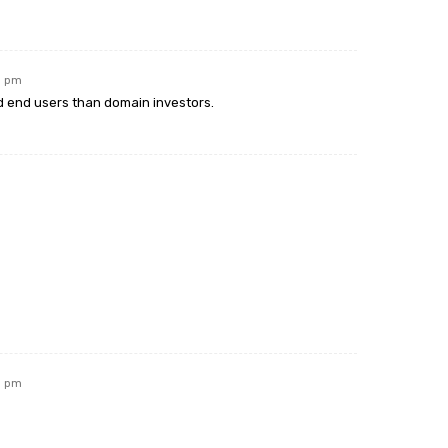
11 pm
 end users than domain investors.
11 pm