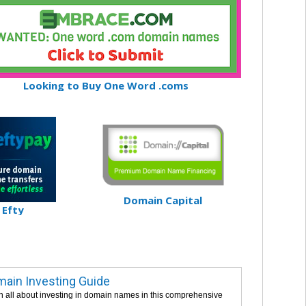
Looking to Buy One Word .coms
Domain Capital
Efty
ain Investing Guide
n all about investing in domain names in this comprehensive