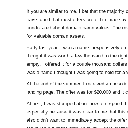
If you are similar to me, I bet that the majority 
have found that most offers are either made by 
uneducated about domain name values. The result
for valuable domain assets.
Early last year, I won a name inexpensively on
thought it was worth a few thousand to the righ
empty. I offered it for a couple thousand dollars 
was a name I thought I was going to hold for a 
At the end of the summer, I received an unsolic
landing page. The offer was for $20,000 and it 
At first, I was stumped about how to respond. I 
especially because it was clear to me that this
also didn’t want to immediately accept the offer