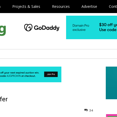
m
Projects & Sales
Resources
Advertise
Cont
fer
34