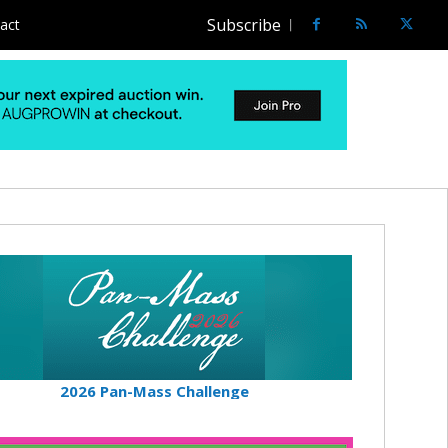
Subscribe
act
2026 Pan-Mass Challenge