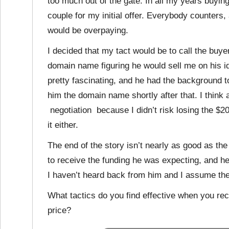
too much out of the gate. In all my years buyi
couple for my initial offer. Everybody counters, 
would be overpaying.
I decided that my tact would be to call the buy
domain name figuring he would sell me on his id
pretty fascinating, and he had the background 
him the domain name shortly after that. I think 
negotiation because I didn’t risk losing the $20
it either.
The end of the story isn’t nearly as good as the
to receive the funding he was expecting, and he
I haven’t heard back from him and I assume the
What tactics do you find effective when you rece
price?