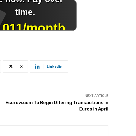
X
Linkedin
NEXT ARTICLE
Escrow.com To Begin Offering Transactions in
Euros in April