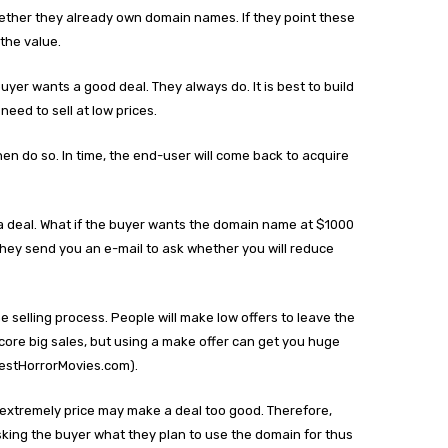
ether they already own domain names. If they point these
the value.
buyer wants a good deal. They always do. It is best to build
need to sell at low prices.
hen do so. In time, the end-user will come back to acquire
a deal. What if the buyer wants the domain name at $1000
l they send you an e-mail to ask whether you will reduce
e selling process. People will make low offers to leave the
ore big sales, but using a make offer can get you huge
BestHorrorMovies.com).
 an extremely price may make a deal too good. Therefore,
Asking the buyer what they plan to use the domain for thus