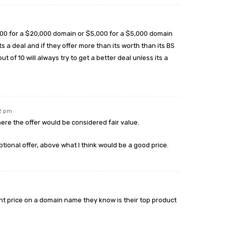
,000 for a $20,000 domain or $5,000 for a $5,000 domain
 a deal and if they offer more than its worth than its BS
out of 10 will always try to get a better deal unless its a
12 pm
here the offer would be considered fair value.
eptional offer, above what I think would be a good price.
ght price on a domain name they know is their top product