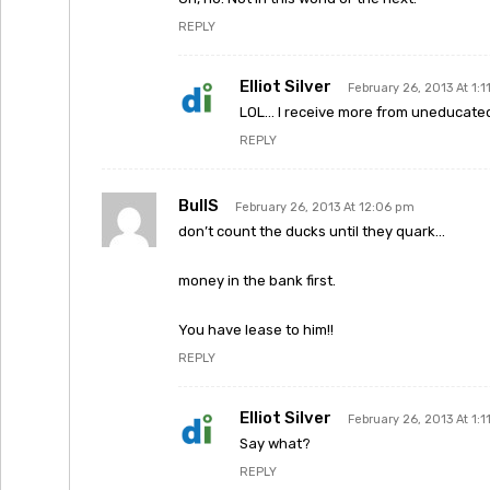
REPLY
Elliot Silver
February 26, 2013 At 1:
LOL… I receive more from uneducated
REPLY
BullS
February 26, 2013 At 12:06 pm
don’t count the ducks until they quark…
money in the bank first.
You have lease to him!!
REPLY
Elliot Silver
February 26, 2013 At 1:
Say what?
REPLY