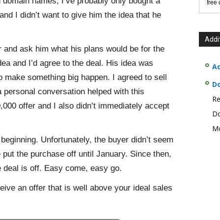
ng domain names, I’ve probably only bought a
free
and I didn’t want to give him the idea that he
Addi
er and ask him what his plans would be for the
ea and I’d agree to the deal. His idea was
Ad
to make something big happen. I agreed to sell
D
a personal conversation helped with this
Re
,000 offer and I also didn’t immediately accept
Do
Mo
 beginning. Unfortunately, the buyer didn’t seem
 put the purchase off until January. Since then,
 deal is off. Easy come, easy go.
ive an offer that is well above your ideal sales