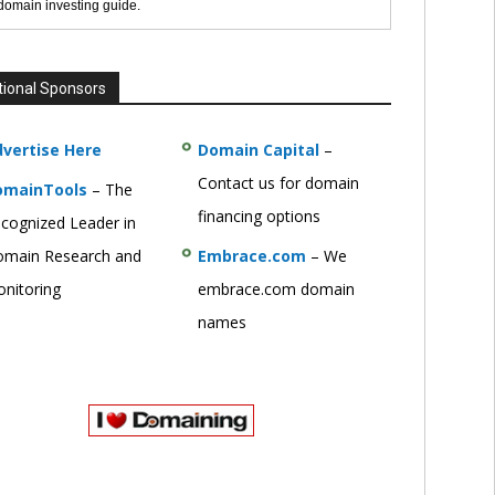
 domain investing guide.
tional Sponsors
vertise Here
Domain Capital
–
Contact us for domain
omainTools
– The
financing options
cognized Leader in
main Research and
Embrace.com
– We
nitoring
embrace.com domain
names