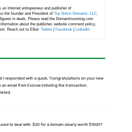
is an Internet entrepreneur and publisher of
lso the founder and President of
Top Notch Domains, LLC
,
figures in deals. Please read the DomainInvesting.com
 information about the publisher, website comment policy,
rest. Reach out to Elliot:
Twitter
|
Facebook
|
LinkedIn
d I responded with a quick, “Congratulations on your new
an email from Escrow initiating the transaction.
leted.
sed to deal with. $20 for a domain clearly worth $1000?