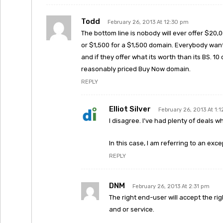
Todd
February 26, 2013 At 12:30 pm
The bottom line is nobody will ever offer $20
or $1,500 for a $1,500 domain. Everybody wants
and if they offer what its worth than its BS. 10 
reasonably priced Buy Now domain.
REPLY
Elliot Silver
February 26, 2013 At 1:
I disagree. I’ve had plenty of deals w
In this case, I am referring to an exc
REPLY
DNM
February 26, 2013 At 2:31 pm
The right end-user will accept the ri
and or service.