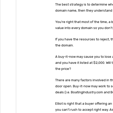
The best strategy is to determine wh
domain name, then they understand 
You’re right that most of the time, a 
value into every domain so you don’t 
If you have the resources to reject, t
the domain.
A buy-it-now may cause you to lose 
and you have it listed at $2,000. Wil
the price?
There are many factors involved in th
door open. Buy-it-now may work to sc
deals (i.e. BoatingIndustry.com and 
Elliot is right that a buyer offering
you can’t rush to accept right way. 