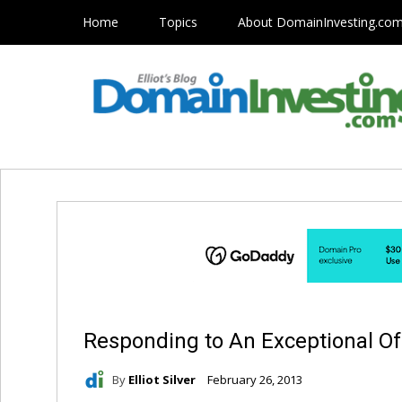
Home
Topics
About DomainInvesting.co
Responding to An Exceptional Of
By
Elliot Silver
February 26, 2013