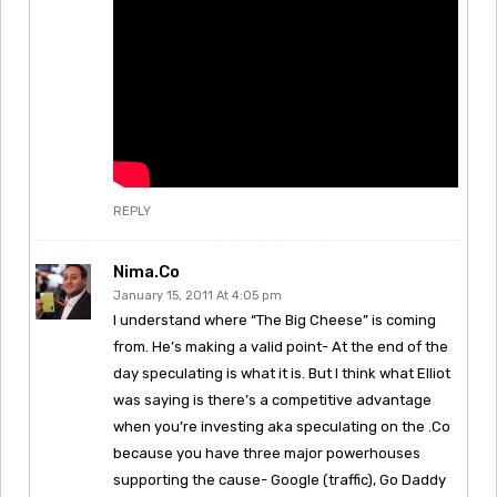
REPLY
Nima.Co
January 15, 2011 At 4:05 pm
I understand where “The Big Cheese” is coming
from. He’s making a valid point- At the end of the
day speculating is what it is. But I think what Elliot
was saying is there’s a competitive advantage
when you’re investing aka speculating on the .Co
because you have three major powerhouses
supporting the cause- Google (traffic), Go Daddy