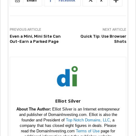
Email
Facebook
X
PREVIOUS ARTICLE
NEXT ARTICLE
Even a Mini, Mini Site Can
Quick Tip: Use Browser
Out-Earn a Parked Page
Shots
Elliot Silver
About The Author:
Elliot Silver is an Internet entrepreneur
and publisher of DomainInvesting.com. Elliot is also the
founder and President of
Top Notch Domains, LLC
, a
company that has closed eight figures in deals. Please
read the DomainInvesting.com
Terms of Use
page for