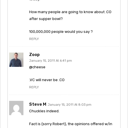
How many people are going to know about .CO
after supper bowl?
100,000,000 people would you say ?
REPLY
Zoop
January 15, 2011 At 6:41 pm
@cheese
.VC will never be .CO
REPLY
Steve M
January 15, 2011 At 8:03 pm
Chuckles indeed.
Fact is (sorry Robert), the opinions offered w/in