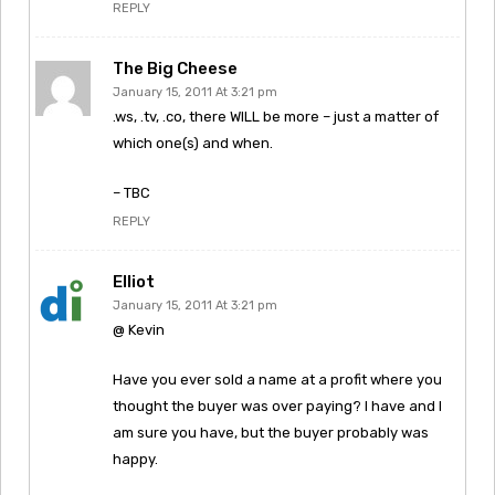
REPLY
The Big Cheese
January 15, 2011 At 3:21 pm
.ws, .tv, .co, there WILL be more – just a matter of
which one(s) and when.
– TBC
REPLY
Elliot
January 15, 2011 At 3:21 pm
@ Kevin
Have you ever sold a name at a profit where you
thought the buyer was over paying? I have and I
am sure you have, but the buyer probably was
happy.