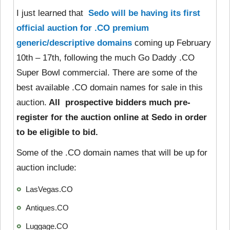
I just learned that
Sedo will be having its first
official auction for .CO premium
generic/descriptive domains
coming up February
10th – 17th, following the much Go Daddy .CO
Super Bowl commercial. There are some of the
best available .CO domain names for sale in this
auction.
All prospective bidders much pre-
register for the auction online at Sedo in order
to be eligible to bid.
Some of the .CO domain names that will be up for
auction include:
LasVegas.CO
Antiques.CO
Luggage.CO