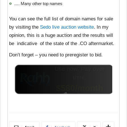
…. Many other top names
You can see the full list of domain names for sale
by visiting the
Sedo live auction website
. In my
opinion, this is a huge auction and the results will
be indicative of the state of the .CO aftermarket.
Don’t forget – you need to preregister to bid.