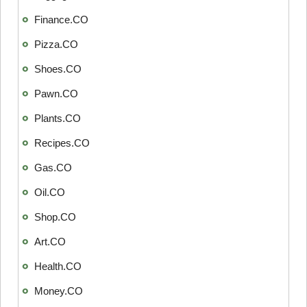
Finance.CO
Pizza.CO
Shoes.CO
Pawn.CO
Plants.CO
Recipes.CO
Gas.CO
Oil.CO
Shop.CO
Art.CO
Health.CO
Money.CO