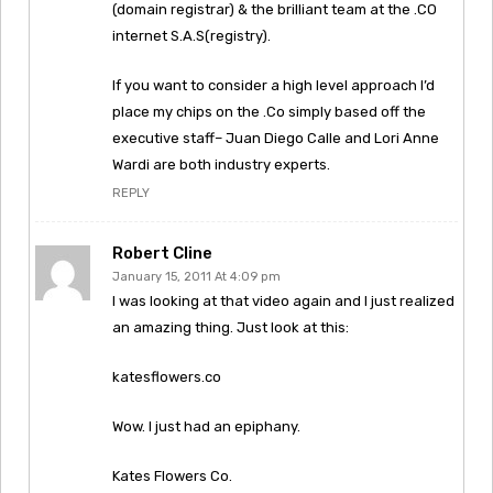
(domain registrar) & the brilliant team at the .CO
internet S.A.S(registry).
If you want to consider a high level approach I’d
place my chips on the .Co simply based off the
executive staff– Juan Diego Calle and Lori Anne
Wardi are both industry experts.
REPLY
Robert Cline
January 15, 2011 At 4:09 pm
I was looking at that video again and I just realized
an amazing thing. Just look at this:
katesflowers.co
Wow. I just had an epiphany.
Kates Flowers Co.