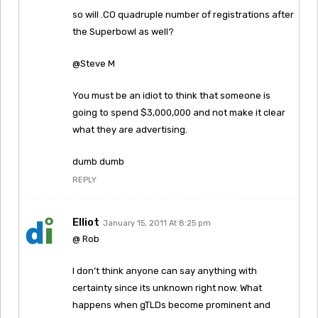
so will .CO quadruple number of registrations after
the Superbowl as well?
@Steve M
You must be an idiot to think that someone is
going to spend $3,000,000 and not make it clear
what they are advertising.
dumb dumb
REPLY
Elliot
January 15, 2011 At 8:25 pm
@ Rob
I don’t think anyone can say anything with
certainty since its unknown right now. What
happens when gTLDs become prominent and