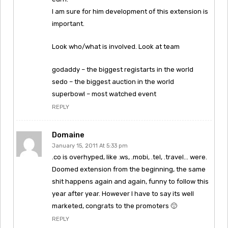
I am sure for him development of this extension is
important.
Look who/what is involved. Look at team
godaddy – the biggest registarts in the world
sedo – the biggest auction in the world
superbowl – most watched event
REPLY
Domaine
January 15, 2011 At 5:33 pm
.co is overhyped, like .ws, .mobi, .tel, .travel… were.
Doomed extension from the beginning, the same
shit happens again and again, funny to follow this
year after year. However I have to say its well
marketed, congrats to the promoters 🙂
REPLY