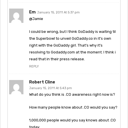
Em
January 15, 2011 At 5:37 pm
@Jamie
I could be wrong, but I think GoDaddy is waiting til
the Superbowl to unveil GoDaddy.co in it’s own
right with the GoDaddy girl. That’s why it’s
resolving to Godaddy.com at the moment. I think i
read that in their press release.
REPLY
Robert Cline
January 15, 2011 At 5:43 pm
What do you think is .CO awareness right now is?
How many people know about .CO would you say?
1,000,000 people would you say knows about .CO
today.