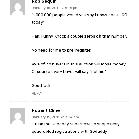
Rob Sequin
January 15, 2011 At 8:16 pm
“1,000,000 people would you say knows about .CO
today.”
Hah. Funny. Knock a couple zeros off that number.
No need for me to pre-register.
99% of .co buyers in this auction will loose money.
Of course every buyer will say “not me”.
Good luck.
REPLY
Robert Cline
January 15, 2011 At 8:24 pm
I think the Godaddy Superbowl ad supposedly
quadrupled registrations with Godaddy