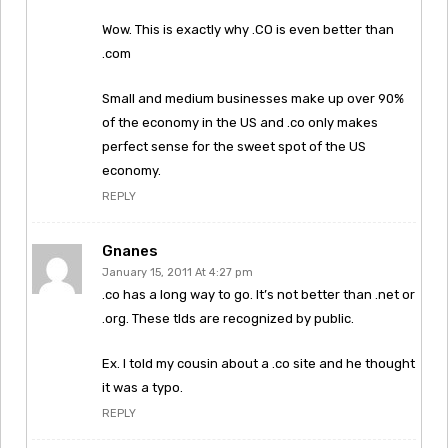
Wow. This is exactly why .CO is even better than
.com
Small and medium businesses make up over 90%
of the economy in the US and .co only makes
perfect sense for the sweet spot of the US
economy.
REPLY
Gnanes
January 15, 2011 At 4:27 pm
.co has a long way to go. It’s not better than .net or
.org. These tlds are recognized by public.
Ex. I told my cousin about a .co site and he thought
it was a typo.
REPLY