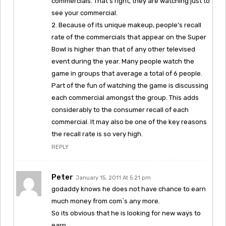
commercials. That’s right, they are watching just to
see your commercial.
2. Because of its unique makeup, people’s recall
rate of the commercials that appear on the Super
Bowl is higher than that of any other televised
event during the year. Many people watch the
game in groups that average a total of 6 people.
Part of the fun of watching the game is discussing
each commercial amongst the group. This adds
considerably to the consumer recall of each
commercial. It may also be one of the key reasons
the recall rate is so very high.
REPLY
Peter
January 15, 2011 At 5:21 pm
godaddy knows he does not have chance to earn
much money from com`s any more.
So its obvious that he is looking for new ways to
earn.