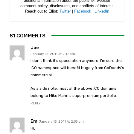
additional information about the publisher, website
comment policy, disclosures, and conflicts of interest.
Reach out to Elliot:
Twitter
|
Facebook
|
LinkedIn
81 COMMENTS
Joe
January 15, 2011 At 2:17 pm
I don’t think it’s speculation anymore, I’m sure the
.CO namespace will benefit hugely from GoDaddy’s
commercial.
As a side note, most of the above .CO domains
belong to Mike Mann’s superpremium portfolio.
REPLY
Em
January 15, 2011 At 2:35 pm
Hi,