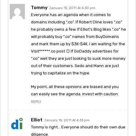
Tommy
January 15, 2011 At 4:30 pm
Everyone has an agenda when it comes to
domains including “.co”. If Robert Cline loves “.co”
he probably owns a few. If Elliot’s Blog likes “.co” he
will probably buy “.co” names from BuyDomains
and mark them up by $3K-$4K. I am waiting for the
Visit******.co post 🙂 If GoDaddy advertises for
“.co” well they are just looking to suck more money
out of their customers. Sedo and Mann are just
trying to capitalize on the hype.
My point, all these opinions are biased and you
can easily see the agenda. Invest with caution.
REPLY
Elliot
January 15, 2011 At 4:33 pm
Tommy is right… Everyone should do their own due
diligence.