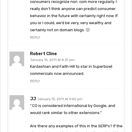
consumers recognize non .com more regularly. I
really don’t think anyone can predict consumer
behavior in the future with certainty right now. If
you or I could, we’d be very, very wealthy and
certainly not on domain blogs. 🙂
REPLY
Robert Cline
January 15, 2011 At 8:37 pm
Kardashian and Faith Hill to star in Superbowl
commercials now announced.
REPLY
JJ
January 15, 2011 At 9:40 pm
“.CO is considered international by Google, and
would rank similar to other extensions.”
Are there any examples of this in the SERPs? If the