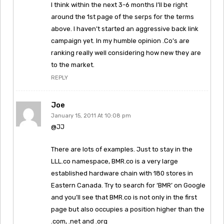
I think within the next 3-6 months I’ll be right
around the 1st page of the serps for the terms
above. I haven’t started an aggressive back link
campaign yet. In my humble opinion .Co’s are
ranking really well considering how new they are
to the market.
REPLY
Joe
January 15, 2011 At 10:08 pm
@JJ
There are lots of examples. Just to stay in the
LLL.co namespace, BMR.co is a very large
established hardware chain with 180 stores in
Eastern Canada. Try to search for ‘BMR’ on Google
and you’ll see that BMR.co is not only in the first
page but also occupies a position higher than the
.com, .net and .org