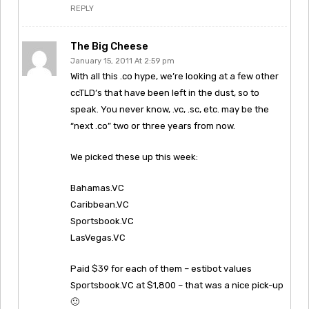
REPLY
The Big Cheese
January 15, 2011 At 2:59 pm
With all this .co hype, we’re looking at a few other
ccTLD’s that have been left in the dust, so to
speak. You never know, .vc, .sc, etc. may be the
“next .co” two or three years from now.
We picked these up this week:
Bahamas.VC
Caribbean.VC
Sportsbook.VC
LasVegas.VC
Paid $39 for each of them – estibot values
Sportsbook.VC at $1,800 – that was a nice pick-up
🙂