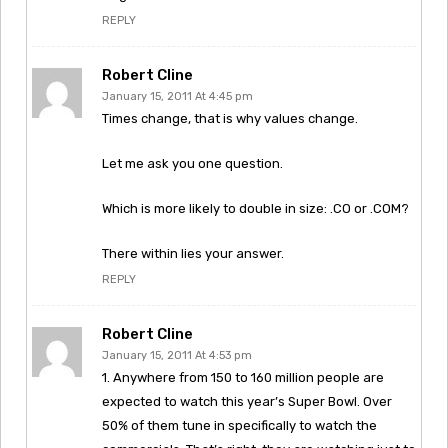
REPLY
Robert Cline
January 15, 2011 At 4:45 pm
Times change, that is why values change.
Let me ask you one question.
Which is more likely to double in size: .CO or .COM?
There within lies your answer.
REPLY
Robert Cline
January 15, 2011 At 4:53 pm
1. Anywhere from 150 to 160 million people are
expected to watch this year’s Super Bowl. Over
50% of them tune in specifically to watch the