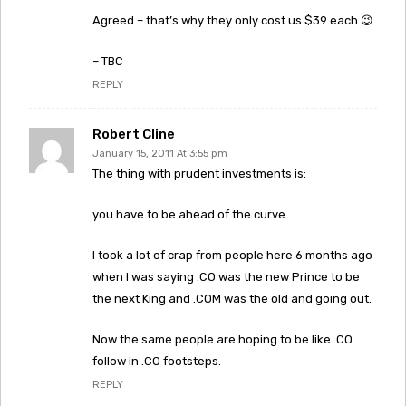
Agreed – that’s why they only cost us $39 each 😉
– TBC
REPLY
Robert Cline
January 15, 2011 At 3:55 pm
The thing with prudent investments is:
you have to be ahead of the curve.
I took a lot of crap from people here 6 months ago
when I was saying .CO was the new Prince to be
the next King and .COM was the old and going out.
Now the same people are hoping to be like .CO
follow in .CO footsteps.
REPLY