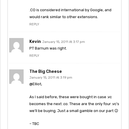
.CO is considered international by Google, and
would rank similar to other extensions.
REPLY
Kevin
January 15, 2011 At 3:17 pm
PT Barnum was right.
REPLY
The Big Cheese
January 15, 2011 At 3:19 pm
@Elliot,
As I said before, these were bought in case .vc
becomes the next .co. These are the only four .vc’s
we’ll be buying. Just a small gamble on our part 😉
– TBC