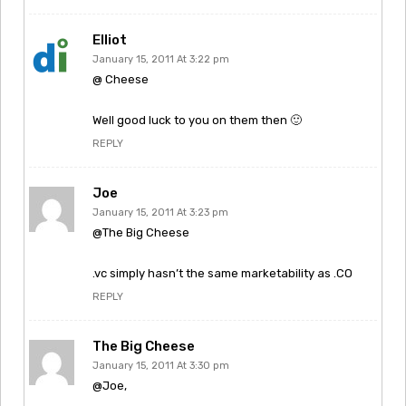
Elliot
January 15, 2011 At 3:22 pm
@ Cheese
Well good luck to you on them then 🙂
REPLY
Joe
January 15, 2011 At 3:23 pm
@The Big Cheese
.vc simply hasn’t the same marketability as .CO
REPLY
The Big Cheese
January 15, 2011 At 3:30 pm
@Joe,