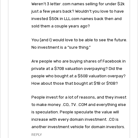
Weren’t 3 letter .com names selling for under $2k
just a few years back? Wouldn’t you love to have
invested $50k in LLL.com names back then and
sold them a couple years ago?
You (and I) would love to be able to see the future.
No investment is a “sure thing.”
Are people who are buying shares of Facebook in
private at a $70B valuation overpaying? Did the
people who bought at a $50B valuation overpay?
How about those that bought at $1B or $10B?
People invest for a lot of reasons, and they invest
to make money. .CO, .TV. .COM and everything else
is speculation. People speculate the value will
increase with every domain investment. .CO is
another investment vehicle for domain investors.
REPLY