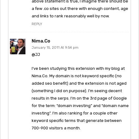
above statement is true, I imagine there should be
a few .co sites out there with enough content, age
and links to rank reasonably well by now.
REPLY
Nima.Co
January 15, 2011 At 9:54 pm
@JJ
I’ve been studying this extension with my blog at
Nima.Co. My domain is not keyword specific (no
added seo benefit) and the extension is not aged
(something I did on purpose). I’m seeing decent
results in the serps. I’m on the 3rd page of Google
for the term: “domain investing” and “domain name
investing”. I’m also ranking for a couple other
keyword specific terms that generate between
700-900 visitors a month.