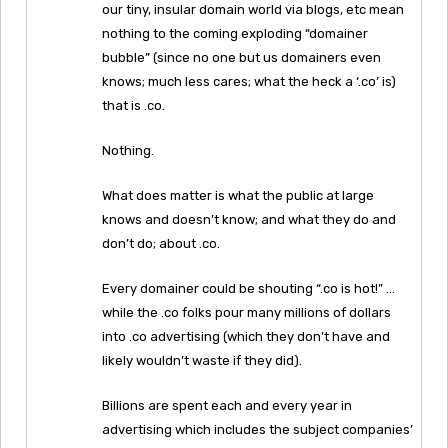
our tiny, insular domain world via blogs, etc mean
nothing to the coming exploding “domainer
bubble” (since no one but us domainers even
knows; much less cares; what the heck a ‘.co’ is)
that is .co.
Nothing.
What does matter is what the public at large
knows and doesn’t know; and what they do and
don’t do; about .co.
Every domainer could be shouting “.co is hot!” …
while the .co folks pour many millions of dollars
into .co advertising (which they don’t have and
likely wouldn’t waste if they did).
Billions are spent each and every year in
advertising which includes the subject companies’