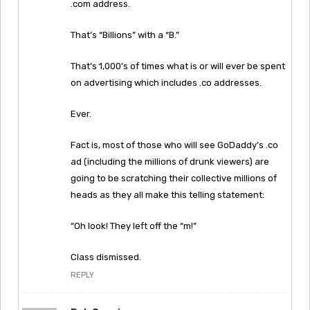
.com address.
That’s “Billions” with a “B.”
That’s 1,000’s of times what is or will ever be spent
on advertising which includes .co addresses.
Ever.
Fact is, most of those who will see GoDaddy’s .co
ad (including the millions of drunk viewers) are
going to be scratching their collective millions of
heads as they all make this telling statement:
“Oh look! They left off the “m!”
Class dismissed.
REPLY