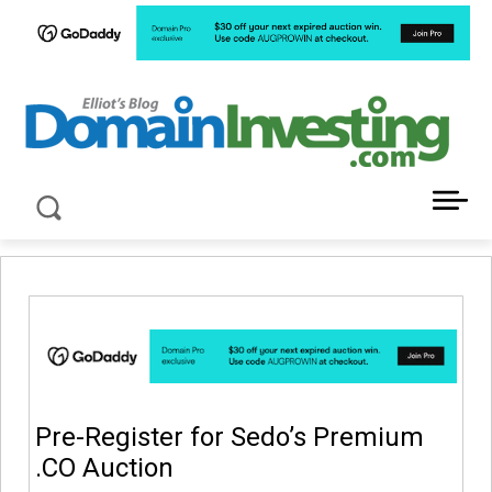
LATEST NEWS ABOUT DOMAIN INVESTING
Pre-Register for Sedo’s Premium
.CO Auction