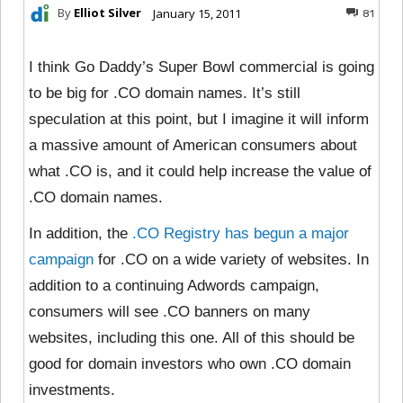
By
Elliot Silver
January 15, 2011
81
I think Go Daddy’s Super Bowl commercial is going
to be big for .CO domain names. It’s still
speculation at this point, but I imagine it will inform
a massive amount of American consumers about
what .CO is, and it could help increase the value of
.CO domain names.
In addition, the
.CO Registry has begun a major
campaign
for .CO on a wide variety of websites. In
addition to a continuing Adwords campaign,
consumers will see .CO banners on many
websites, including this one. All of this should be
good for domain investors who own .CO domain
investments.