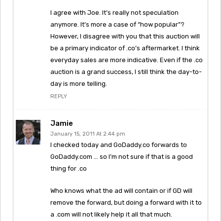
I agree with Joe. It’s really not speculation
anymore. It’s more a case of “how popular”?
However, I disagree with you that this auction will
be a primary indicator of .co’s aftermarket. I think
everyday sales are more indicative. Even if the .co
auction is a grand success, I still think the day-to-
day is more telling.
REPLY
Jamie
January 15, 2011 At 2:44 pm
I checked today and GoDaddy.co forwards to
GoDaddy.com … so I’m not sure if that is a good
thing for .co
Who knows what the ad will contain or if GD will
remove the forward, but doing a forward with it to
a .com will not likely help it all that much.