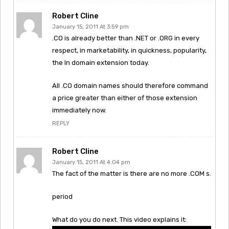
Robert Cline
January 15, 2011 At 3:59 pm
.CO is already better than .NET or .ORG in every
respect, in marketability, in quickness, popularity,
the In domain extension today.
All .CO domain names should therefore command
a price greater than either of those extension
immediately now.
REPLY
Robert Cline
January 15, 2011 At 4:04 pm
The fact of the matter is there are no more .COM s.
period
What do you do next. This video explains it: