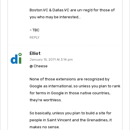
Boston.VC & Dallas.VC are un-reg’d for those of
you who may be interested…
– TBC
REPLY
Elliot
January 15, 2011 At 3:14 pm
@ Cheese
None of those extensions are recognized by
Google as international, so unless you plan to rank
for terms in Google in those native countries,
they’re worthless.
So basically, unless you plan to build a site for
people in Saint Vincent and the Grenadines, it
makes no sense.