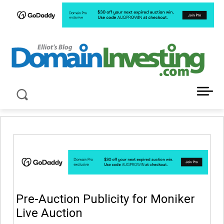
LATEST NEWS ABOUT DOMAIN INVESTING
Pre-Auction Publicity for Moniker
Live Auction