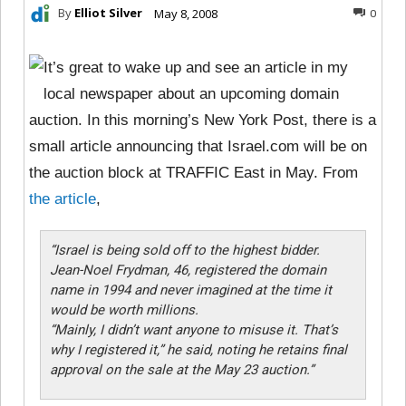
By
Elliot Silver
May 8, 2008
0
It’s great to wake up and see an article in my
local newspaper about an upcoming domain
auction. In this morning’s New York Post, there is a
small article announcing that Israel.com will be on
the auction block at TRAFFIC East in May. From
the article
,
“
Israel is being sold off to the highest bidder.
Jean-Noel Frydman, 46, registered the domain
name in 1994 and never imagined at the time it
would be worth millions.
“Mainly, I didn’t want anyone to misuse it. That’s
why I registered it,” he said, noting he retains final
approval on the sale at the May 23 auction.”