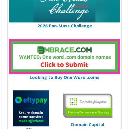
2026 Pan-Mass Challenge
Looking to Buy One Word .coms
Domain Capital