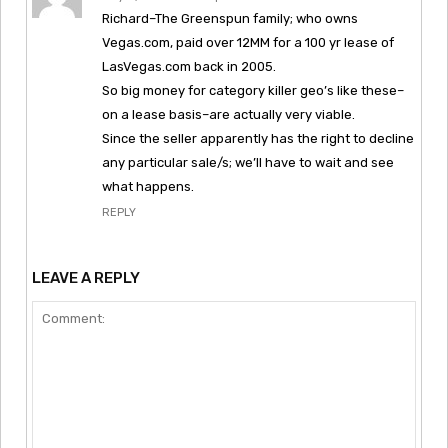
Richard–The Greenspun family; who owns
Vegas.com, paid over 12MM for a 100 yr lease of
LasVegas.com back in 2005.
So big money for category killer geo’s like these–
on a lease basis–are actually very viable.
Since the seller apparently has the right to decline
any particular sale/s; we’ll have to wait and see
what happens.
REPLY
LEAVE A REPLY