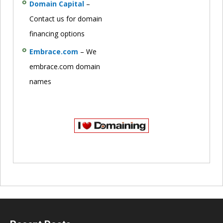
Domain Capital
–
Contact us for domain
financing options
Embrace.com
– We
embrace.com domain
names