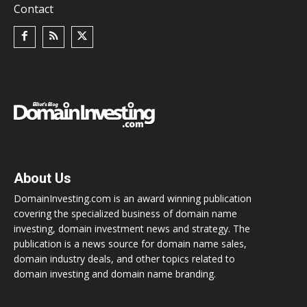
Contact
About Us
DomainInvesting.com is an award winning publication
covering the specialized business of domain name
investing, domain investment news and strategy. The
publication is a news source for domain name sales,
domain industry deals, and other topics related to
domain investing and domain name branding.