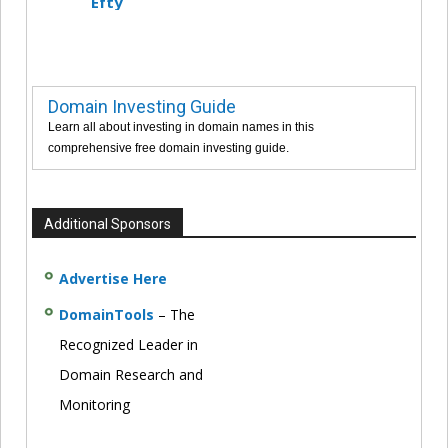
Efty
Domain Investing Guide
Learn all about investing in domain names in this
comprehensive free domain investing guide.
Additional Sponsors
Advertise Here
DomainTools
– The
Recognized Leader in
Domain Research and
Monitoring