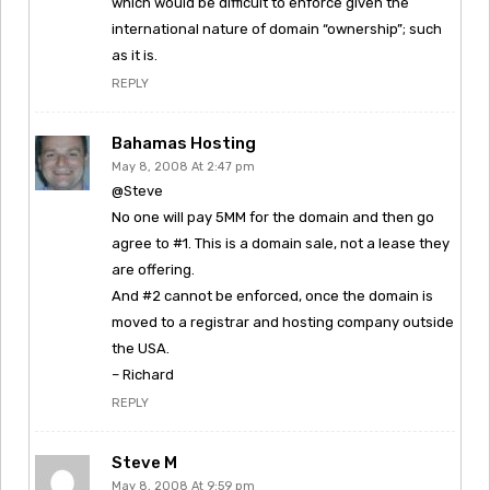
which would be difficult to enforce given the
international nature of domain “ownership”; such
as it is.
REPLY
Bahamas Hosting
May 8, 2008 At 2:47 pm
@Steve
No one will pay 5MM for the domain and then go
agree to #1. This is a domain sale, not a lease they
are offering.
And #2 cannot be enforced, once the domain is
moved to a registrar and hosting company outside
the USA.
– Richard
REPLY
Steve M
May 8, 2008 At 9:59 pm