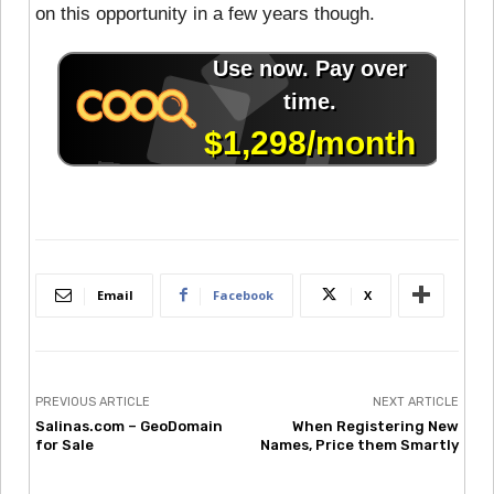
on this opportunity in a few years though.
Email
Facebook
X
PREVIOUS ARTICLE
NEXT ARTICLE
Salinas.com – GeoDomain
When Registering New
for Sale
Names, Price them Smartly