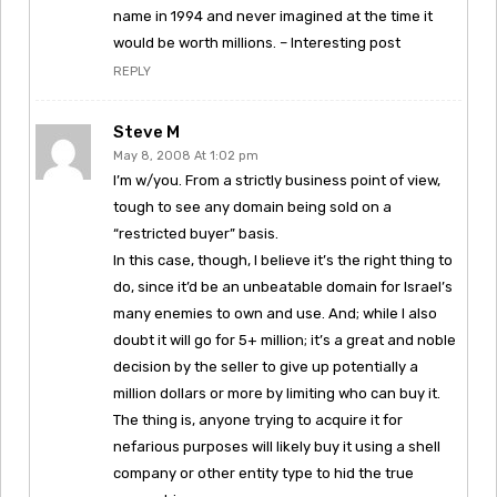
name in 1994 and never imagined at the time it
would be worth millions. – Interesting post
REPLY
Steve M
May 8, 2008 At 1:02 pm
I’m w/you. From a strictly business point of view,
tough to see any domain being sold on a
“restricted buyer” basis.
In this case, though, I believe it’s the right thing to
do, since it’d be an unbeatable domain for Israel’s
many enemies to own and use. And; while I also
doubt it will go for 5+ million; it’s a great and noble
decision by the seller to give up potentially a
million dollars or more by limiting who can buy it.
The thing is, anyone trying to acquire it for
nefarious purposes will likely buy it using a shell
company or other entity type to hid the true