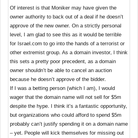
Of interest is that Moniker may have given the
owner authority to back out of a deal if he doesn’t
approve of the new owner. On a strictly personal
level, I am glad to see this as it would be terrible
for Israel.com to go into the hands of a terrorist or
other extremist group. As a domain investor, I think
this sets a pretty poor precedent, as a domain
owner shouldn’t be able to cancel an auction
because he doesn’t approve of the bidder.
If I was a betting person (which I am), I would
wager that the domain name will not sell for $5m
despite the hype. I think it’s a fantastic opportunity,
but organizations who could afford to spend $5m
probably can’t justify spending it on a domain name
– yet. People will kick themselves for missing out