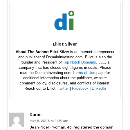
Elliot Silver
About The Author:
Elliot Silver is an Internet entrepreneur
and publisher of DomainInvesting.com. Elliot is also the
founder and President of
Top Notch Domains, LLC
, a
company that has closed eight figures in deals. Please
read the DomainInvesting.com
Terms of Use
page for
additional information about the publisher, website
comment policy, disclosures, and conflicts of interest.
Reach out to Elliot:
Twitter
|
Facebook
|
LinkedIn
Damir
May 8, 2008 At 11:19 am
Jean-Noel Frydman, 46, registered the domain