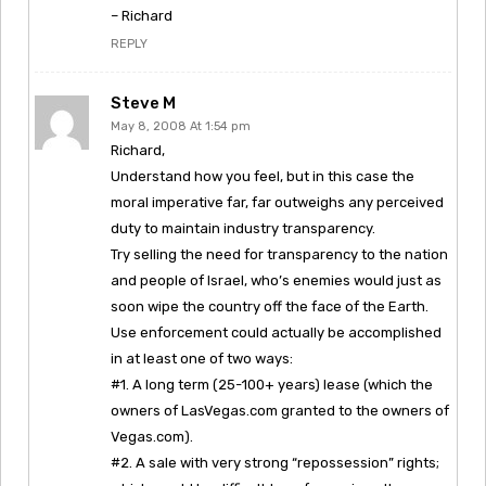
– Richard
REPLY
Steve M
May 8, 2008 At 1:54 pm
Richard,
Understand how you feel, but in this case the
moral imperative far, far outweighs any perceived
duty to maintain industry transparency.
Try selling the need for transparency to the nation
and people of Israel, who’s enemies would just as
soon wipe the country off the face of the Earth.
Use enforcement could actually be accomplished
in at least one of two ways:
#1. A long term (25-100+ years) lease (which the
owners of LasVegas.com granted to the owners of
Vegas.com).
#2. A sale with very strong “repossession” rights;