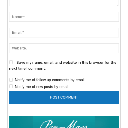
Comment:
Nam
Emai
Webs
Save my name, email, and website in this browser for the
next time I comment.
Notify me of follow-up comments by email.
Notify me of new posts by email.