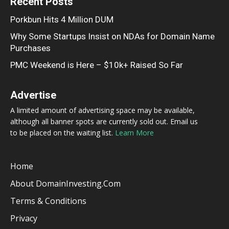
Recent Posts
Porkbun Hits 4 Million DUM
Why Some Startups Insist on NDAs for Domain Name
Purchases
PMC Weekend is Here – $10k+ Raised So Far
Advertise
A limited amount of advertising space may be available,
although all banner spots are currently sold out. Email us
to be placed on the waiting list.
Learn More
Home
About DomainInvesting.com
Terms & Conditions
Privacy