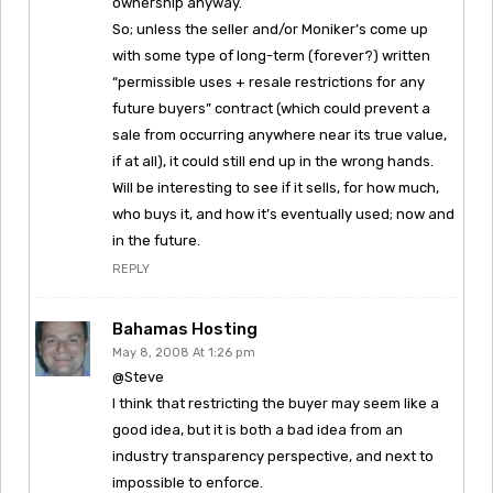
ownership anyway.
So; unless the seller and/or Moniker’s come up
with some type of long-term (forever?) written
“permissible uses + resale restrictions for any
future buyers” contract (which could prevent a
sale from occurring anywhere near its true value,
if at all), it could still end up in the wrong hands.
Will be interesting to see if it sells, for how much,
who buys it, and how it’s eventually used; now and
in the future.
REPLY
Bahamas Hosting
May 8, 2008 At 1:26 pm
@Steve
I think that restricting the buyer may seem like a
good idea, but it is both a bad idea from an
industry transparency perspective, and next to
impossible to enforce.