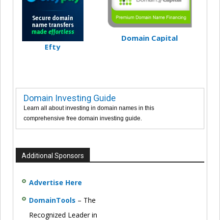
Domain Capital
Efty
Domain Investing Guide
Learn all about investing in domain names in this
comprehensive free domain investing guide.
Additional Sponsors
Advertise Here
DomainTools
– The
Recognized Leader in