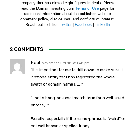
company that has closed eight figures in deals. Please
read the DomainInvesting.com
Terms of Use
page for
additional information about the publisher, website
comment policy, disclosures, and conflicts of interest.
Reach out to Elliot:
Twitter
|
Facebook
|
LinkedIn
2 COMMENTS
Paul
November 1, 2018 At 1:48 pm
“It is important for me to drill down to make sure it
isn’t one entity that has registered the whole
swath of domain names. …..”
“…not a bang-on exact match term for a well-used
phrase,…”
Exactly…especially if the name/phrase is “weird” or
not well known or spelled funny.