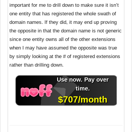
important for me to drill down to make sure it isn’t
one entity that has registered the whole swath of
domain names. If they did, it may end up proving
the opposite in that the domain name is not generic
since one entity owns all of the other extensions
when I may have assumed the opposite was true
by simply looking at the # of registered extensions
rather than drilling down.