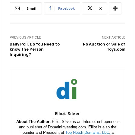
Email
Facebook
X
PREVIOUS ARTICLE
NEXT ARTICLE
Daily Poll: Do You Need to
No Auction or Sale of
Know the Person
Toys.com
Inquiring?
Elliot Silver
About The Author:
Elliot Silver is an Internet entrepreneur
and publisher of DomainInvesting.com. Elliot is also the
founder and President of
Top Notch Domains, LLC
, a