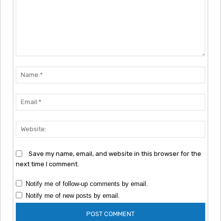
Comment:
Nam
Emai
Webs
Save my name, email, and website in this browser for the
next time I comment.
Notify me of follow-up comments by email.
Notify me of new posts by email.