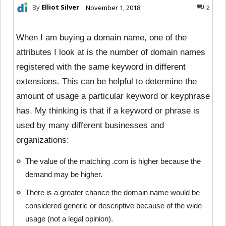
By
Elliot Silver
November 1, 2018
2
When I am buying a domain name, one of the
attributes I look at is the number of domain names
registered with the same keyword in different
extensions. This can be helpful to determine the
amount of usage a particular keyword or keyphrase
has. My thinking is that if a keyword or phrase is
used by many different businesses and
organizations:
The value of the matching .com is higher because the
demand may be higher.
There is a greater chance the domain name would be
considered generic or descriptive because of the wide
usage (not a legal opinion).