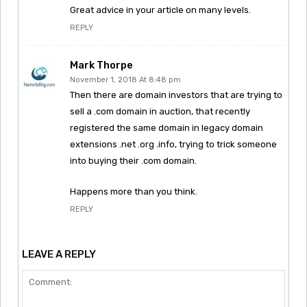
Great advice in your article on many levels.
REPLY
Mark Thorpe
November 1, 2018 At 8:48 pm
Then there are domain investors that are trying to
sell a .com domain in auction, that recently
registered the same domain in legacy domain
extensions .net .org .info, trying to trick someone
into buying their .com domain.
Happens more than you think.
REPLY
LEAVE A REPLY