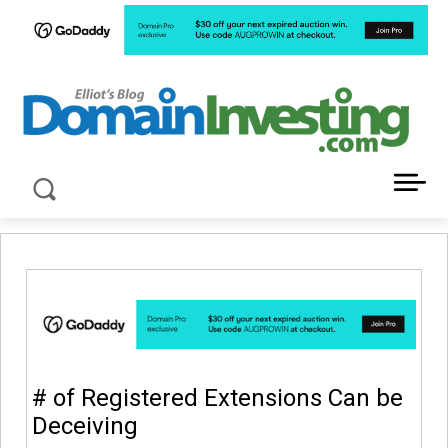
LATEST NEWS ABOUT DOMAIN INVESTING
# of Registered Extensions Can be
Deceiving