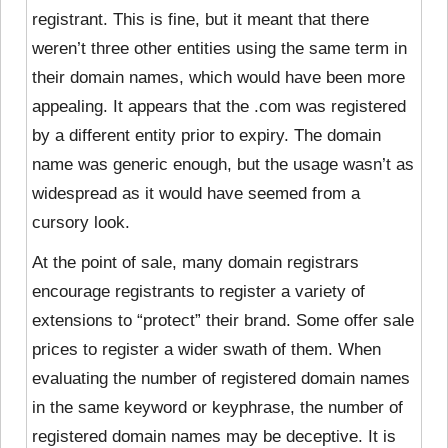
registrant. This is fine, but it meant that there
weren’t three other entities using the same term in
their domain names, which would have been more
appealing. It appears that the .com was registered
by a different entity prior to expiry. The domain
name was generic enough, but the usage wasn’t as
widespread as it would have seemed from a
cursory look.
At the point of sale, many domain registrars
encourage registrants to register a variety of
extensions to “protect” their brand. Some offer sale
prices to register a wider swath of them. When
evaluating the number of registered domain names
in the same keyword or keyphrase, the number of
registered domain names may be deceptive. It is