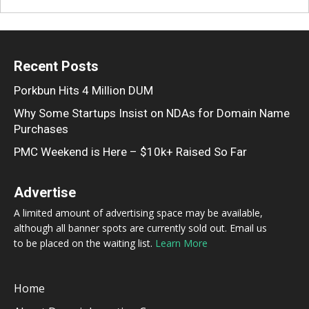
Recent Posts
Porkbun Hits 4 Million DUM
Why Some Startups Insist on NDAs for Domain Name
Purchases
PMC Weekend is Here – $10k+ Raised So Far
Advertise
A limited amount of advertising space may be available,
although all banner spots are currently sold out. Email us
to be placed on the waiting list.
Learn More
Home