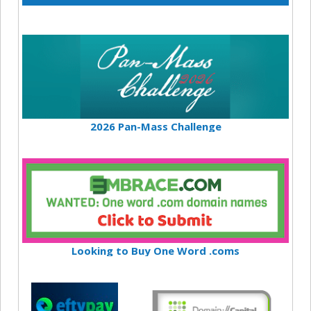
2026 Pan-Mass Challenge
Looking to Buy One Word .coms