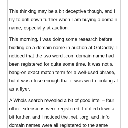
This thinking may be a bit deceptive though, and I
try to drill down further when I am buying a domain
name, especially at auction.
This morning, I was doing some research before
bidding on a domain name in auction at GoDaddy. I
noticed that the two word .com domain name had
been
registered for quite some time. It was not a
bang-on exact match term for a well-used phrase,
but it was close enough that it was worth looking at
as a flyer.
A Whois search revealed a bit of good intel – four
other extensions were registered. I drilled down a
bit further, and I noticed the .net, .org, and .info
domain names were all registered to the same