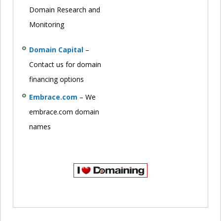
Domain Research and
Monitoring
Domain Capital
–
Contact us for domain
financing options
Embrace.com
– We
embrace.com domain
names