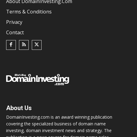
About DomainInvesting.com
Terms & Conditions
Privacy
Contact
About Us
DomainInvesting.com is an award winning publication
covering the specialized business of domain name
investing, domain investment news and strategy. The