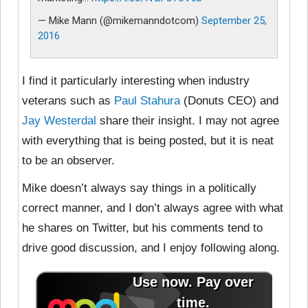
— Mike Mann (@mikemanndotcom)
September 25,
2016
I find it particularly interesting when industry
veterans such as
Paul Stahura
(Donuts CEO) and
Jay Westerdal
share their insight. I may not agree
with everything that is being posted, but it is neat
to be an observer.
Mike doesn’t always say things in a politically
correct manner, and I don’t always agree with what
he shares on Twitter, but his comments tend to
drive good discussion, and I enjoy following along.