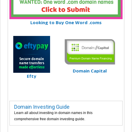
Looking to Buy One Word .coms
Domain Capital
Efty
Domain Investing Guide
Learn all about investing in domain names in this
comprehensive free domain investing guide.