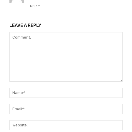
REPLY
LEAVE A REPLY
Comment:
Nam
Emai
Webs