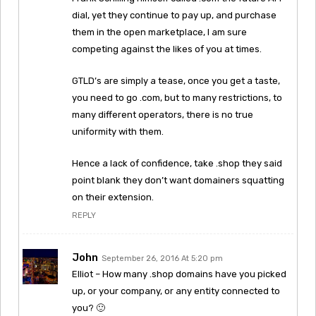
dial, yet they continue to pay up, and purchase
them in the open marketplace, I am sure
competing against the likes of you at times.
GTLD’s are simply a tease, once you get a taste,
you need to go .com, but to many restrictions, to
many different operators, there is no true
uniformity with them.
Hence a lack of confidence, take .shop they said
point blank they don’t want domainers squatting
on their extension.
REPLY
John
September 26, 2016 At 5:20 pm
Elliot – How many .shop domains have you picked
up, or your company, or any entity connected to
you? 🙂