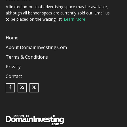
A limited amount of advertising space may be available,
although all banner spots are currently sold out. Email us
to be placed on the waiting list.
Learn More
Home
About DomainInvesting.com
Terms & Conditions
Privacy
Contact