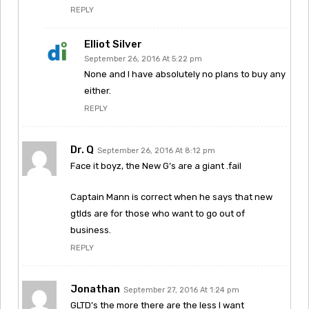
REPLY
Elliot Silver
September 26, 2016 At 5:22 pm
None and I have absolutely no plans to buy any
either.
REPLY
Dr. Q
September 26, 2016 At 8:12 pm
Face it boyz, the New G’s are a giant .fail
Captain Mann is correct when he says that new
gtlds are for those who want to go out of
business.
REPLY
Jonathan
September 27, 2016 At 1:24 pm
GLTD’s the more there are the less I want