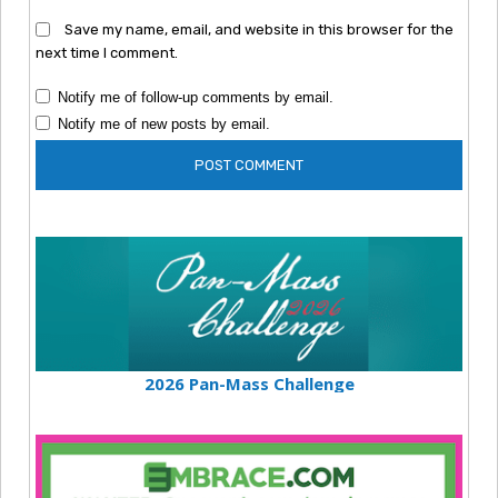
Save my name, email, and website in this browser for the
next time I comment.
Notify me of follow-up comments by email.
Notify me of new posts by email.
2026 Pan-Mass Challenge