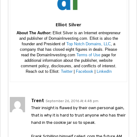
Elliot Silver
About The Author:
Elliot Silver is an Internet entrepreneur
and publisher of DomainInvesting.com. Elliot is also the
founder and President of
Top Notch Domains, LLC
, a
company that has closed eight figures in deals. Please
read the DomainInvesting.com
Terms of Use
page for
additional information about the publisher, website
comment policy, disclosures, and conflicts of interest.
Reach out to Elliot:
Twitter
|
Facebook
|
LinkedIn
Trent
September 26, 2016 At 4:48 pm
Their insight is flawed by their own personal gain,
that is why it is hard to trust anyone who has their
hand in the cookie jar so to speak.
Frank Schilling himself called .com the future AM