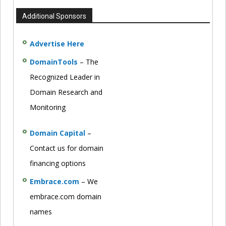
Additional Sponsors
Advertise Here
DomainTools
– The
Recognized Leader in
Domain Research and
Monitoring
Domain Capital
–
Contact us for domain
financing options
Embrace.com
– We
embrace.com domain
names