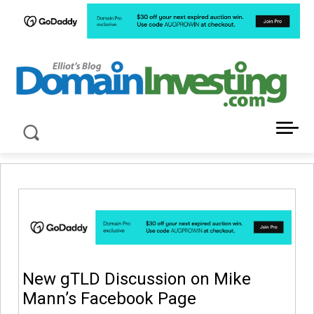
LATEST NEWS ABOUT DOMAIN INVESTING
New gTLD Discussion on Mike
Mann’s Facebook Page