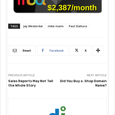
TAGS
Jay Westerdal
mike mann
Paul Stahura
Email
Facebook
X
PREVIOUS ARTICLE
NEXT ARTICLE
Sales Reports May Not Tell
Did You Buy a .Shop Domain
the Whole Story
Name?