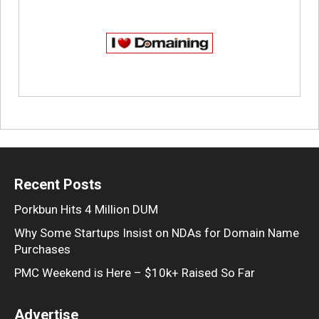
Recent Posts
Porkbun Hits 4 Million DUM
Why Some Startups Insist on NDAs for Domain Name
Purchases
PMC Weekend is Here – $10k+ Raised So Far
Advertise