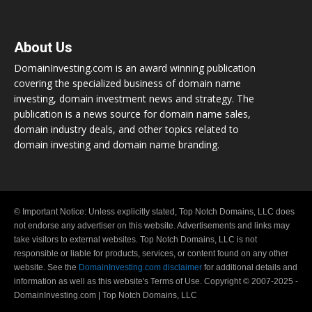
About Us
DomainInvesting.com is an award winning publication
covering the specialized business of domain name
investing, domain investment news and strategy. The
publication is a news source for domain name sales,
domain industry deals, and other topics related to
domain investing and domain name branding.
© Important Notice: Unless explicitly stated, Top Notch Domains, LLC does
not endorse any advertiser on this website. Advertisements and links may
take visitors to external websites. Top Notch Domains, LLC is not
responsible or liable for products, services, or content found on any other
website. See the
DomainInvesting.com disclaimer
for additional details and
information as well as this website's Terms of Use. Copyright © 2007-2025 -
DomainInvesting.com | Top Notch Domains, LLC