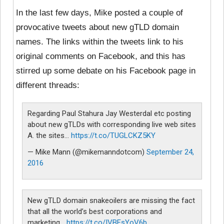
In the last few days, Mike posted a couple of
provocative tweets about new gTLD domain
names. The links within the tweets link to his
original comments on Facebook, and this has
stirred up some debate on his Facebook page in
different threads:
Regarding Paul Stahura Jay Westerdal etc posting
about new gTLDs with corresponding live web sites
A. the sites…
https://t.co/TUGLCKZ5KY
— Mike Mann (@mikemanndotcom)
September 24,
2016
New gTLD domain snakeoilers are missing the fact
that all the world’s best corporations and
marketing…
https://t.co/IVBFsYoV6b