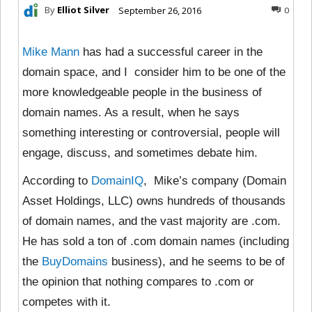
By
Elliot Silver
September 26, 2016
0
Mike Mann
has had a successful career in the
domain space, and I consider him to be one of the
more knowledgeable people in the business of
domain names. As a result, when he says
something interesting or controversial, people will
engage, discuss, and sometimes debate him.
According to
DomainIQ
, Mike’s company (Domain
Asset Holdings, LLC) owns hundreds of thousands
of domain names, and the vast majority are .com.
He has sold a ton of .com domain names (including
the
BuyDomains
business), and he seems to be of
the opinion that nothing compares to .com or
competes with it.