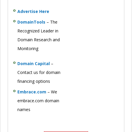
Advertise Here
DomainTools
– The
Recognized Leader in
Domain Research and
Monitoring
Domain Capital
–
Contact us for domain
financing options
Embrace.com
– We
embrace.com domain
names