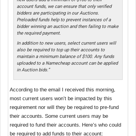
account funds, we can ensure that only verified
bidders are participating in our Auctions.
Preloaded funds help to prevent instances of a
bidder winning an auction and then failing to make
the required payment.
In addition to new users, select current users will
also be required to top up their accounts to
maintain a minimum balance of $100. Any funds
uploaded to a Namecheap account can be applied
in Auction bids.”
According to the email I received this morning,
most current users won’t be impacted by this
requirement nor will they be required to pre-fund
their accounts. Some current users may be
required to fund their accounts. Here’s who could
be required to add funds to their account: