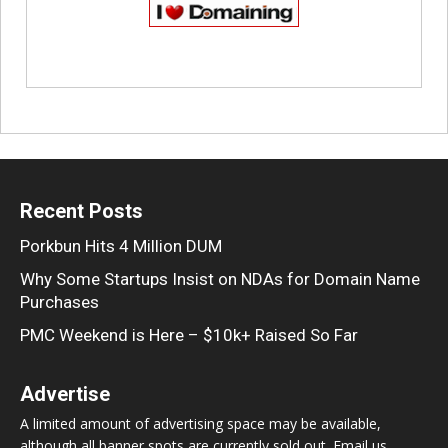
Recent Posts
Porkbun Hits 4 Million DUM
Why Some Startups Insist on NDAs for Domain Name
Purchases
PMC Weekend is Here – $10k+ Raised So Far
Advertise
A limited amount of advertising space may be available,
although all banner spots are currently sold out. Email us