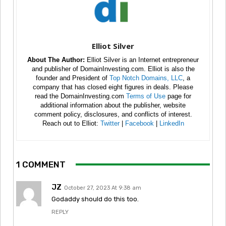
Elliot Silver
About The Author:
Elliot Silver is an Internet entrepreneur
and publisher of DomainInvesting.com. Elliot is also the
founder and President of
Top Notch Domains, LLC
, a
company that has closed eight figures in deals. Please
read the DomainInvesting.com
Terms of Use
page for
additional information about the publisher, website
comment policy, disclosures, and conflicts of interest.
Reach out to Elliot:
Twitter
|
Facebook
|
LinkedIn
1 COMMENT
JZ
October 27, 2023 At 9:38 am
Godaddy should do this too.
REPLY