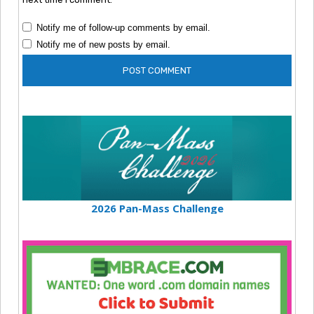
Notify me of follow-up comments by email.
Notify me of new posts by email.
2026 Pan-Mass Challenge