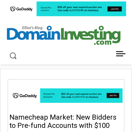
LATEST NEWS ABOUT DOMAIN INVESTING
Namecheap Market: New Bidders
to Pre-fund Accounts with $100