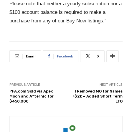
Please note that neither a yearly subscription nor a
$100 account balance is required to make a
purchase from any of our Buy Now listings.”
Email
Facebook
X
PREVIOUS ARTICLE
NEXT ARTICLE
PFA.com Sold via Apex
I Removed MO for Names
Moon and Afternic for
>$2k + Added Short Term
$450,000
LTO