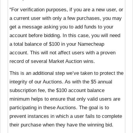
“For verification purposes, if you are a new user, or
a current user with only a few purchases, you may
get a message asking you to add funds to your
account before bidding. In this case, you will need
a total balance of $100 in your Namecheap
account. This will not affect users with a proven
record of several Market Auction wins.
This is an additional step we’ve taken to protect the
integrity of our Auctions. As with the $5 annual
subscription fee, the $100 account balance
minimum helps to ensure that only valid users are
participating in these Auctions. The goal is to
prevent instances in which a user fails to complete
their purchase when they have the winning bid.