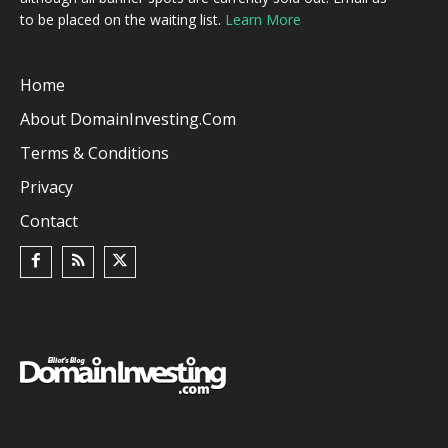
to be placed on the waiting list.
Learn More
Home
About DomainInvesting.com
Terms & Conditions
Privacy
Contact