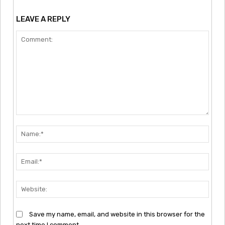
LEAVE A REPLY
Comment:
Nam
Emai
Webs
Save my name, email, and website in this browser for the
next time I comment.