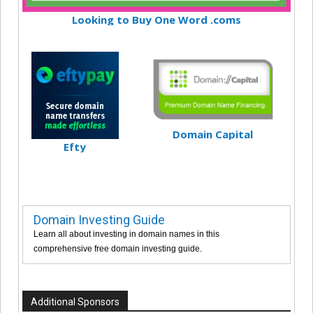
Looking to Buy One Word .coms
Domain Capital
Efty
Domain Investing Guide
Learn all about investing in domain names in this
comprehensive free domain investing guide.
Additional Sponsors