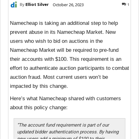
By
Elliot Silver
October 26, 2023
1
Namecheap is taking an additional step to help
prevent abuse in its Namecheap Market. New
users who wish to bid on auctions in the
Namecheap Market will be required to pre-fund
their accounts with $100. This requirement is an
effort to authenticate auction participants to combat
auction fraud. Most current users won’t be
impacted by this change.
Here’s what Namecheap shared with customers
about this policy change:
“The account fund requirement is part of our
updated bidder authentication process. By having
new users add a minimum of $100 to their