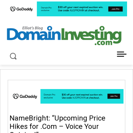
LATEST NEWS ABOUT DOMAIN INVESTING
NameBright: “Upcoming Price
Hikes for .Com – Voice Your