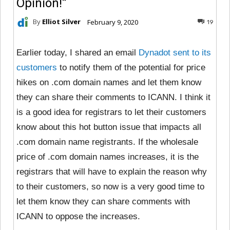
Opinion!”
By
Elliot Silver
February 9, 2020
19
Earlier today, I shared an email
Dynadot sent to its
customers
to notify them of the potential for price
hikes on .com domain names and let them know
they can share their comments to ICANN. I think it
is a good idea for registrars to let their customers
know about this hot button issue that impacts all
.com domain name registrants. If the wholesale
price of .com domain names increases, it is the
registrars that will have to explain the reason why
to their customers, so now is a very good time to
let them know they can share comments with
ICANN to oppose the increases.