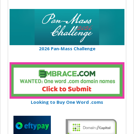
2026 Pan-Mass Challenge
Looking to Buy One Word .coms