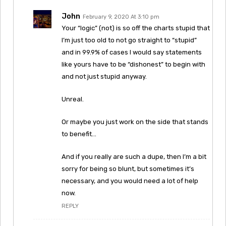
John
February 9, 2020 At 3:10 pm
Your “logic” (not) is so off the charts stupid that
I’m just too old to not go straight to “stupid”
and in 99.9% of cases I would say statements
like yours have to be “dishonest” to begin with
and not just stupid anyway.
Unreal.
Or maybe you just work on the side that stands
to benefit…
And if you really are such a dupe, then I’m a bit
sorry for being so blunt, but sometimes it’s
necessary, and you would need a lot of help
now.
REPLY