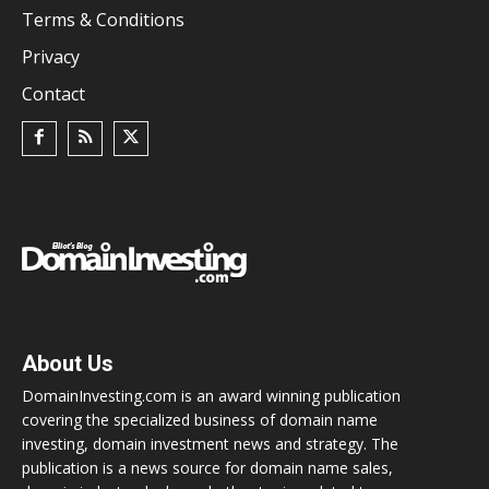
Terms & Conditions
Privacy
Contact
About Us
DomainInvesting.com is an award winning publication
covering the specialized business of domain name
investing, domain investment news and strategy. The
publication is a news source for domain name sales,