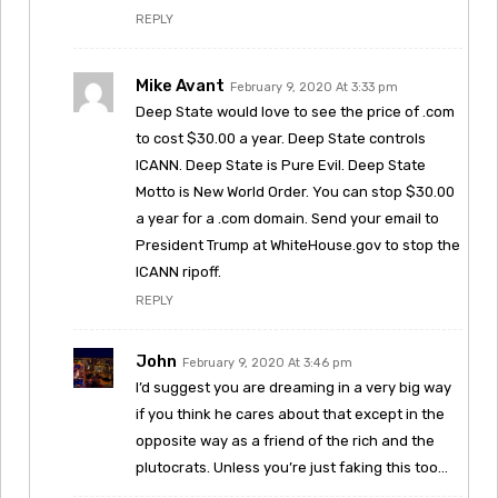
REPLY
Mike Avant
February 9, 2020 At 3:33 pm
Deep State would love to see the price of .com
to cost $30.00 a year. Deep State controls
ICANN. Deep State is Pure Evil. Deep State
Motto is New World Order. You can stop $30.00
a year for a .com domain. Send your email to
President Trump at WhiteHouse.gov to stop the
ICANN ripoff.
REPLY
John
February 9, 2020 At 3:46 pm
I’d suggest you are dreaming in a very big way
if you think he cares about that except in the
opposite way as a friend of the rich and the
plutocrats. Unless you’re just faking this too…