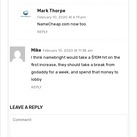
Mark Thorpe
February 10, 2020 At 6:19 pm
NameCheap.com now too.
REPLY
Mike
February 10, 2020 At 11:38 am
I think namebright would take a $10M hit on the
first increase, they should take a break from
godaddy for a week, and spend that money to
lobby
REPLY
LEAVE A REPLY