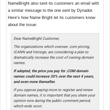
NameBright also sent its customers an email with
a similar message to the one sent by Dynadot.
Here’s how Name Bright let its customers know
about the issue:
Dear NameBright Customer,
The organizations which oversee .com pricing,
ICANN and Verisign, are considering a plan to
dramatically increase the cost of owning domain
names.
If adopted, the price you pay for .COM domain
names could increase 30% over the next 4 years,
and even more thereafter.
If you oppose paying more to register and renew
domain names, it is important that you share your
opinion now during the public comment period,
which ends soon.