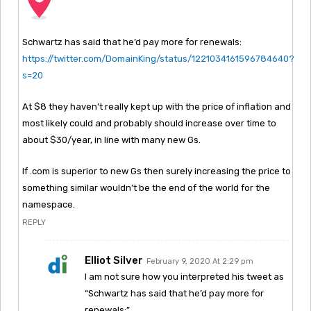
Schwartz has said that he’d pay more for renewals:
https://twitter.com/DomainKing/status/1221034161596784640?
s=20
At $8 they haven’t really kept up with the price of inflation and
most likely could and probably should increase over time to
about $30/year, in line with many new Gs.
If .com is superior to new Gs then surely increasing the price to
something similar wouldn’t be the end of the world for the
namespace.
REPLY
Elliot Silver
February 9, 2020 At 2:29 pm
I am not sure how you interpreted his tweet as
“Schwartz has said that he’d pay more for
renewals:”