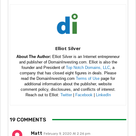
Elliot Silver
About The Author:
Elliot Silver is an Internet entrepreneur
and publisher of DomainInvesting.com. Elliot is also the
founder and President of
Top Notch Domains, LLC
, a
company that has closed eight figures in deals. Please
read the DomainInvesting.com
Terms of Use
page for
additional information about the publisher, website
comment policy, disclosures, and conflicts of interest.
Reach out to Elliot:
Twitter
|
Facebook
|
LinkedIn
19 COMMENTS
Matt
February 9, 2020 At 2:26 pm