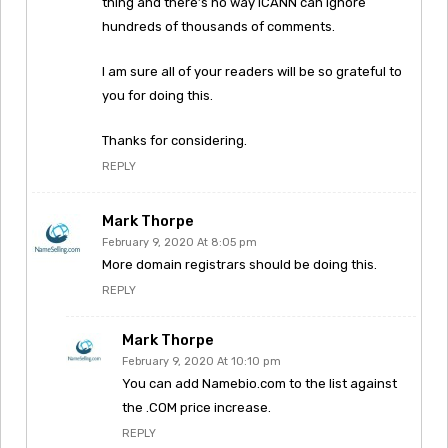
thing and there’s no way ICANN can ignore
hundreds of thousands of comments.
I am sure all of your readers will be so grateful to
you for doing this.
Thanks for considering.
REPLY
Mark Thorpe
February 9, 2020 At 8:05 pm
More domain registrars should be doing this.
REPLY
Mark Thorpe
February 9, 2020 At 10:10 pm
You can add Namebio.com to the list against
the .COM price increase.
REPLY