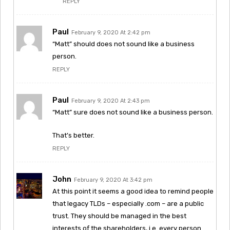
REPLY
Paul
February 9, 2020 At 2:42 pm
“Matt” should does not sound like a business
person.
REPLY
Paul
February 9, 2020 At 2:43 pm
“Matt” sure does not sound like a business person.
That’s better.
REPLY
John
February 9, 2020 At 3:42 pm
At this point it seems a good idea to remind people
that legacy TLDs – especially .com – are a public
trust. They should be managed in the best
interests of the shareholders, i.e. every person