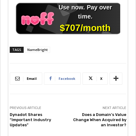
TAGS
NameBright
Email
Facebook
X
PREVIOUS ARTICLE
NEXT ARTICLE
Dynadot Shares
Does a Domain’s Value
“Important Industry
Change When Acquired by
Updates”
an Investor?