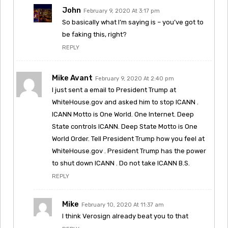
John
February 9, 2020 At 3:17 pm
So basically what I’m saying is – you’ve got to
be faking this, right?
REPLY
Mike Avant
February 9, 2020 At 2:40 pm
I just sent a email to President Trump at
WhiteHouse.gov and asked him to stop ICANN .
ICANN Motto is One World. One Internet. Deep
State controls ICANN. Deep State Motto is One
World Order. Tell President Trump how you feel at
WhiteHouse.gov . President Trump has the power
to shut down ICANN . Do not take ICANN B.S.
REPLY
Mike
February 10, 2020 At 11:37 am
I think Verosign already beat you to that