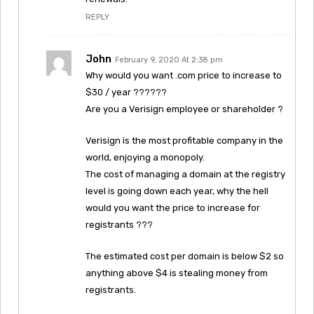
REPLY
John
February 9, 2020 At 2:38 pm
Why would you want .com price to increase to
$30 / year ??????
Are you a Verisign employee or shareholder ?
Verisign is the most profitable company in the
world, enjoying a monopoly.
The cost of managing a domain at the registry
level is going down each year, why the hell
would you want the price to increase for
registrants ???
The estimated cost per domain is below $2 so
anything above $4 is stealing money from
registrants.