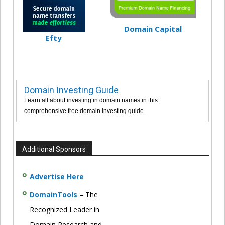
Domain Capital
Efty
Domain Investing Guide
Learn all about investing in domain names in this
comprehensive free domain investing guide.
Additional Sponsors
Advertise Here
DomainTools
– The
Recognized Leader in
Domain Research and