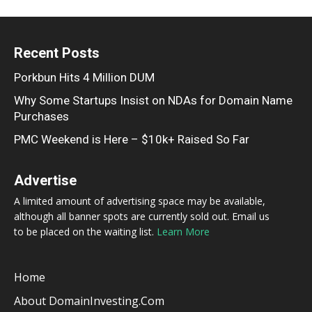
Recent Posts
Porkbun Hits 4 Million DUM
Why Some Startups Insist on NDAs for Domain Name
Purchases
PMC Weekend is Here – $10k+ Raised So Far
Advertise
A limited amount of advertising space may be available,
although all banner spots are currently sold out. Email us
to be placed on the waiting list.
Learn More
Home
About DomainInvesting.com