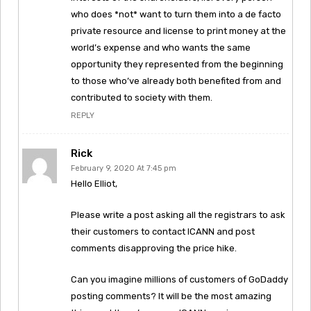
who does *not* want to turn them into a de facto
private resource and license to print money at the
world’s expense and who wants the same
opportunity they represented from the beginning
to those who’ve already both benefited from and
contributed to society with them.
REPLY
Rick
February 9, 2020 At 7:45 pm
Hello Elliot,
Please write a post asking all the registrars to ask
their customers to contact ICANN and post
comments disapproving the price hike.
Can you imagine millions of customers of GoDaddy
posting comments? It will be the most amazing