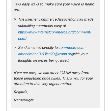
Two easy ways to make sure your voice is heard
are:
The Internet Commerce Association has made
submitting comments easy at
https://www.internetcommerce.org/comment-
com/
Send an email directly to
comments-com-
amendment-3-03jan20@icann.org
with your
thoughts on prices being raised.
If we act now, we can steer ICANN away from
these unjustified price hikes. Thank you for your
attention to this very urgent matter.
Regards,
NameBright