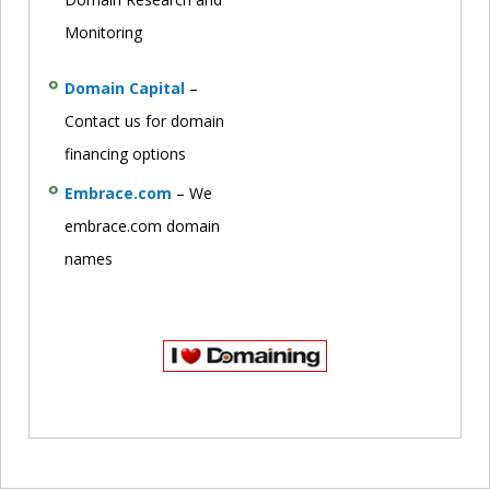
Monitoring
Domain Capital
–
Contact us for domain
financing options
Embrace.com
– We
embrace.com domain
names