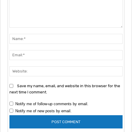
Comment:
Nam
Emai
Webs
Save my name, email, and website in this browser for the
next time I comment.
Notify me of follow-up comments by email.
Notify me of new posts by email.