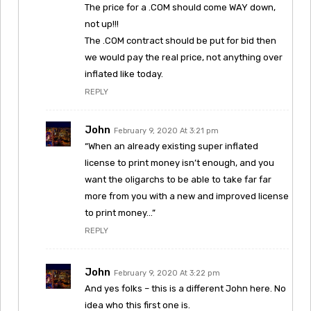
The price for a .COM should come WAY down,
not up!!!
The .COM contract should be put for bid then
we would pay the real price, not anything over
inflated like today.
REPLY
John
February 9, 2020 At 3:21 pm
“When an already existing super inflated
license to print money isn’t enough, and you
want the oligarchs to be able to take far far
more from you with a new and improved license
to print money…”
REPLY
John
February 9, 2020 At 3:22 pm
And yes folks – this is a different John here. No
idea who this first one is.