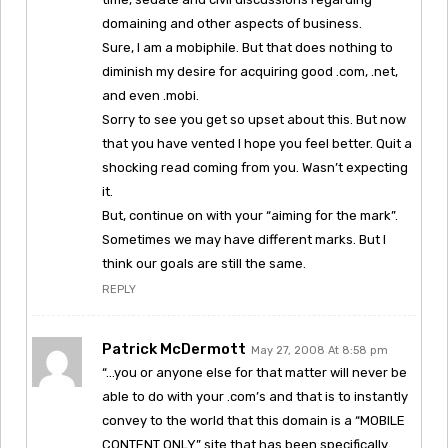
domaining and other aspects of business.
Sure, I am a mobiphile. But that does nothing to
diminish my desire for acquiring good .com, .net,
and even .mobi.
Sorry to see you get so upset about this. But now
that you have vented I hope you feel better. Quit a
shocking read coming from you. Wasn’t expecting
it.
But, continue on with your “aiming for the mark”.
Sometimes we may have different marks. But I
think our goals are still the same.
REPLY
Patrick McDermott
May 27, 2008 At 8:58 pm
“…you or anyone else for that matter will never be
able to do with your .com’s and that is to instantly
convey to the world that this domain is a “MOBILE
CONTENT ONLY” site that has been specifically