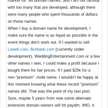
market for .eu domain names, and I am not familiar
with too many that are developed, although there
were many people who spent thousands of dollars
on those names.
When I buy a domain name for development, I
make sure the name is as liquid as possible in the
event things don’t work out. If I wanted to sell
Lowell.com
,
Burbank.com
(currently under
development), WeddingEntertainment.com or a few
other names I own, I could make a profit because I
bought them for fair prices. If I paid $25k for a
non-“premium” .mobi name, I wouldn’t be happy at
this moment knowing what these recent “premium”
names did. That was the point of my last post.
Sure, maybe 5 years from now some alternate
extension domain owners will hit paydirt. IMO, it