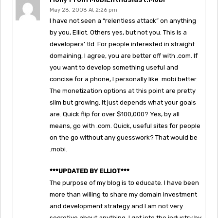
May 28, 2008 At 2:26 pm
I have not seen a “relentless attack” on anything
by you, Elliot. Others yes, but not you. This is a
developers’ tld. For people interested in straight
domaining, I agree, you are better off with .com. If
you want to develop something useful and
concise for a phone, I personally like .mobi better.
The monetization options at this point are pretty
slim but growing. It just depends what your goals
are. Quick flip for over $100,000? Yes, by all
means, go with .com. Quick, useful sites for people
on the go without any guesswork? That would be
.mobi.
***UPDATED BY ELLIOT***
The purpose of my blog is to educate. I have been
more than willing to share my domain investment
and development strategy and I am not very
secretive about anything. I got into the industry by