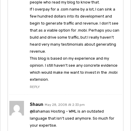
people who read my blog to know that.
If I overpay for a .com name by a lot, I can sink a
few hundred dollars into its development and
begin to generate traffic and revenue. I don’t see
that as a viable option for .mobi. Perhaps you can
build and drive some traffic, but I really haven’t
heard very many testimonials about generating
revenue.
This blog is based on my experience and my
opinion. I still haven’t see any concrete evidence
which would make me want to invest in the .mobi
extension.
REPLY
Shaun
May 28, 2008 At 2:33 pm
@Bahamas Hosting – WML is an outdated
language that isn’t used anymore. So much for
your expertise.