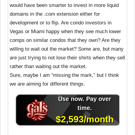
would have been smarter to invest in more liquid
domains in the .com extension either for
development or to flip. Are condo investors in
Vegas or Miami happy when they see much lower
comps on similar condos that they own? Are they
willing to wait out the market? Some are, but many
are just trying to not lose their shirts when they sell
rather than waiting out the market.
Sure, maybe I am “missing the mark,” but I think
we are aiming for different things.