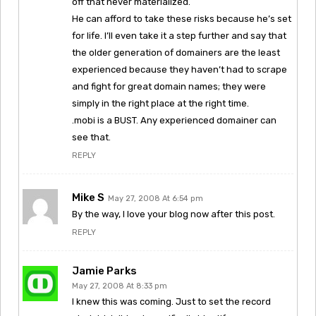
off that never materialized.
He can afford to take these risks because he’s set
for life. I’ll even take it a step further and say that
the older generation of domainers are the least
experienced because they haven’t had to scrape
and fight for great domain names; they were
simply in the right place at the right time.
.mobi is a BUST. Any experienced domainer can
see that.
REPLY
Mike S
May 27, 2008 At 6:54 pm
By the way, I love your blog now after this post.
REPLY
Jamie Parks
May 27, 2008 At 8:33 pm
I knew this was coming. Just to set the record