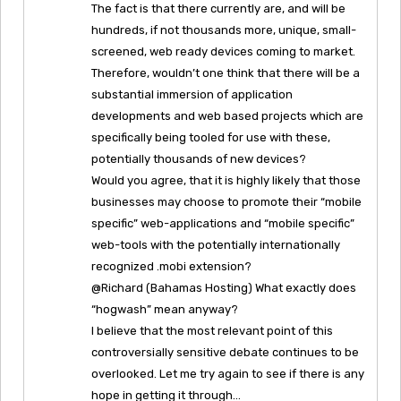
The fact is that there currently are, and will be
hundreds, if not thousands more, unique, small-
screened, web ready devices coming to market.
Therefore, wouldn’t one think that there will be a
substantial immersion of application
developments and web based projects which are
specifically being tooled for use with these,
potentially thousands of new devices?
Would you agree, that it is highly likely that those
businesses may choose to promote their “mobile
specific” web-applications and “mobile specific”
web-tools with the potentially internationally
recognized .mobi extension?
@Richard (Bahamas Hosting) What exactly does
“hogwash” mean anyway?
I believe that the most relevant point of this
controversially sensitive debate continues to be
overlooked. Let me try again to see if there is any
hope in getting it through…