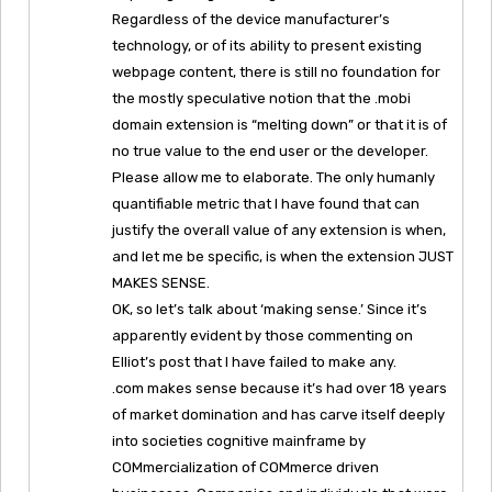
Regardless of the device manufacturer’s
technology, or of its ability to present existing
webpage content, there is still no foundation for
the mostly speculative notion that the .mobi
domain extension is “melting down” or that it is of
no true value to the end user or the developer.
Please allow me to elaborate. The only humanly
quantifiable metric that I have found that can
justify the overall value of any extension is when,
and let me be specific, is when the extension JUST
MAKES SENSE.
OK, so let’s talk about ‘making sense.’ Since it’s
apparently evident by those commenting on
Elliot’s post that I have failed to make any.
.com makes sense because it’s had over 18 years
of market domination and has carve itself deeply
into societies cognitive mainframe by
COMmercialization of COMmerce driven