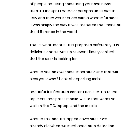
of people not liking something yet have never
tried it. I thought I hated asperagas until I was in
Italy and they were served with a wonderful meal.
It was simply the way it was prepared that made all
the difference in the world.
That is what .mobi is…it is prepared differently. It is
delicious and serves up relevant timely content
that the user is looking for.
Want to see an awesome .mobi site? One that will
blow you away? Look at departing.mobi.
Beautiful full featured content rich site. Go to the
top menu and press mobile. A site that works so
well on the PC, laptop, and the mobile.
Want to talk about stripped down sites? We
already did when we mentioned auto detection.