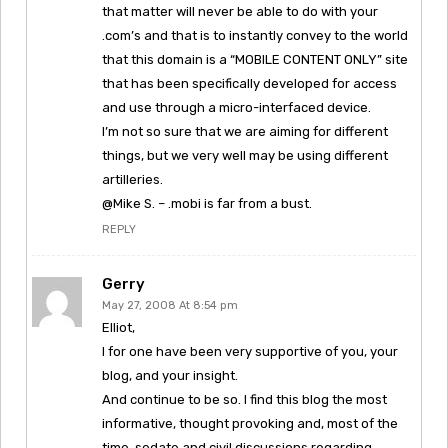
that matter will never be able to do with your
.com’s and that is to instantly convey to the world
that this domain is a “MOBILE CONTENT ONLY” site
that has been specifically developed for access
and use through a micro-interfaced device.
I’m not so sure that we are aiming for different
things, but we very well may be using different
artilleries.
@Mike S. – .mobi is far from a bust.
REPLY
Gerry
May 27, 2008 At 8:54 pm
Elliot,
I for one have been very supportive of you, your
blog, and your insight.
And continue to be so. I find this blog the most
informative, thought provoking and, most of the
time, sedate and civil discussions regarding