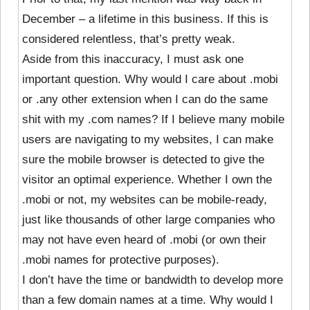
December – a lifetime in this business. If this is
considered relentless, that’s pretty weak.
Aside from this inaccuracy, I must ask one
important question. Why would I care about .mobi
or .any other extension when I can do the same
shit with my .com names? If I believe many mobile
users are navigating to my websites, I can make
sure the mobile browser is detected to give the
visitor an optimal experience. Whether I own the
.mobi or not, my websites can be mobile-ready,
just like thousands of other large companies who
may not have even heard of .mobi (or own their
.mobi names for protective purposes).
I don’t have the time or bandwidth to develop more
than a few domain names at a time. Why would I