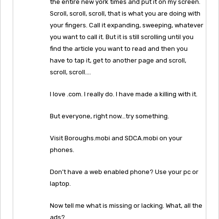
the entire new york times and put it on my screen.
Scroll, scroll, scroll, that is what you are doing with
your fingers. Call it expanding, sweeping, whatever
you want to call it. But it is still scrolling until you
find the article you want to read and then you
have to tap it, get to another page and scroll,
scroll, scroll….
I love .com. I really do. I have made a killing with it.
But everyone, right now…try something.
Visit Boroughs.mobi and SDCA.mobi on your
phones.
Don’t have a web enabled phone? Use your pc or
laptop.
Now tell me what is missing or lacking. What, all the
ads?