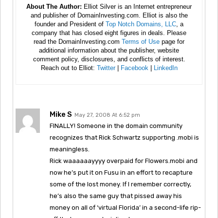
About The Author:
Elliot Silver is an Internet entrepreneur
and publisher of DomainInvesting.com. Elliot is also the
founder and President of
Top Notch Domains, LLC
, a
company that has closed eight figures in deals. Please
read the DomainInvesting.com
Terms of Use
page for
additional information about the publisher, website
comment policy, disclosures, and conflicts of interest.
Reach out to Elliot:
Twitter
|
Facebook
|
LinkedIn
Mike S
May 27, 2008 At 6:52 pm
FINALLY! Someone in the domain community
recognizes that Rick Schwartz supporting .mobi is
meaningless.
Rick waaaaaayyyy overpaid for Flowers.mobi and
now he’s put it on Fusu in an effort to recapture
some of the lost money. If I remember correctly,
he’s also the same guy that pissed away his
money on all of ‘virtual Florida’ in a second-life rip-