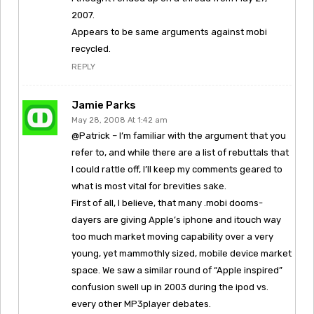
2007.
Appears to be same arguments against mobi
recycled.
REPLY
Jamie Parks
May 28, 2008 At 1:42 am
@Patrick – I’m familiar with the argument that you
refer to, and while there are a list of rebuttals that
I could rattle off, I’ll keep my comments geared to
what is most vital for brevities sake.
First of all, I believe, that many .mobi dooms-
dayers are giving Apple’s iphone and itouch way
too much market moving capability over a very
young, yet mammothly sized, mobile device market
space. We saw a similar round of “Apple inspired”
confusion swell up in 2003 during the ipod vs.
every other MP3player debates.