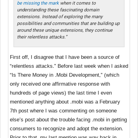
be missing the mark
when it comes to
understanding these fascinating domain
extensions. Instead of exploring the many
possibilities and communities that are building up
around these unique extensions, they continue
their relentless attacks.”
First off, I disagree that I have been a source of
“relentless attacks.” Before last week when I asked
“Is There Money in .Mobi Development,” (which
only received one affirmative response with
hundreds of page views) the last time I even
mentioned anything about .mobi was a February
7th post where I was commenting on someone
else’s post about the trouble facing .mobi in getting
consumers to recognize and adopt the extension.
Prior to that, my last mention was way back in