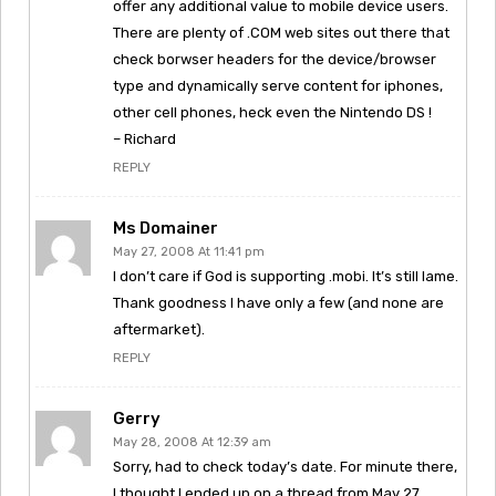
offer any additional value to mobile device users.
There are plenty of .COM web sites out there that
check borwser headers for the device/browser
type and dynamically serve content for iphones,
other cell phones, heck even the Nintendo DS !
– Richard
REPLY
Ms Domainer
May 27, 2008 At 11:41 pm
I don’t care if God is supporting .mobi. It’s still lame.
Thank goodness I have only a few (and none are
aftermarket).
REPLY
Gerry
May 28, 2008 At 12:39 am
Sorry, had to check today’s date. For minute there,
I thought I ended up on a thread from May 27,