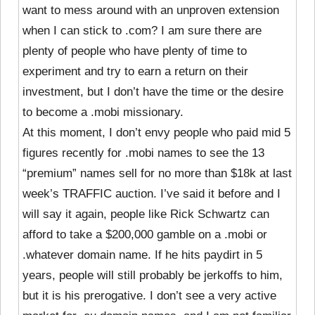
want to mess around with an unproven extension
when I can stick to .com? I am sure there are
plenty of people who have plenty of time to
experiment and try to earn a return on their
investment, but I don’t have the time or the desire
to become a .mobi missionary.
At this moment, I don’t envy people who paid mid 5
figures recently for .mobi names to see the 13
“premium” names sell for no more than $18k at last
week’s TRAFFIC auction. I’ve said it before and I
will say it again, people like Rick Schwartz can
afford to take a $200,000 gamble on a .mobi or
.whatever domain name. If he hits paydirt in 5
years, people will still probably be jerkoffs to him,
but it is his prerogative. I don’t see a very active