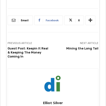
Email
Facebook
X
PREVIOUS ARTICLE
NEXT ARTICLE
Guest Post: Keepin It Real
Mining the Long Tail
& Keeping The Money
Coming In
Elliot Silver