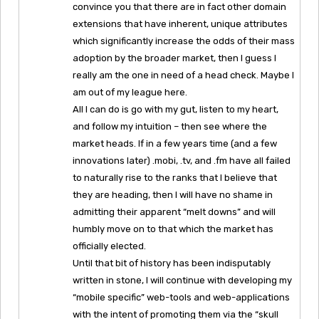
convince you that there are in fact other domain
extensions that have inherent, unique attributes
which significantly increase the odds of their mass
adoption by the broader market, then I guess I
really am the one in need of a head check. Maybe I
am out of my league here.
All I can do is go with my gut, listen to my heart,
and follow my intuition – then see where the
market heads. If in a few years time (and a few
innovations later) .mobi, .tv, and .fm have all failed
to naturally rise to the ranks that I believe that
they are heading, then I will have no shame in
admitting their apparent “melt downs” and will
humbly move on to that which the market has
officially elected.
Until that bit of history has been indisputably
written in stone, I will continue with developing my
“mobile specific” web-tools and web-applications
with the intent of promoting them via the “skull