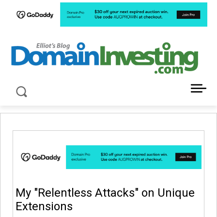
LATEST NEWS ABOUT DOMAIN INVESTING
My "Relentless Attacks" on Unique
Extensions