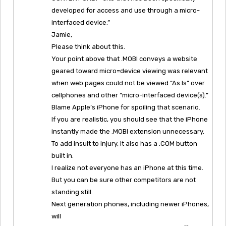
developed for access and use through a micro-
interfaced device.”
Jamie,
Please think about this.
Your point above that .MOBI conveys a website
geared toward micro=device viewing was relevant
when web pages could not be viewed “As Is” over
cellphones and other “micro-interfaced device(s).”
Blame Apple’s iPhone for spoiling that scenario.
If you are realistic, you should see that the iPhone
instantly made the .MOBI extension unnecessary.
To add insult to injury, it also has a .COM button
built in.
I realize not everyone has an iPhone at this time.
But you can be sure other competitors are not
standing still.
Next generation phones, including newer iPhones,
will