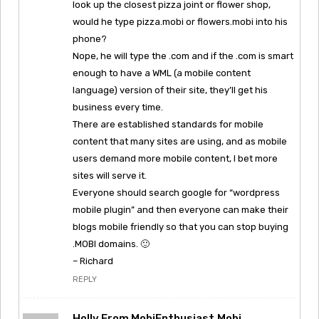
look up the closest pizza joint or flower shop,
would he type pizza.mobi or flowers.mobi into his
phone?
Nope, he will type the .com and if the .com is smart
enough to have a WML (a mobile content
language) version of their site, they’ll get his
business every time.
There are established standards for mobile
content that many sites are using, and as mobile
users demand more mobile content, I bet more
sites will serve it.
Everyone should search google for “wordpress
mobile plugin” and then everyone can make their
blogs mobile friendly so that you can stop buying
.MOBI domains. 🙂
– Richard
REPLY
Holly From MobiEnthusiast.mobi