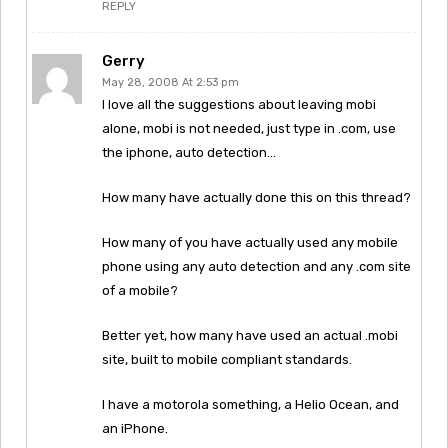
REPLY
Gerry
May 28, 2008 At 2:53 pm
I love all the suggestions about leaving mobi
alone, mobi is not needed, just type in .com, use
the iphone, auto detection…
How many have actually done this on this thread?
How many of you have actually used any mobile
phone using any auto detection and any .com site
of a mobile?
Better yet, how many have used an actual .mobi
site, built to mobile compliant standards.
I have a motorola something, a Helio Ocean, and
an iPhone.