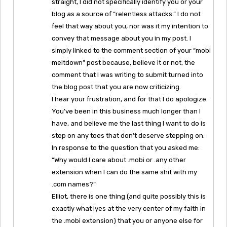
straight, I did not specifically identify you or your
blog as a source of “relentless attacks.” I do not
feel that way about you, nor was it my intention to
convey that message about you in my post. I
simply linked to the comment section of your “mobi
meltdown” post because, believe it or not, the
comment that I was writing to submit turned into
the blog post that you are now criticizing.
I hear your frustration, and for that I do apologize.
You’ve been in this business much longer than I
have, and believe me the last thing I want to do is
step on any toes that don’t deserve stepping on.
In response to the question that you asked me:
“Why would I care about .mobi or .any other
extension when I can do the same shit with my
.com names?”
Elliot, there is one thing (and quite possibly this is
exactly what lyes at the very center of my faith in
the .mobi extension) that you or anyone else for