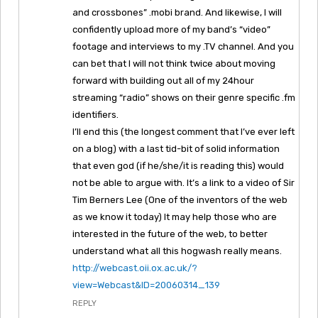
and crossbones” .mobi brand. And likewise, I will
confidently upload more of my band’s “video”
footage and interviews to my .TV channel. And you
can bet that I will not think twice about moving
forward with building out all of my 24hour
streaming “radio” shows on their genre specific .fm
identifiers.
I’ll end this (the longest comment that I’ve ever left
on a blog) with a last tid-bit of solid information
that even god (if he/she/it is reading this) would
not be able to argue with. It’s a link to a video of Sir
Tim Berners Lee (One of the inventors of the web
as we know it today) It may help those who are
interested in the future of the web, to better
understand what all this hogwash really means.
http://webcast.oii.ox.ac.uk/?
view=Webcast&ID=20060314_139
REPLY