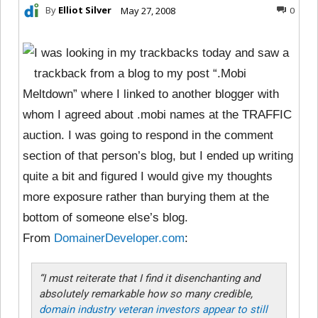
By
Elliot Silver
May 27, 2008
0
I was looking in my trackbacks today and saw a
trackback from a blog to my post “.Mobi
Meltdown” where I linked to another blogger with
whom I agreed about .mobi names at the TRAFFIC
auction. I was going to respond in the comment
section of that person’s blog, but I ended up writing
quite a bit and figured I would give my thoughts
more exposure rather than burying them at the
bottom of someone else’s blog.
From
DomainerDeveloper.com
:
“I must reiterate that I find it disenchanting and
absolutely remarkable how so many credible,
domain industry veteran investors appear to still