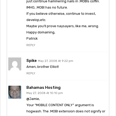
just continue hammering nails in .MOBIs coffin.
IMHO, .MOBI has no future.
If you believe otherwise, continue to invest,
develop,etc.
Maybe you’ll prove naysayers, like me, wrong.
Happy domaining,
Patrick
REPLY
Spike
May 27, 2008 At 9:22 pm
Amen, brother Elliot!
REPLY
Bahamas Hosting
May 27, 2008 At 10:10 pm
@Jamie,
Your “MOBILE CONTENT ONLY” argument is
hogwash. The .MOBI extension does not signify or