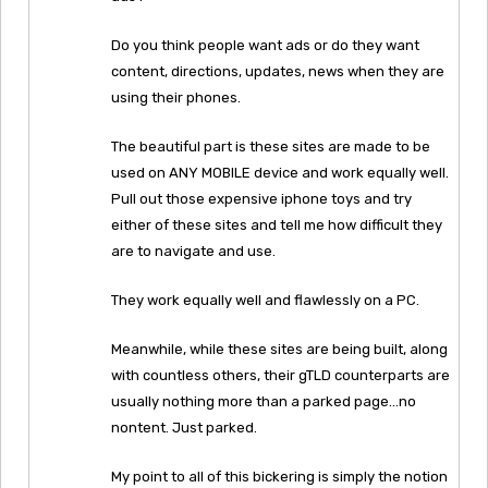
Do you think people want ads or do they want
content, directions, updates, news when they are
using their phones.
The beautiful part is these sites are made to be
used on ANY MOBILE device and work equally well.
Pull out those expensive iphone toys and try
either of these sites and tell me how difficult they
are to navigate and use.
They work equally well and flawlessly on a PC.
Meanwhile, while these sites are being built, along
with countless others, their gTLD counterparts are
usually nothing more than a parked page…no
nontent. Just parked.
My point to all of this bickering is simply the notion