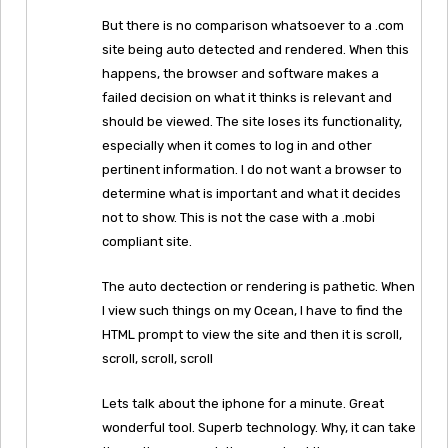
But there is no comparison whatsoever to a .com
site being auto detected and rendered. When this
happens, the browser and software makes a
failed decision on what it thinks is relevant and
should be viewed. The site loses its functionality,
especially when it comes to log in and other
pertinent information. I do not want a browser to
determine what is important and what it decides
not to show. This is not the case with a .mobi
compliant site.
The auto dectection or rendering is pathetic. When
I view such things on my Ocean, I have to find the
HTML prompt to view the site and then it is scroll,
scroll, scroll, scroll
Lets talk about the iphone for a minute. Great
wonderful tool. Superb technology. Why, it can take