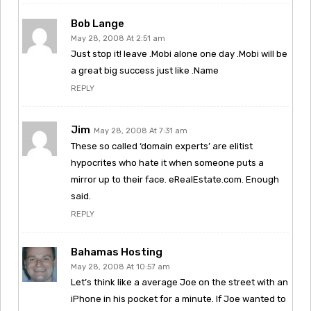
Bob Lange
May 28, 2008 At 2:51 am
Just stop it! leave .Mobi alone one day .Mobi will be
a great big success just like .Name
REPLY
Jim
May 28, 2008 At 7:31 am
These so called ‘domain experts’ are elitist
hypocrites who hate it when someone puts a
mirror up to their face. eRealEstate.com. Enough
said.
REPLY
Bahamas Hosting
May 28, 2008 At 10:57 am
Let’s think like a average Joe on the street with an
iPhone in his pocket for a minute. If Joe wanted to