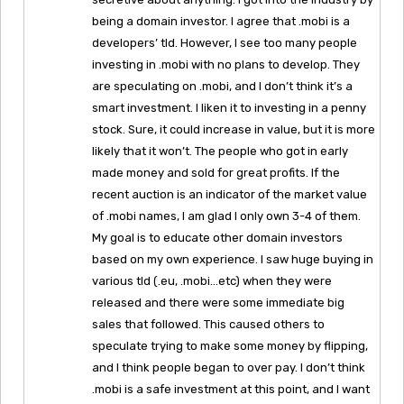
being a domain investor. I agree that .mobi is a
developers’ tld. However, I see too many people
investing in .mobi with no plans to develop. They
are speculating on .mobi, and I don’t think it’s a
smart investment. I liken it to investing in a penny
stock. Sure, it could increase in value, but it is more
likely that it won’t. The people who got in early
made money and sold for great profits. If the
recent auction is an indicator of the market value
of .mobi names, I am glad I only own 3-4 of them.
My goal is to educate other domain investors
based on my own experience. I saw huge buying in
various tld (.eu, .mobi…etc) when they were
released and there were some immediate big
sales that followed. This caused others to
speculate trying to make some money by flipping,
and I think people began to over pay. I don’t think
.mobi is a safe investment at this point, and I want