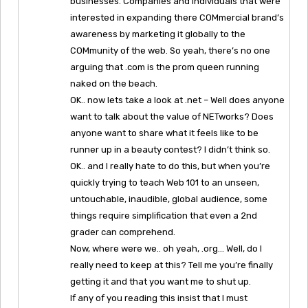
businesses. Companies and individuals that were
interested in expanding there COMmercial brand’s
awareness by marketing it globally to the
COMmunity of the web. So yeah, there’s no one
arguing that .com is the prom queen running
naked on the beach.
OK.. now lets take a look at .net – Well does anyone
want to talk about the value of NETworks? Does
anyone want to share what it feels like to be
runner up in a beauty contest? I didn’t think so.
OK.. and I really hate to do this, but when you’re
quickly trying to teach Web 101 to an unseen,
untouchable, inaudible, global audience, some
things require simplification that even a 2nd
grader can comprehend.
Now, where were we.. oh yeah, .org… Well, do I
really need to keep at this? Tell me you’re finally
getting it and that you want me to shut up.
If any of you reading this insist that I must