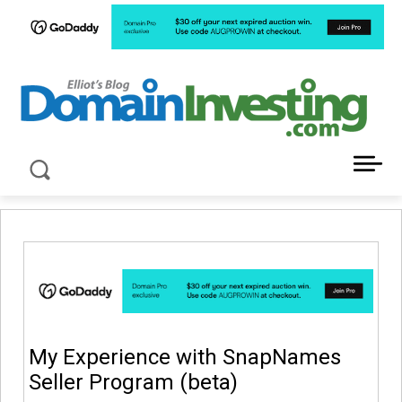
LATEST NEWS ABOUT DOMAIN INVESTING
My Experience with SnapNames
Seller Program (beta)