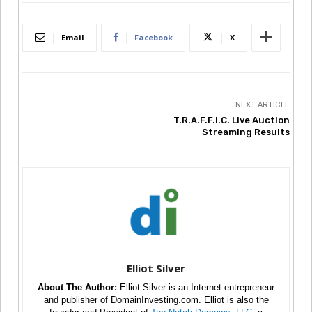
Email
Facebook
X
NEXT ARTICLE
T.R.A.F.F.I.C. Live Auction
Streaming Results
Elliot Silver
About The Author:
Elliot Silver is an Internet entrepreneur
and publisher of DomainInvesting.com. Elliot is also the