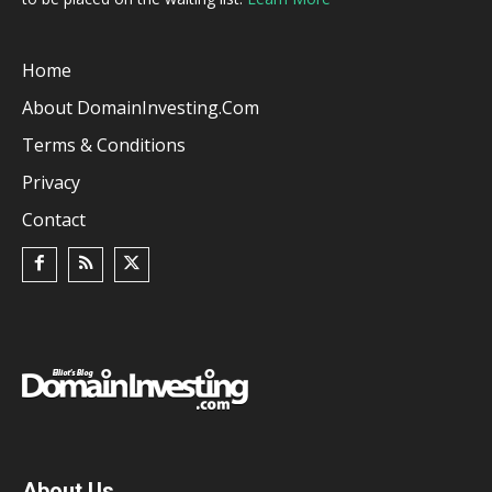
Home
About DomainInvesting.com
Terms & Conditions
Privacy
Contact
About Us