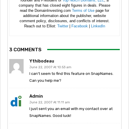
founder and President of
Top Notch Domains, LLC
, a
company that has closed eight figures in deals. Please
read the DomainInvesting.com
Terms of Use
page for
additional information about the publisher, website
comment policy, disclosures, and conflicts of interest.
Reach out to Elliot:
Twitter
|
Facebook
|
LinkedIn
3 COMMENTS
Ythibodeau
June 22, 2007 At 10:53 am
I can’t seem to find this feature on SnapNames.
Can you help me?
Admin
June 22, 2007 At 11:11 am
I just sent you an email with my contact over at
SnapNames. Good luck!