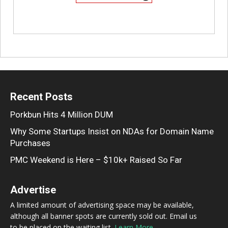
Recent Posts
Porkbun Hits 4 Million DUM
Why Some Startups Insist on NDAs for Domain Name
Purchases
PMC Weekend is Here – $10k+ Raised So Far
Advertise
A limited amount of advertising space may be available,
although all banner spots are currently sold out. Email us
to be placed on the waiting list.
Learn More