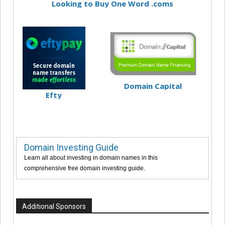
Looking to Buy One Word .coms
Domain Capital
Efty
Domain Investing Guide
Learn all about investing in domain names in this
comprehensive free domain investing guide.
Additional Sponsors