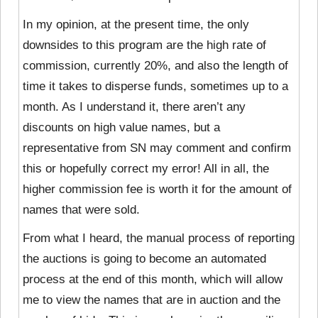
In my opinion, at the present time, the only
downsides to this program are the high rate of
commission, currently 20%, and also the length of
time it takes to disperse funds, sometimes up to a
month. As I understand it, there aren’t any
discounts on high value names, but a
representative from SN may comment and confirm
this or hopefully correct my error! All in all, the
higher commission fee is worth it for the amount of
names that were sold.
From what I heard, the manual process of reporting
the auctions is going to become an automated
process at the end of this month, which will allow
me to view the names that are in auction and the