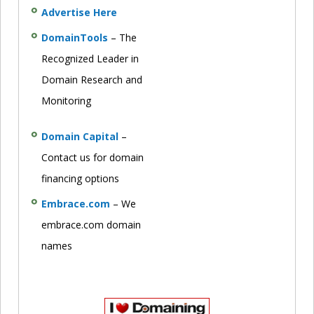
Advertise Here
DomainTools
– The
Recognized Leader in
Domain Research and
Monitoring
Domain Capital
–
Contact us for domain
financing options
Embrace.com
– We
embrace.com domain
names