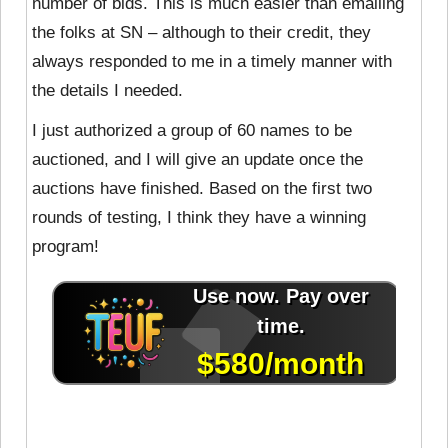
number of bids. This is much easier than emailing
the folks at SN – although to their credit, they
always responded to me in a timely manner with
the details I needed.
I just authorized a group of 60 names to be
auctioned, and I will give an update once the
auctions have finished. Based on the first two
rounds of testing, I think they have a winning
program!