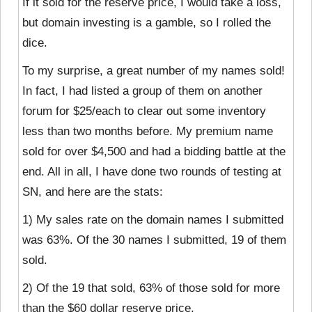
If it sold for the reserve price, I would take a loss,
but domain investing is a gamble, so I rolled the
dice.
To my surprise, a great number of my names sold!
In fact, I had listed a group of them on another
forum for $25/each to clear out some inventory
less than two months before. My premium name
sold for over $4,500 and had a bidding battle at the
end. All in all, I have done two rounds of testing at
SN, and here are the stats:
1) My sales rate on the domain names I submitted
was 63%. Of the 30 names I submitted, 19 of them
sold.
2) Of the 19 that sold, 63% of those sold for more
than the $60 dollar reserve price.