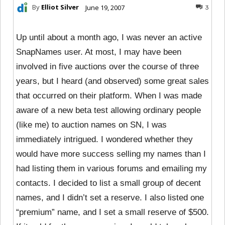
By
Elliot Silver
June 19, 2007
3
Up until about a month ago, I was never an active
SnapNames user. At most, I may have been
involved in five auctions over the course of three
years, but I heard (and observed) some great sales
that occurred on their platform. When I was made
aware of a new beta test allowing ordinary people
(like me) to auction names on SN, I was
immediately intrigued. I wondered whether they
would have more success selling my names than I
had listing them in various forums and emailing my
contacts. I decided to list a small group of decent
names, and I didn’t set a reserve. I also listed one
“premium” name, and I set a small reserve of $500.