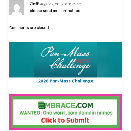
Jeff
August 7, 2007 At 11:31 am
please send me contact too
Comments are closed.
2026 Pan-Mass Challenge