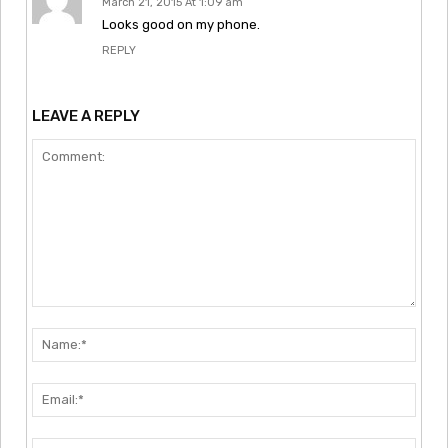
March 21, 2015 At 1:09 am
Looks good on my phone.
REPLY
LEAVE A REPLY
Comment:
Nam
Emai
Webs