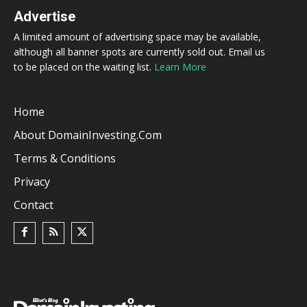
Advertise
A limited amount of advertising space may be available,
although all banner spots are currently sold out. Email us
to be placed on the waiting list.
Learn More
Home
About DomainInvesting.com
Terms & Conditions
Privacy
Contact