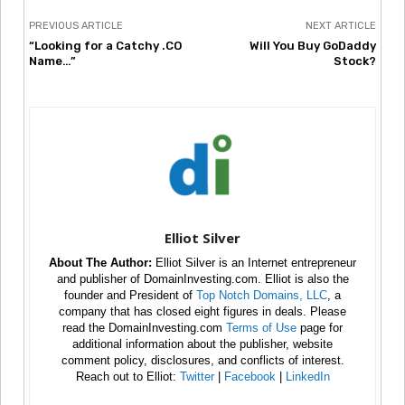
PREVIOUS ARTICLE
NEXT ARTICLE
“Looking for a Catchy .CO
Will You Buy GoDaddy
Name…”
Stock?
Elliot Silver
About The Author:
Elliot Silver is an Internet entrepreneur
and publisher of DomainInvesting.com. Elliot is also the
founder and President of
Top Notch Domains, LLC
, a
company that has closed eight figures in deals. Please
read the DomainInvesting.com
Terms of Use
page for
additional information about the publisher, website
comment policy, disclosures, and conflicts of interest.
Reach out to Elliot:
Twitter
|
Facebook
|
LinkedIn