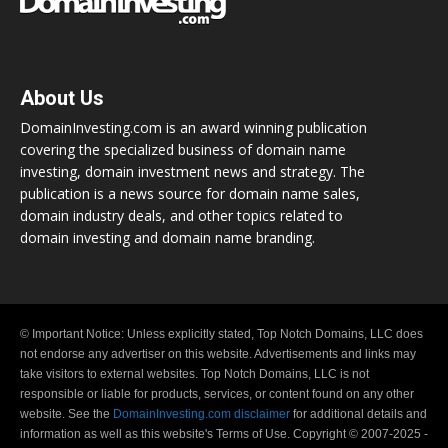
About Us
DomainInvesting.com is an award winning publication
covering the specialized business of domain name
investing, domain investment news and strategy. The
publication is a news source for domain name sales,
domain industry deals, and other topics related to
domain investing and domain name branding.
© Important Notice: Unless explicitly stated, Top Notch Domains, LLC does
not endorse any advertiser on this website. Advertisements and links may
take visitors to external websites. Top Notch Domains, LLC is not
responsible or liable for products, services, or content found on any other
website. See the
DomainInvesting.com disclaimer
for additional details and
information as well as this website's Terms of Use. Copyright © 2007-2025 -