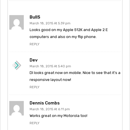
BullS
March 18, 2015 At 5:39 pm
Looks good on my Apple 512K and Apple 2 E
computers and also on my flip phone.
REPLY
Dev
March 18, 2015 At 5:40 pm
DI looks great now on mobile. Nice to see that it’s a
responsive layout now!
REPLY
Dennis Combs
March 18, 2015 At 6:11 pm
Works great on my Motorola too!
REPLY