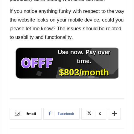
If you notice anything funky with respect to the way
the website looks on your mobile device, could you
please let me know? The issues should be related
to usability and functionality.
Email
Facebook
X