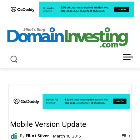
LATEST NEWS ABOUT DOMAIN INVESTING
Mobile Version Update
By
Elliot Silver
March 18, 2015
0