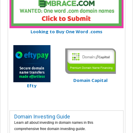
Looking to Buy One Word .coms
Domain Capital
Efty
Domain Investing Guide
Learn all about investing in domain names in this
comprehensive free domain investing guide.