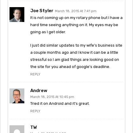
Joe Styler
March 18, 2015 At 7:41 pm
It is not coming up on my rotary phone but I have a
hard time seeing anything on it. My eyes may be
going as I get older.
I just did similar updates to my wife’s business site
a couple months ago and I know it can be a little
stressful so I am glad things are looking good on
the site for you ahead of google’s deadline.
REPLY
Andrew
March 18, 2015 At 10:45 pm
Tried it on Android and it’s great.
REPLY
TW