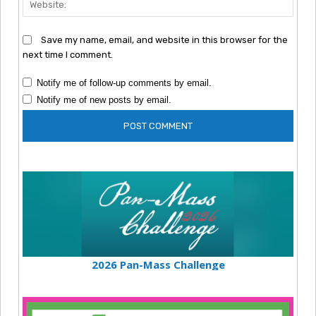
Save my name, email, and website in this browser for the
next time I comment.
Notify me of follow-up comments by email.
Notify me of new posts by email.
2026 Pan-Mass Challenge