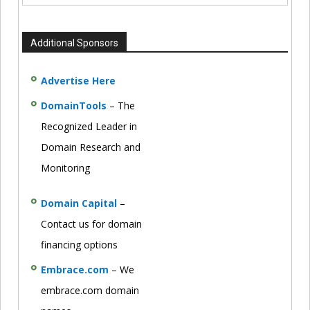
Additional Sponsors
Advertise Here
DomainTools
– The
Recognized Leader in
Domain Research and
Monitoring
Domain Capital
–
Contact us for domain
financing options
Embrace.com
– We
embrace.com domain