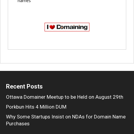
names
Recent Posts
Ottawa Domainer Meetup to be Held on August 29th
Porkbun Hits 4 Million DUM
Why Some Startups Insist on NDAs for Domain Name
Purchases