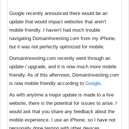
Google recently announced there would be an
update that would impact websites that aren’t
mobile friendly. I haven’t had much trouble
navigating DomainInvesting.com from my iPhone,
but it was not perfectly optimized for mobile.
DomainInvesting.com recently went through an
update / upgrade, and it is now much more mobile
friendly. As of this afternoon, DomainInvesting.com
is now mobile friendly according to
Google
.
As with anytime a major update is made to a live
website, there is the potential for issues to arise. I
would ask that you share any feedback about the
mobile experience. I use an iPhone, so I have not
personally done testing with other devices.