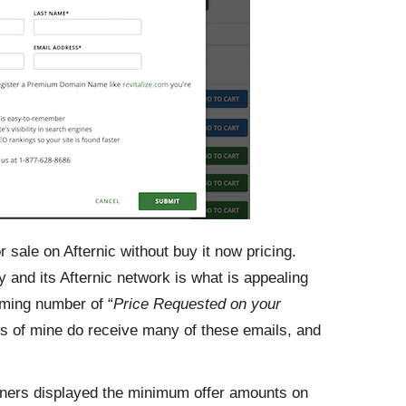
 sale on Afternic without buy it now pricing.
 and its Afternic network is what is appealing
lming number of “
Price Requested on your
es of mine do receive many of these emails, and
artners displayed the minimum offer amounts on