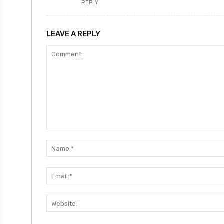
REPLY
LEAVE A REPLY
Comment: