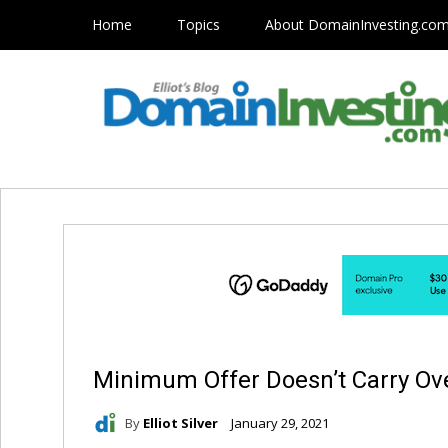
Home
Topics
About DomainInvesting.co
Minimum Offer Doesn’t Carry Ove
By
Elliot Silver
January 29, 2021