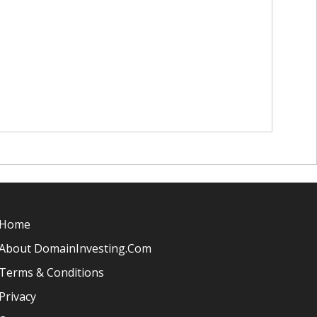
Home
About DomainInvesting.com
Terms & Conditions
Privacy