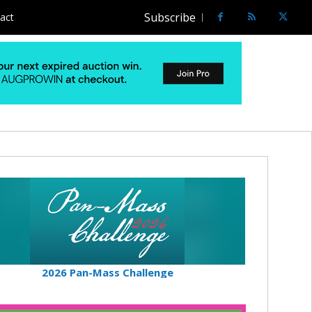
Subscribe
act
2026 Pan-Mass Challenge