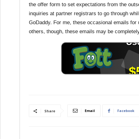
the offer form to set expectations from the outs
inquiries at partner registrars to go through wh
GoDaddy. For me, these occasional emails for 
others, though, these emails may be completely 
Email
Facebook
Share