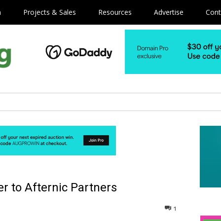
m
Projects & Sales
Resources
Advertise
Cont
r to Afternic Partners
1