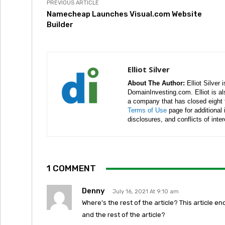
PREVIOUS ARTICLE
Namecheap Launches Visual.com Website
Builder
Elliot Silver
About The Author:
Elliot Silver 
DomainInvesting.com. Elliot is a
a company that has closed eight 
Terms of Use
page for additional
disclosures, and conflicts of inte
1 COMMENT
Denny
July 16, 2021 At 9:10 am
Where’s the rest of the article? This article end
and the rest of the article?