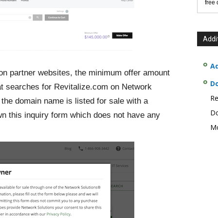
free
Addi
Ad
 on partner websites, the minimum offer amount
D
at searches for Revitalize.com on Network
Re
 the domain name is listed for sale with a
Do
n this inquiry form which does not have any
Mo