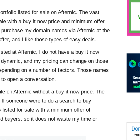
folio listed for sale on Afternic. The vast
ale with a buy it now price and minimum offer
o purchase my domain names via Afternic at the
ffer, and I like those types of easy deals.
sted at Afternic, I do not have a buy it now
 dynamic, and my pricing can change on those
depending on a number of factors. Those names
 to open a conversation.
ale on Afternic without a buy it now price. The
 If someone were to do a search to buy
 listed for sale with a minimum offer of
ed buyers, so it does not waste my time or
Dom
Lear