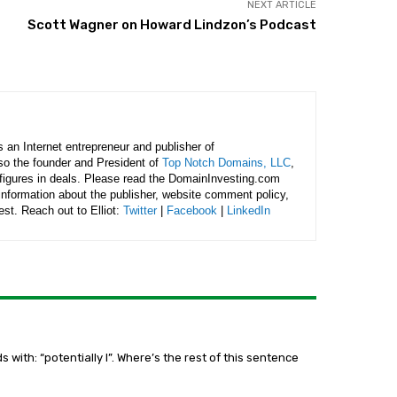
NEXT ARTICLE
Scott Wagner on Howard Lindzon’s Podcast
is an Internet entrepreneur and publisher of
lso the founder and President of
Top Notch Domains, LLC
,
figures in deals. Please read the DomainInvesting.com
 information about the publisher, website comment policy,
rest. Reach out to Elliot:
Twitter
|
Facebook
|
LinkedIn
s with: “potentially l”. Where’s the rest of this sentence