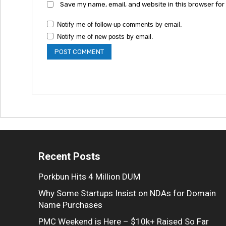
Save my name, email, and website in this browser for
Notify me of follow-up comments by email.
Notify me of new posts by email.
Recent Posts
Porkbun Hits 4 Million DUM
Why Some Startups Insist on NDAs for Domain
Name Purchases
PMC Weekend is Here – $10k+ Raised So Far