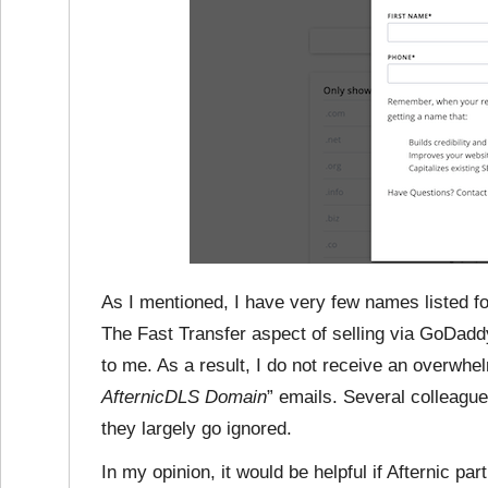
As I mentioned, I have very few names listed for
The Fast Transfer aspect of selling via GoDaddy
to me. As a result, I do not receive an overwhe
AfternicDLS Domain
” emails. Several colleagu
they largely go ignored.
In my opinion, it would be helpful if Afternic p