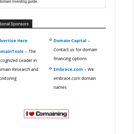
 domain investing guide.
tional Sponsors
vertise Here
Domain Capital
–
Contact us for domain
omainTools
– The
financing options
cognized Leader in
main Research and
Embrace.com
– We
nitoring
embrace.com domain
names