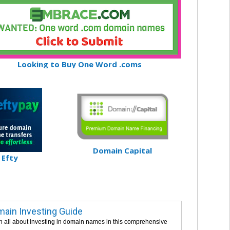
Looking to Buy One Word .coms
Domain Capital
Efty
ain Investing Guide
n all about investing in domain names in this comprehensive