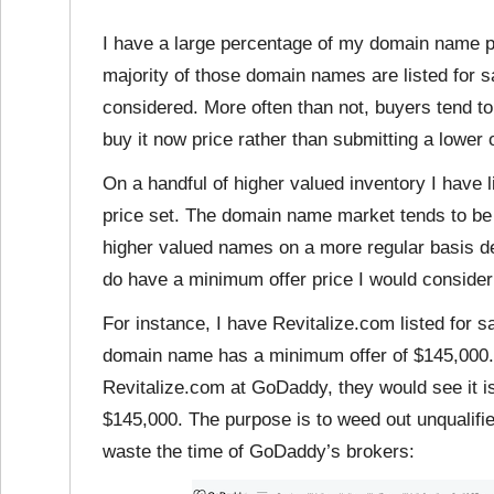
I have a large percentage of my domain name port
majority of those domain names are listed for s
considered. More often than not, buyers tend t
buy it now price rather than submitting a lower o
On a handful of higher valued inventory I have li
price set. The domain name market tends to be
higher valued names on a more regular basis 
do have a minimum offer price I would consider
For instance, I have Revitalize.com listed for s
domain name has a minimum offer of $145,000.
Revitalize.com at GoDaddy, they would see it is
$145,000. The purpose is to weed out unqualifi
waste the time of GoDaddy’s brokers: