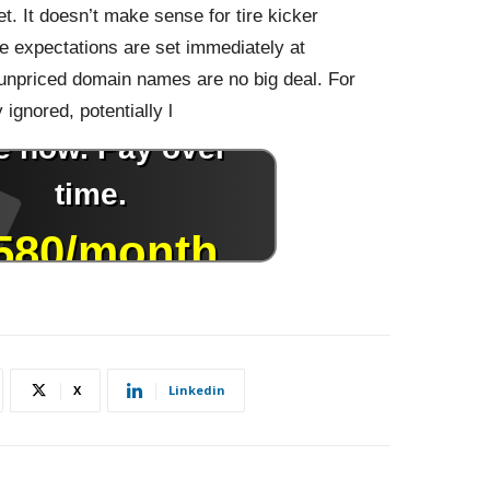
et. It doesn’t make sense for tire kicker
ile expectations are set immediately at
unpriced domain names are no big deal. For
ignored, potentially l
X
Linkedin