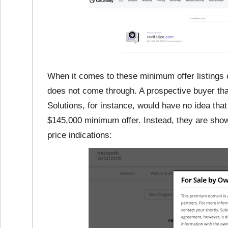
When it comes to these minimum offer listings
does not come through. A prospective buyer th
Solutions, for instance, would have no idea that
$145,000 minimum offer. Instead, they are show
price indications: