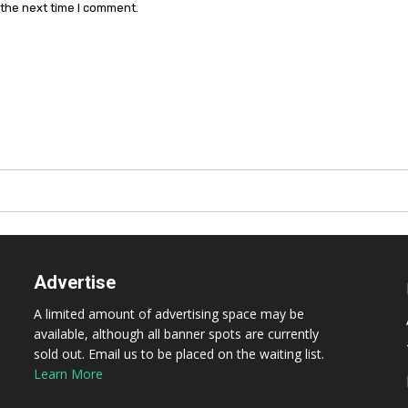
 the next time I comment.
Advertise
A limited amount of advertising space may be
available, although all banner spots are currently
sold out. Email us to be placed on the waiting list.
Learn More