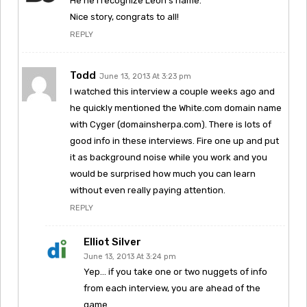
He he I recognize Leon’s name.
Nice story, congrats to all!
REPLY
Todd
June 13, 2013 At 3:23 pm
I watched this interview a couple weeks ago and
he quickly mentioned the White.com domain name
with Cyger (domainsherpa.com). There is lots of
good info in these interviews. Fire one up and put
it as background noise while you work and you
would be surprised how much you can learn
without even really paying attention.
REPLY
Elliot Silver
June 13, 2013 At 3:24 pm
Yep… if you take one or two nuggets of info
from each interview, you are ahead of the
game.