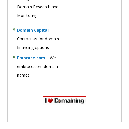
Domain Research and
Monitoring
Domain Capital
–
Contact us for domain
financing options
Embrace.com
– We
embrace.com domain
names