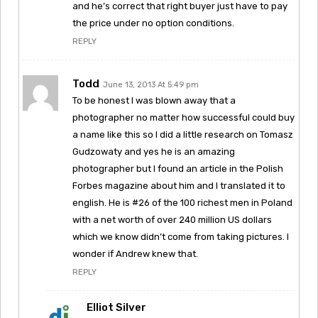
and he’s correct that right buyer just have to pay
the price under no option conditions.
REPLY
Todd
June 13, 2013 At 5:49 pm
To be honest I was blown away that a
photographer no matter how successful could buy
a name like this so I did a little research on Tomasz
Gudzowaty and yes he is an amazing
photographer but I found an article in the Polish
Forbes magazine about him and I translated it to
english. He is #26 of the 100 richest men in Poland
with a net worth of over 240 million US dollars
which we know didn’t come from taking pictures. I
wonder if Andrew knew that.
REPLY
Elliot Silver