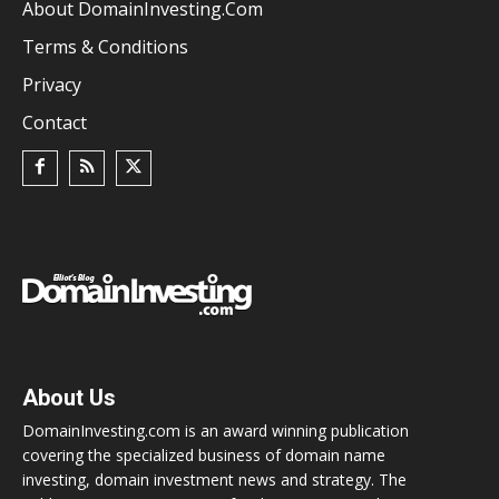
About DomainInvesting.com
Terms & Conditions
Privacy
Contact
About Us
DomainInvesting.com is an award winning publication
covering the specialized business of domain name
investing, domain investment news and strategy. The