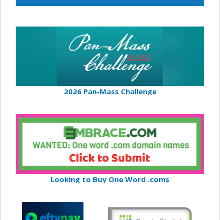
2026 Pan-Mass Challenge
Looking to Buy One Word .coms