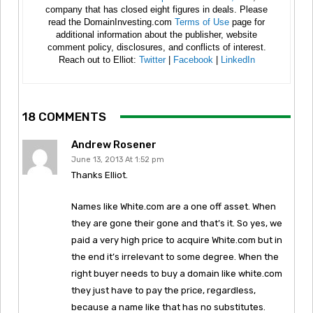
company that has closed eight figures in deals. Please
read the DomainInvesting.com
Terms of Use
page for
additional information about the publisher, website
comment policy, disclosures, and conflicts of interest.
Reach out to Elliot:
Twitter
|
Facebook
|
LinkedIn
18 COMMENTS
Andrew Rosener
June 13, 2013 At 1:52 pm
Thanks Elliot.
Names like White.com are a one off asset. When
they are gone their gone and that’s it. So yes, we
paid a very high price to acquire White.com but in
the end it’s irrelevant to some degree. When the
right buyer needs to buy a domain like white.com
they just have to pay the price, regardless,
because a name like that has no substitutes.