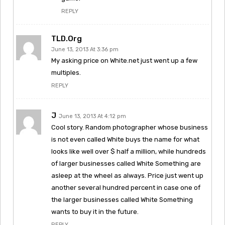
REPLY
TLD.org
June 13, 2013 At 3:36 pm
My asking price on White.net just went up a few
multiples.
REPLY
J
June 13, 2013 At 4:12 pm
Cool story. Random photographer whose business
is not even called White buys the name for what
looks like well over $ half a million, while hundreds
of larger businesses called White Something are
asleep at the wheel as always. Price just went up
another several hundred percent in case one of
the larger businesses called White Something
wants to buy it in the future.
REPLY