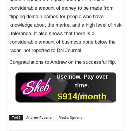
considerable amount of money to be made from
flipping domain names for people who have
knowledge about the market and a high level of risk
tolerance. It also shows that there is a
considerable amount of business done below the
radar, not reported to DN Journal.
Congratulations to Andrew on the successful flip.
TAGS
Andrew Rosener
Media Options