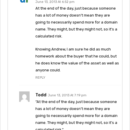
June 13, 2013 At 6:52 pm
At the end of the day, just because someone
has a lot of money doesn’t mean they are
going to necessarily spend more for a domain
name. They might, but they might not, so it’s a
calculated risk.
Knowing Andrew, I am sure he did as much
homework about the buyer that he could, but
he does know the value of the asset as well as
anyone could.
REPLY
Todd
June 13, 2013 At 7:19 pm
“At the end of the day, just because someone
has a lot of money doesn’t mean they are
going to necessarily spend more for a domain
name. They might, but they might not, so it’s a
calculated risk.”