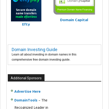
Domain Capital
Efty
Domain Investing Guide
Learn all about investing in domain names in this
comprehensive free domain investing guide.
Additional Sponsors
Advertise Here
DomainTools
– The
Recognized Leader in