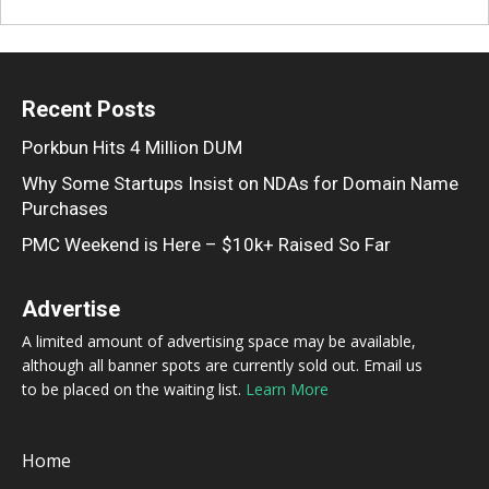
Recent Posts
Porkbun Hits 4 Million DUM
Why Some Startups Insist on NDAs for Domain Name
Purchases
PMC Weekend is Here – $10k+ Raised So Far
Advertise
A limited amount of advertising space may be available,
although all banner spots are currently sold out. Email us
to be placed on the waiting list.
Learn More
Home