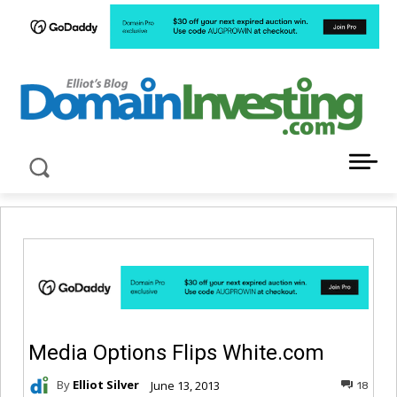
LATEST NEWS ABOUT DOMAIN INVESTING
Media Options Flips White.com
By
Elliot Silver
June 13, 2013
18