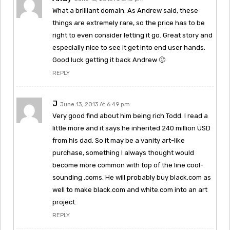
What a brilliant domain. As Andrew said, these
things are extremely rare, so the price has to be
right to even consider letting it go. Great story and
especially nice to see it get into end user hands.
Good luck getting it back Andrew 🙂
REPLY
J
June 13, 2013 At 6:49 pm
Very good find about him being rich Todd. I read a
little more and it says he inherited 240 million USD
from his dad. So it may be a vanity art-like
purchase, something I always thought would
become more common with top of the line cool-
sounding .coms. He will probably buy black.com as
well to make black.com and white.com into an art
project.
REPLY