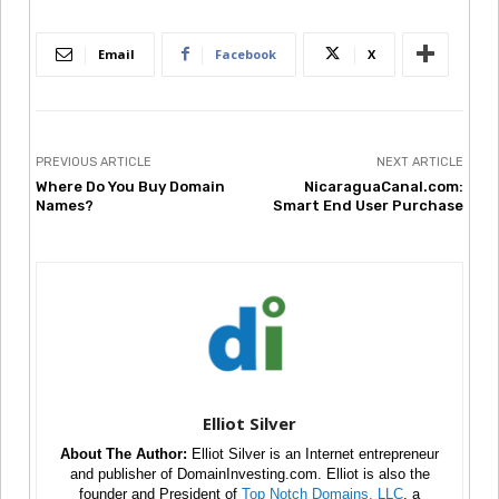
Email
Facebook
X
PREVIOUS ARTICLE
NEXT ARTICLE
Where Do You Buy Domain
NicaraguaCanal.com:
Names?
Smart End User Purchase
Elliot Silver
About The Author:
Elliot Silver is an Internet entrepreneur
and publisher of DomainInvesting.com. Elliot is also the
founder and President of
Top Notch Domains, LLC
, a