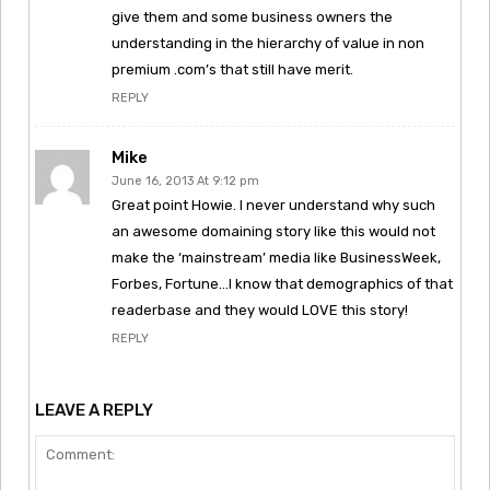
give them and some business owners the
understanding in the hierarchy of value in non
premium .com’s that still have merit.
REPLY
Mike
June 16, 2013 At 9:12 pm
Great point Howie. I never understand why such
an awesome domaining story like this would not
make the ‘mainstream’ media like BusinessWeek,
Forbes, Fortune…I know that demographics of that
readerbase and they would LOVE this story!
REPLY
LEAVE A REPLY