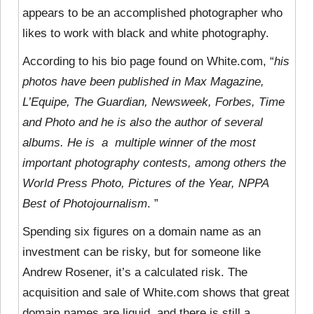
appears to be
an accomplished photographer who
likes to work with black and white photography.
According to his bio page found on White.com, “
his
photos have been published in Max Magazine,
L’Equipe, The Guardian, Newsweek, Forbes, Time
and Photo and he is also the author of several
albums. He is a multiple winner of the most
important photography contests, among others the
World Press Photo, Pictures of the Year, NPPA
Best of Photojournalism
. ”
Spending six figures on a domain name as an
investment can be risky, but for someone like
Andrew Rosener, it’s a calculated risk. The
acquisition and sale of White.com shows that great
domain names are liquid, and there is still a