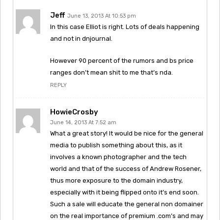
Jeff
June 13, 2013 At 10:53 pm
In this case Elliot is right. Lots of deals happening
and not in dnjournal.
However 90 percent of the rumors and bs price
ranges don’t mean shit to me that’s nda.
REPLY
HowieCrosby
June 14, 2013 At 7:52 am
What a great story! It would be nice for the general
media to publish something about this, as it
involves a known photographer and the tech
world and that of the success of Andrew Rosener,
thus more exposure to the domain industry,
especially with it being flipped onto it’s end soon.
Such a sale will educate the general non domainer
on the real importance of premium .com’s and may