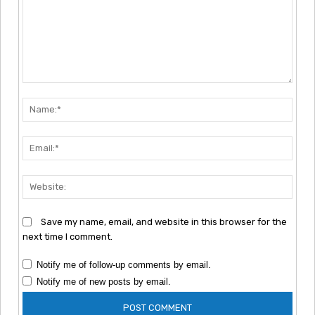
Comment:
Nam
Emai
Webs
Save my name, email, and website in this browser for the
next time I comment.
Notify me of follow-up comments by email.
Notify me of new posts by email.