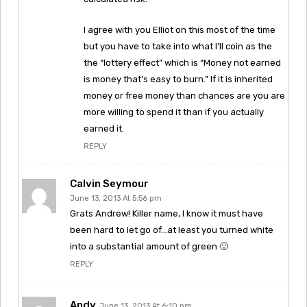
I agree with you Elliot on this most of the time
but you have to take into what I’ll coin as the
the “lottery effect” which is “Money not earned
is money that’s easy to burn.” If it is inherited
money or free money than chances are you are
more willing to spend it than if you actually
earned it.
REPLY
Calvin Seymour
June 13, 2013 At 5:56 pm
Grats Andrew! Killer name, I know it must have
been hard to let go of…at least you turned white
into a substantial amount of green 🙂
REPLY
Andy
June 13, 2013 At 6:10 pm