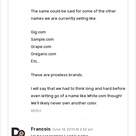
The same could be said for some of the other
names we are currently selling like:
Gig.com
Sample.com
Grape.com
Oregano.com
Etc…
These are priceless brands.
I will say that we had to think long and hard before
even letting go of a name like White.com though!
We’ll likely never own another color.
REPLY
Francois
June 13, 2013 At 2:52 pm