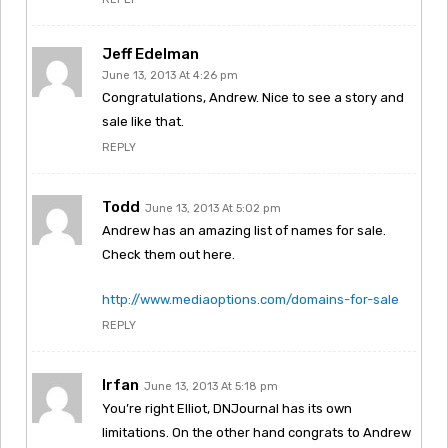
Jeff Edelman
June 13, 2013 At 4:26 pm
Congratulations, Andrew. Nice to see a story and
sale like that.
REPLY
Todd
June 13, 2013 At 5:02 pm
Andrew has an amazing list of names for sale.
Check them out here.
http://www.mediaoptions.com/domains-for-sale
REPLY
Irfan
June 13, 2013 At 5:18 pm
You’re right Elliot, DNJournal has its own
limitations. On the other hand congrats to Andrew