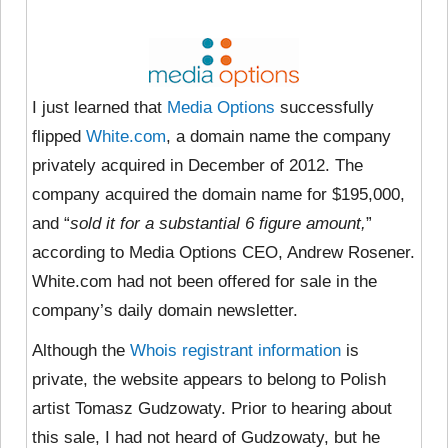
I just learned that
Media Options
successfully
flipped
White.com
, a domain name the company
privately acquired in December of 2012. The
company acquired the domain name for $195,000,
and “
sold it for a substantial 6 figure amount,
”
according to Media Options CEO, Andrew Rosener.
White.com had not been offered for sale in the
company’s daily domain newsletter.
Although the
Whois registrant information
is
private, the website appears to belong to Polish
artist Tomasz Gudzowaty. Prior to hearing about
this sale, I had not heard of Gudzowaty, but he